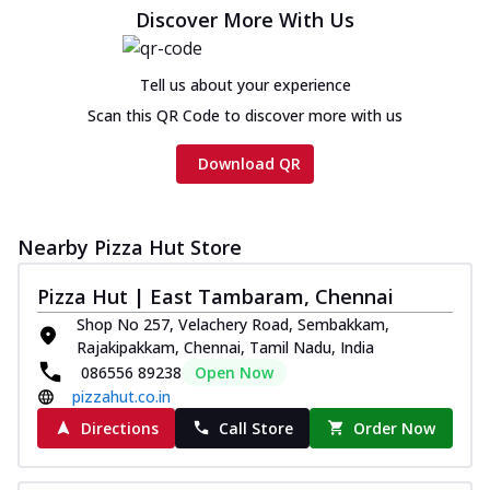
Chicken sausage, onion, extra molten
Discover More With Us
cheese and a melty gooey Cheese Crown
on th...
See more
Tell us about your experience
Order Now
Scan this QR Code to discover more with us
Chicken Tikka Ultimate
Cheese
Download QR
Tandoori-spiced chicken tikka, onion,
tomato, tandoori sauce, extra molten
chees...
See more
Nearby Pizza Hut Store
Order Now
Pizza Hut | East Tambaram, Chennai
Tripple Chicken Feast
Shop No 257, Velachery Road, Sembakkam,
Ultimate Cheese
Rajakipakkam, Chennai, Tamil Nadu, India
Three kinds of chicken : Schezwan
086556 89238
Open Now
meatballs, herbed chicken, chicken
pizzahut.co.in
sausage, gr...
See more
Directions
Call Store
Order Now
Order Now
Juicylicious Pizzas!