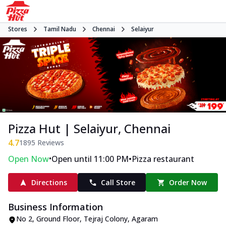
Stores
Tamil Nadu
Chennai
Selaiyur
Pizza Hut | Selaiyur, Chennai
4.7
1895
Reviews
•
•
Open Now
Open until 11:00 PM
Pizza restaurant
Directions
Call Store
Order Now
Business Information
No 2, Ground Floor
,
Tejraj Colony, Agaram