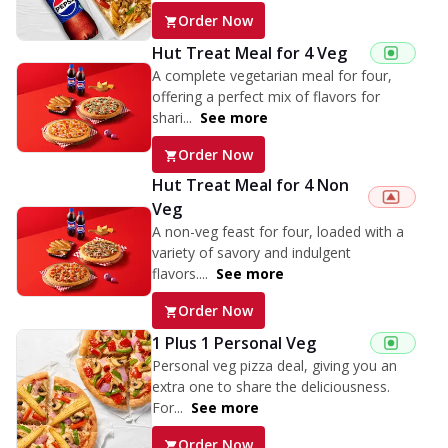
Order Now
Hut Treat Meal for 4 Veg
A complete vegetarian meal for four,
offering a perfect mix of flavors for
shari...
See more
Order Now
Hut Treat Meal for 4 Non
Veg
A non-veg feast for four, loaded with a
variety of savory and indulgent
flavors....
See more
Order Now
1 Plus 1 Personal Veg
Personal veg pizza deal, giving you an
extra one to share the deliciousness.
For...
See more
Order Now