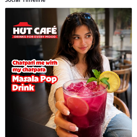
Wings 6pc
Chicken wings coated and baked in a sauce
full of rich, aromatic spices. It's a ...
See
more
Order Now
Baked Royal Spice Chicken
Wings 4pc
Chicken wings coated and baked in a sauce
full of rich, aromatic spices. It's a ...
See
more
Order Now
Baked Southern Fiery
Chicken Wings 6pc
Chicken wings coated and baked in a fiery
sauce, bursting with traditional
south...
See more
Order Now