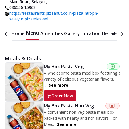
Main Road, Selaiyur
,
086556 15968
https://restaurants.pizzahut.co.in/pizza-hut-ph-
selaiyur-pizzerias-sel..
Menu
Home
Amenities
Gallery
Location Details
Time
Meals & Deals
My Box Pasta Veg
A wholesome pasta meal box featuring a
variety of delicious vegetarian flavors.
...
See more
Order Now
My Box Pasta Non Veg
A convenient non-veg pasta meal box
packed with hearty and rich flavors. For
Mea...
See more