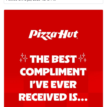
Order Now
Southern Fiery Garlic Bread
Hut's Signature Garlic Bread topped with
onion, green chillies in a fiery sauce ...
See
more
Order Now
Kadhai Garlic Bread
Hut's Signature Garlic Bread topped with
onion, green chillies in rich Kadhai
Sa...
See more
Order Now
New Melts
Kadhai Chicken Melts
Thin & Crispy crust, loaded with chicken
tikka, capsicum, onion, mozzarella
chee...
See more
Order Now