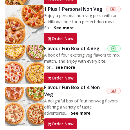
1 Plus 1 Personal Non Veg
Enjoy a personal non-veg pizza with an
additional one for a perfect duo meal.
Fo...
See more
Order Now
Flavour Fun Box of 4 Veg
A box of four exciting veg flavors to mix,
match, and enjoy with every bite.
For...
See more
Order Now
Flavour Fun Box of 4 Non
Veg
A delightful box of four non-veg flavors
offering a variety of taste
adventures....
See more
Order Now