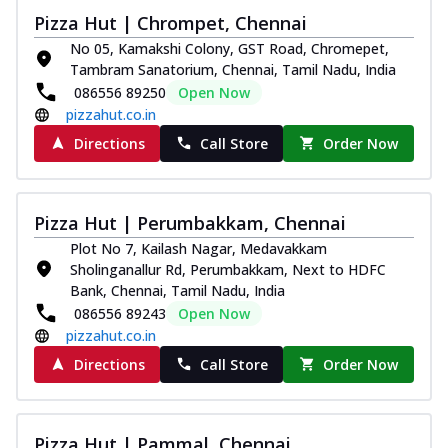
Royal Spice Chicken Pizza
Pizza Hut | Chrompet, Chennai
Indulge in a royal delight with juicy
No 05, Kamakshi Colony, GST Road, Chromepet,
marinated chicken, tomato, onion, and a
Tambram Sanatorium, Chennai, Tamil Nadu, India
sa...
See more
086556 89250
Open Now
pizzahut.co.in
Order Now
Directions
Call Store
Order Now
Kadhai Chicken Pizza
Take your taste buds on a joyride with
juicy marinated chicken, capsicum, and
on...
See more
Pizza Hut | Perumbakkam, Chennai
Plot No 7, Kailash Nagar, Medavakkam
Order Now
Sholinganallur Rd, Perumbakkam, Next to HDFC
Southern Fiery Chicken
Bank, Chennai, Tamil Nadu, India
Pizza
086556 89243
Open Now
Spice up your day with pizza topped with
pizzahut.co.in
juicy marinated chicken, green
Directions
Call Store
Order Now
capsicum...
See more
Order Now
Southern Fiery Paneer
Pizza Hut | Pammal, Chennai