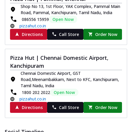
Pizza
Shop No 13, 1st Floor, YAK Complex, Pammal Main
Spice up your day with pizza topped with
Road, Pammal, Kanchipuram, Tamil Nadu, India
juicy marinated paneer, green
086556 15959
Open Now
capsicum,...
See more
pizzahut.co.in
Order Now
Directions
Call Store
Order Now
Royal Spice Paneer Pizza
Indulge in a royal delight with juicy
marinated paneer, tomato, onion, and a
Pizza Hut | Chennai Domestic Airport,
sau...
See more
Kanchipuram
Order Now
Chennai Domestic Airport, GST
Road,Meenambakkam, Next to KFC, Kanchipuram,
Kadhai Paneer Pizza
Tamil Nadu, India
Take your taste buds on a joyride with
1800 202 2022
Open Now
juicy marinated paneer, capsicum, and
pizzahut.co.in
oni...
See more
Directions
Call Store
Order Now
Order Now
New Wings
Baked Royal Spice Chicken
Social Timeline