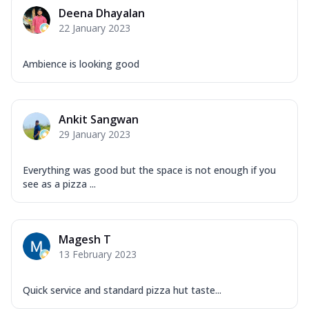
Mozzarella Cheese, Capsicum, Onion,
Deena Dhayalan
Corn, Tomato, Jalapeno, Olives, Texas
22 January 2023
Garlic...
See more
Order Now
Ambience is looking good
Keema Masala
Mozzarella Cheese, Chicken Keema,
Onion, Red Paprika, Green Capsicum,
Ankit Sangwan
Makhni Sau...
See more
29 January 2023
Order Now
Ultimate Pizza
Everything was good but the space is not enough if you
see as a pizza ...
Mozzarella Cheese, Chicken Sausage,
Chicken Pepperoni, Herbed Onion,
Tomatoes, D...
See more
Magesh T
Order Now
13 February 2023
Tandoori Chicken Pizza
Mozzarella Cheese, Tikka Duo - Chicken
Tikka & Chicken Malai Tikka, Duo Peppers
Quick service and standard pizza hut taste...
...
See more