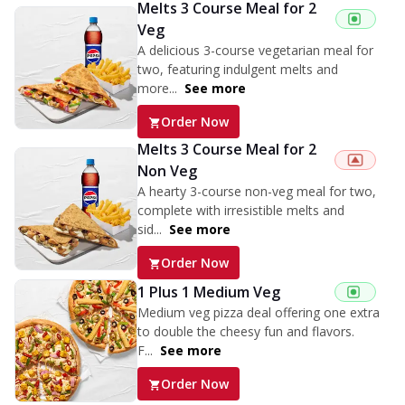
Melts 3 Course Meal for 2
Veg
A delicious 3-course vegetarian meal for
two, featuring indulgent melts and
more...
See more
Order Now
Melts 3 Course Meal for 2
Non Veg
A hearty 3-course non-veg meal for two,
complete with irresistible melts and
sid...
See more
Order Now
1 Plus 1 Medium Veg
Medium veg pizza deal offering one extra
to double the cheesy fun and flavors.
F...
See more
Order Now