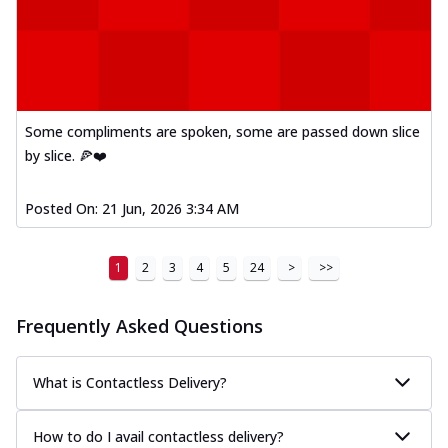
Kadhai Paneer Melts
Thin & Crispy crust, loaded with spiced
paneer, capsicum, onion, mozzarella
chee...
See more
Order Now
Some compliments are spoken, some are passed down slice
Royal Spice Chicken Melts
by slice. 🍕❤️
Thin & Crispy crust, loaded with chicken
tikka, malai tikka, and onion,
mozzarel...
See more
Posted On:
21 Jun, 2026 3:34 AM
Order Now
1
2
3
4
5
24
>
>>
Royal Spice Paneer Melts
Thin & Crispy crust, loaded with spiced
paneer and onion, mozzarella cheese,
Frequently Asked Questions
and...
See more
Order Now
What is Contactless Delivery?
Classic Pizza
Chicken Sausage
How to do I avail contactless delivery?