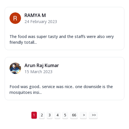
Order Now
RAMYA M
New Ultimate Cheese Crust Pizzas
24 February 2023
Margherita Ultimate
Cheese
The food was super tasty and the staffs were also very
Classic cheese pizza with extra molten
friendly totall...
cheese and a melty gooey Cheese Crown
on ...
See more
Order Now
Arun Raj Kumar
15 March 2023
Veggie Supreme Ultimate
Cheese
Black olives, green capsicum, mushroom,
Food was good.. service was nice.. one downside is the
onion, red paprika, sweet corn, extra
mosquitoes insi...
mo...
See more
Order Now
1
2
3
4
5
66
>
>>
Chicken Sausage Ultimate
Cheese