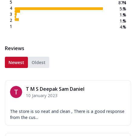
New Crafted Flatzz
5
87.1
%
4
5.3
%
Fiery Schezwan Veggie
3
1.9
%
Mozzarella Cheese, Mushroom, Duo
2
1.5
%
Peppers-Red and Green, Onion, Schezwan
1
4.1
%
Sauce. (...
See more
Order Now
Reviews
Paneer Makhni Masala
Mozzarella Cheese, Masala Paneer,
Newest
Oldest
Onions, Green Chilli, Red Bell Pepper,
Makhni ...
See more
Order Now
T M S Deepak Sam Daniel
Smokey BBQ Veggie
10 January 2023
Mozzarella Cheese, Exotic Veggie Mix,
Corn, White Pizza Sauce, BBQ Drizzle.
(257....
See more
The store is so neat and clean , There is a good response
from the cus...
Order Now
Overloaded Veggies