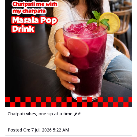
Chatpati vibes, one sip at a time 🌶️🥤
Posted On:
7 Jul, 2026 5:22 AM