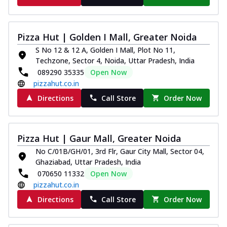
Pizza Hut | Golden I Mall, Greater Noida
S No 12 & 12 A, Golden I Mall, Plot No 11,
Techzone, Sector 4, Noida, Uttar Pradesh, India
089290 35335
Open Now
pizzahut.co.in
Directions
Call Store
Order Now
Pizza Hut | Gaur Mall, Greater Noida
No C/01B/GH/01, 3rd Flr, Gaur City Mall, Sector 04,
Ghaziabad, Uttar Pradesh, India
070650 11332
Open Now
pizzahut.co.in
Directions
Call Store
Order Now