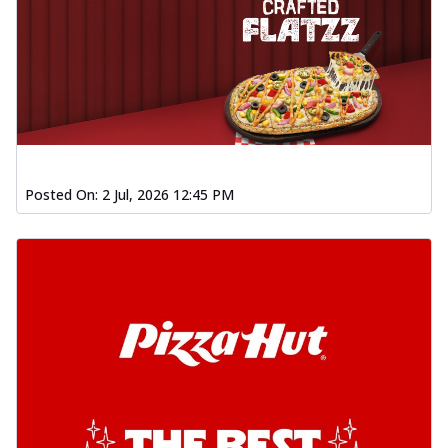
Posted On:
2 Jul, 2026 12:45 PM