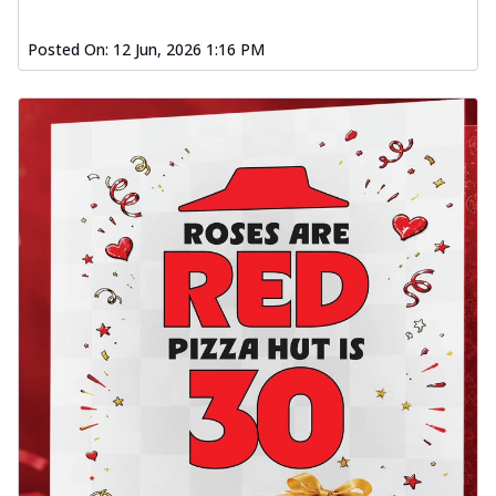
Posted On:
12 Jun, 2026 1:16 PM