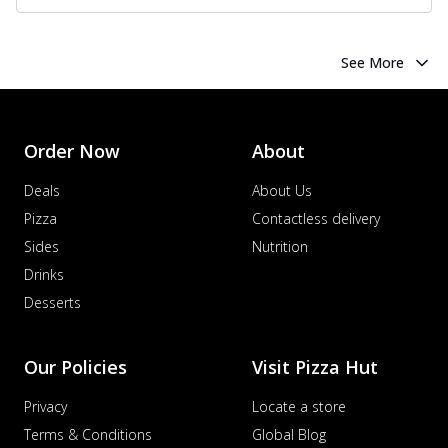
See More
Order Now
About
Deals
About Us
Pizza
Contactless delivery
Sides
Nutrition
Drinks
Desserts
Our Policies
Visit Pizza Hut
Privacy
Locate a store
Terms & Conditions
Global Blog