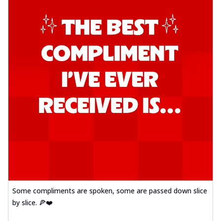
Some compliments are spoken, some are passed down slice
by slice. 🍕❤️