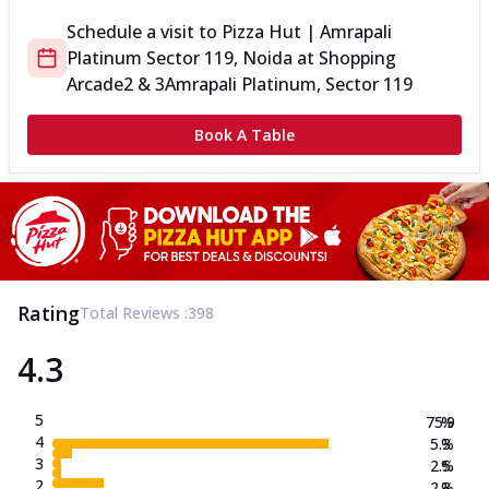
Schedule a visit to
Pizza Hut | Amrapali
Platinum Sector 119, Noida
at
Shopping
Arcade
2 & 3
Amrapali Platinum, Sector 119
Book A Table
Rating
Total Reviews :
398
4.3
5
75.9
%
4
5.3
%
3
2.5
%
2
2.3
%