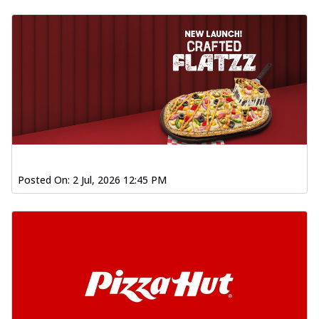
Posted On:
2 Jul, 2026 12:45 PM