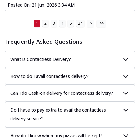
Posted On:
21 Jun, 2026 3:34 AM
1
2
3
4
5
24
>
>>
Frequently Asked Questions
What is Contactless Delivery?
How to do I avail contactless delivery?
Can I do Cash-on-delivery for contactless delivery?
Do I have to pay extra to avail the contactless
delivery service?
How do I know where my pizzas will be kept?