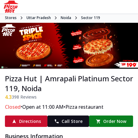
Stores
Uttar Pradesh
Noida
Sector 119
Pizza Hut | Amrapali Platinum Sector
119, Noida
4.3
398
Reviews
•
•
Closed
Open at 11:00 AM
Pizza restaurant
Directions
Call Store
Order Now
Business Information