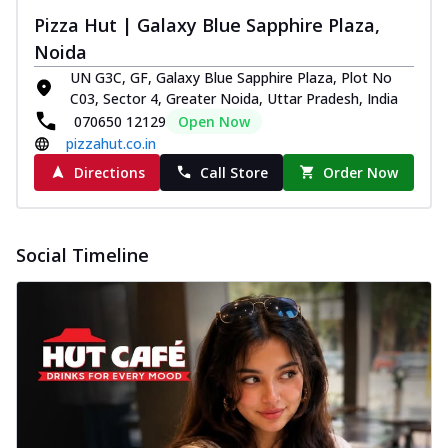
Pizza Hut | Galaxy Blue Sapphire Plaza,
Noida
UN G3C, GF, Galaxy Blue Sapphire Plaza, Plot No
C03, Sector 4, Greater Noida, Uttar Pradesh, India
070650 12129
Open Now
pizzahut.co.in
Directions
Call Store
Order Now
Social Timeline