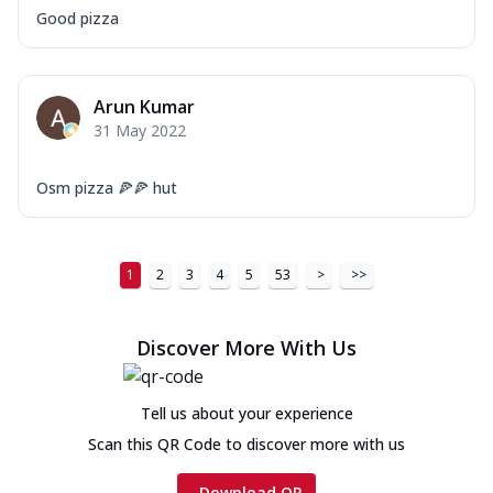
Good pizza
Arun Kumar
31 May 2022
Osm pizza 🍕🍕 hut
1
2
3
4
5
53
>
>>
Discover More With Us
Tell us about your experience
Scan this QR Code to discover more with us
Download QR