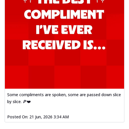
Some compliments are spoken, some are passed down slice
by slice. 🍕❤️
Posted On:
21 Jun, 2026 3:34 AM