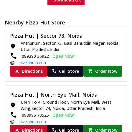
Nearby Pizza Hut Store
Pizza Hut | Sector 73, Noida
Anthurium, Sector 73, Basi Bahuddin Nagar, Noida,
Uttar Pradesh, India
089290 36922
Open Now
pizzahut.co.in
Directions
Call Store
Order Now
Pizza Hut | North Eye Mall, Noida
UN 1 To 4, Ground Floor, North Eye Mall, West
Wing,Sector 74, Noida, Uttar Pradesh, India
098995 70525
Open Now
pizzahut.co.in
Directions
Call Store
Order Now