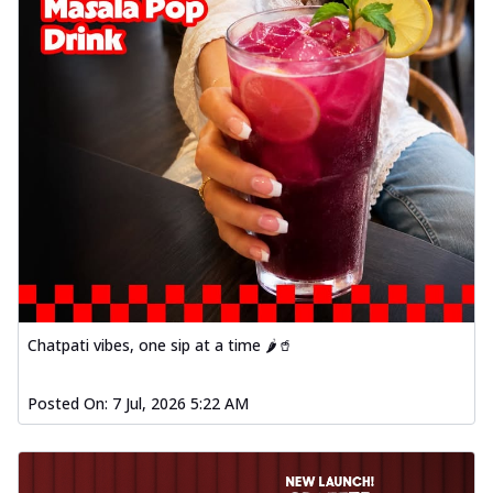
Chatpati vibes, one sip at a time 🌶️🥤
Posted On:
7 Jul, 2026 5:22 AM