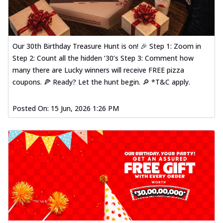
Our 30th Birthday Treasure Hunt is on! 🎉 Step 1: Zoom in
Step 2: Count all the hidden ‘30’s Step 3: Comment how
many there are Lucky winners will receive FREE pizza
coupons. 🍕 Ready? Let the hunt begin. 🔎 *T&C apply.
Posted On:
15 Jun, 2026 1:26 PM