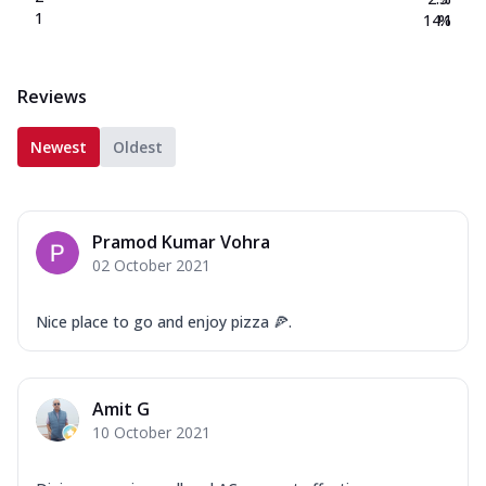
1
14.1
%
Reviews
Newest
Oldest
Pramod Kumar Vohra
02 October 2021
Nice place to go and enjoy pizza 🍕.
Amit G
10 October 2021