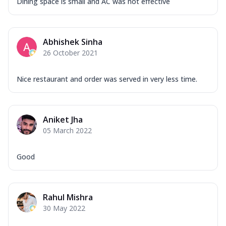
Dining space is small and AC was not effective
Abhishek Sinha
26 October 2021
Nice restaurant and order was served in very less time.
Aniket Jha
05 March 2022
Good
Rahul Mishra
30 May 2022