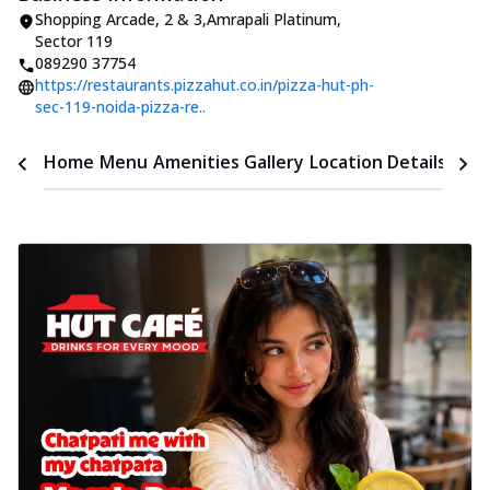
Shopping Arcade
,
2 & 3
,
Amrapali Platinum,
Sector 119
089290 37754
https://restaurants.pizzahut.co.in/pizza-hut-ph-
sec-119-noida-pizza-re..
Time
Home
Menu
Amenities
Gallery
Location Details