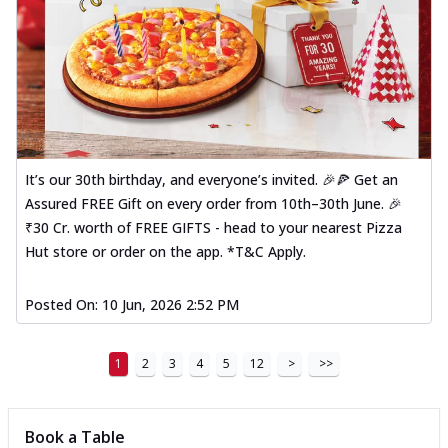
It’s our 30th birthday, and everyone’s invited. 🎉🍕 Get an
Assured FREE Gift on every order from 10th–30th June. 🎉
₹30 Cr. worth of FREE GIFTS - head to your nearest Pizza
Hut store or order on the app. *T&C Apply.
Posted On:
10 Jun, 2026 2:52 PM
1
2
3
4
5
12
>
>>
Book a Table