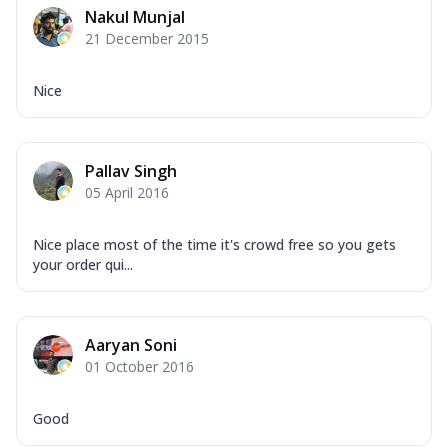
Nakul Munjal
21 December 2015
Nice
Pallav Singh
05 April 2016
Nice place most of the time it's crowd free so you gets
your order qui...
Aaryan Soni
01 October 2016
Good