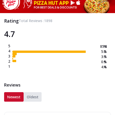
Rating
Total Reviews :
1898
4.7
5
85.8
%
4
5.2
%
3
3.7
%
2
0.9
%
1
4.4
%
Reviews
Newest
Oldest