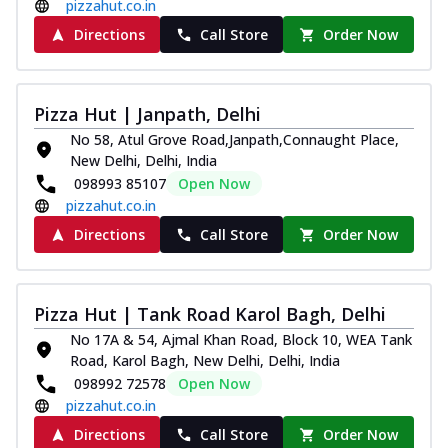
pizzahut.co.in
Directions
Call Store
Order Now
Pizza Hut | Janpath, Delhi
No 58, Atul Grove Road,Janpath,Connaught Place,
New Delhi, Delhi, India
098993 85107
Open Now
pizzahut.co.in
Directions
Call Store
Order Now
Pizza Hut | Tank Road Karol Bagh, Delhi
No 17A & 54, Ajmal Khan Road, Block 10, WEA Tank
Road, Karol Bagh, New Delhi, Delhi, India
098992 72578
Open Now
pizzahut.co.in
Directions
Call Store
Order Now