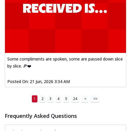
Some compliments are spoken, some are passed down slice
by slice. 🍕❤️
Posted On:
21 Jun, 2026 3:34 AM
1
2
3
4
5
24
>
>>
Frequently Asked Questions