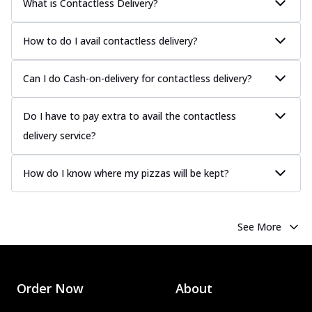
What is Contactless Delivery?
How to do I avail contactless delivery?
Can I do Cash-on-delivery for contactless delivery?
Do I have to pay extra to avail the contactless
delivery service?
How do I know where my pizzas will be kept?
See More
Order Now
About