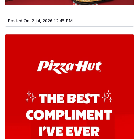
Posted On:
2 Jul, 2026 12:45 PM