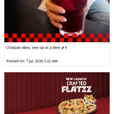
Chatpati vibes, one sip at a time 🌶️🥤
Posted On:
7 Jul, 2026 5:22 AM