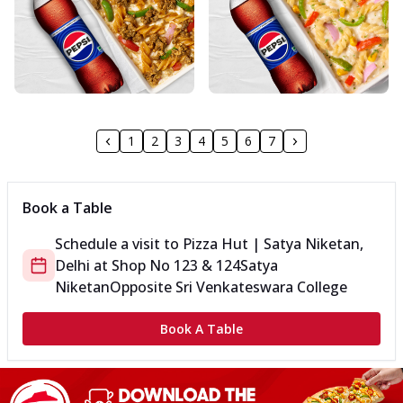
1
2
3
4
5
6
7
Book a Table
Schedule a visit to
Pizza Hut | Satya Niketan,
Delhi
at
Shop No 123 & 124
Satya
Niketan
Opposite Sri Venkateswara College
Book A Table