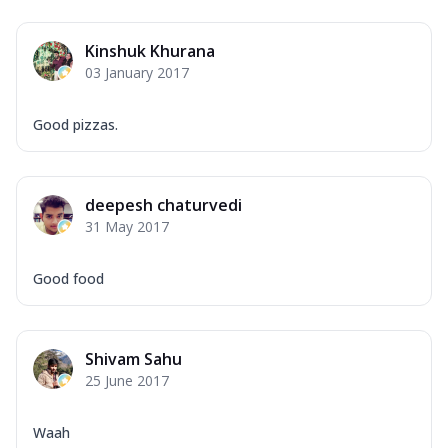
Kinshuk Khurana
03 January 2017
Good pizzas.
deepesh chaturvedi
31 May 2017
Good food
Shivam Sahu
25 June 2017
Waah