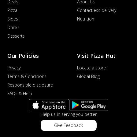
Deals
About Us
Pizza
Contactless delivery
Sides
Nutrition
Drinks
Desserts
Our Policies
Visit Pizza Hut
Privacy
Locate a store
Terms & Conditions
Global Blog
Responsible disclosure
FAQs & Help
Help us in serving you better
Give Feedback