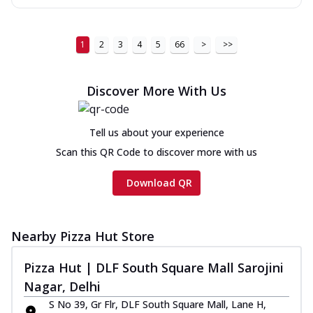
1
2
3
4
5
66
>
>>
Discover More With Us
Tell us about your experience
Scan this QR Code to discover more with us
Download QR
Nearby Pizza Hut Store
Pizza Hut | DLF South Square Mall Sarojini
Nagar, Delhi
S No 39, Gr Flr, DLF South Square Mall, Lane H,