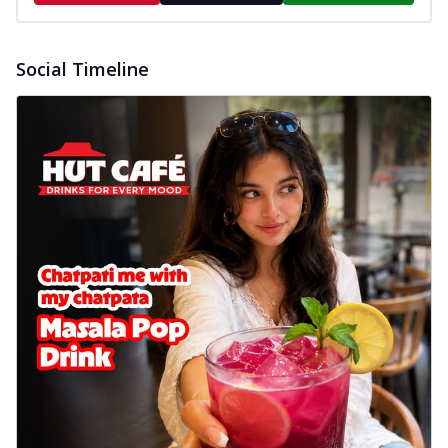
Social Timeline