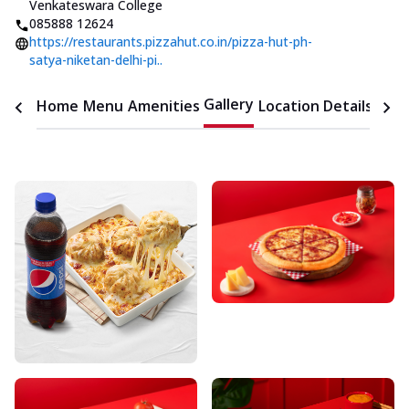
Venkateswara College
085888 12624
https://restaurants.pizzahut.co.in/pizza-hut-ph-
satya-niketan-delhi-pi..
Gallery
Home
Menu
Amenities
Location Details
Time