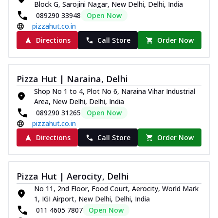
Block G, Sarojini Nagar, New Delhi, Delhi, India
089290 33948
Open Now
pizzahut.co.in
Directions
Call Store
Order Now
Pizza Hut | Naraina, Delhi
Shop No 1 to 4, Plot No 6, Naraina Vihar Industrial
Area, New Delhi, Delhi, India
089290 31265
Open Now
pizzahut.co.in
Directions
Call Store
Order Now
Pizza Hut | Aerocity, Delhi
No 11, 2nd Floor, Food Court, Aerocity, World Mark
1, IGI Airport, New Delhi, Delhi, India
011 4605 7807
Open Now