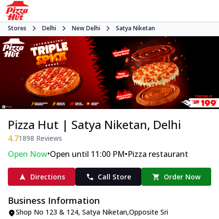
Stores
Delhi
New Delhi
Satya Niketan
Pizza Hut | Satya Niketan, Delhi
4.7
1898
Reviews
•
•
Open Now
Open until 11:00 PM
Pizza restaurant
Directions
Call Store
Order Now
Business Information
Shop No 123 & 124
,
Satya Niketan
,
Opposite Sri