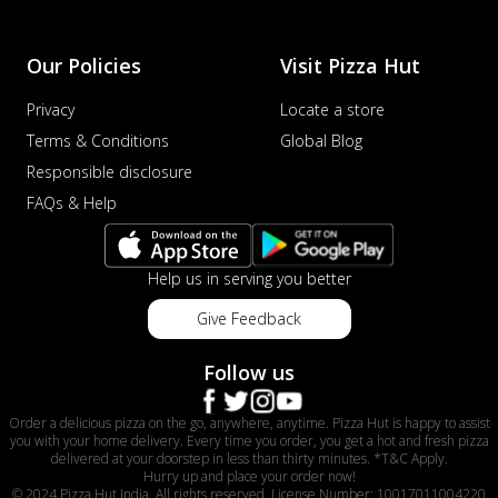
Our Policies
Visit Pizza Hut
Privacy
Locate a store
Terms & Conditions
Global Blog
Responsible disclosure
FAQs & Help
Help us in serving you better
Give Feedback
Follow us
Order a delicious pizza on the go, anywhere, anytime. Pizza Hut is happy to assist
you with your home delivery. Every time you order, you get a hot and fresh pizza
delivered at your doorstep in less than thirty minutes. *T&C Apply.
Hurry up and place your order now!
© 2024 Pizza Hut India. All rights reserved. License Number: 10017011004220