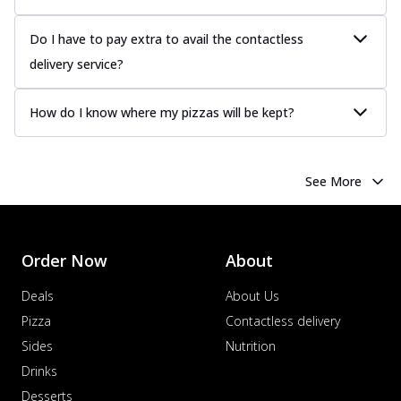
Do I have to pay extra to avail the contactless
delivery service?
How do I know where my pizzas will be kept?
See More
Order Now
About
Deals
About Us
Pizza
Contactless delivery
Sides
Nutrition
Drinks
Desserts