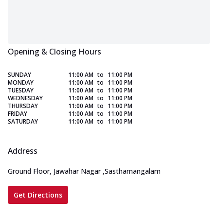
Opening & Closing Hours
SUNDAY
11:00 AM
to
11:00 PM
MONDAY
11:00 AM
to
11:00 PM
TUESDAY
11:00 AM
to
11:00 PM
WEDNESDAY
11:00 AM
to
11:00 PM
THURSDAY
11:00 AM
to
11:00 PM
FRIDAY
11:00 AM
to
11:00 PM
SATURDAY
11:00 AM
to
11:00 PM
Address
Ground Floor, Jawahar Nagar
,
Sasthamangalam
Get Directions