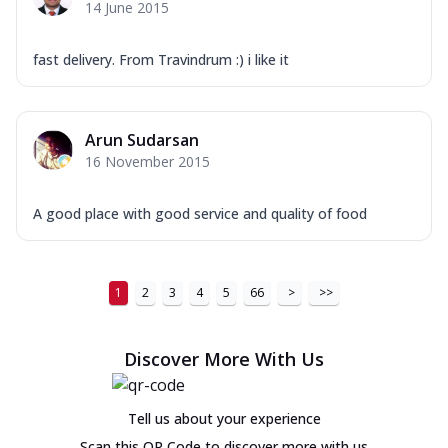
14 June 2015
fast delivery. From Travindrum :) i like it
Arun Sudarsan
16 November 2015
A good place with good service and quality of food
1
2
3
4
5
66
>
>>
Discover More With Us
Tell us about your experience
Scan this QR Code to discover more with us