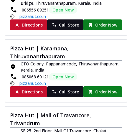
Bridge, Thiruvananthapuram, Kerala, India
086556 89251
Open Now
pizzahut.co.in
Directions
Call Store
Order Now
Pizza Hut | Karamana,
Thiruvananthapuram
CTO Colony, Pappanamcode, Thiruvananthapuram,
Kerala, India
085068 60121
Open Now
pizzahut.co.in
Directions
Call Store
Order Now
Pizza Hut | Mall of Travancore,
Trivandrum
SF 25, 2nd Floor, Mall Of Travancore, Chakai