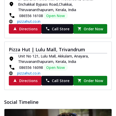
Enchakkal Bypass Road,Chakkai,
Thiruvananthapuram, Kerala, India
086556 16108
Open Now
pizzahut.co.in
Directions
Call Store
Order Now
Pizza Hut | Lulu Mall, Trivandrum
Unit No 121, Lulu Mall, Akkulam, Anayara,
Thiruvananthapuram, Kerala, India
086556 16098
Open Now
pizzahut.co.in
Directions
Call Store
Order Now
Social Timeline