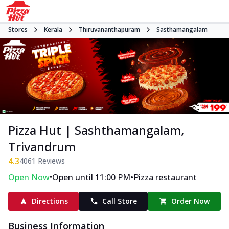
Stores
Kerala
Thiruvananthapuram
Sasthamangalam
Pizza Hut | Sashthamangalam,
Trivandrum
4.3
4061
Reviews
•
•
Open Now
Open until 11:00 PM
Pizza restaurant
Directions
Call Store
Order Now
Business Information