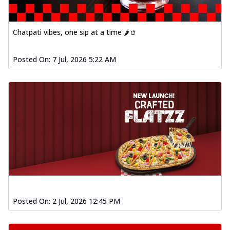
Chatpati vibes, one sip at a time 🌶️🥤
Posted On:
7 Jul, 2026 5:22 AM
Posted On:
2 Jul, 2026 12:45 PM