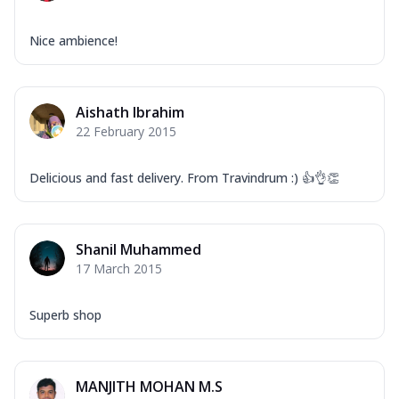
Nice ambience!
Aishath Ibrahim
22 February 2015
Delicious and fast delivery. From Travindrum :) 👍👌👏
Shanil Muhammed
17 March 2015
Superb shop
MANJITH MOHAN M.S