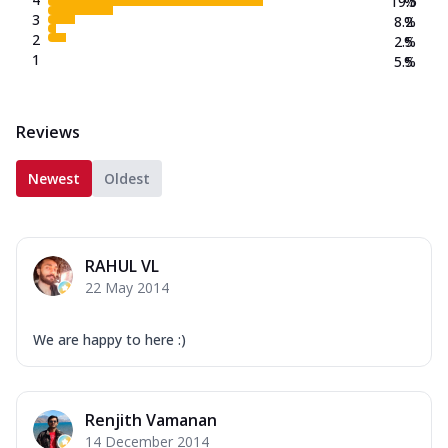
19.5
%
3
8.2
%
2
2.5
%
1
5.5
%
Reviews
Newest
Oldest
RAHUL VL
22 May 2014
We are happy to here :)
Renjith Vamanan
14 December 2014