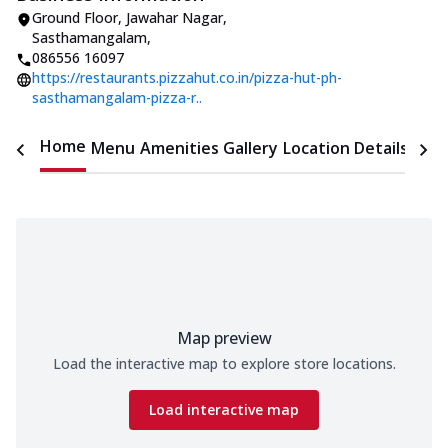
Ground Floor, Jawahar Nagar
,
Sasthamangalam
,
086556 16097
https://restaurants.pizzahut.co.in/pizza-hut-ph-
sasthamangalam-pizza-r..
Home
Menu
Amenities
Gallery
Location Details
Time
Map preview
Load the interactive map to explore store locations.
Load interactive map