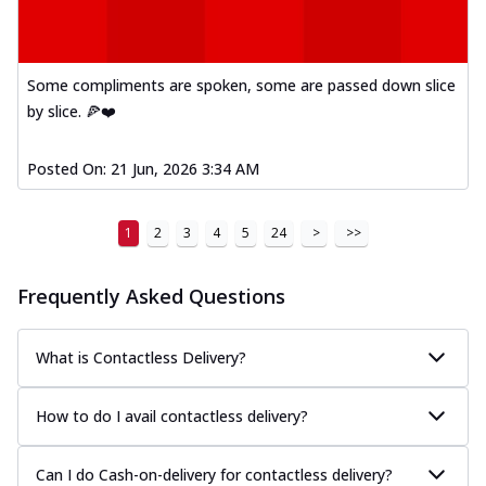
Some compliments are spoken, some are passed down slice
by slice. 🍕❤️
Posted On:
21 Jun, 2026 3:34 AM
1
2
3
4
5
24
>
>>
Frequently Asked Questions
What is Contactless Delivery?
How to do I avail contactless delivery?
Can I do Cash-on-delivery for contactless delivery?