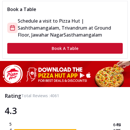
Book a Table
Schedule a visit to
Pizza Hut |
Sashthamangalam, Trivandrum
at
Ground
Floor, Jawahar Nagar
Sasthamangalam
Book A Table
Rating
Total Reviews :
4061
4.3
5
64.3
%
4