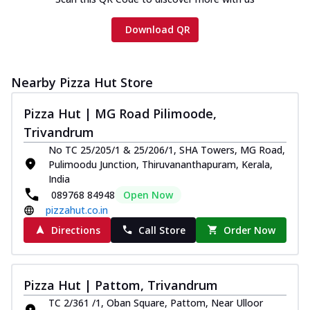
Download QR
Nearby Pizza Hut Store
Pizza Hut | MG Road Pilimoode,
Trivandrum
No TC 25/205/1 & 25/206/1, SHA Towers, MG Road,
Pulimoodu Junction, Thiruvananthapuram, Kerala,
India
089768 84948
Open Now
pizzahut.co.in
Directions
Call Store
Order Now
Pizza Hut | Pattom, Trivandrum
TC 2/361 /1, Oban Square, Pattom, Near Ulloor