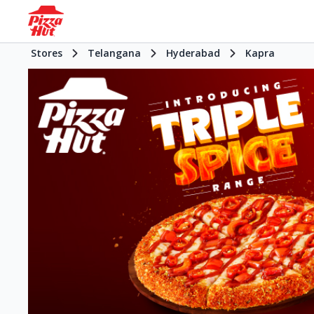
Stores
Telangana
Hyderabad
Kapra