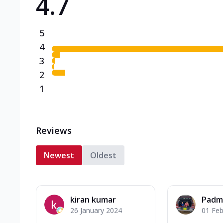
4.7
5
4
3
2
1
Reviews
Newest
Oldest
kiran kumar
Padm
26 January 2024
01 Feb