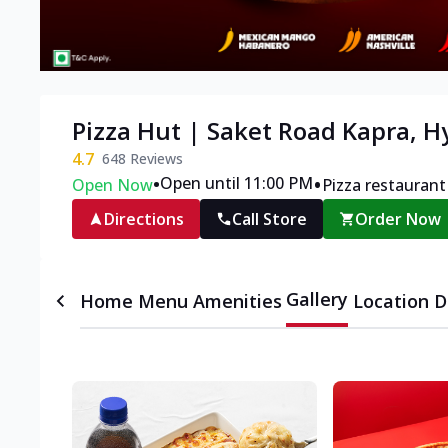
Pizza Hut | Saket Road Kapra, 
4.7
648
Reviews
•
•
Open until 11:00 PM
Open Now
Pizza restaurant
Directions
Call Store
Order Now
Gallery
Home
Menu
Amenities
Location D