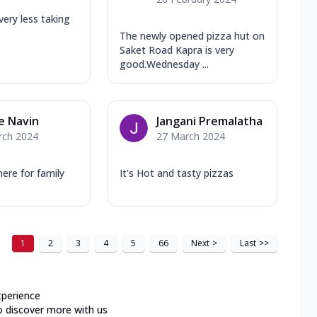
very less taking
The newly opened pizza hut on
Saket Road Kapra is very
good.Wednesday ...
e Navin
Jangani Premalatha
rch 2024
27 March 2024
re for family
It's Hot and tasty pizzas
1
2
3
4
5
66
Next
>
Last
>>
xperience
o discover more with us