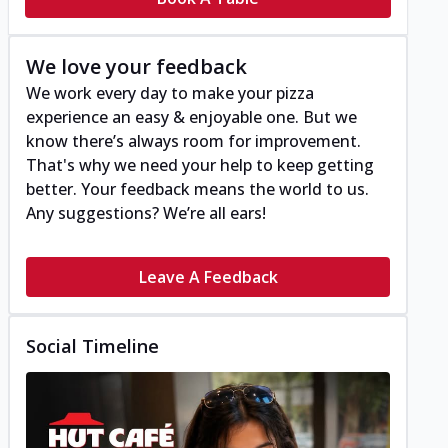
We love your feedback
We work every day to make your pizza
experience an easy & enjoyable one. But we
know there’s always room for improvement.
That's why we need your help to keep getting
better. Your feedback means the world to us.
Any suggestions? We’re all ears!
Leave A Feedback
Social Timeline