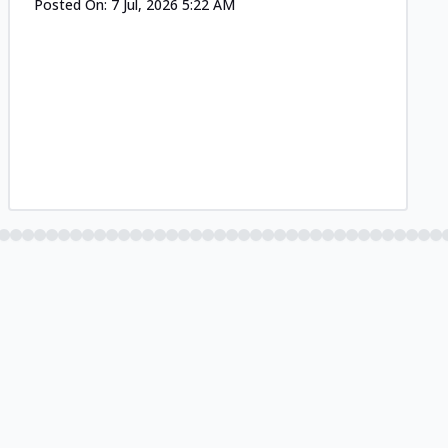
Posted On:
7 Jul, 2026 5:22 AM