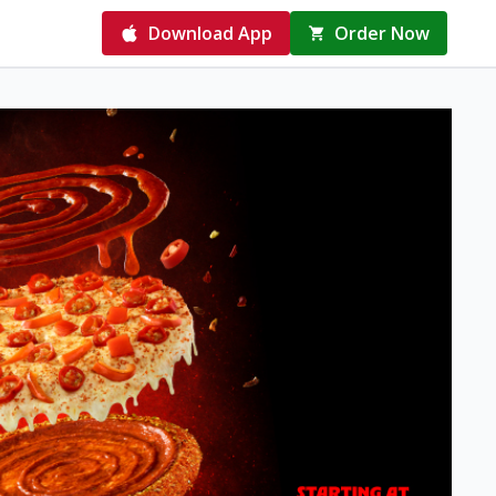
Download App
Order Now