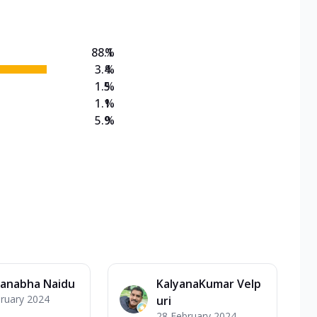
88.1
%
3.4
%
1.5
%
1.1
%
5.9
%
anabha Naidu
KalyanaKumar Velp
ruary 2024
uri
28 February 2024