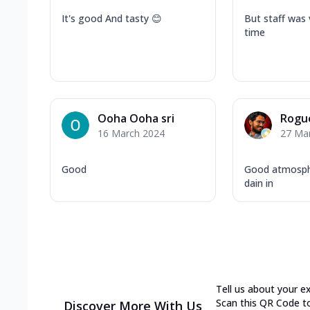
It's good And tasty 😊
But staff was 
time
Ooha Ooha sri
Rogu
16 March 2024
27 Ma
Good
Good atmosphe
dain in
Tell us about your e
Scan this QR Code t
Discover More With Us