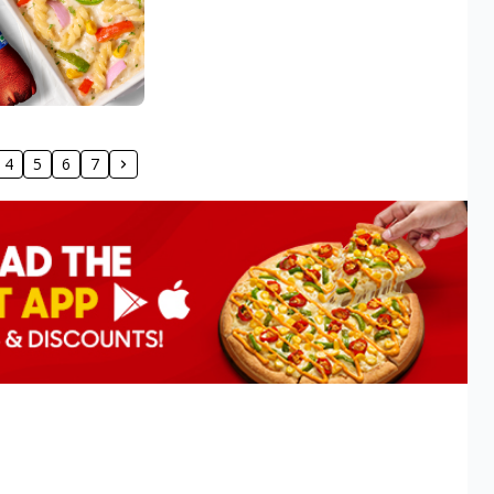
4
5
6
7