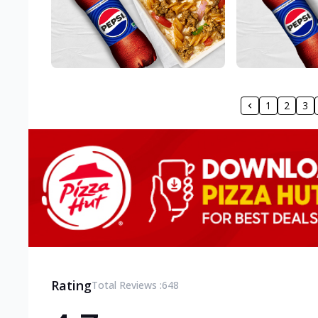
1
2
3
Rating
Total Reviews :
648