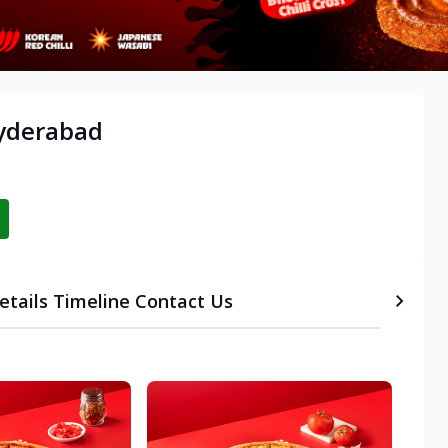
Hyderabad
etails
Timeline
Contact Us