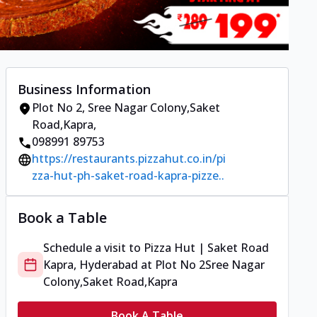
Business Information
Plot No 2
,
Sree Nagar Colony,Saket
Road,Kapra
,
098991 89753
https://restaurants.pizzahut.co.in/pi
zza-hut-ph-saket-road-kapra-pizze..
Book a Table
Schedule a visit to
Pizza Hut | Saket Road
Kapra, Hyderabad
at
Plot No 2
Sree Nagar
Colony,Saket Road,Kapra
Book A Table