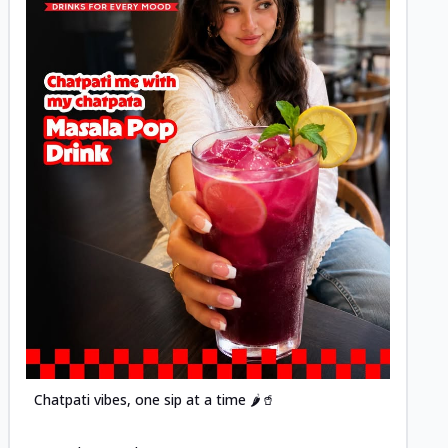
Posted
Chatpati vibes, one sip at a time 🌶️🥤