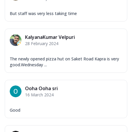
But staff was very less taking time
KalyanaKumar Velpuri
28 February 2024
The newly opened pizza hut on Saket Road Kapra is very
good.Wednesday ...
Ooha Ooha sri
16 March 2024
Good