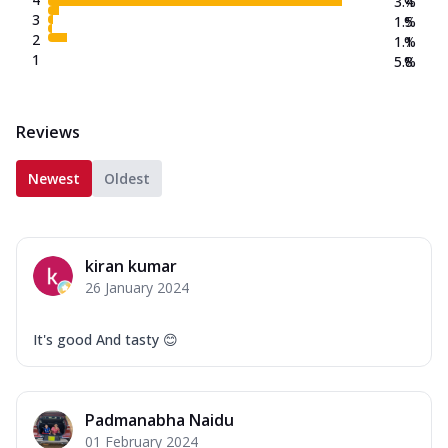
3.4
%
3
1.5
%
2
1.1
%
1
5.8
%
Reviews
Newest
Oldest
kiran kumar
26 January 2024
It's good And tasty 😊
Padmanabha Naidu
01 February 2024