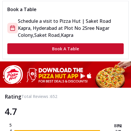
Book a Table
Schedule a visit to
Pizza Hut | Saket Road
Kapra, Hyderabad
at
Plot No 2
Sree Nagar
Colony,Saket Road,Kapra
Book A Table
Rating
Total Reviews :
652
4.7
5
88.2
%
4