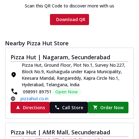
Scan this QR Code to discover more with us
Download QR
Nearby Pizza Hut Store
Pizza Hut | Nagaram, Secunderabad
Pizza Hut, Ground Floor, Plot No.1, Survey No.227,
Block No.9, Kushaiguda under Kapra Municipality,
Keesara Mandal, Rangareddy, Kapra Circle No.1,
Hyderabad, Telangana, India
098991 89751
Open Now
pizzahut.co.in
Directions
Call Store
Order Now
Pizza Hut | AMR Mall, Secunderabad