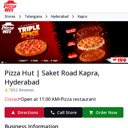
Stores
Telangana
Hyderabad
Kapra
Pizza Hut | Saket Road Kapra,
Hyderabad
4.7
652
Reviews
•
•
Closed
Open at 11:00 AM
Pizza restaurant
Directions
Call Store
Order Now
Business Information