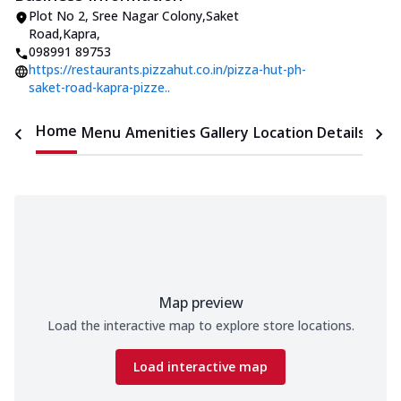
Plot No 2
,
Sree Nagar Colony,Saket
Road,Kapra
,
098991 89753
https://restaurants.pizzahut.co.in/pizza-hut-ph-
saket-road-kapra-pizze..
Home
Menu
Amenities
Gallery
Location Details
Time
Map preview
Load the interactive map to explore store locations.
Load interactive map