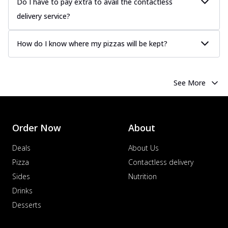
Do I have to pay extra to avail the contactless
delivery service?
How do I know where my pizzas will be kept?
See More
Order Now
About
Deals
About Us
Pizza
Contactless delivery
Sides
Nutrition
Drinks
Desserts