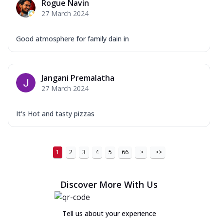
Rogue Navin
27 March 2024
Good atmosphere for family dain in
Jangani Premalatha
27 March 2024
It's Hot and tasty pizzas
1
2
3
4
5
66
>
>>
Discover More With Us
Tell us about your experience