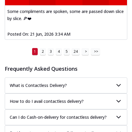
Some compliments are spoken, some are passed down slice
by slice. 🍕❤️
Posted On:
21 Jun, 2026 3:34 AM
1
2
3
4
5
24
>
>>
Frequently Asked Questions
What is Contactless Delivery?
How to do I avail contactless delivery?
Can I do Cash-on-delivery for contactless delivery?