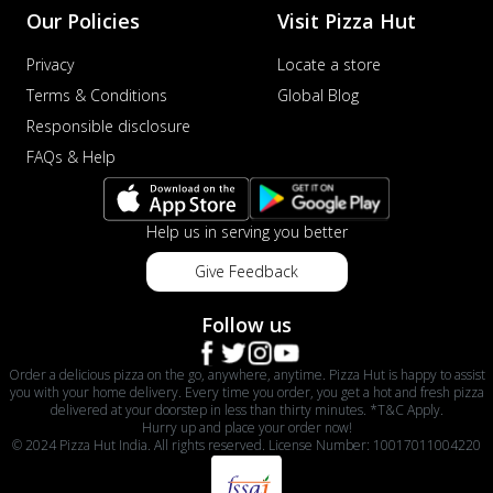
Our Policies
Visit Pizza Hut
Privacy
Locate a store
Terms & Conditions
Global Blog
Responsible disclosure
FAQs & Help
Help us in serving you better
Give Feedback
Follow us
Order a delicious pizza on the go, anywhere, anytime. Pizza Hut is happy to assist
you with your home delivery. Every time you order, you get a hot and fresh pizza
delivered at your doorstep in less than thirty minutes. *T&C Apply.
Hurry up and place your order now!
© 2024 Pizza Hut India. All rights reserved. License Number: 10017011004220