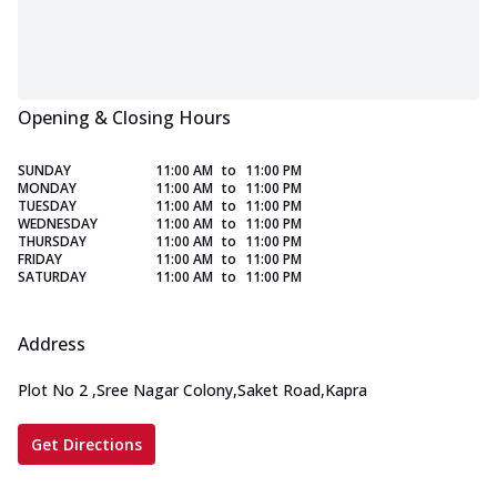
Opening & Closing Hours
SUNDAY
11:00 AM
to
11:00 PM
MONDAY
11:00 AM
to
11:00 PM
TUESDAY
11:00 AM
to
11:00 PM
WEDNESDAY
11:00 AM
to
11:00 PM
THURSDAY
11:00 AM
to
11:00 PM
FRIDAY
11:00 AM
to
11:00 PM
SATURDAY
11:00 AM
to
11:00 PM
Address
Plot No 2
,
Sree Nagar Colony,Saket Road,Kapra
Get Directions