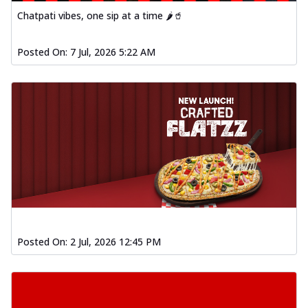
Chatpati vibes, one sip at a time 🌶️🥤
Posted On:
7 Jul, 2026 5:22 AM
Posted On:
2 Jul, 2026 12:45 PM