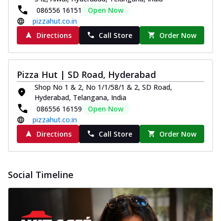
086556 16151
Open Now
pizzahut.co.in
Directions
Call Store
Order Now
Pizza Hut | SD Road, Hyderabad
Shop No 1 & 2, No 1/1/58/1 & 2, SD Road,
Hyderabad, Telangana, India
086556 16159
Open Now
pizzahut.co.in
Directions
Call Store
Order Now
Social Timeline