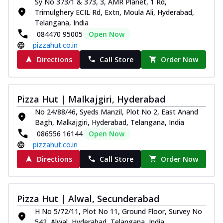
Sy No 373/1 & 373, 3, AMR Planet, 1 Rd,
Trimulghery ECIL Rd, Extn, Moula Ali, Hyderabad,
Telangana, India
084470 95005
Open Now
pizzahut.co.in
Directions
Call Store
Order Now
Pizza Hut | Malkajgiri, Hyderabad
No 24/88/46, Syeds Manzil, Plot No 2, East Anand
Bagh, Malkajgiri, Hyderabad, Telangana, India
086556 16144
Open Now
pizzahut.co.in
Directions
Call Store
Order Now
Pizza Hut | Alwal, Secunderabad
H No 5/72/11, Plot No 11, Ground Floor, Survey No
542, Alwal, Hyderabad, Telangana, India