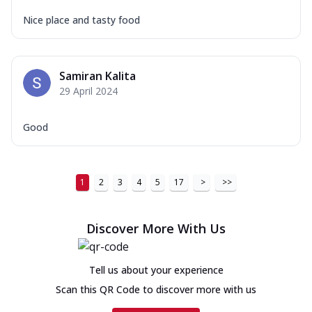
Nice place and tasty food
Samiran Kalita
29 April 2024
Good
1
2
3
4
5
17
>
>>
Discover More With Us
Tell us about your experience
Scan this QR Code to discover more with us