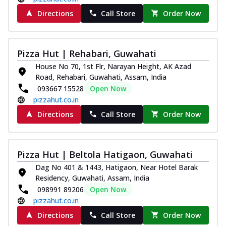
Directions
Call Store
Order Now
Pizza Hut | Rehabari, Guwahati
House No 70, 1st Flr, Narayan Height, AK Azad
Road, Rehabari, Guwahati, Assam, India
093667 15528
Open Now
pizzahut.co.in
Directions
Call Store
Order Now
Pizza Hut | Beltola Hatigaon, Guwahati
Dag No 401 & 1443, Hatigaon, Near Hotel Barak
Residency, Guwahati, Assam, India
098991 89206
Open Now
pizzahut.co.in
Directions
Call Store
Order Now