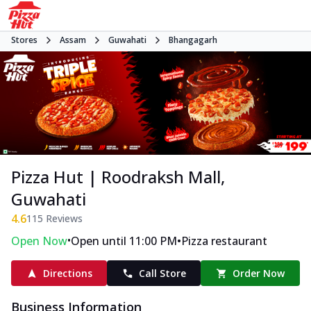
Stores
Assam
Guwahati
Bhangagarh
Pizza Hut | Roodraksh Mall,
Guwahati
4.6
115
Reviews
•
•
Open Now
Open until 11:00 PM
Pizza restaurant
Directions
Call Store
Order Now
Business Information