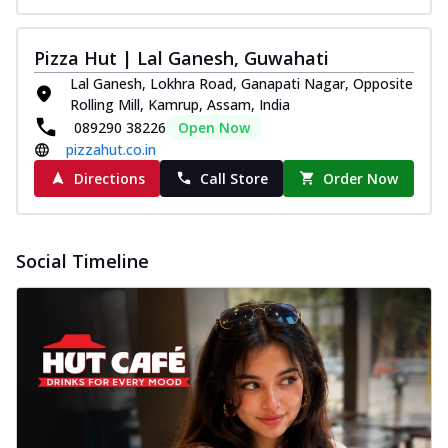
Pizza Hut | Lal Ganesh, Guwahati
Lal Ganesh, Lokhra Road, Ganapati Nagar, Opposite
Rolling Mill, Kamrup, Assam, India
089290 38226
Open Now
pizzahut.co.in
Directions
Call Store
Order Now
Social Timeline