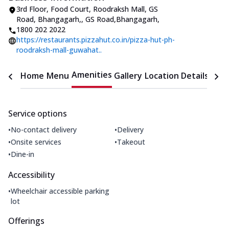
3rd Floor, Food Court, Roodraksh Mall, GS
Road, Bhangagarh,
,
GS Road,Bhangagarh
,
1800 202 2022
https://restaurants.pizzahut.co.in/pizza-hut-ph-
roodraksh-mall-guwahat..
Amenities
Home
Menu
Gallery
Location Details
Time
Service options
•
•
No-contact delivery
Delivery
•
•
Onsite services
Takeout
•
Dine-in
Accessibility
•
Wheelchair accessible parking
lot
Offerings