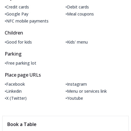
•
•
Credit cards
Debit cards
•
•
Google Pay
Meal coupons
•
NFC mobile payments
Children
•
•
Good for kids
Kids' menu
Parking
•
Free parking lot
Place page URLs
•
•
Facebook
Instagram
•
•
Linkedin
Menu or services link
•
•
X (Twitter)
Youtube
Book a Table