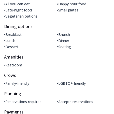
•
•
All you can eat
Happy hour food
•
•
Late-night food
Small plates
•
Vegetarian options
Dining options
•
•
Breakfast
Brunch
•
•
Lunch
Dinner
•
•
Dessert
Seating
Amenities
•
Restroom
Crowd
•
•
Family-friendly
LGBTQ+ friendly
Planning
•
•
Reservations required
Accepts reservations
Payments