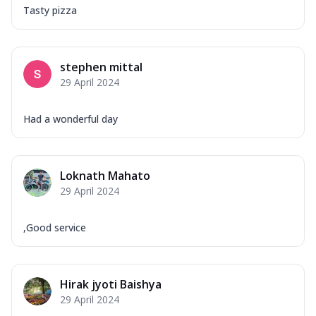
Tasty pizza
stephen mittal
29 April 2024
Had a wonderful day
Loknath Mahato
29 April 2024
,Good service
Hirak jyoti Baishya
29 April 2024