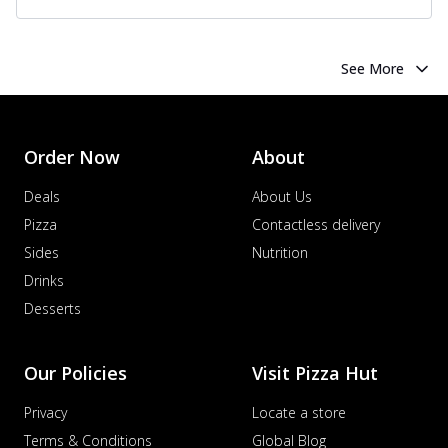
See More
Order Now
About
Deals
About Us
Pizza
Contactless delivery
Sides
Nutrition
Drinks
Desserts
Our Policies
Visit Pizza Hut
Privacy
Locate a store
Terms & Conditions
Global Blog