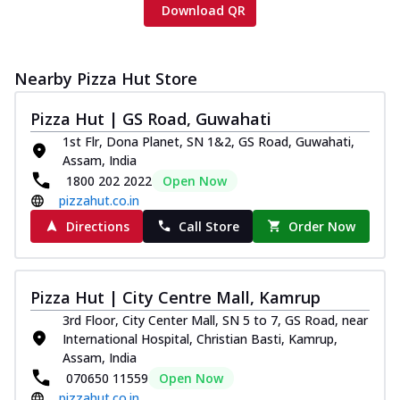
Download QR
Nearby Pizza Hut Store
Pizza Hut | GS Road, Guwahati
1st Flr, Dona Planet, SN 1&2, GS Road, Guwahati,
Assam, India
1800 202 2022
Open Now
pizzahut.co.in
Directions
Call Store
Order Now
Pizza Hut | City Centre Mall, Kamrup
3rd Floor, City Center Mall, SN 5 to 7, GS Road, near
International Hospital, Christian Basti, Kamrup,
Assam, India
070650 11559
Open Now
pizzahut.co.in