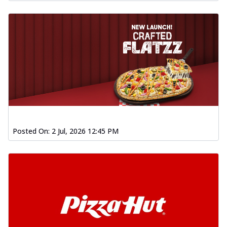
Posted On:
2 Jul, 2026 12:45 PM