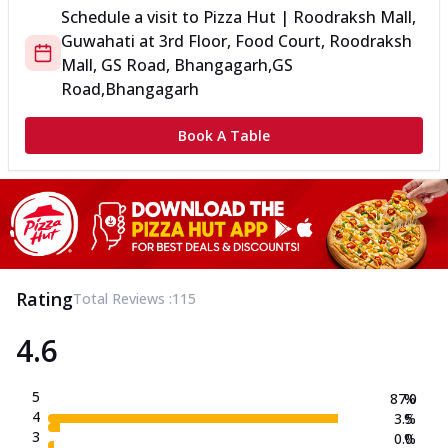
Schedule a visit to
Pizza Hut | Roodraksh Mall,
Guwahati
at
3rd Floor, Food Court, Roodraksh
Mall, GS Road, Bhangagarh,
GS
Road,Bhangagarh
Book A Table
Rating
Total Reviews :
115
4.6
5
87.0
%
4
3.5
%
3
0.0
%