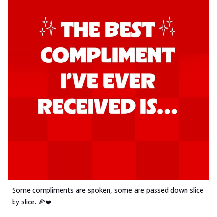
Some compliments are spoken, some are passed down slice
by slice. 🍕❤️