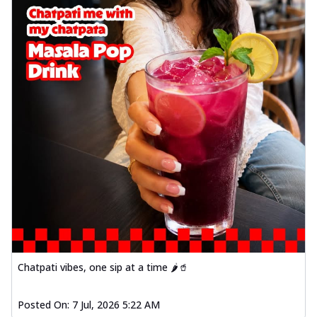
Chatpati vibes, one sip at a time 🌶️🥤
Posted On:
7 Jul, 2026 5:22 AM