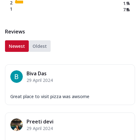
2
1.7
%
1
7.8
%
Reviews
Newest
Oldest
Biva Das
29 April 2024
Great place to visit pizza was awsome
Preeti devi
29 April 2024