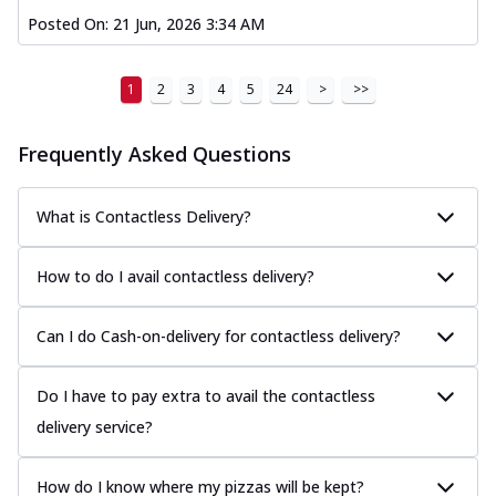
Posted On:
21 Jun, 2026 3:34 AM
1
2
3
4
5
24
>
>>
Frequently Asked Questions
What is Contactless Delivery?
How to do I avail contactless delivery?
Can I do Cash-on-delivery for contactless delivery?
Do I have to pay extra to avail the contactless
delivery service?
How do I know where my pizzas will be kept?