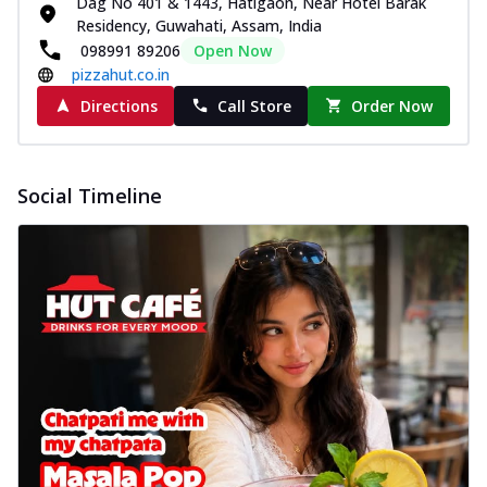
Dag No 401 & 1443, Hatigaon, Near Hotel Barak
Residency, Guwahati, Assam, India
098991 89206
Open Now
pizzahut.co.in
Directions
Call Store
Order Now
Social Timeline