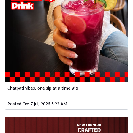
Chatpati vibes, one sip at a time 🌶️🥤
Posted On:
7 Jul, 2026 5:22 AM