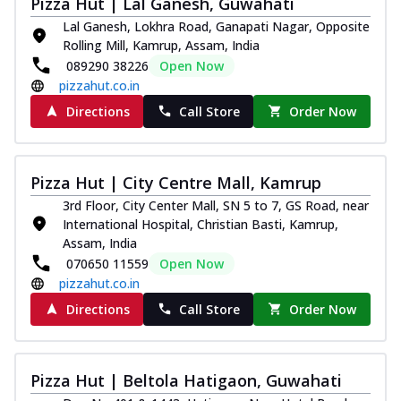
Pizza Hut | Lal Ganesh, Guwahati
Lal Ganesh, Lokhra Road, Ganapati Nagar, Opposite
Rolling Mill, Kamrup, Assam, India
089290 38226
Open Now
pizzahut.co.in
Directions
Call Store
Order Now
Pizza Hut | City Centre Mall, Kamrup
3rd Floor, City Center Mall, SN 5 to 7, GS Road, near
International Hospital, Christian Basti, Kamrup,
Assam, India
070650 11559
Open Now
pizzahut.co.in
Directions
Call Store
Order Now
Pizza Hut | Beltola Hatigaon, Guwahati