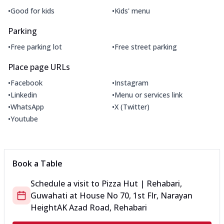
•
•
Good for kids
Kids' menu
Parking
•
•
Free parking lot
Free street parking
Place page URLs
•
•
Facebook
Instagram
•
•
Linkedin
Menu or services link
•
•
WhatsApp
X (Twitter)
•
Youtube
Book a Table
Schedule a visit to
Pizza Hut | Rehabari,
Guwahati
at
House No 70, 1st Flr, Narayan
Height
AK Azad Road, Rehabari