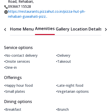
Road, Rehabari
,
093667 15528
https://restaurants.pizzahut.co.in/pizza-hut-ph-
rehabari-guwahati-pizz..
Amenities
Home
Menu
Gallery
Location Details
Time
Service options
•
•
No-contact delivery
Delivery
•
•
Onsite services
Takeout
•
Dine-in
Offerings
•
•
Happy hour food
Late-night food
•
•
Small plates
Vegetarian options
Dining options
•
•
Breakfast
Brunch