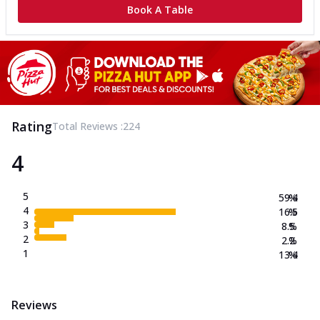
Book A Table
Rating
Total Reviews :
224
4
5
59.4
%
4
16.5
%
3
8.5
%
2
2.2
%
1
13.4
%
Reviews