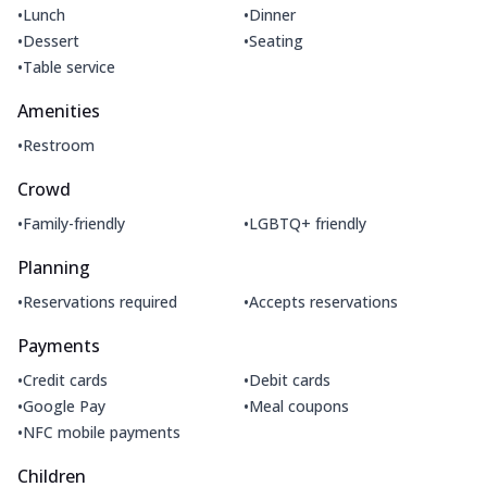
•
•
Lunch
Dinner
•
•
Dessert
Seating
•
Table service
Amenities
•
Restroom
Crowd
•
•
Family-friendly
LGBTQ+ friendly
Planning
•
•
Reservations required
Accepts reservations
Payments
•
•
Credit cards
Debit cards
•
•
Google Pay
Meal coupons
•
NFC mobile payments
Children