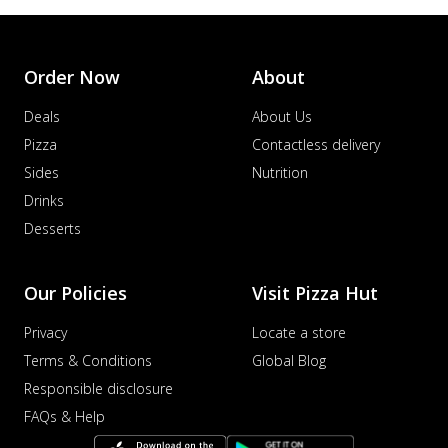
Order Now
About
Deals
About Us
Pizza
Contactless delivery
Sides
Nutrition
Drinks
Desserts
Our Policies
Visit Pizza Hut
Privacy
Locate a store
Terms & Conditions
Global Blog
Responsible disclosure
FAQs & Help