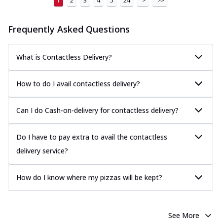
1
2
3
4
5
24
>
>>
Frequently Asked Questions
What is Contactless Delivery?
How to do I avail contactless delivery?
Can I do Cash-on-delivery for contactless delivery?
Do I have to pay extra to avail the contactless
delivery service?
How do I know where my pizzas will be kept?
See More