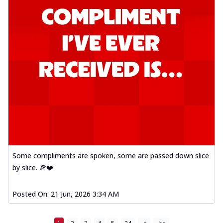
Some compliments are spoken, some are passed down slice
by slice. 🍕❤️
Posted On:
21 Jun, 2026 3:34 AM