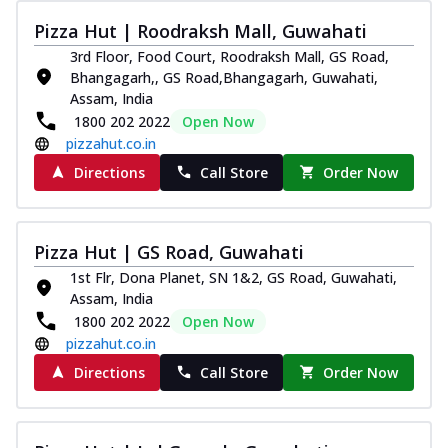
Pizza Hut | Roodraksh Mall, Guwahati
3rd Floor, Food Court, Roodraksh Mall, GS Road,
Bhangagarh,, GS Road,Bhangagarh, Guwahati,
Assam, India
1800 202 2022
Open Now
pizzahut.co.in
Directions
Call Store
Order Now
Pizza Hut | GS Road, Guwahati
1st Flr, Dona Planet, SN 1&2, GS Road, Guwahati,
Assam, India
1800 202 2022
Open Now
pizzahut.co.in
Directions
Call Store
Order Now