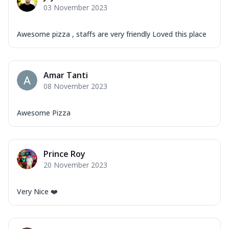
03 November 2023
Awesome pizza , staffs are very friendly Loved this place
Amar Tanti
08 November 2023
Awesome Pizza
Prince Roy
20 November 2023
Very Nice ❤️