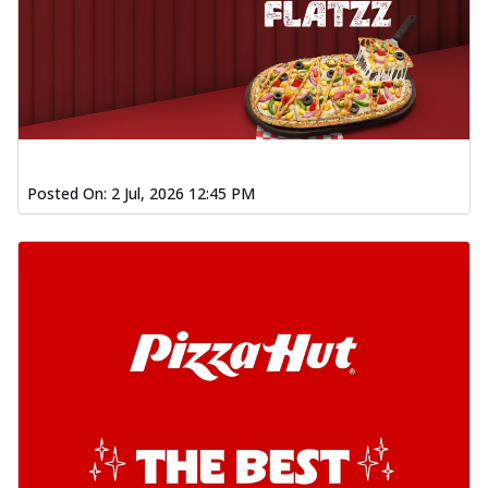
Posted On:
2 Jul, 2026 12:45 PM