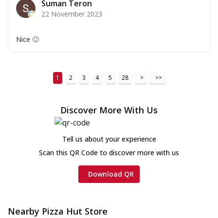
Suman Teron
22 November 2023
Nice 🙂
1
2
3
4
5
28
>
>>
Discover More With Us
Tell us about your experience
Scan this QR Code to discover more with us
Download QR
Nearby Pizza Hut Store