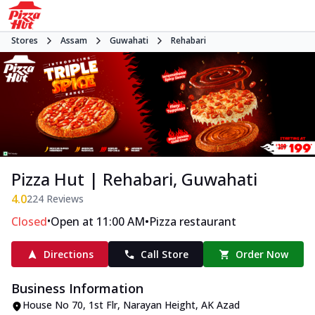
Stores
Assam
Guwahati
Rehabari
Pizza Hut | Rehabari, Guwahati
4.0
224
Reviews
•
•
Closed
Open at 11:00 AM
Pizza restaurant
Directions
Call Store
Order Now
Business Information
House No 70, 1st Flr, Narayan Height
,
AK Azad