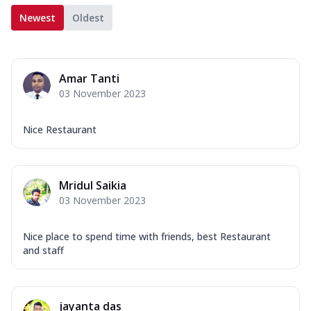
Newest
Oldest
Amar Tanti
03 November 2023
Nice Restaurant
Mridul Saikia
03 November 2023
Nice place to spend time with friends, best Restaurant
and staff
jayanta das