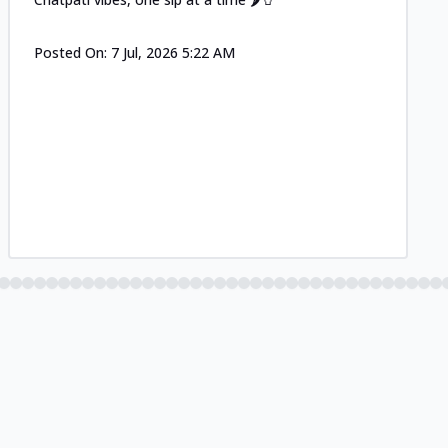
Posted On:
7 Jul, 2026 5:22 AM