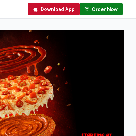
Download App
Order Now