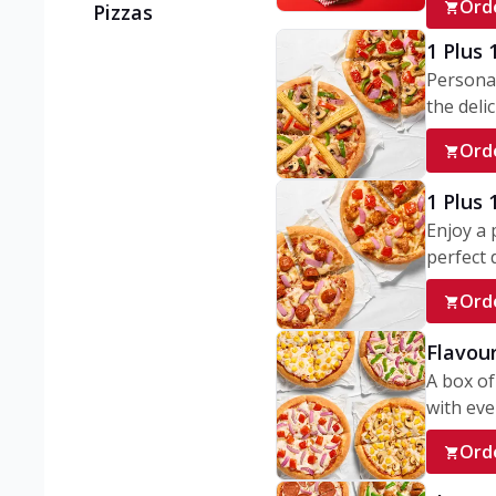
Ord
Pizzas
1 Plus 
Personal
the delic
Ord
1 Plus
Enjoy a 
perfect d
Ord
Flavour
A box of
with ever
Ord