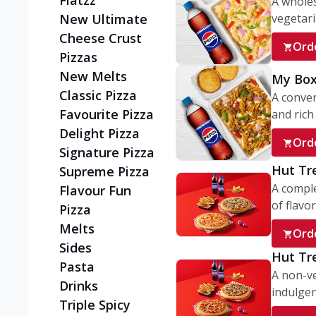
Flatzz
A wholes
vegetaria
New Ultimate
Cheese Crust
Ord
Pizzas
New Melts
My Box
Classic Pizza
A conve
Favourite Pizza
and rich 
Delight Pizza
Ord
Signature Pizza
Hut Tr
Supreme Pizza
A comple
Flavour Fun
of flavor
Pizza
Melts
Ord
Sides
Hut Tr
Pasta
A non-ve
Drinks
indulgent
Triple Spicy