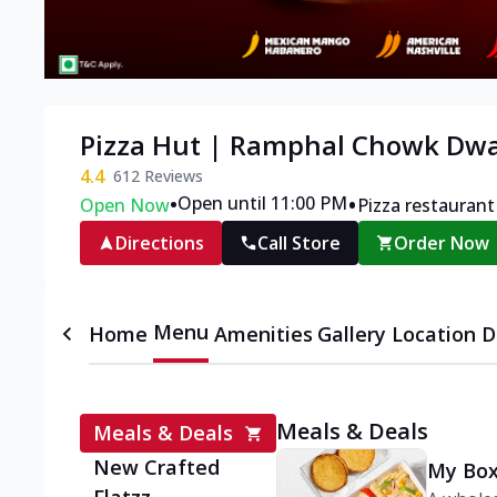
Pizza Hut | Ramphal Chowk Dwa
4.4
612
Reviews
•
•
Open until 11:00 PM
Open Now
Pizza restaurant
Directions
Call Store
Order Now
Menu
Home
Amenities
Gallery
Location D
Meals & Deals
Meals & Deals
New Crafted
My Box