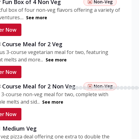
r Fun Box of 4 Non Veg
Non-Veg
tful box of four non-veg flavors offering a variety of
entures....
See more
er Now
3 Course Meal for 2 Veg
ous 3-course vegetarian meal for two, featuring
t melts and more...
See more
er Now
3 Course Meal for 2 Non Veg
Non-Veg
 3-course non-veg meal for two, complete with
ble melts and sid...
See more
er Now
 1 Medium Veg
eg pizza deal offering one extra to double the