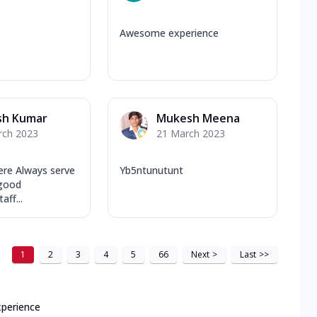
Awesome experience
sh Kumar
Mukesh Meena
rch 2023
21 March 2023
re Always serve
Yb5ntunutunt
 good
aff...
1
2
3
4
5
66
Next
>
Last
>>
xperience