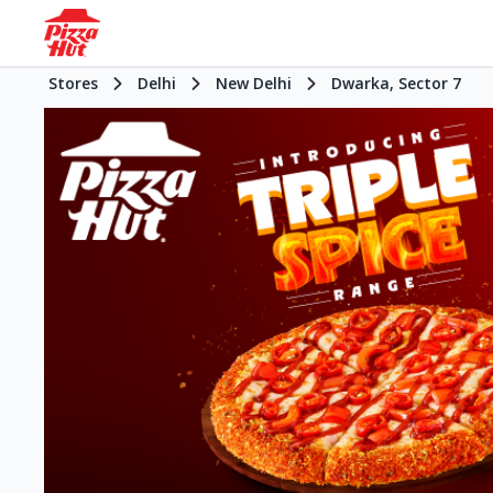
Stores
Delhi
New Delhi
Dwarka, Sector 7