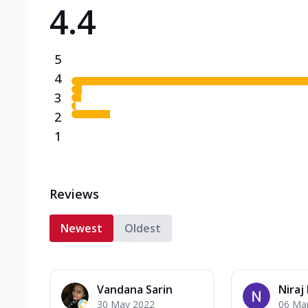
4.4
Triple Spicy Pizzas N
Can't pick one from the N
flavours o...
See more
5
Order Now
4
3
2
1
Reviews
Newest
Oldest
Vandana Sarin
Niraj
30 May 2022
06 Ma