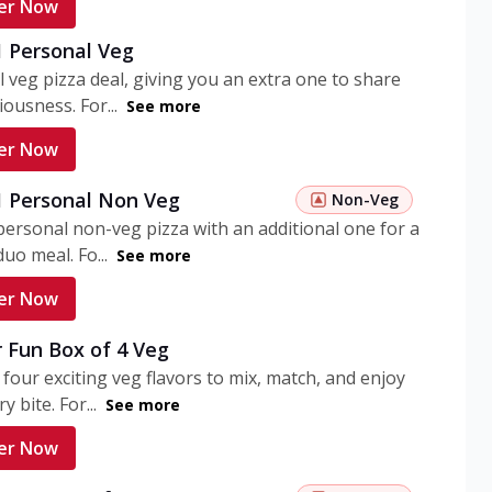
er Now
1 Personal Veg
 veg pizza deal, giving you an extra one to share
iousness. For...
See more
er Now
 1 Personal Non Veg
Non-Veg
personal non-veg pizza with an additional one for a
uo meal. Fo...
See more
er Now
 Fun Box of 4 Veg
 four exciting veg flavors to mix, match, and enjoy
y bite. For...
See more
er Now