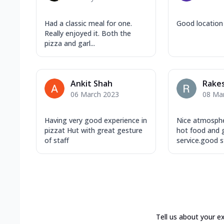
Had a classic meal for one.
Good location
Really enjoyed it. Both the
pizza and garl...
Ankit Shah
Rake
06 March 2023
08 Ma
Having very good experience in
Nice atmosphe
pizzat Hut with great gesture
hot food and
of staff
service.good st
Tell us about your e