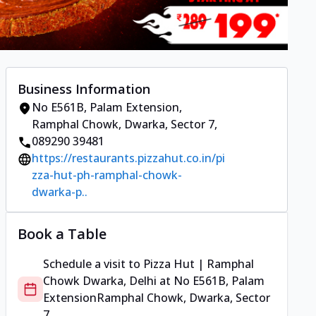
Business Information
No E561B, Palam Extension
,
Ramphal Chowk, Dwarka, Sector 7
,
089290 39481
https://restaurants.pizzahut.co.in/pi
zza-hut-ph-ramphal-chowk-
dwarka-p..
Book a Table
Schedule a visit to
Pizza Hut | Ramphal
Chowk Dwarka, Delhi
at
No E561B, Palam
Extension
Ramphal Chowk, Dwarka, Sector
7