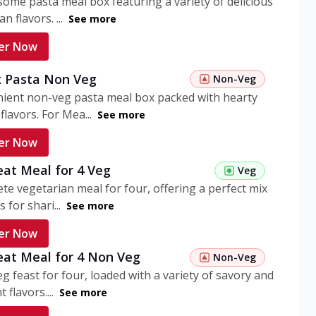
ome pasta meal box featuring a variety of delicious
n flavors. ...
See more
er Now
 Pasta Non Veg
Non-Veg
nient non-veg pasta meal box packed with hearty
flavors. For Mea...
See more
er Now
eat Meal for 4 Veg
Veg
te vegetarian meal for four, offering a perfect mix
s for shari...
See more
er Now
eat Meal for 4 Non Veg
Non-Veg
g feast for four, loaded with a variety of savory and
 flavors....
See more