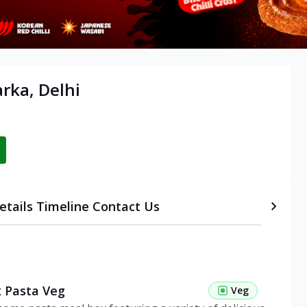
rka, Delhi
etails
Timeline
Contact Us
 Pasta Veg
Veg