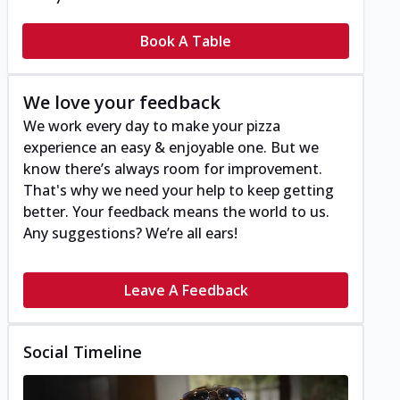
Book A Table
We love your feedback
We work every day to make your pizza
experience an easy & enjoyable one. But we
know there’s always room for improvement.
That's why we need your help to keep getting
better. Your feedback means the world to us.
Any suggestions? We’re all ears!
Leave A Feedback
Social Timeline