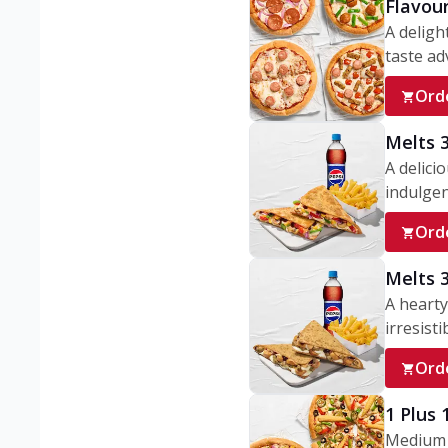
Flavou
A deligh
taste adv
Ord
Melts 
A delici
indulgen
Ord
Melts 
A hearty
irresisti
Ord
1 Plus
Medium v