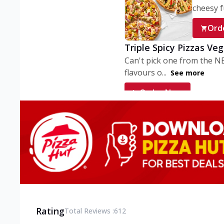
cheesy fu
Ord
Triple Spicy Pizzas Ve
Can't pick one from the N
flavours o...
See more
Order Now
Triple Spicy Pizzas V
Can't pick one from the N
flavours o...
See more
Order Now
Triple Spicy Pizzas No
Can't pick one from the N
flavours o...
See more
Rating
Total Reviews :
612
Order Now