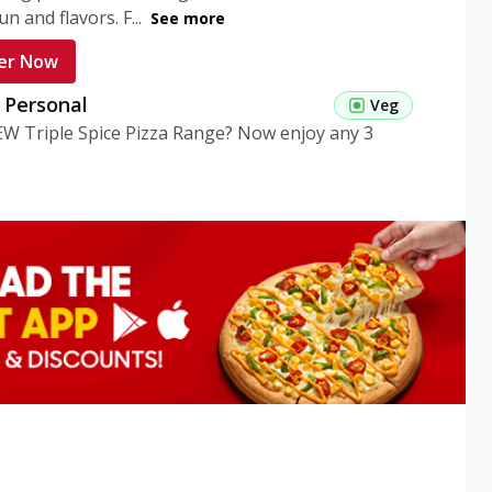
n and flavors. F...
See more
er Now
g Personal
Veg
EW Triple Spice Pizza Range? Now enjoy any 3
eg Medium
Veg
EW Triple Spice Pizza Range? Now enjoy any 3
n Veg Personal
EW Triple Spice Pizza Range? Now enjoy any 3