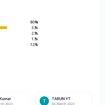
on Veg Medium
EW Triple Spice Pizza Range? Now enjoy any 3
80.4
%
3.3
%
2.9
%
1.3
%
12.1
%
 Kumar
TARUN YT
rch 2023
06 March 2023