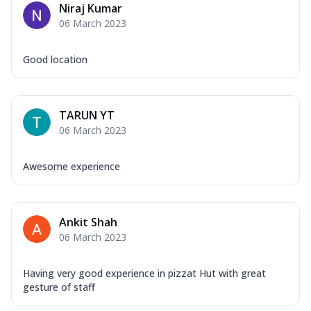
Niraj Kumar
06 March 2023
Good location
TARUN YT
06 March 2023
Awesome experience
Ankit Shah
06 March 2023
Having very good experience in pizzat Hut with great
gesture of staff