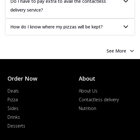
Do I have to pay extra to avail the contactless
delivery service?
How do I know where my pizzas will be kept?
See More
Order Now
About
Deals
About Us
Pizza
Contactless delivery
Sides
Nutrition
Drinks
Desserts