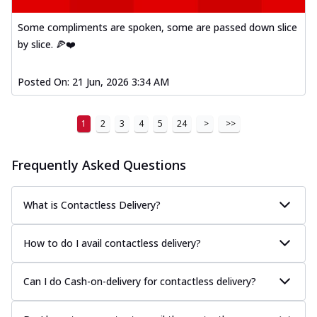
Some compliments are spoken, some are passed down slice
by slice. 🍕❤️
Posted On:
21 Jun, 2026 3:34 AM
1
2
3
4
5
24
>
>>
Frequently Asked Questions
What is Contactless Delivery?
How to do I avail contactless delivery?
Can I do Cash-on-delivery for contactless delivery?