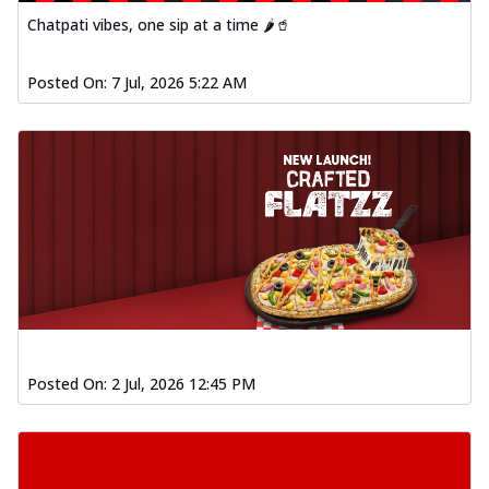
Chatpati vibes, one sip at a time 🌶️🥤
Posted On:
7 Jul, 2026 5:22 AM
Posted On:
2 Jul, 2026 12:45 PM