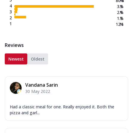
80.4
%
4
3.3
%
3
2.9
%
2
1.3
%
1
12.1
%
Reviews
Newest
Oldest
Vandana Sarin
30 May 2022
Had a classic meal for one. Really enjoyed it. Both the
pizza and garl...