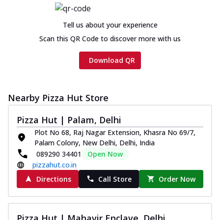
Tell us about your experience
Scan this QR Code to discover more with us
Download QR
Nearby Pizza Hut Store
Pizza Hut | Palam, Delhi
Plot No 68, Raj Nagar Extension, Khasra No 69/7,
Palam Colony, New Delhi, Delhi, India
089290 34401
Open Now
pizzahut.co.in
Directions
Call Store
Order Now
Pizza Hut | Mahavir Enclave, Delhi