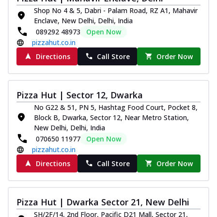
Shop No 4 & 5, Dabri - Palam Road, RZ A1, Mahavir
Enclave, New Delhi, Delhi, India
089292 48973
Open Now
pizzahut.co.in
Directions
Call Store
Order Now
Pizza Hut | Sector 12, Dwarka
No G22 & 51, PN 5, Hashtag Food Court, Pocket 8,
Block B, Dwarka, Sector 12, Near Metro Station,
New Delhi, Delhi, India
070650 11977
Open Now
pizzahut.co.in
Directions
Call Store
Order Now
Pizza Hut | Dwarka Sector 21, New Delhi
SH/2F/14, 2nd Floor, Pacific D21 Mall, Sector 21,