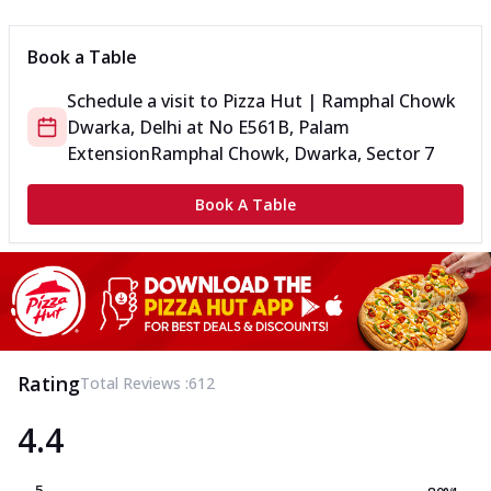
Book a Table
Schedule a visit to
Pizza Hut | Ramphal Chowk
Dwarka, Delhi
at
No E561B, Palam
Extension
Ramphal Chowk, Dwarka, Sector 7
Book A Table
Rating
Total Reviews :
612
4.4
5