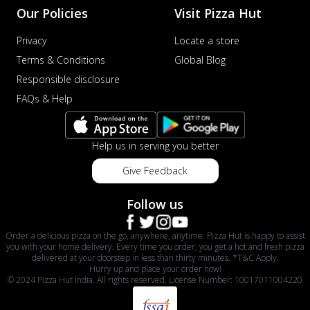
Our Policies
Visit Pizza Hut
Privacy
Locate a store
Terms & Conditions
Global Blog
Responsible disclosure
FAQs & Help
Help us in serving you better
Give Feedback
Follow us
Order a delicious pizza on the go, anywhere, anytime. Pizza Hut is happy to assist
you with your home delivery. Every time you order, you get a hot and fresh pizza
delivered at your doorstep in less than thirty minutes. *T&C Apply.
Hurry up and place your order now!
© 2024 Pizza Hut India. All rights reserved. License Number: 10017011004220