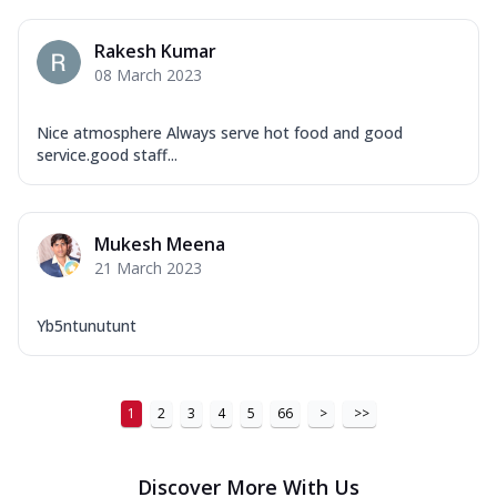
Rakesh Kumar
08 March 2023
Nice atmosphere Always serve hot food and good
service.good staff...
Mukesh Meena
21 March 2023
Yb5ntunutunt
1
2
3
4
5
66
>
>>
Discover More With Us