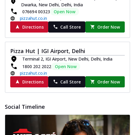
Dwarka, New Delhi, Delhi, India
076694 00323
Open Now
pizzahut.co.in
Directions
Call Store
Order Now
Pizza Hut | IGI Airport, Delhi
Terminal 2, IGI Airport, New Delhi, Delhi, India
1800 202 2022
Open Now
pizzahut.co.in
Directions
Call Store
Order Now
Social Timeline