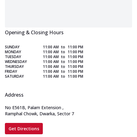
Opening & Closing Hours
SUNDAY
11:00 AM
to
11:00 PM
MONDAY
11:00 AM
to
11:00 PM
TUESDAY
11:00 AM
to
11:00 PM
WEDNESDAY
11:00 AM
to
11:00 PM
THURSDAY
11:00 AM
to
11:00 PM
FRIDAY
11:00 AM
to
11:00 PM
SATURDAY
11:00 AM
to
11:00 PM
Address
No E561B, Palam Extension
,
Ramphal Chowk, Dwarka, Sector 7
Get Directions