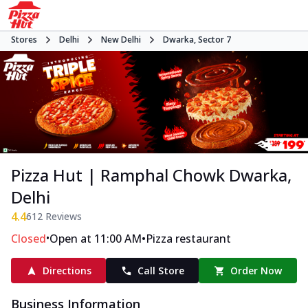
Stores
Delhi
New Delhi
Dwarka, Sector 7
Pizza Hut | Ramphal Chowk Dwarka,
Delhi
4.4
612
Reviews
•
•
Closed
Open at 11:00 AM
Pizza restaurant
Directions
Call Store
Order Now
Business Information