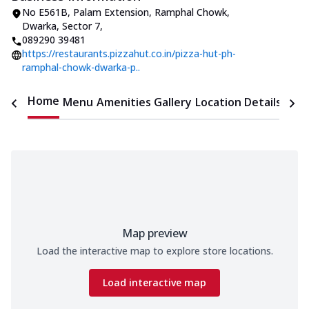
No E561B, Palam Extension
,
Ramphal Chowk,
Dwarka, Sector 7
,
089290 39481
https://restaurants.pizzahut.co.in/pizza-hut-ph-
ramphal-chowk-dwarka-p..
Home
Menu
Amenities
Gallery
Location Details
Time
Map preview
Load the interactive map to explore store locations.
Load interactive map