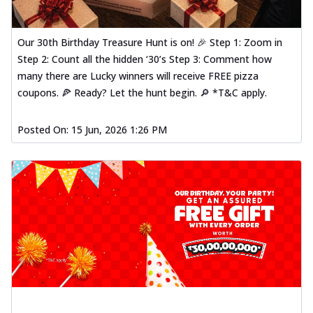
Our 30th Birthday Treasure Hunt is on! 🎉 Step 1: Zoom in
Step 2: Count all the hidden ‘30’s Step 3: Comment how
many there are Lucky winners will receive FREE pizza
coupons. 🍕 Ready? Let the hunt begin. 🔎 *T&C apply.
Posted On:
15 Jun, 2026 1:26 PM