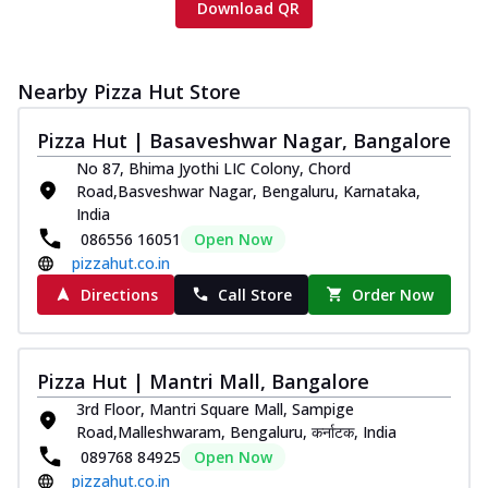
Download QR
Nearby Pizza Hut Store
Pizza Hut | Basaveshwar Nagar, Bangalore
No 87, Bhima Jyothi LIC Colony, Chord
Road,Basveshwar Nagar, Bengaluru, Karnataka,
India
086556 16051
Open Now
pizzahut.co.in
Directions
Call Store
Order Now
Pizza Hut | Mantri Mall, Bangalore
3rd Floor, Mantri Square Mall, Sampige
Road,Malleshwaram, Bengaluru, कर्नाटक, India
089768 84925
Open Now
pizzahut.co.in