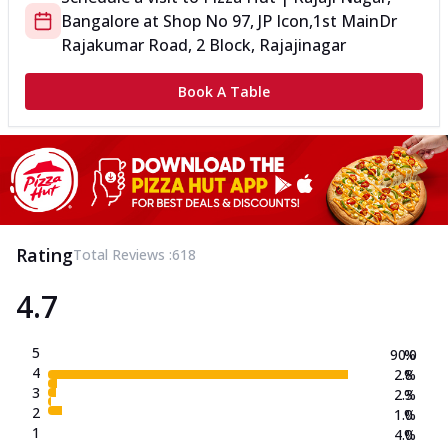
Bangalore
at
Shop No 97, JP Icon,1st Main
Dr
Rajakumar Road, 2 Block, Rajajinagar
Book A Table
Rating
Total Reviews :
618
4.7
5
90.0
%
4
2.8
%
3
2.3
%
2
1.0
%
1
4.0
%