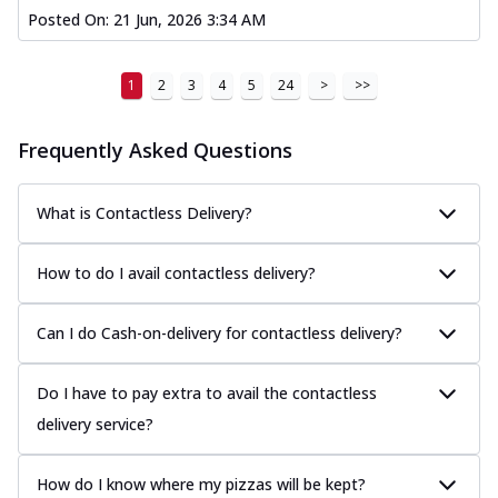
Posted On:
21 Jun, 2026 3:34 AM
1
2
3
4
5
24
>
>>
Frequently Asked Questions
What is Contactless Delivery?
How to do I avail contactless delivery?
Can I do Cash-on-delivery for contactless delivery?
Do I have to pay extra to avail the contactless
delivery service?
How do I know where my pizzas will be kept?