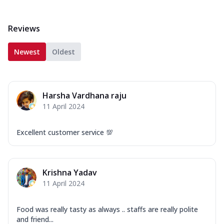
Reviews
Newest
Oldest
Harsha Vardhana raju
11 April 2024
Excellent customer service 💯
Krishna Yadav
11 April 2024
Food was really tasty as always .. staffs are really polite
and friend...