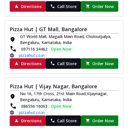
Directions
Call Store
Order Now
Pizza Hut | GT Mall, Bangalore
GT World Mall, Magadi Main Road, Cholourpalya,
Bengaluru, Karnataka, India
097116 34462
Open Now
pizzahut.co.in
Directions
Call Store
Order Now
Pizza Hut | Vijay Nagar, Bangalore
No 16, 17th Cross, 21st Main Road,Vijaynagar,
Bengaluru, Karnataka, India
086556 16063
Open Now
pizzahut.co.in
Directions
Call Store
Order Now