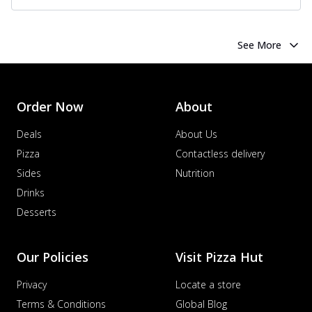
See More
Order Now
About
Deals
About Us
Pizza
Contactless delivery
Sides
Nutrition
Drinks
Desserts
Our Policies
Visit Pizza Hut
Privacy
Locate a store
Terms & Conditions
Global Blog