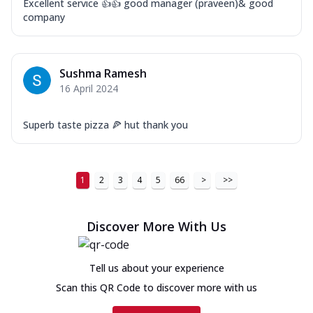
Excellent service 👍👍 good manager (praveen)& good
company
Sushma Ramesh
16 April 2024
Superb taste pizza 🍕 hut thank you
1
2
3
4
5
66
>
>>
Discover More With Us
Tell us about your experience
Scan this QR Code to discover more with us