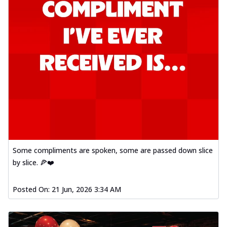
Some compliments are spoken, some are passed down slice
by slice. 🍕❤️
Posted On:
21 Jun, 2026 3:34 AM