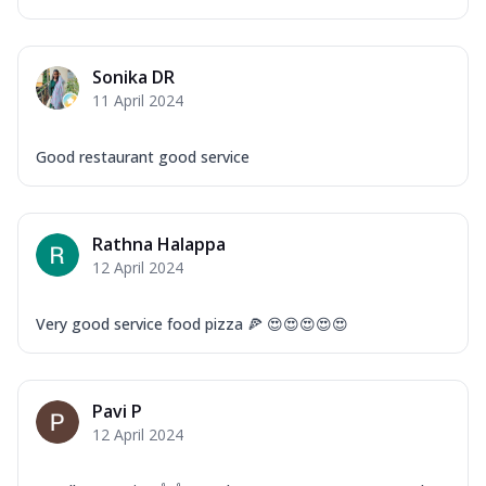
Sonika DR
11 April 2024
Good restaurant good service
Rathna Halappa
12 April 2024
Very good service food pizza 🍕 😍😍😍😍😍
Pavi P
12 April 2024