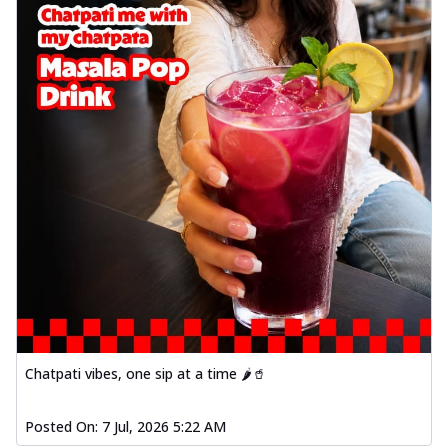
Chatpati vibes, one sip at a time 🌶️🥤
Posted On:
7 Jul, 2026 5:22 AM