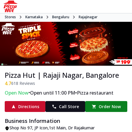
Stores
Karnataka
Bengaluru
Rajajinagar
Pizza Hut | Rajaji Nagar, Bangalore
4.7
618
Reviews
•
•
Open Now
Open until 11:00 PM
Pizza restaurant
Directions
Call Store
Order Now
Business Information
Shop No 97, JP Icon,1st Main
,
Dr Rajakumar