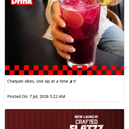
Chatpati vibes, one sip at a time 🌶️🥤
Posted On:
7 Jul, 2026 5:22 AM