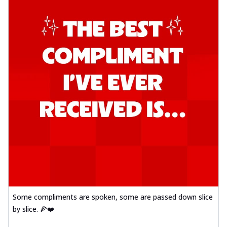
Some compliments are spoken, some are passed down slice
by slice. 🍕❤️