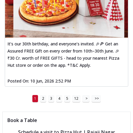
It’s our 30th birthday, and everyone’s invited. 🎉🍕 Get an
Assured FREE Gift on every order from 10th–30th June. 🎉
₹30 Cr. worth of FREE GIFTS - head to your nearest Pizza
Hut store or order on the app. *T&C Apply.
Posted On:
10 Jun, 2026 2:52 PM
1
2
3
4
5
12
>
>>
Book a Table
Schedule a visit to
Pizza Hut | Rajaji Nagar,