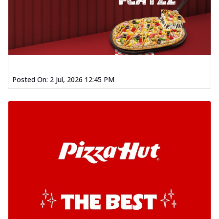
Posted On:
2 Jul, 2026 12:45 PM