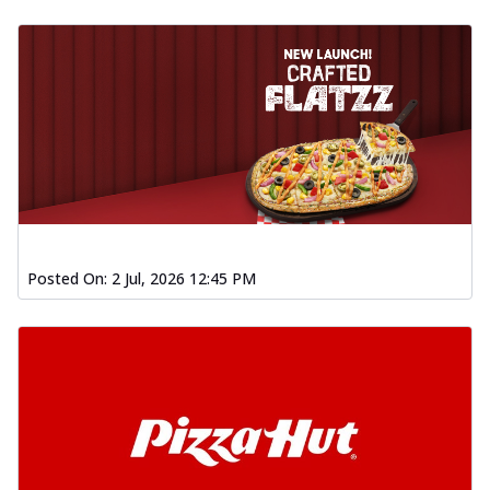
Posted On:
2 Jul, 2026 12:45 PM