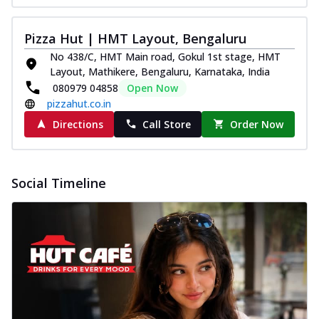
Pizza Hut | HMT Layout, Bengaluru
No 438/C, HMT Main road, Gokul 1st stage, HMT
Layout, Mathikere, Bengaluru, Karnataka, India
080979 04858
Open Now
pizzahut.co.in
Directions
Call Store
Order Now
Social Timeline