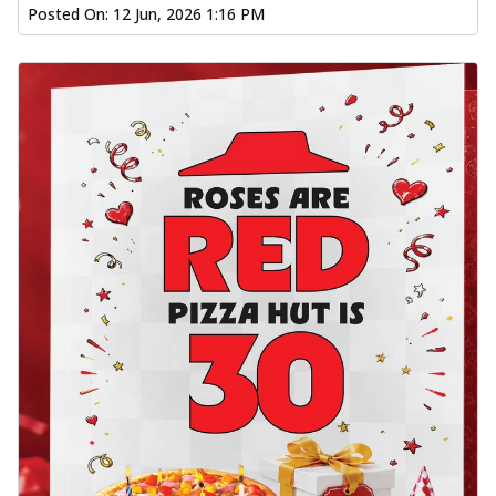
Posted On:
12 Jun, 2026 1:16 PM