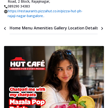
Road, 2 Block, Rajajinagar
,
089290 34383
https://restaurants.pizzahut.co.in/pizza-hut-ph-
rajaji-nagar-bangalore..
Time
Home
Menu
Amenities
Gallery
Location Details