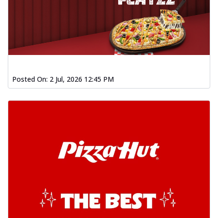
Posted On:
2 Jul, 2026 12:45 PM