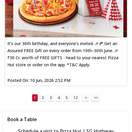
It’s our 30th birthday, and everyone’s invited. 🎉🍕 Get an
Assured FREE Gift on every order from 10th–30th June. 🎉
₹30 Cr. worth of FREE GIFTS - head to your nearest Pizza
Hut store or order on the app. *T&C Apply.
Posted On:
10 Jun, 2026 2:52 PM
1
2
3
4
5
12
>
>>
Book a Table
Schedule a visit to
Pizza Hut | SG Highway,