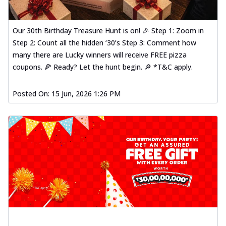
Our 30th Birthday Treasure Hunt is on! 🎉 Step 1: Zoom in
Step 2: Count all the hidden ‘30’s Step 3: Comment how
many there are Lucky winners will receive FREE pizza
coupons. 🍕 Ready? Let the hunt begin. 🔎 *T&C apply.
Posted On:
15 Jun, 2026 1:26 PM