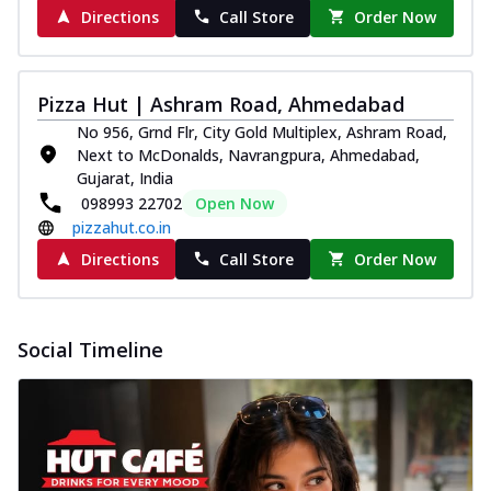
Directions
Call Store
Order Now
Pizza Hut | Ashram Road, Ahmedabad
No 956, Grnd Flr, City Gold Multiplex, Ashram Road,
Next to McDonalds, Navrangpura, Ahmedabad,
Gujarat, India
098993 22702
Open Now
pizzahut.co.in
Directions
Call Store
Order Now
Social Timeline