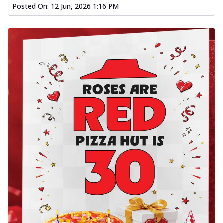
Posted On:
12 Jun, 2026 1:16 PM