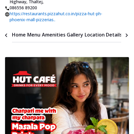
Highway, Thaltej
,
086556 89200
https://restaurants.pizzahut.co.in/pizza-hut-ph-
phoenix-mall-pizzerias..
Time
Home
Menu
Amenities
Gallery
Location Details