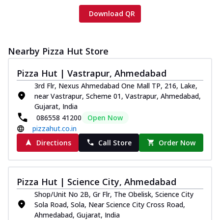
Download QR
Nearby Pizza Hut Store
Pizza Hut | Vastrapur, Ahmedabad
3rd Flr, Nexus Ahmedabad One Mall TP, 216, Lake,
near Vastrapur, Scheme 01, Vastrapur, Ahmedabad,
Gujarat, India
086558 41200
Open Now
pizzahut.co.in
Directions
Call Store
Order Now
Pizza Hut | Science City, Ahmedabad
Shop/Unit No 2B, Gr Flr, The Obelisk, Science City
Sola Road, Sola, Near Science City Cross Road,
Ahmedabad, Gujarat, India