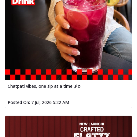
Chatpati vibes, one sip at a time 🌶️🥤
Posted On:
7 Jul, 2026 5:22 AM