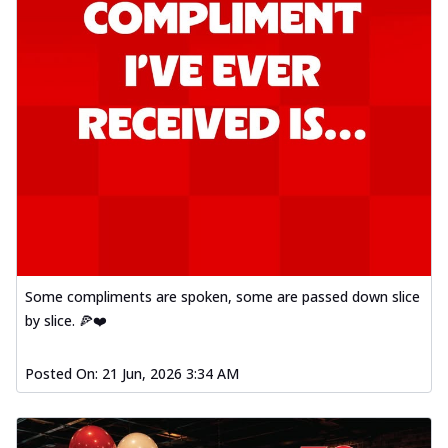
Some compliments are spoken, some are passed down slice
by slice. 🍕❤️
Posted On:
21 Jun, 2026 3:34 AM