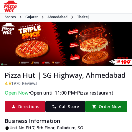
Stores
Gujarat
Ahmedabad
Thaltej
Pizza Hut | SG Highway, Ahmedabad
4.8
1970
Reviews
•
•
Open Now
Open until 11:00 PM
Pizza restaurant
Directions
Call Store
Order Now
Business Information
Unit No FH 7, 5th Floor, Palladium
,
SG