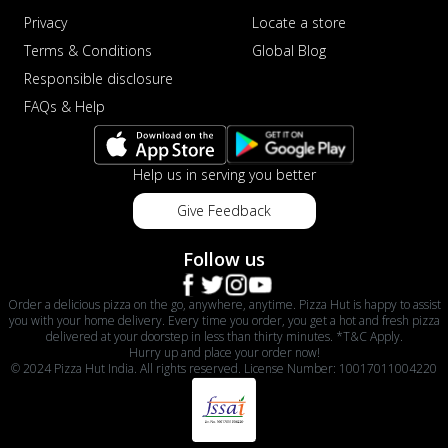
Privacy
Locate a store
Terms & Conditions
Global Blog
Responsible disclosure
FAQs & Help
Help us in serving you better
Give Feedback
Follow us
Order a delicious pizza on the go, anywhere, anytime. Pizza Hut is happy to assist
you with your home delivery. Every time you order, you get a hot and fresh pizza
delivered at your doorstep in less than thirty minutes. *T&C Apply.
Hurry up and place your order now!
© 2024 Pizza Hut India. All rights reserved. License Number: 10017011004220