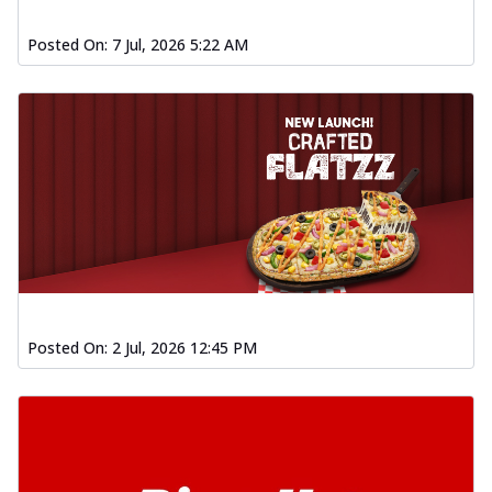
Posted On:
7 Jul, 2026 5:22 AM
Posted On:
2 Jul, 2026 12:45 PM