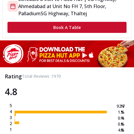
Ahmedabad
at
Unit No FH 7, 5th Floor,
Palladium
SG Highway, Thaltej
Book A Table
Rating
Total Reviews :
1970
4.8
5
92.7
%
4
1.5
%
3
0.4
%
2
0.6
%
1
4.8
%