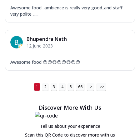
Awesome food...ambience is really very good..and staff
very polite ......
Bhupendra Nath
12 June 2023
Awesome food 😊😊😊😊😊😊😊😊
1
2
3
4
5
66
>
>>
Discover More With Us
Tell us about your experience
Scan this QR Code to discover more with us