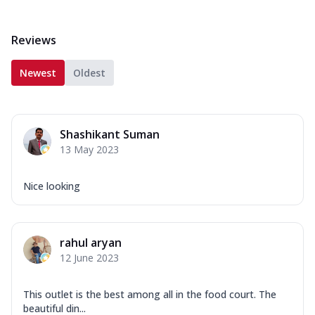
Reviews
Newest
Oldest
Shashikant Suman
13 May 2023
Nice looking
rahul aryan
12 June 2023
This outlet is the best among all in the food court. The
beautiful din...