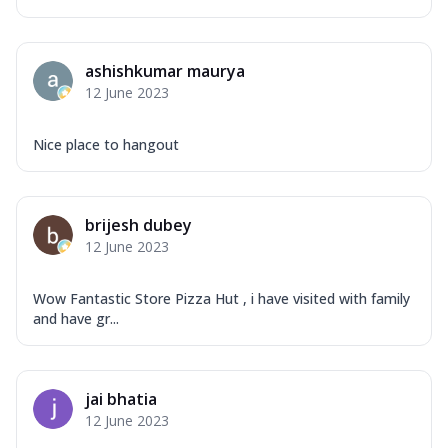
ashishkumar maurya
12 June 2023
Nice place to hangout
brijesh dubey
12 June 2023
Wow Fantastic Store Pizza Hut , i have visited with family
and have gr...
jai bhatia
12 June 2023