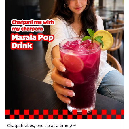
Chatpati vibes, one sip at a time 🌶️🥤