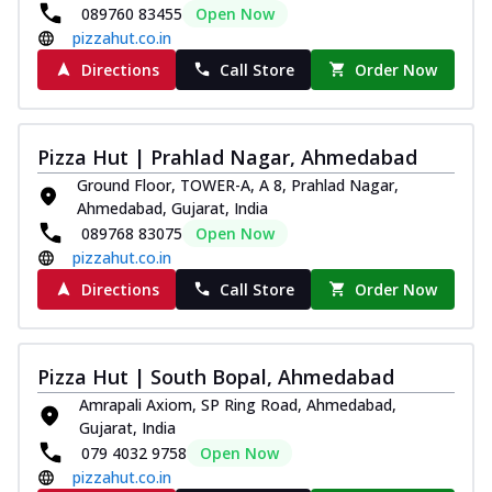
089760 83455
Open Now
pizzahut.co.in
Directions
Call Store
Order Now
Pizza Hut | Prahlad Nagar, Ahmedabad
Ground Floor, TOWER-A, A 8, Prahlad Nagar,
Ahmedabad, Gujarat, India
089768 83075
Open Now
pizzahut.co.in
Directions
Call Store
Order Now
Pizza Hut | South Bopal, Ahmedabad
Amrapali Axiom, SP Ring Road, Ahmedabad,
Gujarat, India
079 4032 9758
Open Now
pizzahut.co.in