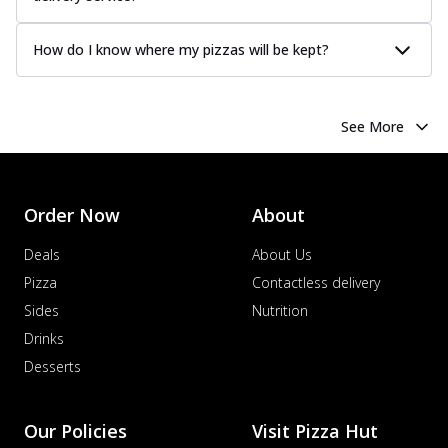
How do I know where my pizzas will be kept?
See More
Order Now
About
Deals
About Us
Pizza
Contactless delivery
Sides
Nutrition
Drinks
Desserts
Our Policies
Visit Pizza Hut