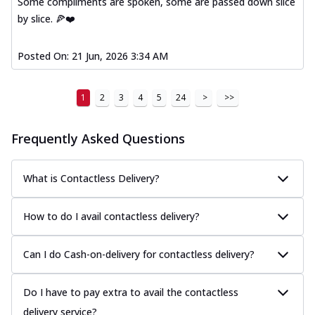
Some compliments are spoken, some are passed down slice
by slice. 🍕❤️
Posted On:
21 Jun, 2026 3:34 AM
1
2
3
4
5
24
>
>>
Frequently Asked Questions
What is Contactless Delivery?
How to do I avail contactless delivery?
Can I do Cash-on-delivery for contactless delivery?
Do I have to pay extra to avail the contactless
delivery service?