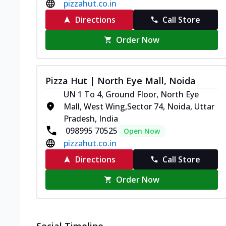
pizzahut.co.in
Directions
Call Store
Order Now
Pizza Hut | North Eye Mall, Noida
UN 1 To 4, Ground Floor, North Eye
Mall, West Wing,Sector 74, Noida, Uttar
Pradesh, India
098995 70525
Open Now
pizzahut.co.in
Directions
Call Store
Order Now
Social Timeline