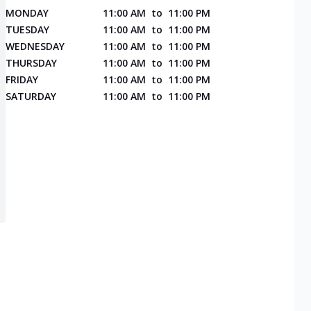
MONDAY
11:00 AM
to
11:00 PM
TUESDAY
11:00 AM
to
11:00 PM
WEDNESDAY
11:00 AM
to
11:00 PM
THURSDAY
11:00 AM
to
11:00 PM
FRIDAY
11:00 AM
to
11:00 PM
SATURDAY
11:00 AM
to
11:00 PM