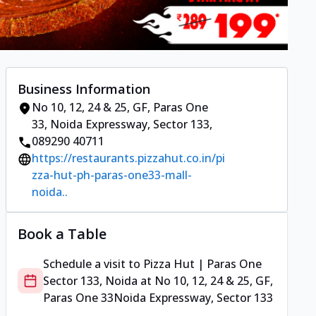
Business Information
No 10, 12, 24 & 25, GF, Paras One
33
,
Noida Expressway, Sector 133
,
089290 40711
https://restaurants.pizzahut.co.in/pi
zza-hut-ph-paras-one33-mall-
noida..
Book a Table
Schedule a visit to
Pizza Hut | Paras One
Sector 133, Noida
at
No 10, 12, 24 & 25, GF,
Paras One 33
Noida Expressway, Sector 133