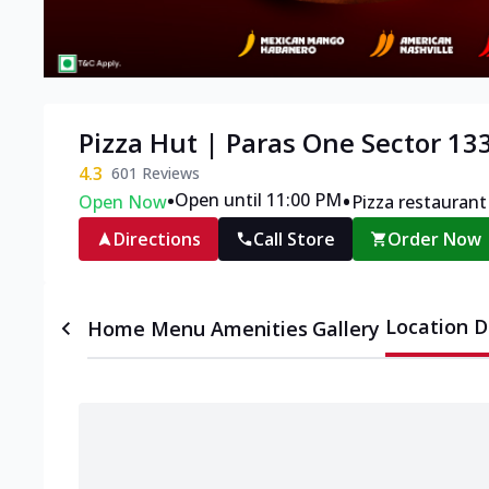
Pizza Hut | Paras One Sector 13
4.3
601
Reviews
•
•
Open until 11:00 PM
Open Now
Pizza restaurant
Directions
Call Store
Order Now
Location D
Home
Menu
Amenities
Gallery