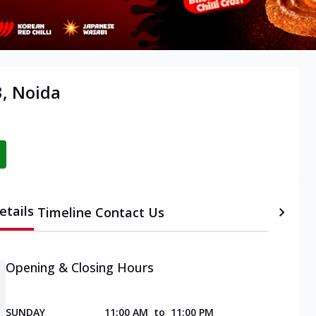
3, Noida
etails
Timeline
Contact Us
Opening & Closing Hours
SUNDAY
11:00 AM
to
11:00 PM