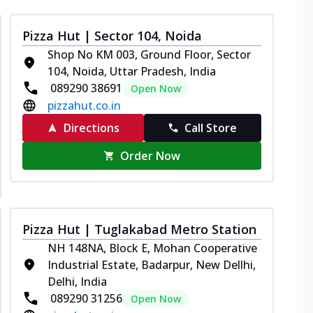
Pizza Hut | Sector 104, Noida
Shop No KM 003, Ground Floor, Sector
104, Noida, Uttar Pradesh, India
089290 38691
Open Now
pizzahut.co.in
Directions
Call Store
Order Now
Pizza Hut | Tuglakabad Metro Station
NH 148NA, Block E, Mohan Cooperative
Industrial Estate, Badarpur, New Dellhi,
Delhi, India
089290 31256
Open Now