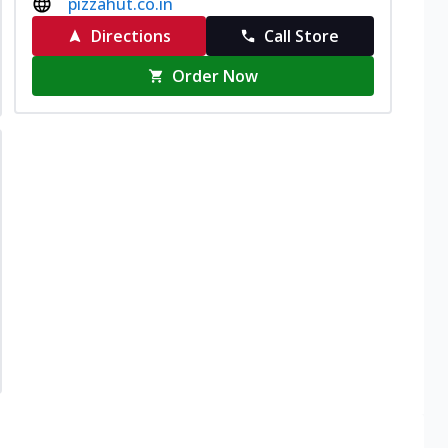
pizzahut.co.in
Directions
Call Store
Order Now