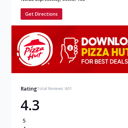
Get Directions
Rating
Total Reviews :
601
4.3
5