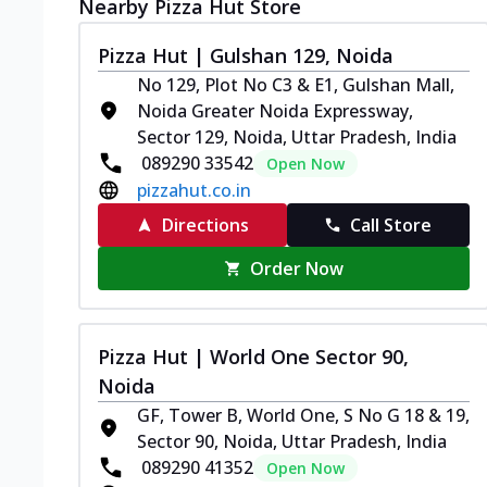
Nearby Pizza Hut Store
Pizza Hut | Gulshan 129, Noida
No 129, Plot No C3 & E1, Gulshan Mall,
Noida Greater Noida Expressway,
Sector 129, Noida, Uttar Pradesh, India
089290 33542
Open Now
pizzahut.co.in
Directions
Call Store
Order Now
Pizza Hut | World One Sector 90,
Noida
GF, Tower B, World One, S No G 18 & 19,
Sector 90, Noida, Uttar Pradesh, India
089290 41352
Open Now