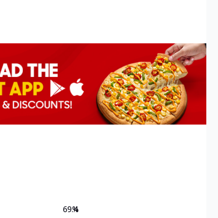
69.4
%