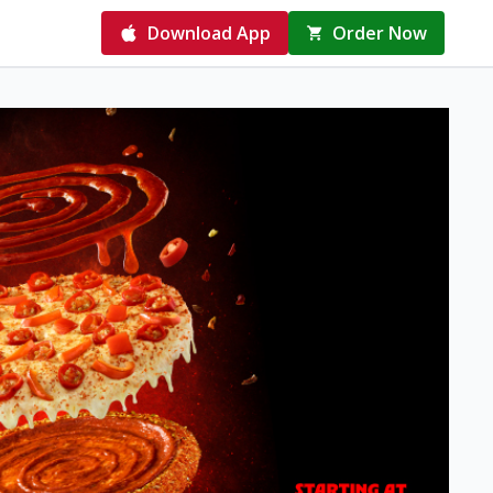
Download App
Order Now