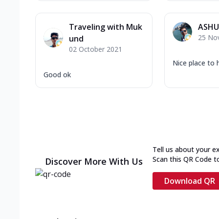
Traveling with Muk
ASHU
25 No
und
02 October 2021
Nice place to 
Good ok
Tell us about your e
Scan this QR Code t
Discover More With Us
Download QR