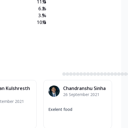
11.0
%
6.2
%
3.5
%
10.0
%
an Kulshresth
Chandranshu Sinha
26 September 2021
ptember 2021
Exelent food