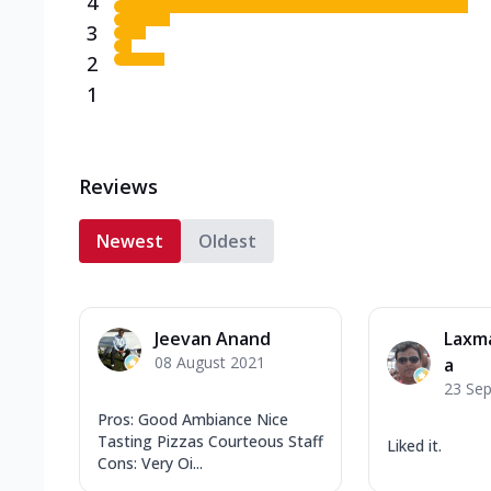
4
3
2
1
Reviews
Newest
Oldest
Jeevan Anand
Laxm
08 August 2021
a
23 Se
Pros: Good Ambiance Nice
Tasting Pizzas Courteous Staff
Liked it.
Cons: Very Oi...