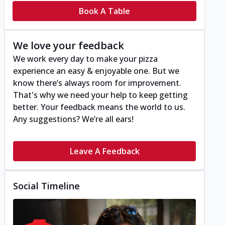
Book A Table
We love your feedback
We work every day to make your pizza
experience an easy & enjoyable one. But we
know there’s always room for improvement.
That's why we need your help to keep getting
better. Your feedback means the world to us.
Any suggestions? We’re all ears!
Leave A Feedback
Social Timeline