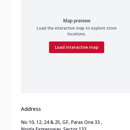
Map preview
Load the interactive map to explore store
locations.
Load interactive map
Address
No 10, 12, 24 & 25, GF, Paras One 33
,
Noida Expressway, Sector 133