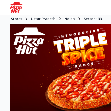
Stores
Uttar Pradesh
Noida
Sector 133