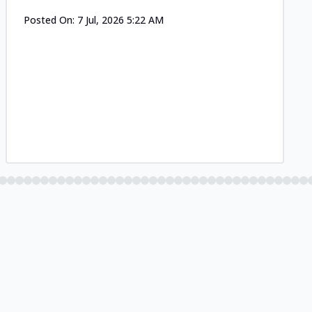
Posted On:
7 Jul, 2026 5:22 AM