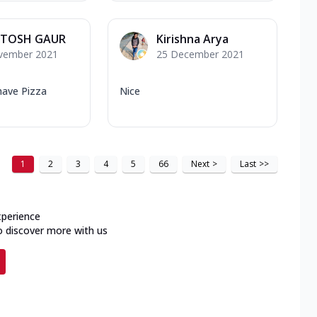
TOSH GAUR
Kirishna Arya
vember 2021
25 December 2021
have Pizza
Nice
1
2
3
4
5
66
Next
>
Last
>>
xperience
o discover more with us