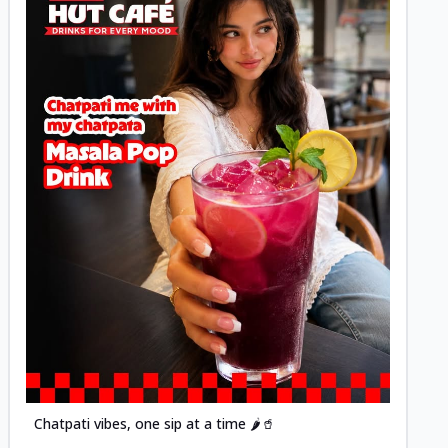
Posted
Chatpati vibes, one sip at a time 🌶️🥤