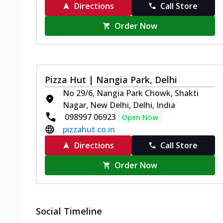
Directions
Call Store
Order Now
Pizza Hut | Nangia Park, Delhi
No 29/6, Nangia Park Chowk, Shakti
Nagar, New Delhi, Delhi, India
098997 06923
Open Now
pizzahut.co.in
Directions
Call Store
Order Now
Social Timeline