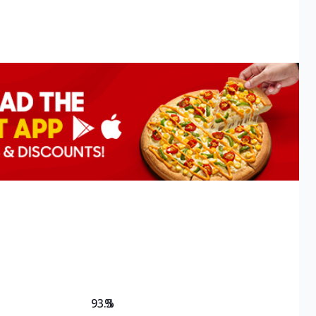
93.3
%