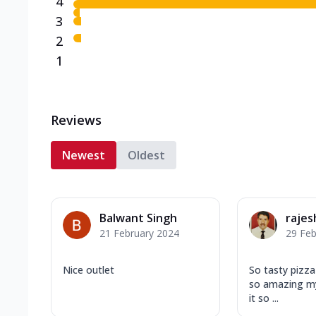
4
3
2
1
Reviews
Newest
Oldest
Balwant Singh
rajes
21 February 2024
29 Feb
Nice outlet
So tasty pizza 
so amazing my 
it so ...