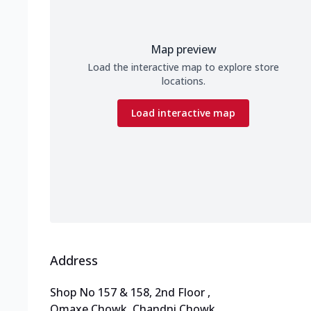
Map preview
Load the interactive map to explore store
locations.
Load interactive map
Address
Shop No 157 & 158, 2nd Floor
,
Omaxe Chowk, Chandni Chowk