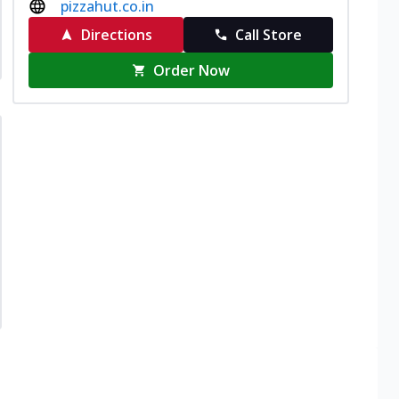
pizzahut.co.in
Directions
Call Store
Order Now