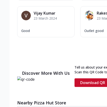
Vijay Kumar
Rake
23 March 2024
23 Ma
Good
Outlet good
Tell us about your e
Scan this QR Code t
Discover More With Us
Download QR
Nearby Pizza Hut Store