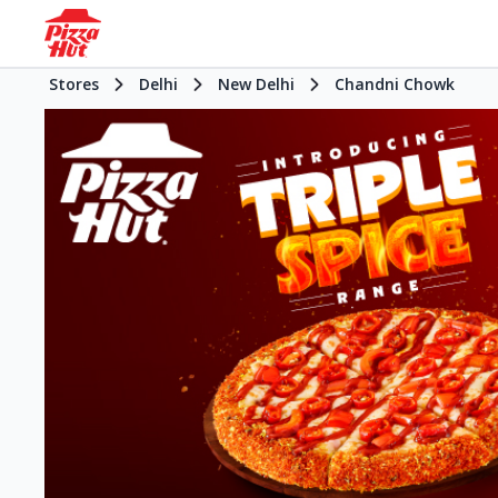
Stores
Delhi
New Delhi
Chandni Chowk