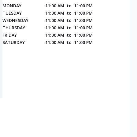
MONDAY
11:00 AM
to
11:00 PM
TUESDAY
11:00 AM
to
11:00 PM
WEDNESDAY
11:00 AM
to
11:00 PM
THURSDAY
11:00 AM
to
11:00 PM
FRIDAY
11:00 AM
to
11:00 PM
SATURDAY
11:00 AM
to
11:00 PM