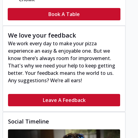
Book A Table
We love your feedback
We work every day to make your pizza
experience an easy & enjoyable one. But we
know there’s always room for improvement.
That's why we need your help to keep getting
better. Your feedback means the world to us.
Any suggestions? We’re all ears!
Leave A Feedback
Social Timeline