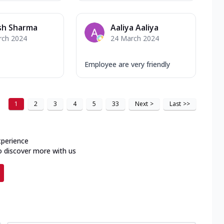
sh Sharma
Aaliya Aaliya
rch 2024
24 March 2024
Employee are very friendly
1
2
3
4
5
33
Next
>
Last
>>
xperience
o discover more with us