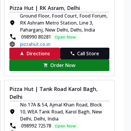
Pizza Hut | RK Asram, Delhi
Ground Floor, Food Court, Food Forum,
RK Ashram Metro Station, Line 3,
Paharganj, New Delhi, Delhi, India
098990 80281
Open Now
pizzahut.co.in
Directions
Call Store
Order Now
Pizza Hut | Tank Road Karol Bagh,
Delhi
No 17A & 54, Ajmal Khan Road, Block
10, WEA Tank Road, Karol Bagh, New
Delhi, Delhi, India
098992 72578
Open Now