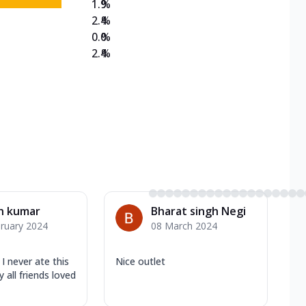
1.9
%
2.4
%
0.0
%
2.4
%
h kumar
Bharat singh Negi
ruary 2024
08 March 2024
I never ate this
Nice outlet
all friends loved