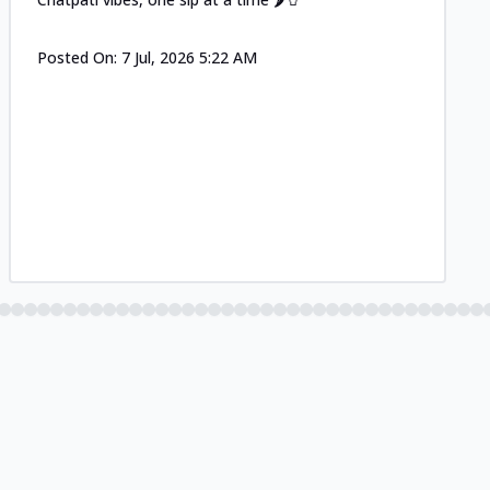
Posted On:
7 Jul, 2026 5:22 AM