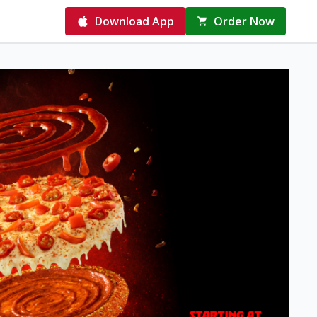
Download App
Order Now