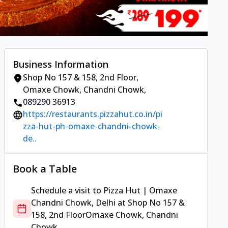
Business Information
Shop No 157 & 158, 2nd Floor
,
Omaxe Chowk, Chandni Chowk
,
089290 36913
https://restaurants.pizzahut.co.in/pi
zza-hut-ph-omaxe-chandni-chowk-
de..
Book a Table
Schedule a visit to
Pizza Hut | Omaxe
Chandni Chowk, Delhi
at
Shop No 157 &
158, 2nd Floor
Omaxe Chowk, Chandni
Chowk