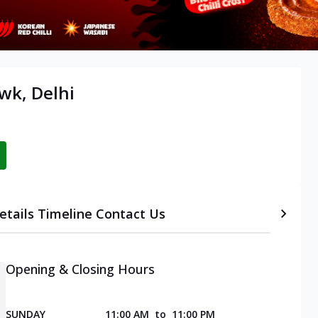
wk, Delhi
etails
Timeline
Contact Us
Opening & Closing Hours
SUNDAY
11:00 AM
to
11:00 PM