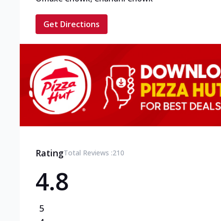
Get Directions
Rating
Total Reviews :
210
4.8
5