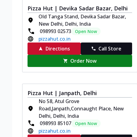
Pizza Hut | Devika Sadar Bazar, Delhi
Old Tanga Stand, Devika Sadar Bazar,
New Delhi, Delhi, India
098993 02573
Open Now
pizzahut.co.in
Directions
Call Store
Order Now
Pizza Hut | Janpath, Delhi
No 58, Atul Grove
Road,Janpath,Connaught Place, New
Delhi, Delhi, India
098993 85107
Open Now
pizzahut.co.in