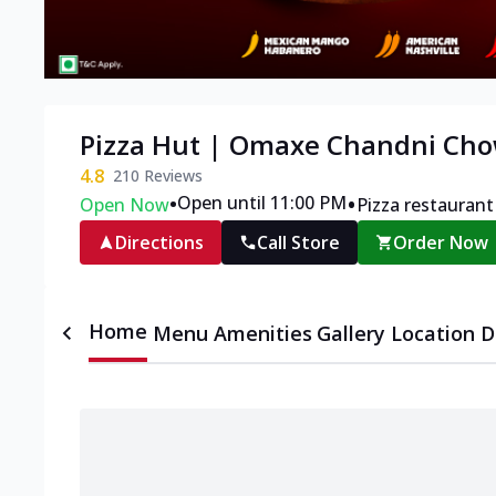
Pizza Hut | Omaxe Chandni Cho
4.8
210
Reviews
•
•
Open until 11:00 PM
Open Now
Pizza restaurant
Directions
Call Store
Order Now
Home
Menu
Amenities
Gallery
Location D