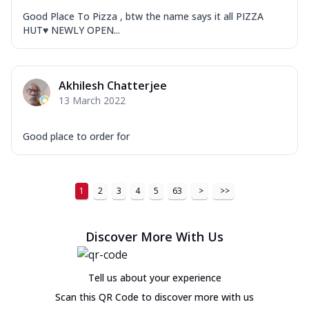
Good Place To Pizza , btw the name says it all PIZZA
HUT♥️ NEWLY OPEN...
Akhilesh Chatterjee
13 March 2022
Good place to order for
1
2
3
4
5
63
>
>>
Discover More With Us
Tell us about your experience
Scan this QR Code to discover more with us