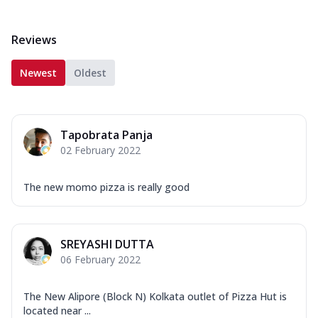
Reviews
Newest
Oldest
Tapobrata Panja
02 February 2022
The new momo pizza is really good
SREYASHI DUTTA
06 February 2022
The New Alipore (Block N) Kolkata outlet of Pizza Hut is
located near ...