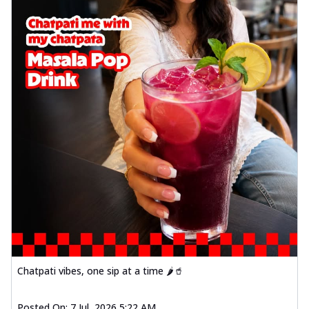
Chatpati vibes, one sip at a time 🌶️🥤
Posted On:
7 Jul, 2026 5:22 AM