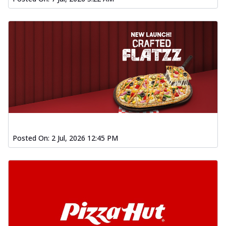
Posted On:
2 Jul, 2026 12:45 PM