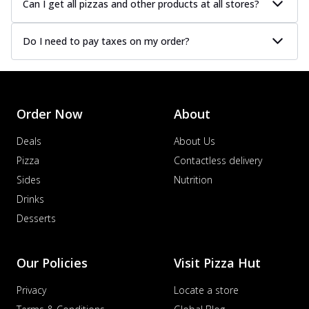
Can I get all pizzas and other products at all stores?
Do I need to pay taxes on my order?
Order Now
About
Deals
About Us
Pizza
Contactless delivery
Sides
Nutrition
Drinks
Desserts
Our Policies
Visit Pizza Hut
Privacy
Locate a store