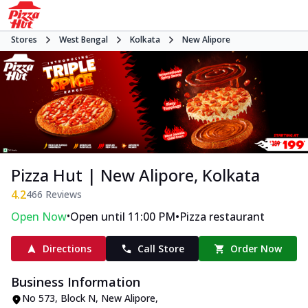
Stores
West Bengal
Kolkata
New Alipore
Pizza Hut | New Alipore, Kolkata
4.2
466
Reviews
•
•
Open Now
Open until 11:00 PM
Pizza restaurant
Directions
Call Store
Order Now
Business Information
No 573
,
Block N, New Alipore
,