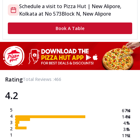
Schedule a visit to
Pizza Hut | New Alipore,
Kolkata
at
No 573
Block N, New Alipore
Book A Table
Rating
Total Reviews :
466
4.2
5
67.4
%
4
14.4
%
3
4.1
%
2
3.0
%
1
11.2
%