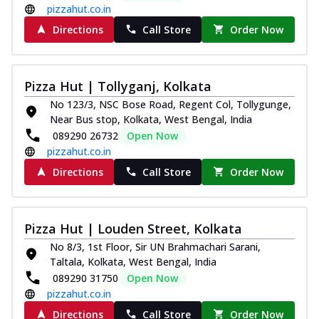
pizzahut.co.in
Directions
Call Store
Order Now
Pizza Hut | Tollyganj, Kolkata
No 123/3, NSC Bose Road, Regent Col, Tollygunge,
Near Bus stop, Kolkata, West Bengal, India
089290 26732
Open Now
pizzahut.co.in
Directions
Call Store
Order Now
Pizza Hut | Louden Street, Kolkata
No 8/3, 1st Floor, Sir UN Brahmachari Sarani,
Taltala, Kolkata, West Bengal, India
089290 31750
Open Now
pizzahut.co.in
Directions
Call Store
Order Now