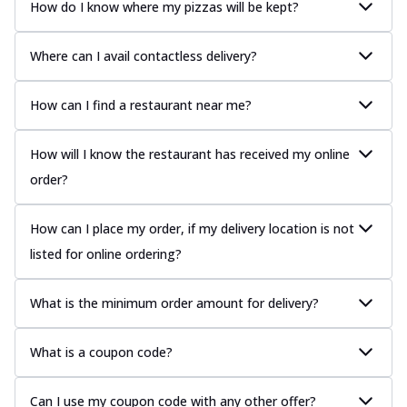
How do I know where my pizzas will be kept?
Where can I avail contactless delivery?
How can I find a restaurant near me?
How will I know the restaurant has received my online
order?
How can I place my order, if my delivery location is not
listed for online ordering?
What is the minimum order amount for delivery?
What is a coupon code?
Can I use my coupon code with any other offer?