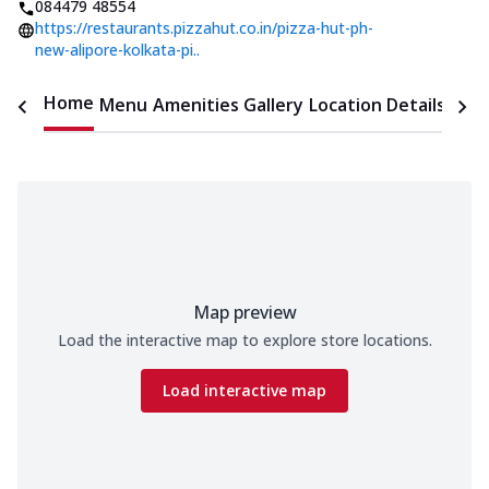
084479 48554
https://restaurants.pizzahut.co.in/pizza-hut-ph-
new-alipore-kolkata-pi..
Home
Menu
Amenities
Gallery
Location Details
Time
Map preview
Load the interactive map to explore store locations.
Load interactive map