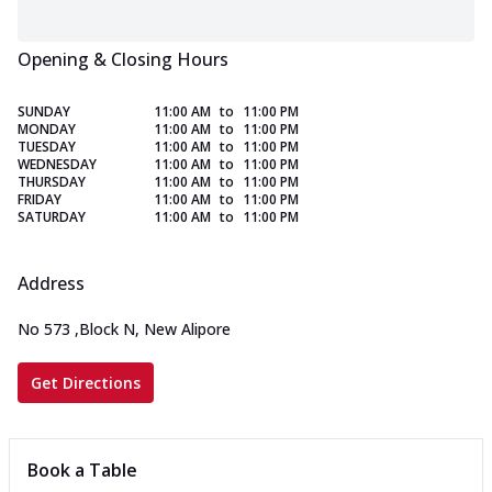
Opening & Closing Hours
SUNDAY
11:00 AM
to
11:00 PM
MONDAY
11:00 AM
to
11:00 PM
TUESDAY
11:00 AM
to
11:00 PM
WEDNESDAY
11:00 AM
to
11:00 PM
THURSDAY
11:00 AM
to
11:00 PM
FRIDAY
11:00 AM
to
11:00 PM
SATURDAY
11:00 AM
to
11:00 PM
Address
No 573
,
Block N, New Alipore
Get Directions
Book a Table