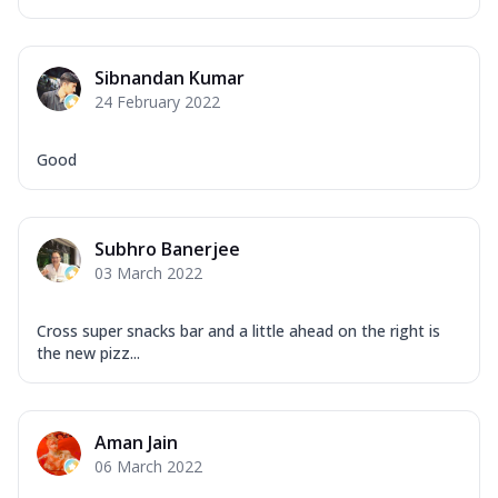
Sibnandan Kumar
24 February 2022
Good
Subhro Banerjee
03 March 2022
Cross super snacks bar and a little ahead on the right is
the new pizz...
Aman Jain
06 March 2022