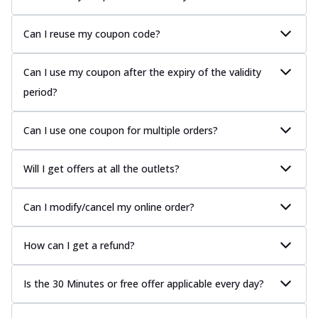
Can I reuse my coupon code?
Can I use my coupon after the expiry of the validity
period?
Can I use one coupon for multiple orders?
Will I get offers at all the outlets?
Can I modify/cancel my online order?
How can I get a refund?
Is the 30 Minutes or free offer applicable every day?