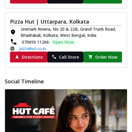
Pizza Hut | Uttarpara, Kolkata
Unimark Riviera, No 20 & 22B, Grand Trunk Road,
Bhadrakali, Kolkata, West Bengal, India
070650 11266
Open Now
pizzahut.co.in
Directions
Call Store
Order Now
Social Timeline