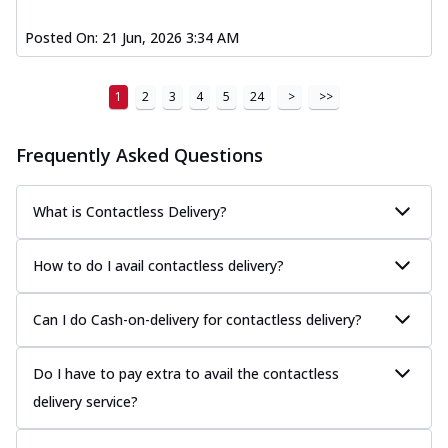
Posted On:
21 Jun, 2026 3:34 AM
1
2
3
4
5
24
>
>>
Frequently Asked Questions
What is Contactless Delivery?
How to do I avail contactless delivery?
Can I do Cash-on-delivery for contactless delivery?
Do I have to pay extra to avail the contactless
delivery service?