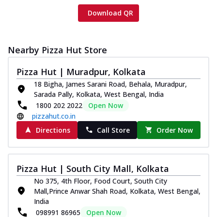
Download QR
Nearby Pizza Hut Store
Pizza Hut | Muradpur, Kolkata
18 Bigha, James Sarani Road, Behala, Muradpur,
Sarada Pally, Kolkata, West Bengal, India
1800 202 2022
Open Now
pizzahut.co.in
Directions
Call Store
Order Now
Pizza Hut | South City Mall, Kolkata
No 375, 4th Floor, Food Court, South City
Mall,Prince Anwar Shah Road, Kolkata, West Bengal,
India
098991 86965
Open Now