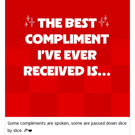
Some compliments are spoken, some are passed down slice
by slice. 🍕❤️