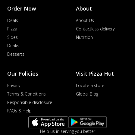
Order Now
About
Deals
About Us
Pizza
Contactless delivery
Sides
Nutrition
Drinks
Desserts
Our Policies
Visit Pizza Hut
Privacy
Locate a store
Terms & Conditions
Global Blog
Responsible disclosure
FAQs & Help
Help us in serving you better