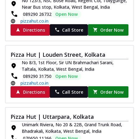
No 123/3, NSC Bose Road, Regent Col, Tollygunge,
Near Bus stop, Kolkata, West Bengal, India
089290 26732
Open Now
pizzahut.co.in
Directions
Call Store
Order Now
Pizza Hut | Louden Street, Kolkata
No 8/3, 1st Floor, Sir UN Brahmachari Sarani,
Taltala, Kolkata, West Bengal, India
089290 31750
Open Now
pizzahut.co.in
Directions
Call Store
Order Now
Pizza Hut | Uttarpara, Kolkata
Unimark Riviera, No 20 & 22B, Grand Trunk Road,
Bhadrakali, Kolkata, West Bengal, India
070650 11266
Open Now