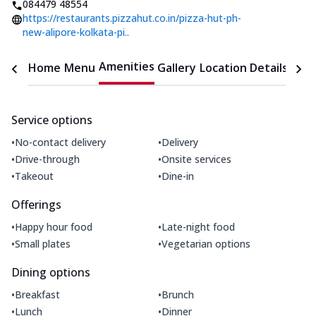
084479 48554
https://restaurants.pizzahut.co.in/pizza-hut-ph-
new-alipore-kolkata-pi..
Amenities
Home
Menu
Gallery
Location Details
Time
Service options
•
•
No-contact delivery
Delivery
•
•
Drive-through
Onsite services
•
•
Takeout
Dine-in
Offerings
•
•
Happy hour food
Late-night food
•
•
Small plates
Vegetarian options
Dining options
•
•
Breakfast
Brunch
•
•
Lunch
Dinner