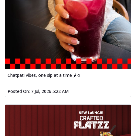
Chatpati vibes, one sip at a time 🌶️🥤
Posted On:
7 Jul, 2026 5:22 AM