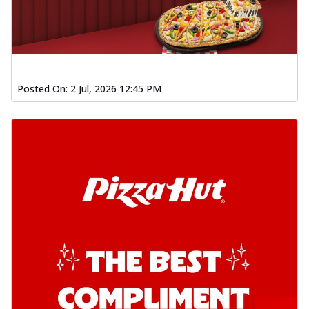
Posted On:
2 Jul, 2026 12:45 PM