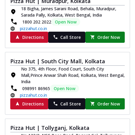
Pizza Hut | Muradpur, Kolkata
18 Bigha, James Sarani Road, Behala, Muradpur,
Sarada Pally, Kolkata, West Bengal, India
1800 202 2022
Open Now
pizzahut.co.in
Directions
Call Store
Order Now
Pizza Hut | South City Mall, Kolkata
No 375, 4th Floor, Food Court, South City
Mall,Prince Anwar Shah Road, Kolkata, West Bengal,
India
098991 86965
Open Now
pizzahut.co.in
Directions
Call Store
Order Now
Pizza Hut | Tollyganj, Kolkata