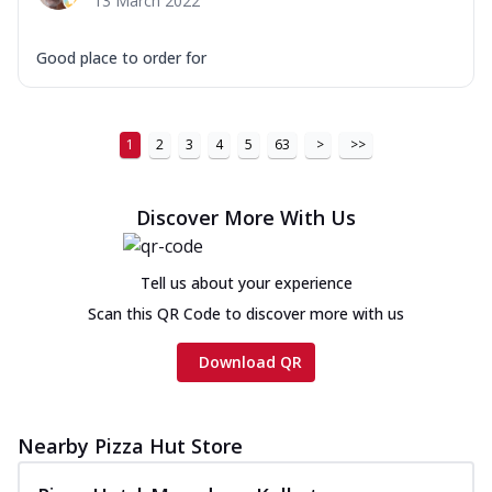
13 March 2022
Good place to order for
1
2
3
4
5
63
>
>>
Discover More With Us
Tell us about your experience
Scan this QR Code to discover more with us
Download QR
Nearby Pizza Hut Store