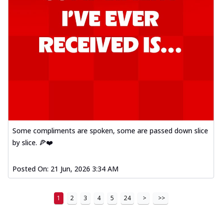
Some compliments are spoken, some are passed down slice
by slice. 🍕❤️
Posted On:
21 Jun, 2026 3:34 AM
1
2
3
4
5
24
>
>>