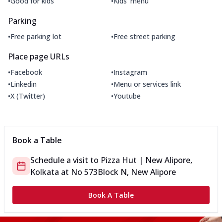
•
•
Good for kids
Kids' menu
Parking
•
•
Free parking lot
Free street parking
Place page URLs
•
•
Facebook
Instagram
•
•
Linkedin
Menu or services link
•
•
X (Twitter)
Youtube
Book a Table
Schedule a visit to
Pizza Hut | New Alipore,
Kolkata
at
No 573
Block N, New Alipore
Book A Table