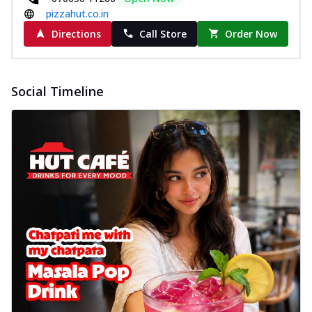
pizzahut.co.in
Directions
Call Store
Order Now
Social Timeline