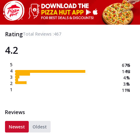
Rating
Total Reviews :
467
4.2
5
67.5
%
4
14.3
%
3
4.1
%
2
3.0
%
1
11.1
%
Reviews
Newest
Oldest