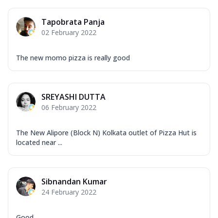
Tapobrata Panja
02 February 2022
The new momo pizza is really good
SREYASHI DUTTA
06 February 2022
The New Alipore (Block N) Kolkata outlet of Pizza Hut is
located near ...
Sibnandan Kumar
24 February 2022
Good