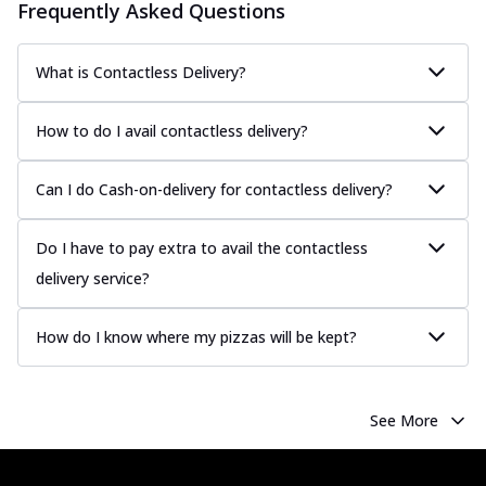
Frequently Asked Questions
What is Contactless Delivery?
How to do I avail contactless delivery?
Can I do Cash-on-delivery for contactless delivery?
Do I have to pay extra to avail the contactless
delivery service?
How do I know where my pizzas will be kept?
See More