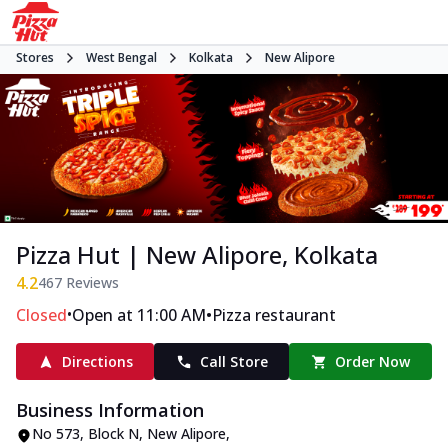
Stores
West Bengal
Kolkata
New Alipore
Pizza Hut | New Alipore, Kolkata
4.2
467
Reviews
•
•
Closed
Open at 11:00 AM
Pizza restaurant
Directions
Call Store
Order Now
Business Information
No 573
,
Block N, New Alipore
,