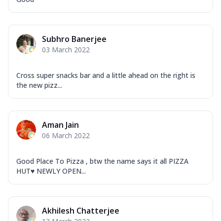
Subhro Banerjee
03 March 2022
Cross super snacks bar and a little ahead on the right is
the new pizz...
Aman Jain
06 March 2022
Good Place To Pizza , btw the name says it all PIZZA
HUT♥️ NEWLY OPEN...
Akhilesh Chatterjee