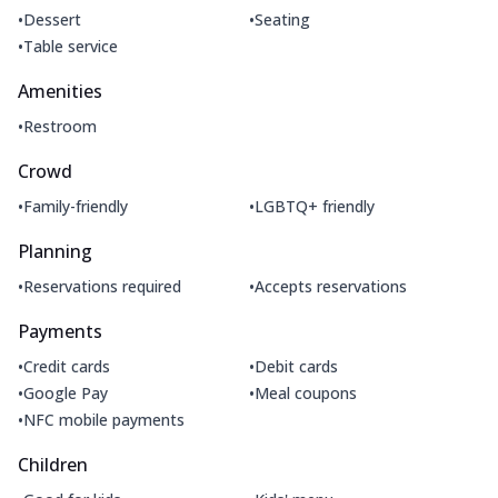
•
•
Dessert
Seating
•
Table service
Amenities
•
Restroom
Crowd
•
•
Family-friendly
LGBTQ+ friendly
Planning
•
•
Reservations required
Accepts reservations
Payments
•
•
Credit cards
Debit cards
•
•
Google Pay
Meal coupons
•
NFC mobile payments
Children