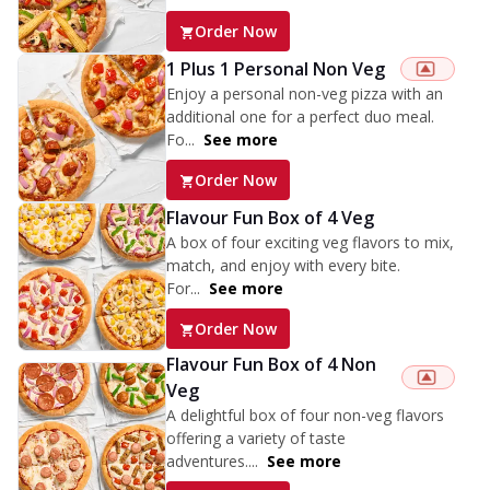
Order Now
1 Plus 1 Personal Non Veg
Enjoy a personal non-veg pizza with an
additional one for a perfect duo meal.
Fo...
See more
Order Now
Flavour Fun Box of 4 Veg
A box of four exciting veg flavors to mix,
match, and enjoy with every bite.
For...
See more
Order Now
Flavour Fun Box of 4 Non
Veg
A delightful box of four non-veg flavors
offering a variety of taste
adventures....
See more