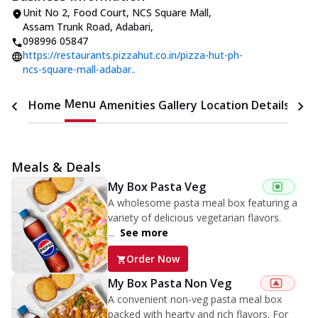
Unit No 2, Food Court, NCS Square Mall
,
Assam Trunk Road, Adabari
,
098996 05847
https://restaurants.pizzahut.co.in/pizza-hut-ph-
ncs-square-mall-adabar..
Menu
Home
Amenities
Gallery
Location Details
Time
Meals & Deals
My Box Pasta Veg
A wholesome pasta meal box featuring a
variety of delicious vegetarian flavors.
...
See more
Order Now
My Box Pasta Non Veg
A convenient non-veg pasta meal box
packed with hearty and rich flavors. For