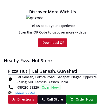
Chicken sausage, onion, extra molten
cheese and a melty gooey Cheese Crown
Discover More With Us
on th...
See more
Order Now
Tell us about your experience
Chicken Tikka Ultimate
Scan this QR Code to discover more with us
Cheese
Tandoori-spiced chicken tikka, onion,
Download QR
tomato, tandoori sauce, extra molten
chees...
See more
Order Now
Nearby Pizza Hut Store
Tripple Chicken Feast
Pizza Hut | Lal Ganesh, Guwahati
Ultimate Cheese
Lal Ganesh, Lokhra Road, Ganapati Nagar, Opposite
Three kinds of chicken : Schezwan
Rolling Mill, Kamrup, Assam, India
meatballs, herbed chicken, chicken
089290 38226
Open Now
sausage, gr...
See more
pizzahut.co.in
Order Now
Directions
Call Store
Order Now
New Melts