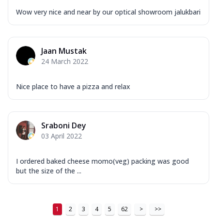
...
See more
Wow very nice and near by our optical showroom jalukbari
Order Now
New Ultimate Cheese Crust Pizzas
Margherita Ultimate
Jaan Mustak
Cheese
24 March 2022
Classic cheese pizza with extra molten
cheese and a melty gooey Cheese Crown
Nice place to have a pizza and relax
on ...
See more
Order Now
Sraboni Dey
Veggie Supreme Ultimate
03 April 2022
Cheese
Black olives, green capsicum, mushroom,
onion, red paprika, sweet corn, extra
I ordered baked cheese momo(veg) packing was good
mo...
See more
but the size of the ...
Order Now
Chicken Sausage Ultimate
1
2
3
4
5
62
>
>>
Cheese