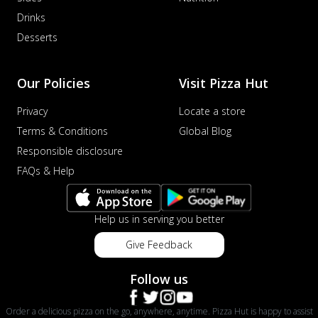
distinctive...
See more
Drinks
Desserts
Order Now
Veggie Supreme Pizza
An array of fresh vegetables and exotic
Our Policies
Visit Pizza Hut
toppings on a pizza, providing a
wholeso...
See more
Privacy
Locate a store
Terms & Conditions
Global Blog
Order Now
Responsible disclosure
Nawabi Murg Makhni Pizza
Tender chicken in creamy buttery Makhni
FAQs & Help
sauce with royal Mughlai flavors,
perfec...
See more
Help us in serving you better
Order Now
Give Feedback
Chicken Supreme Pizza
A lavish combination of juicy chicken, fresh
Follow us
veggies, and extra cheese for the u...
See
more
Order a delicious pizza on the go, anywhere, anytime. Pizza Hut is happy to assist