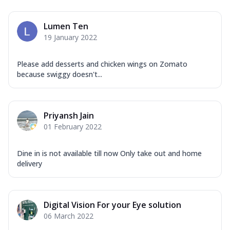
Mozzarella Cheese, Capsicum, Onion,
Corn, Tomato, Jalapeno, Olives, Texas
Lumen Ten
Garlic...
See more
19 January 2022
Order Now
Keema Masala
Please add desserts and chicken wings on Zomato
because swiggy doesn't...
Mozzarella Cheese, Chicken Keema,
Onion, Red Paprika, Green Capsicum,
Makhni Sau...
See more
Priyansh Jain
Order Now
01 February 2022
Ultimate Pizza
Mozzarella Cheese, Chicken Sausage,
Dine in is not available till now Only take out and home
Chicken Pepperoni, Herbed Onion,
delivery
Tomatoes, D...
See more
Order Now
Tandoori Chicken Pizza
Digital Vision For your Eye solution
Mozzarella Cheese, Tikka Duo - Chicken
06 March 2022
Tikka & Chicken Malai Tikka, Duo Peppers