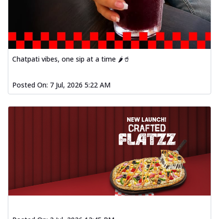
fl...
See more
Order Now
Spiced Paneer Pizza
Tender paneer cubes marinated in
Chatpati vibes, one sip at a time 🌶️🥤
aromatic spices, grilled to perfection, ideal
f...
See more
Posted On:
7 Jul, 2026 5:22 AM
Order Now
Dhabe Da Keema Pizza
Spiced minced meat cooked with rich
dhaba flavors, offering a nostalgic and
hear...
See more
Order Now
Sizzling Schezwan Chicken
Pizza
Chicken pieces sizzled in spicy Schezwan
sauce, delivering a tantalizing blend
o...
See more