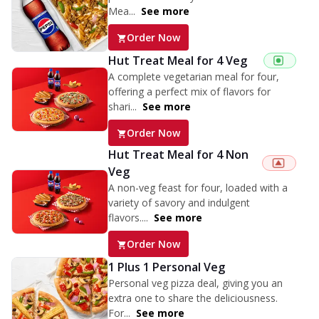
Mea...
See more
Order Now
Hut Treat Meal for 4 Veg
A complete vegetarian meal for four,
offering a perfect mix of flavors for
shari...
See more
Order Now
Hut Treat Meal for 4 Non
Veg
A non-veg feast for four, loaded with a
variety of savory and indulgent
flavors....
See more
Order Now
1 Plus 1 Personal Veg
Personal veg pizza deal, giving you an
extra one to share the deliciousness.
For...
See more