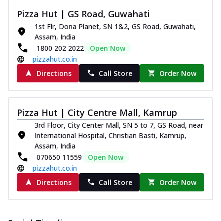
paneer and onion, mozzarella cheese,
Pizza Hut | GS Road, Guwahati
and...
See more
1st Flr, Dona Planet, SN 1&2, GS Road, Guwahati,
Order Now
Assam, India
1800 202 2022
Open Now
Classic Pizza
pizzahut.co.in
Chicken Sausage
Directions
Call Store
Order Now
Juicy sausages seasoned to perfection,
offering a savory and hearty taste for
me...
See more
Pizza Hut | City Centre Mall, Kamrup
Order Now
3rd Floor, City Center Mall, SN 5 to 7, GS Road, near
Margherita
International Hospital, Christian Basti, Kamrup,
Pizza topped with our herb-infused
Assam, India
signature pan sauce and mozzarella
070650 11559
Open Now
cheese. A ...
See more
pizzahut.co.in
Order Now
Directions
Call Store
Order Now
Favourite Pizza
Corn & Cheese Pizza
Sweet corn kernels paired with gooey