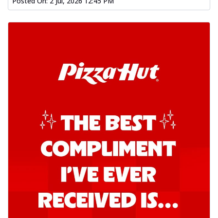
Posted On:
2 Jul, 2026 12:45 PM
Order Now
Kadhai Chicken Pizza
Take your taste buds on a joyride with
juicy marinated chicken, capsicum, and
on...
See more
Order Now
Kadhai Paneer Pizza
Take your taste buds on a joyride with
juicy marinated paneer, capsicum, and
oni...
See more
Order Now
Signature Pizza
Bold BBQ Veggies Pizza
A medley of fresh veggies coated in bold,
smoky BBQ flavors for an
unforgettable...
See more
Order Now