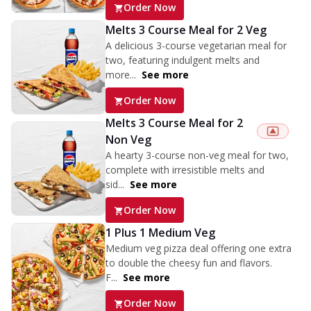
Order Now
Melts 3 Course Meal for 2 Veg
A delicious 3-course vegetarian meal for
two, featuring indulgent melts and
more...
See more
Order Now
Melts 3 Course Meal for 2
Non Veg
A hearty 3-course non-veg meal for two,
complete with irresistible melts and
sid...
See more
Order Now
1 Plus 1 Medium Veg
Medium veg pizza deal offering one extra
to double the cheesy fun and flavors.
F...
See more
Order Now