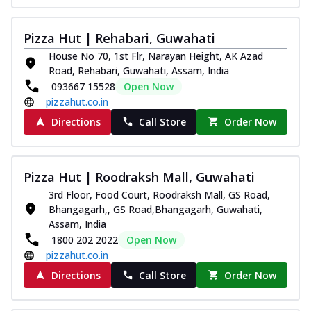
Kadhai Chicken Melts
Thin & Crispy crust, loaded with chicken
Pizza Hut | Rehabari, Guwahati
tikka, capsicum, onion, mozzarella
House No 70, 1st Flr, Narayan Height, AK Azad
chee...
See more
Road, Rehabari, Guwahati, Assam, India
093667 15528
Open Now
Order Now
pizzahut.co.in
Kadhai Paneer Melts
Directions
Call Store
Order Now
Thin & Crispy crust, loaded with spiced
paneer, capsicum, onion, mozzarella
chee...
See more
Pizza Hut | Roodraksh Mall, Guwahati
Order Now
3rd Floor, Food Court, Roodraksh Mall, GS Road,
Royal Spice Chicken Melts
Bhangagarh,, GS Road,Bhangagarh, Guwahati,
Thin & Crispy crust, loaded with chicken
Assam, India
tikka, malai tikka, and onion,
1800 202 2022
Open Now
mozzarel...
See more
pizzahut.co.in
Order Now
Directions
Call Store
Order Now
Royal Spice Paneer Melts
Thin & Crispy crust, loaded with spiced