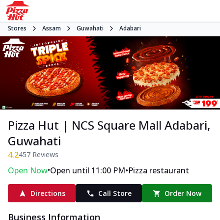
Stores
Assam
Guwahati
Adabari
Pizza Hut | NCS Square Mall Adabari,
Guwahati
4.2
457
Reviews
•
•
Open Now
Open until 11:00 PM
Pizza restaurant
Directions
Call Store
Order Now
Business Information