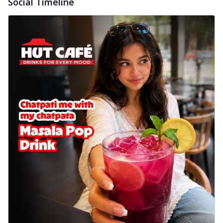
Social Timeline
cheese on a crispy pizza base, a
delightful...
See more
Order Now
Sausage & Sweet Corn Pizza
Savory sausages combined with sweet
corn, topping a pizza for a balanced and
sat...
See more
Order Now
Schezwan Margherita
Your very own Margherita, now with a
spicy twist! Loaded with our signature
spic...
See more
Order Now
Delight Pizza
Veggie Feast Pizza
An indulgent pizza loaded with assorted
fresh vegetables, offering a burst of