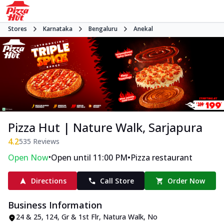
Stores
Karnataka
Bengaluru
Anekal
Pizza Hut | Nature Walk, Sarjapura
4.2
535
Reviews
•
•
Open Now
Open until 11:00 PM
Pizza restaurant
Directions
Call Store
Order Now
Business Information
24 & 25, 124, Gr & 1st Flr, Natura Walk
,
No