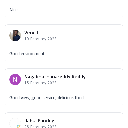
Nice
Venu L
10 February 2023
Good environment
Nagabhushanareddy Reddy
15 February 2023
Good view, good service, delicious food
Rahul Pandey
26 February 2023