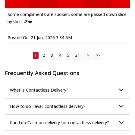
Some compliments are spoken, some are passed down slice
by slice. 🍕❤️
Posted On:
21 Jun, 2026 3:34 AM
1
2
3
4
5
24
>
>>
Frequently Asked Questions
What is Contactless Delivery?
How to do I avail contactless delivery?
Can I do Cash-on-delivery for contactless delivery?