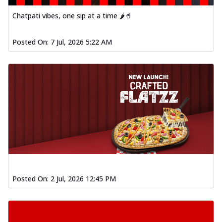
Chatpati vibes, one sip at a time 🌶️🥤
Posted On:
7 Jul, 2026 5:22 AM
Posted On:
2 Jul, 2026 12:45 PM