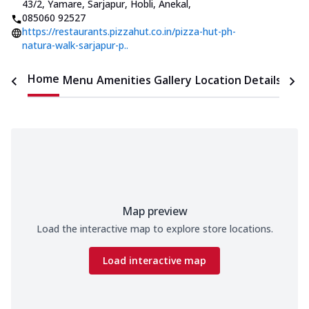
43/2, Yamare, Sarjapur, Hobli, Anekal
,
085060 92527
https://restaurants.pizzahut.co.in/pizza-hut-ph-
natura-walk-sarjapur-p..
Home
Menu
Amenities
Gallery
Location Details
Time
Map preview
Load the interactive map to explore store locations.
Load interactive map