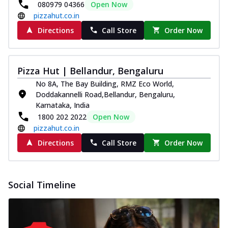
080979 04366
Open Now
pizzahut.co.in
Directions
Call Store
Order Now
Pizza Hut | Bellandur, Bengaluru
No 8A, The Bay Building, RMZ Eco World,
Doddakannelli Road,Bellandur, Bengaluru,
Karnataka, India
1800 202 2022
Open Now
pizzahut.co.in
Directions
Call Store
Order Now
Social Timeline