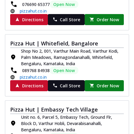
076690 65377
Open Now
pizzahut.co.in
Directions
Call Store
Order Now
Pizza Hut | Whitefield, Bangalore
Shop No 2, 001, Varthur Main Road, Varthur Kodi,
Palm Meadows, Ramagondanahalli, Whitefield,
Bengaluru, Karnataka, India
089768 84938
Open Now
pizzahut.co.in
Directions
Call Store
Order Now
Pizza Hut | Embassy Tech Village
Unit no. 6, Parcel 5, Embassy Tech, Ground Flr,
Block D, Varthur Hobli, Devarabisanahalli,
Bengaluru, Karnataka, India