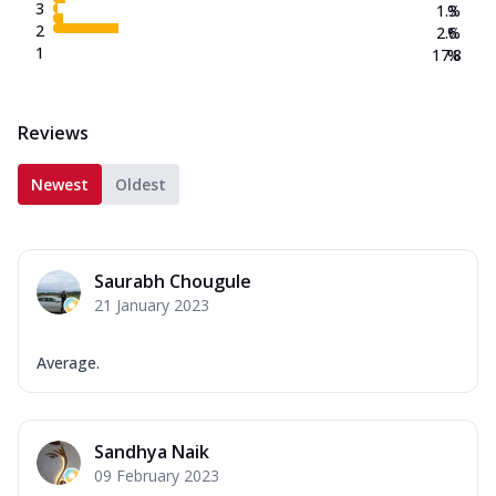
3
1.3
%
2
2.6
%
1
17.8
%
Reviews
Newest
Oldest
Saurabh Chougule
21 January 2023
Average.
Sandhya Naik
09 February 2023