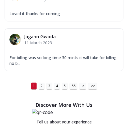
Loved it thanks for coming
Jagann Gwoda
11 March 2023
For billing was so long time 30 mints it will take for billing
no b...
1
2
3
4
5
66
>
>>
Discover More With Us
Tell us about your experience