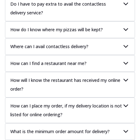
Do I have to pay extra to avail the contactless
delivery service?
How do I know where my pizzas will be kept?
Where can I avail contactless delivery?
How can I find a restaurant near me?
How will I know the restaurant has received my online
order?
How can I place my order, if my delivery location is not
listed for online ordering?
What is the minimum order amount for delivery?