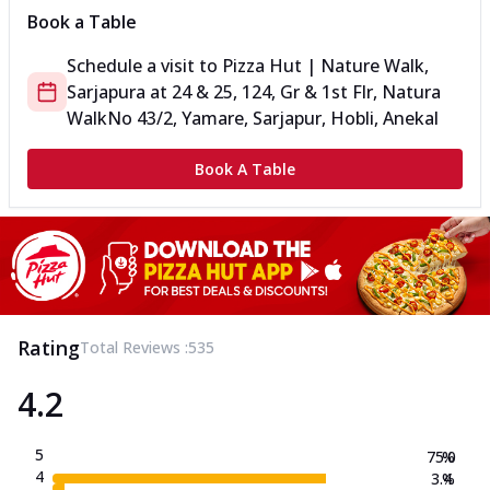
Book a Table
Schedule a visit to
Pizza Hut | Nature Walk,
Sarjapura
at
24 & 25, 124, Gr & 1st Flr, Natura
Walk
No 43/2, Yamare, Sarjapur, Hobli, Anekal
Book A Table
Rating
Total Reviews :
535
4.2
5
75.0
%
4
3.4
%