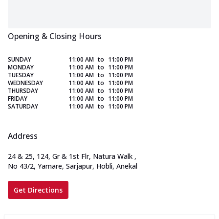
Opening & Closing Hours
SUNDAY
11:00 AM
to
11:00 PM
MONDAY
11:00 AM
to
11:00 PM
TUESDAY
11:00 AM
to
11:00 PM
WEDNESDAY
11:00 AM
to
11:00 PM
THURSDAY
11:00 AM
to
11:00 PM
FRIDAY
11:00 AM
to
11:00 PM
SATURDAY
11:00 AM
to
11:00 PM
Address
24 & 25, 124, Gr & 1st Flr, Natura Walk
,
No 43/2, Yamare, Sarjapur, Hobli, Anekal
Get Directions