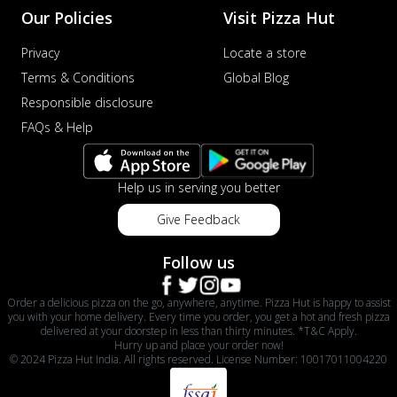
Our Policies
Visit Pizza Hut
Privacy
Locate a store
Terms & Conditions
Global Blog
Responsible disclosure
FAQs & Help
Help us in serving you better
Give Feedback
Follow us
Order a delicious pizza on the go, anywhere, anytime. Pizza Hut is happy to assist
you with your home delivery. Every time you order, you get a hot and fresh pizza
delivered at your doorstep in less than thirty minutes. *T&C Apply.
Hurry up and place your order now!
© 2024 Pizza Hut India. All rights reserved. License Number: 10017011004220