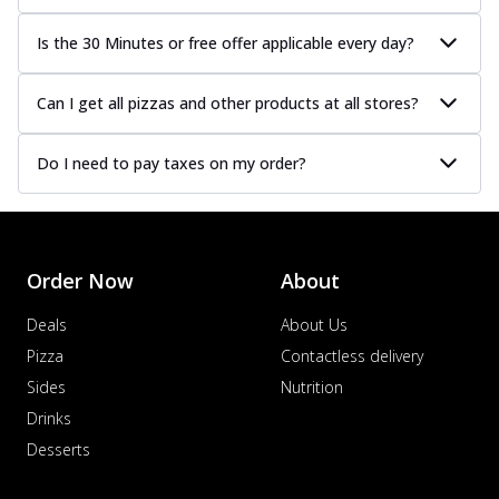
Is the 30 Minutes or free offer applicable every day?
Can I get all pizzas and other products at all stores?
Do I need to pay taxes on my order?
Order Now
About
Deals
About Us
Pizza
Contactless delivery
Sides
Nutrition
Drinks
Desserts