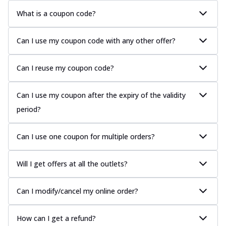
What is a coupon code?
Can I use my coupon code with any other offer?
Can I reuse my coupon code?
Can I use my coupon after the expiry of the validity
period?
Can I use one coupon for multiple orders?
Will I get offers at all the outlets?
Can I modify/cancel my online order?
How can I get a refund?