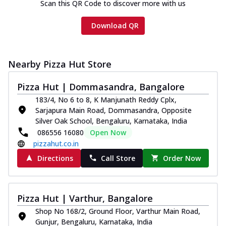
Scan this QR Code to discover more with us
Download QR
Nearby Pizza Hut Store
Pizza Hut | Dommasandra, Bangalore
183/4, No 6 to 8, K Manjunath Reddy Cplx,
Sarjapura Main Road, Dommasandra, Opposite
Silver Oak School, Bengaluru, Karnataka, India
086556 16080
Open Now
pizzahut.co.in
Directions
Call Store
Order Now
Pizza Hut | Varthur, Bangalore
Shop No 168/2, Ground Floor, Varthur Main Road,
Gunjur, Bengaluru, Karnataka, India