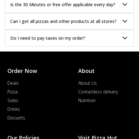
Is the 30 Minutes or free offer applicable every day?
Can I get all pizzas and other products at all stores?
Do I need to pay taxes on my order?
Order Now
About
Deals
About Us
Pizza
Contactless delivery
Sides
Nutrition
Drinks
Desserts
Our Policies
Visit Pizza Hut