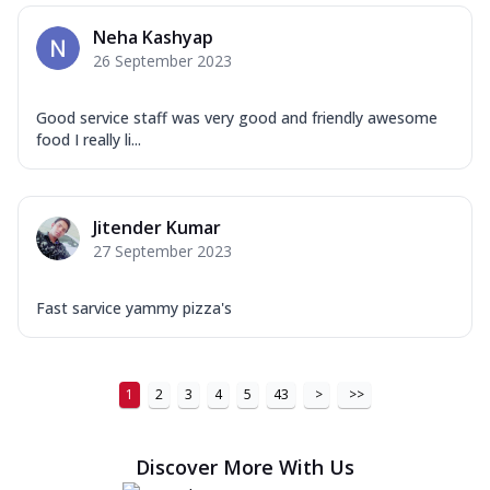
Neha Kashyap
26 September 2023
Good service staff was very good and friendly awesome
food I really li...
Jitender Kumar
27 September 2023
Fast sarvice yammy pizza's
1
2
3
4
5
43
>
>>
Discover More With Us