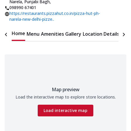
Narela, Punjabi Bagh
,
098990 67401
https://restaurants.pizzahut.co.in/pizza-hut-ph-
narela-new-delhi-pizze..
Home
Menu
Amenities
Gallery
Location Details
Time
Map preview
Load the interactive map to explore store locations.
Load interactive map