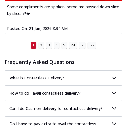
Some compliments are spoken, some are passed down slice
by slice. 🍕❤️
Posted On:
21 Jun, 2026 3:34 AM
1
2
3
4
5
24
>
>>
Frequently Asked Questions
What is Contactless Delivery?
How to do I avail contactless delivery?
Can I do Cash-on-delivery for contactless delivery?
Do I have to pay extra to avail the contactless