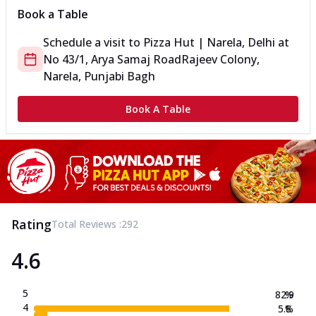
Book a Table
Schedule a visit to
Pizza Hut | Narela, Delhi
at
No 43/1, Arya Samaj Road
Rajeev Colony,
Narela, Punjabi Bagh
Book A Table
Rating
Total Reviews :
292
4.6
5
82.9
%
4
5.8
%