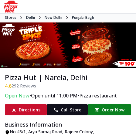
Stores
Delhi
New Delhi
Punjabi Bagh
Pizza Hut | Narela, Delhi
4.6
292
Reviews
•
•
Open Now
Open until 11:00 PM
Pizza restaurant
Directions
Call Store
Order Now
Business Information
No 43/1, Arya Samaj Road
,
Rajeev Colony,