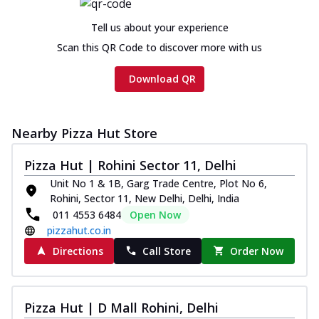
Tell us about your experience
Scan this QR Code to discover more with us
Download QR
Nearby Pizza Hut Store
Pizza Hut | Rohini Sector 11, Delhi
Unit No 1 & 1B, Garg Trade Centre, Plot No 6,
Rohini, Sector 11, New Delhi, Delhi, India
011 4553 6484
Open Now
pizzahut.co.in
Directions
Call Store
Order Now
Pizza Hut | D Mall Rohini, Delhi