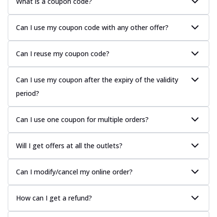
What is a coupon code?
Can I use my coupon code with any other offer?
Can I reuse my coupon code?
Can I use my coupon after the expiry of the validity
period?
Can I use one coupon for multiple orders?
Will I get offers at all the outlets?
Can I modify/cancel my online order?
How can I get a refund?