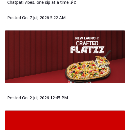
Chatpati vibes, one sip at a time 🌶️🥤
Posted On:
7 Jul, 2026 5:22 AM
Posted On:
2 Jul, 2026 12:45 PM