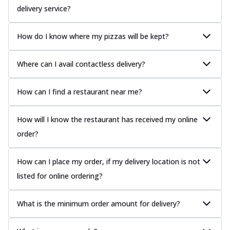
delivery service?
How do I know where my pizzas will be kept?
Where can I avail contactless delivery?
How can I find a restaurant near me?
How will I know the restaurant has received my online
order?
How can I place my order, if my delivery location is not
listed for online ordering?
What is the minimum order amount for delivery?