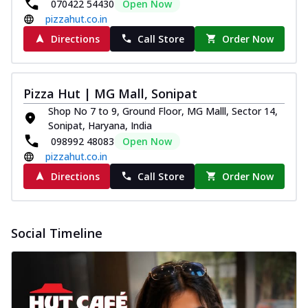
070422 54430
Open Now
pizzahut.co.in
Directions
Call Store
Order Now
Pizza Hut | MG Mall, Sonipat
Shop No 7 to 9, Ground Floor, MG Malll, Sector 14,
Sonipat, Haryana, India
098992 48083
Open Now
pizzahut.co.in
Directions
Call Store
Order Now
Social Timeline