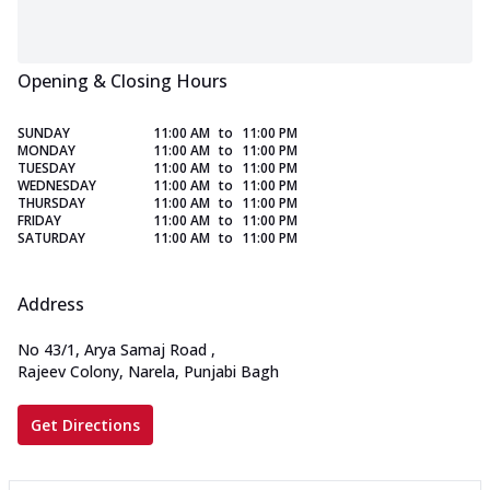
Opening & Closing Hours
SUNDAY
11:00 AM
to
11:00 PM
MONDAY
11:00 AM
to
11:00 PM
TUESDAY
11:00 AM
to
11:00 PM
WEDNESDAY
11:00 AM
to
11:00 PM
THURSDAY
11:00 AM
to
11:00 PM
FRIDAY
11:00 AM
to
11:00 PM
SATURDAY
11:00 AM
to
11:00 PM
Address
No 43/1, Arya Samaj Road
,
Rajeev Colony, Narela, Punjabi Bagh
Get Directions