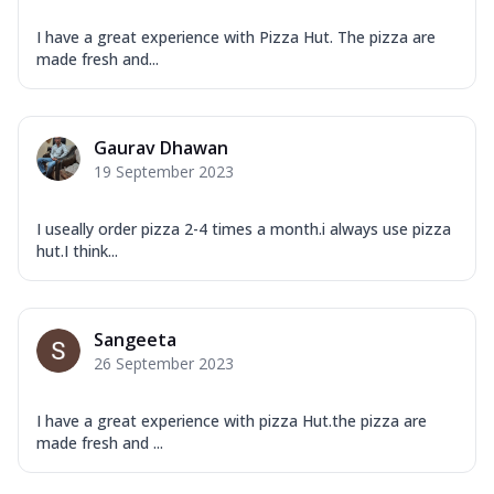
I have a great experience with Pizza Hut. The pizza are
made fresh and...
Gaurav Dhawan
19 September 2023
I useally order pizza 2-4 times a month.i always use pizza
hut.I think...
Sangeeta
26 September 2023
I have a great experience with pizza Hut.the pizza are
made fresh and ...