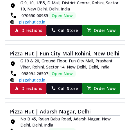
G 9, 10, 1/B5, D Mall, District Centre, Rohini, Sector
10, New Delhi, Delhi, India
070650 00985
Open Now
pizzahut.co.in
Directions
Call Store
Order Now
Pizza Hut | Fun City Mall Rohini, New Delhi
G 19 & 20, Ground Floor, Fun City Mall, Prashant
Vihar, Rohini, Sector 14, New Delhi, Delhi, India
098994 26507
Open Now
pizzahut.co.in
Directions
Call Store
Order Now
Pizza Hut | Adarsh Nagar, Delhi
No B 45, Rajan Babu Road, Adarsh Nagar, New
Delhi, Delhi, India