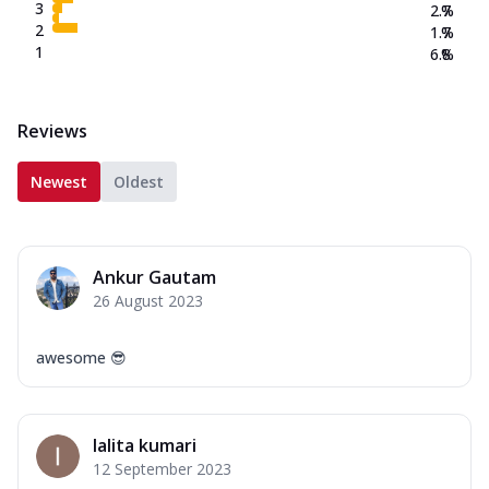
3
2.7
%
2
1.7
%
1
6.8
%
Reviews
Newest
Oldest
Ankur Gautam
26 August 2023
awesome 😎
lalita kumari
12 September 2023