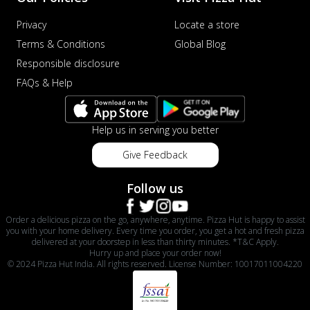
Privacy
Locate a store
Terms & Conditions
Global Blog
Responsible disclosure
FAQs & Help
Help us in serving you better
Give Feedback
Follow us
Order a delicious pizza on the go, anywhere, anytime. Pizza Hut is happy to assist
you with your home delivery. Every time you order, you get a hot and fresh pizza
delivered at your doorstep in less than thirty minutes. *T&C Apply.
Hurry up and place your order now!
© 2024 Pizza Hut India. All rights reserved. License Number: 10017011004220