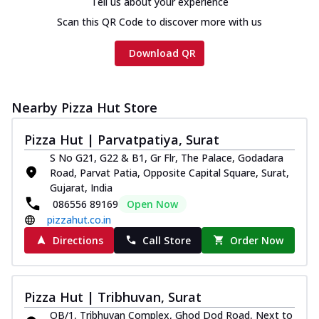
Tell us about your experience
Scan this QR Code to discover more with us
Download QR
Nearby Pizza Hut Store
Pizza Hut | Parvatpatiya, Surat
S No G21, G22 & B1, Gr Flr, The Palace, Godadara
Road, Parvat Patia, Opposite Capital Square, Surat,
Gujarat, India
086556 89169
Open Now
pizzahut.co.in
Directions
Call Store
Order Now
Pizza Hut | Tribhuvan, Surat
OB/1, Tribhuvan Complex, Ghod Dod Road, Next to