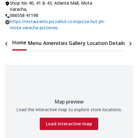
Shop No 40, 41 & 43, Atlanta Mall
,
Mota
Varacha
,
086558 41198
https://restaurants.pizzahut.co.in/pizza-hut-ph-
mota-varacha-pizzerias..
Home
Menu
Amenities
Gallery
Location Details
Time
Map preview
Load the interactive map to explore store locations.
Load interactive map