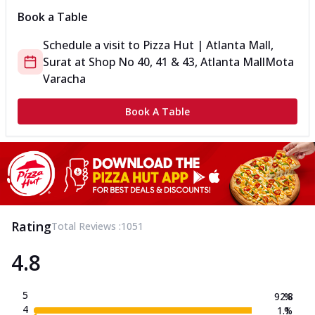
Book a Table
Schedule a visit to
Pizza Hut | Atlanta Mall,
Surat
at
Shop No 40, 41 & 43, Atlanta Mall
Mota
Varacha
Book A Table
Rating
Total Reviews :
1051
4.8
5
92.8
%
4
1.1
%