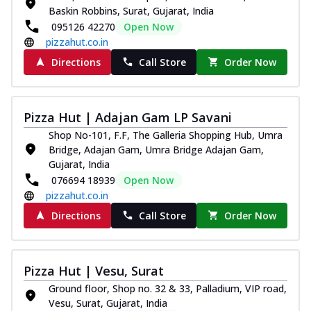
Baskin Robbins, Surat, Gujarat, India
095126 42270
Open Now
pizzahut.co.in
Directions
Call Store
Order Now
Pizza Hut | Adajan Gam LP Savani
Shop No-101, F.F, The Galleria Shopping Hub, Umra
Bridge, Adajan Gam, Umra Bridge Adajan Gam,
Gujarat, India
076694 18939
Open Now
pizzahut.co.in
Directions
Call Store
Order Now
Pizza Hut | Vesu, Surat
Ground floor, Shop no. 32 & 33, Palladium, VIP road,
Vesu, Surat, Gujarat, India