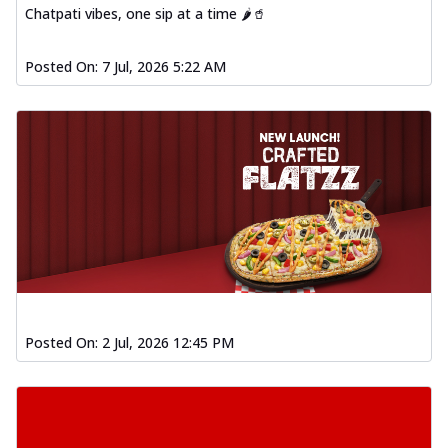
Chatpati vibes, one sip at a time 🌶️🥤
Posted On:
7 Jul, 2026 5:22 AM
Posted On:
2 Jul, 2026 12:45 PM