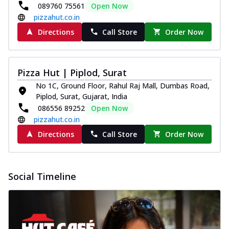
089760 75561
Open Now
pizzahut.co.in
Directions
Call Store
Order Now
Pizza Hut | Piplod, Surat
No 1C, Ground Floor, Rahul Raj Mall, Dumbas Road,
Piplod, Surat, Gujarat, India
086556 89252
Open Now
pizzahut.co.in
Directions
Call Store
Order Now
Social Timeline