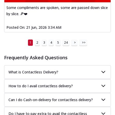
Some compliments are spoken, some are passed down slice
by slice. 🍕❤️
Posted On:
21 Jun, 2026 3:34 AM
1
2
3
4
5
24
>
>>
Frequently Asked Questions
What is Contactless Delivery?
How to do I avail contactless delivery?
Can I do Cash-on-delivery for contactless delivery?
Do I have to pay extra to avail the contactless