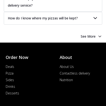
delivery service?
How do I know where my pizzas will be kept?
See More
Order Now
About
Deals
About Us
Pizza
Contactless delivery
Sides
Nutrition
Drinks
Desserts