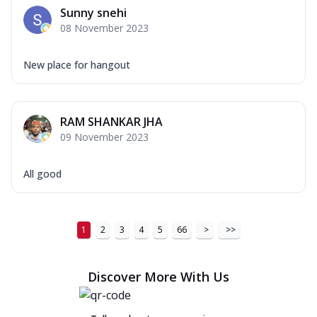
Sunny snehi
08 November 2023
New place for hangout
RAM SHANKAR JHA
09 November 2023
All good
1
2
3
4
5
66
>
>>
Discover More With Us