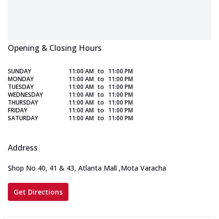
Opening & Closing Hours
SUNDAY
11:00 AM
to
11:00 PM
MONDAY
11:00 AM
to
11:00 PM
TUESDAY
11:00 AM
to
11:00 PM
WEDNESDAY
11:00 AM
to
11:00 PM
THURSDAY
11:00 AM
to
11:00 PM
FRIDAY
11:00 AM
to
11:00 PM
SATURDAY
11:00 AM
to
11:00 PM
Address
Shop No 40, 41 & 43, Atlanta Mall
,
Mota Varacha
Get Directions