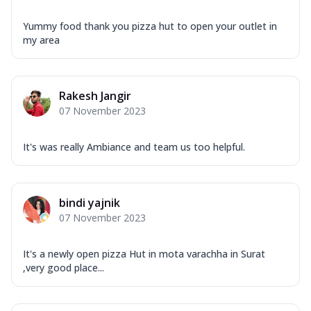
Yummy food thank you pizza hut to open your outlet in
my area
Rakesh Jangir
07 November 2023
It's was really Ambiance and team us too helpful.
bindi yajnik
07 November 2023
It's a newly open pizza Hut in mota varachha in Surat
,very good place...