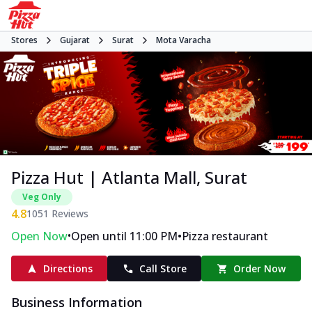
Stores
Gujarat
Surat
Mota Varacha
Pizza Hut | Atlanta Mall, Surat
Veg Only
4.8
1051
Reviews
•
•
Open Now
Open until 11:00 PM
Pizza restaurant
Directions
Call Store
Order Now
Business Information