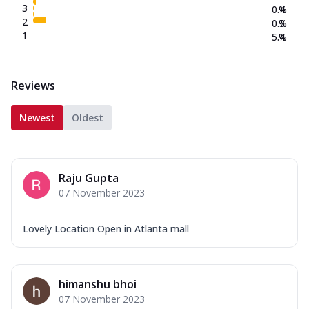
3
0.4
%
2
0.3
%
1
5.4
%
Reviews
Newest
Oldest
Raju Gupta
07 November 2023
Lovely Location Open in Atlanta mall
himanshu bhoi
07 November 2023