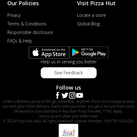
Our Policies
Visit Pizza Hut
Privacy
Locate a store
Terms & Conditions
Global Blog
Responsible disclosure
FAQs & Help
Help us in serving you better
Give Feedback
Follow us
Order a delicious pizza on the go, anywhere, anytime. Pizza Hut is happy to assist
you with your home delivery. Every time you order, you get a hot and fresh pizza
delivered at your doorstep in less than thirty minutes. *T&C Apply.
Hurry up and place your order now!
© 2024 Pizza Hut India. All rights reserved. License Number: 10017011004220