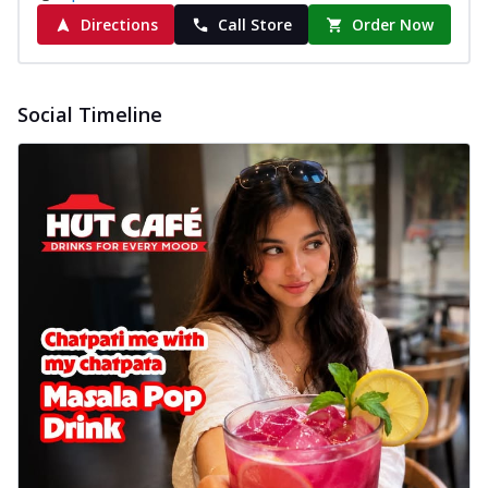
Directions
Call Store
Order Now
Social Timeline