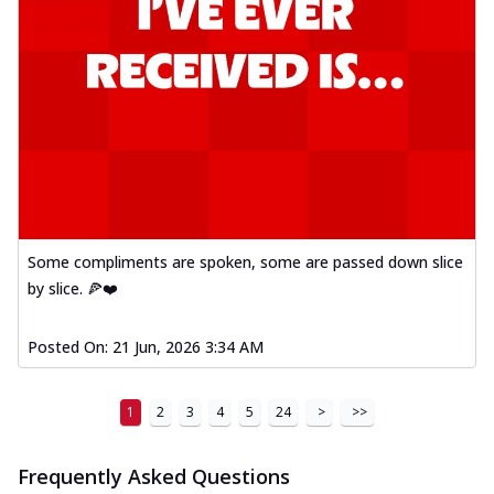
Some compliments are spoken, some are passed down slice
by slice. 🍕❤️
Posted On:
21 Jun, 2026 3:34 AM
1
2
3
4
5
24
>
>>
Frequently Asked Questions