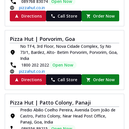
089768 83074
Open Now
pizzahut.co.in
Directions
Call Store
Order Now
Pizza Hut | Porvorim, Goa
No TF4, 3rd Floor, Nova Cidade Complex, Sy No
73/1, Bardez, Alto- Betim Porvorim, Porvorim, Goa,
India
1800 202 2022
Open Now
pizzahut.co.in
Directions
Call Store
Order Now
Pizza Hut | Patto Colony, Panaji
Predio Abilio Coelho Pereira, Avenida Dom João de
Castro, Patto Colony, Near Head Post Office,
Panaji, Goa, India
086556 89215
Open Now