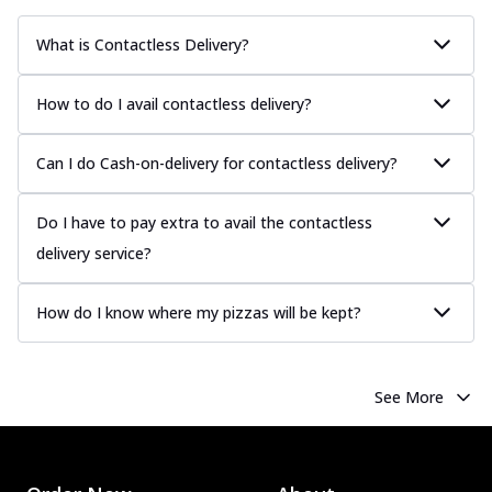
What is Contactless Delivery?
How to do I avail contactless delivery?
Can I do Cash-on-delivery for contactless delivery?
Do I have to pay extra to avail the contactless
delivery service?
How do I know where my pizzas will be kept?
See More