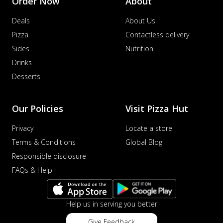
Order Now
About
Deals
About Us
Pizza
Contactless delivery
Sides
Nutrition
Drinks
Desserts
Our Policies
Visit Pizza Hut
Privacy
Locate a store
Terms & Conditions
Global Blog
Responsible disclosure
FAQs & Help
Help us in serving you better
Give Feedback