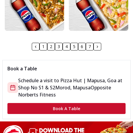
1
2
3
4
5
6
7
Book a Table
Schedule a visit to
Pizza Hut | Mapusa, Goa
at
Shop No S1 & S2
Morod, Mapusa
Opposite
Norberts Fitness
Book A Table