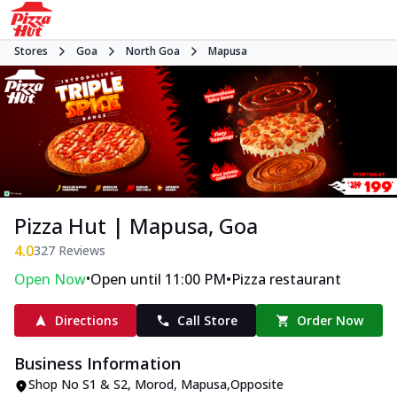
Stores
Goa
North Goa
Mapusa
Pizza Hut | Mapusa, Goa
4.0
327
Reviews
•
•
Open Now
Open until 11:00 PM
Pizza restaurant
Directions
Call Store
Order Now
Business Information
Shop No S1 & S2
,
Morod, Mapusa
,
Opposite