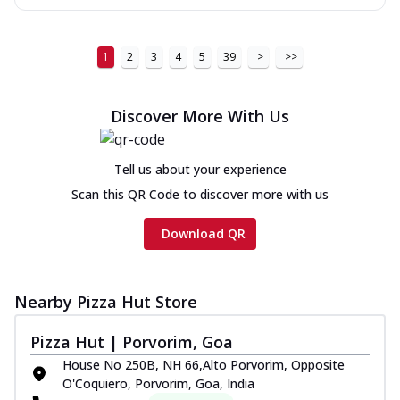
1
2
3
4
5
39
>
>>
Discover More With Us
Tell us about your experience
Scan this QR Code to discover more with us
Download QR
Nearby Pizza Hut Store
Pizza Hut | Porvorim, Goa
House No 250B, NH 66,Alto Porvorim, Opposite
O'Coquiero, Porvorim, Goa, India