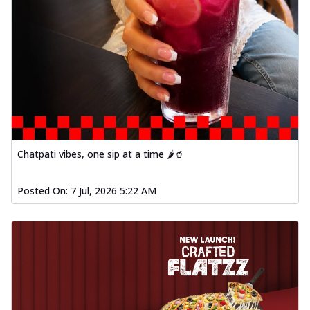
Chatpati vibes, one sip at a time 🌶️🥤
Posted On:
7 Jul, 2026 5:22 AM