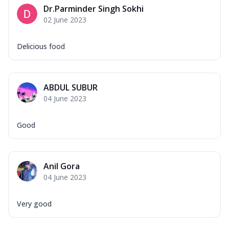
Dr.Parminder Singh Sokhi
02 June 2023
Delicious food
ABDUL SUBUR
04 June 2023
Good
Anil Gora
04 June 2023
Very good