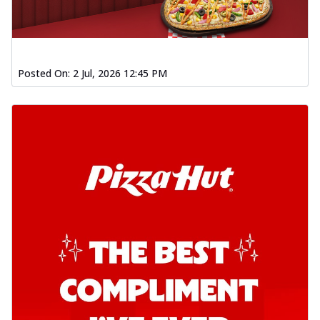
Posted On:
2 Jul, 2026 12:45 PM