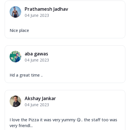
Prathamesh Jadhav
04 June 2023
Nice place
aba gawas
04 June 2023
Hd a great time ..
Akshay Jankar
04 June 2023
I love the Pizza it was very yummy 😋.. the staff too was
very friendl...