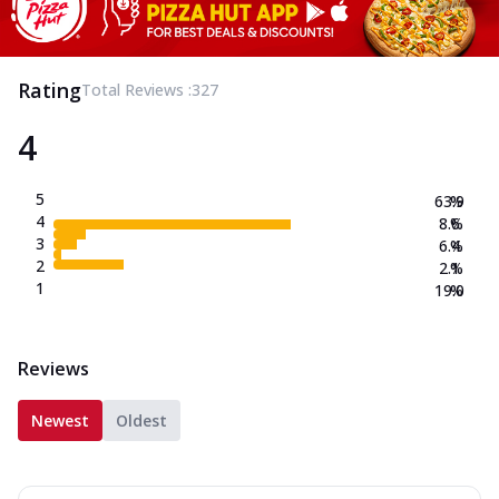
Rating
Total Reviews :
327
4
5
63.9
%
4
8.6
%
3
6.4
%
2
2.1
%
1
19.0
%
Reviews
Newest
Oldest