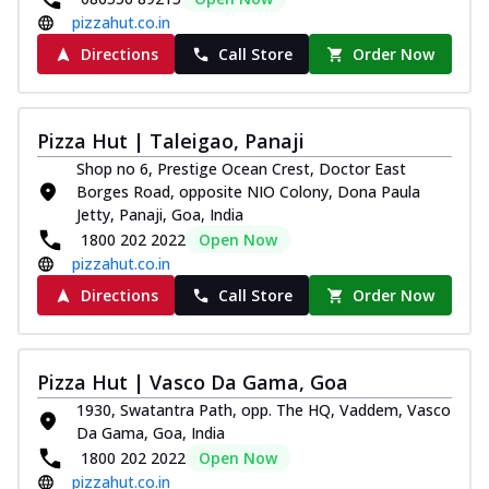
pizzahut.co.in
Directions
Call Store
Order Now
Pizza Hut | Taleigao, Panaji
Shop no 6, Prestige Ocean Crest, Doctor East
Borges Road, opposite NIO Colony, Dona Paula
Jetty, Panaji, Goa, India
1800 202 2022
Open Now
pizzahut.co.in
Directions
Call Store
Order Now
Pizza Hut | Vasco Da Gama, Goa
1930, Swatantra Path, opp. The HQ, Vaddem, Vasco
Da Gama, Goa, India
1800 202 2022
Open Now
pizzahut.co.in