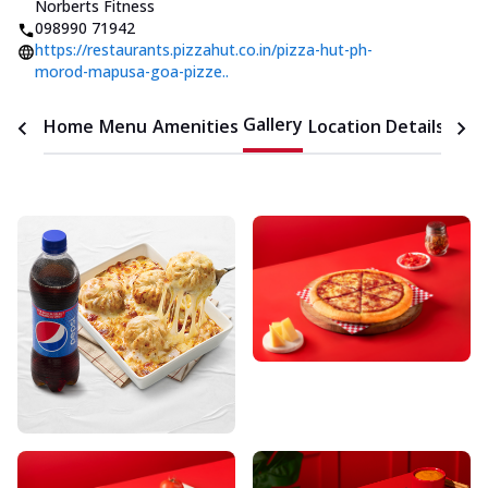
Norberts Fitness
098990 71942
https://restaurants.pizzahut.co.in/pizza-hut-ph-
morod-mapusa-goa-pizze..
Gallery
Home
Menu
Amenities
Location Details
Time