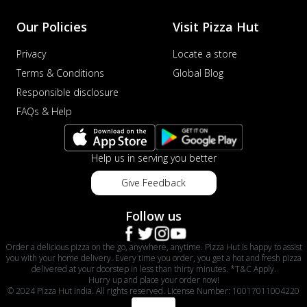
Our Policies
Visit Pizza Hut
Privacy
Locate a store
Terms & Conditions
Global Blog
Responsible disclosure
FAQs & Help
Help us in serving you better
Give Feedback
Follow us
Order a delicious pizza on the go, anywhere, anytime. Pizza Hut is happy to assist
you with your home delivery. Every time you order, you get a hot and fresh pizza
delivered at your doorstep in less than thirty minutes. *T&C Apply.
Hurry up and place your order now!
© 2024 Pizza Hut India. All rights reserved. License Number: 10017011004220