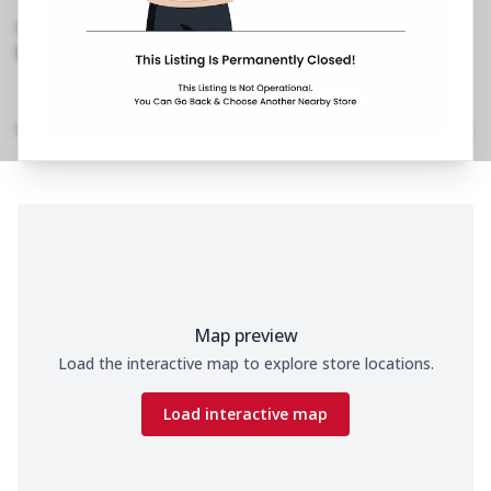
Phase 2, Model Town
,
098993 06961
https://restaurants.pizzahut.co.in/pizza-hut-ph-
model-town-delhi-pizza..
Home
Menu
Amenities
Gallery
Location Details
Time
Map preview
Load the interactive map to explore store locations.
Load interactive map