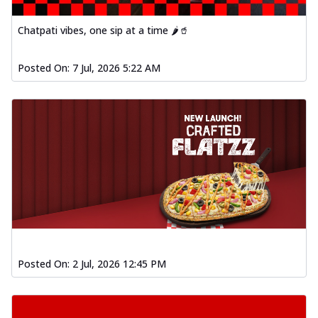
Chatpati vibes, one sip at a time 🌶️🥤
Posted On:
7 Jul, 2026 5:22 AM
Posted On:
2 Jul, 2026 12:45 PM