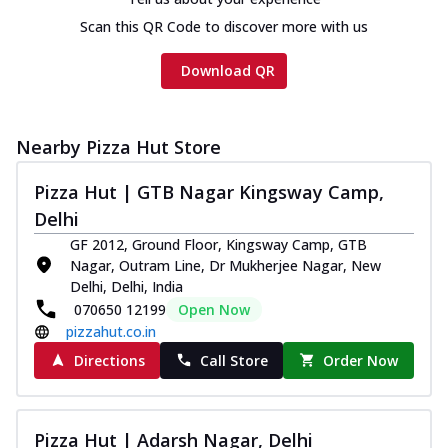
Scan this QR Code to discover more with us
Download QR
Nearby Pizza Hut Store
Pizza Hut | GTB Nagar Kingsway Camp,
Delhi
GF 2012, Ground Floor, Kingsway Camp, GTB
Nagar, Outram Line, Dr Mukherjee Nagar, New
Delhi, Delhi, India
070650 12199
Open Now
pizzahut.co.in
Directions
Call Store
Order Now
Pizza Hut | Adarsh Nagar, Delhi