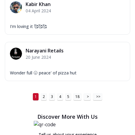
Kabir Khan
04 April 2024
I'm loving it 🥰🥰🥰
Narayani Retails
20 June 2024
Wonder full 🌝 peace' of pizza hut
1
2
3
4
5
18
>
>>
Discover More With Us
Tell us about your experience