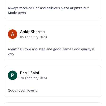
Always received Hot and delicious pizza at pizza hut
Mode town
Ankit Sharma
05 February 2024
Amazing Store and stap and good Tema Food quality is
very
Parul Saini
20 February 2024
Good food I love it