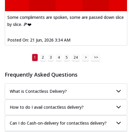
Some compliments are spoken, some are passed down slice
by slice. 🍕❤️
Posted On:
21 Jun, 2026 3:34 AM
1
2
3
4
5
24
>
>>
Frequently Asked Questions
What is Contactless Delivery?
How to do I avail contactless delivery?
Can I do Cash-on-delivery for contactless delivery?