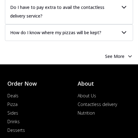
Do I have to pay extra to avail the contactless
delivery service?
How do I know where my pizzas will be kept?
See More
Order Now
About
Deals
About Us
Pizza
Contactless delivery
Sides
Nutrition
Drinks
Desserts