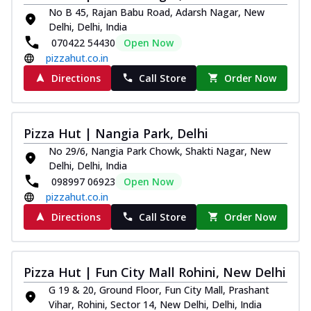
No B 45, Rajan Babu Road, Adarsh Nagar, New
Delhi, Delhi, India
070422 54430
Open Now
pizzahut.co.in
Directions
Call Store
Order Now
Pizza Hut | Nangia Park, Delhi
No 29/6, Nangia Park Chowk, Shakti Nagar, New
Delhi, Delhi, India
098997 06923
Open Now
pizzahut.co.in
Directions
Call Store
Order Now
Pizza Hut | Fun City Mall Rohini, New Delhi
G 19 & 20, Ground Floor, Fun City Mall, Prashant
Vihar, Rohini, Sector 14, New Delhi, Delhi, India