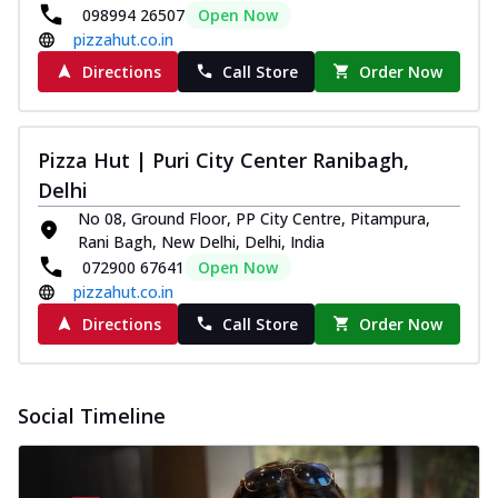
098994 26507
Open Now
pizzahut.co.in
Directions
Call Store
Order Now
Pizza Hut | Puri City Center Ranibagh,
Delhi
No 08, Ground Floor, PP City Centre, Pitampura,
Rani Bagh, New Delhi, Delhi, India
072900 67641
Open Now
pizzahut.co.in
Directions
Call Store
Order Now
Social Timeline