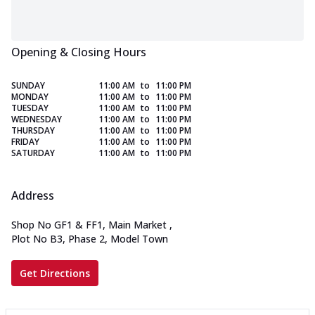
Opening & Closing Hours
SUNDAY
11:00 AM
to
11:00 PM
MONDAY
11:00 AM
to
11:00 PM
TUESDAY
11:00 AM
to
11:00 PM
WEDNESDAY
11:00 AM
to
11:00 PM
THURSDAY
11:00 AM
to
11:00 PM
FRIDAY
11:00 AM
to
11:00 PM
SATURDAY
11:00 AM
to
11:00 PM
Address
Shop No GF1 & FF1, Main Market
,
Plot No B3, Phase 2, Model Town
Get Directions