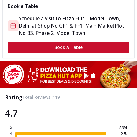
Book a Table
Schedule a visit to
Pizza Hut | Model Town,
Delhi
at
Shop No GF1 & FF1, Main Market
Plot
No B3, Phase 2, Model Town
Book A Table
Rating
Total Reviews :
119
4.7
5
89.1
%
4
2.5
%