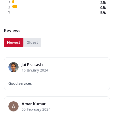
3
2.5
%
2
0.0
%
1
5.9
%
Reviews
Newest
Oldest
Jai Prakash
16 January 2024
Good services
Amar Kumar
05 February 2024