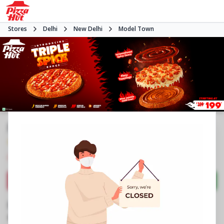
Stores
Delhi
New Delhi
Model Town
Pizza Hut | Model Town, Delhi
4.7
119
Reviews
•
•
Closed
Open at -
Pizza restaurant
Directions
Call Store
Order Now
Business Information
Shop No GF1 & FF1, Main Market
,
Plot No B3,