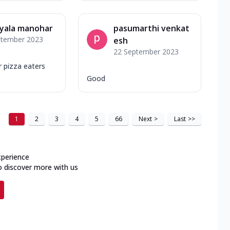
yala manohar
pasumarthi venkat
ptember 2023
esh
22 September 2023
r pizza eaters
Good
1
2
3
4
5
66
Next
>
Last
>>
xperience
o discover more with us