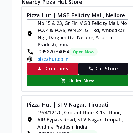
Nearby Pizza Hut Store
Pizza Hut | MGB Felicity Mall, Nellore
No 15 & 23, Gr Flr, MGB Felicity Mall, No
FO/4 & FO/5, WN 24, GT Rd, Ambedkar
Ngr, Dargamitta, Nellore, Andhra
Pradesh, India
095820 34054
Open Now
pizzahut.co.in
Directions
Call Store
Order Now
Pizza Hut | STV Nagar, Tirupati
19/4/121/C, Ground Floor & 1st Floor,
AIR Bypass Road, STV Nagar, Tirupati,
Andhra Pradesh, India