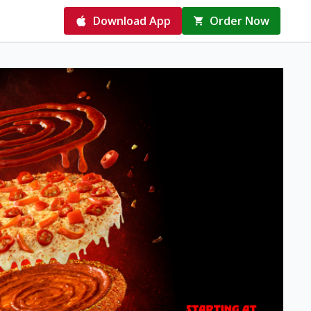
Download App
Order Now