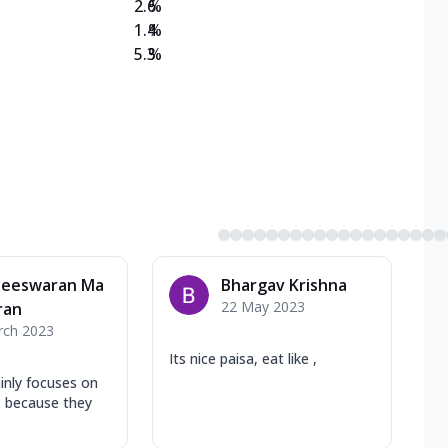
2.6
%
1.4
%
5.3
%
heeswaran Ma
Bhargav Krishna
22 May 2023
ran
rch 2023
Its nice paisa, eat like ,
inly focuses on
y, because they