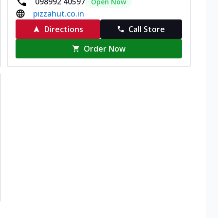
098992 40597
Open Now
pizzahut.co.in
Directions
Call Store
Order Now