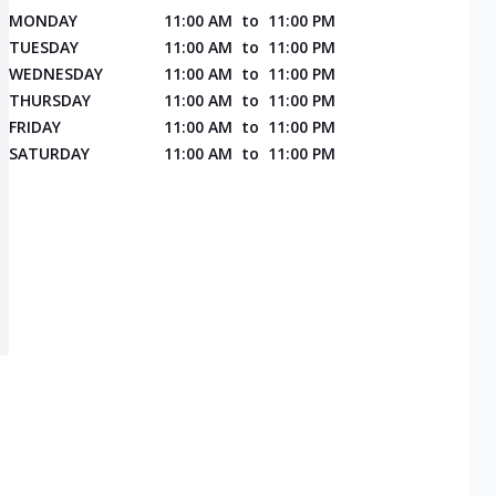
MONDAY
11:00 AM
to
11:00 PM
TUESDAY
11:00 AM
to
11:00 PM
WEDNESDAY
11:00 AM
to
11:00 PM
THURSDAY
11:00 AM
to
11:00 PM
FRIDAY
11:00 AM
to
11:00 PM
SATURDAY
11:00 AM
to
11:00 PM