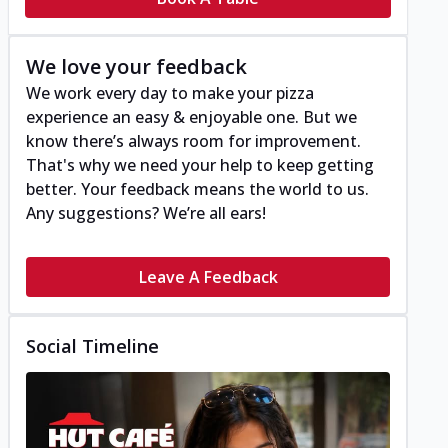
We love your feedback
We work every day to make your pizza
experience an easy & enjoyable one. But we
know there’s always room for improvement.
That's why we need your help to keep getting
better. Your feedback means the world to us.
Any suggestions? We’re all ears!
Leave A Feedback
Social Timeline