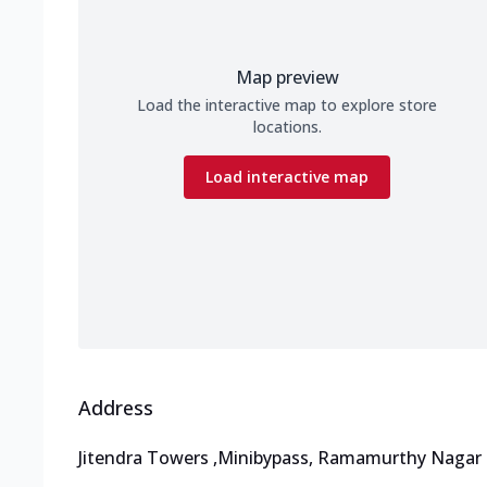
Map preview
Load the interactive map to explore store
locations.
Load interactive map
Address
Jitendra Towers
,
Minibypass, Ramamurthy Nagar