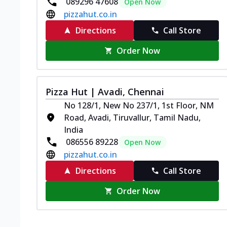
089296 47608
Open Now
pizzahut.co.in
Directions
Call Store
Order Now
Pizza Hut | Avadi, Chennai
No 128/1, New No 237/1, 1st Floor, NM
Road, Avadi, Tiruvallur, Tamil Nadu,
India
086556 89228
Open Now
pizzahut.co.in
Directions
Call Store
Order Now