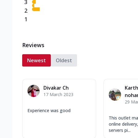
3
2
1
Reviews
Newest
Oldest
Divakar Ch
Kart
17 March 2023
noha
29 Ma
Experience was good
This outlet ma
online deliver
servers pi...