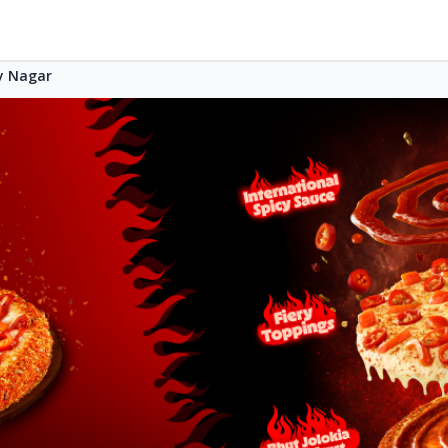
 Nagar