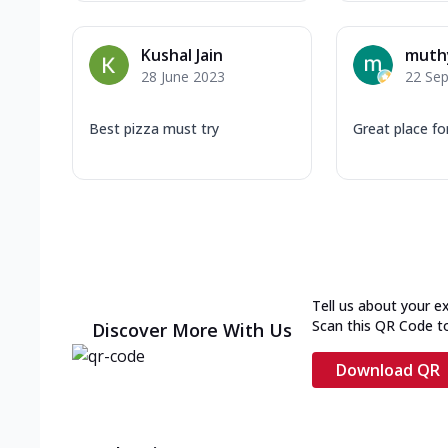
Kushal Jain
muth
28 June 2023
22 Se
Best pizza must try
Great place fo
Tell us about your e
Scan this QR Code t
Discover More With Us
Download QR