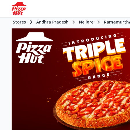
Stores
Andhra Pradesh
Nellore
Ramamurthy