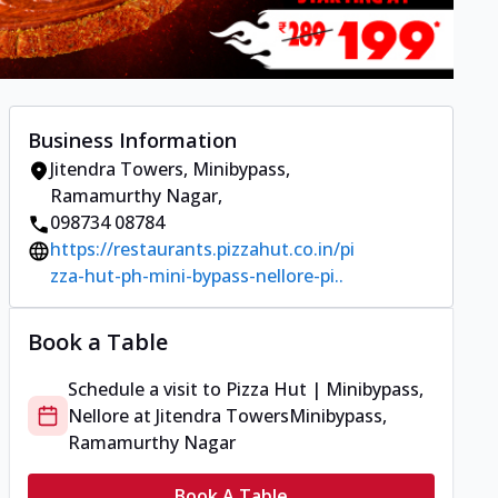
Business Information
Jitendra Towers
,
Minibypass,
Ramamurthy Nagar
,
098734 08784
https://restaurants.pizzahut.co.in/pi
zza-hut-ph-mini-bypass-nellore-pi..
Book a Table
Schedule a visit to
Pizza Hut | Minibypass,
Nellore
at
Jitendra Towers
Minibypass,
Ramamurthy Nagar
Book A Table