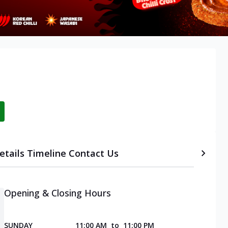
etails
Timeline
Contact Us
Opening & Closing Hours
SUNDAY
11:00 AM
to
11:00 PM