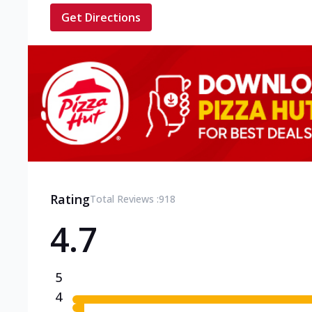
Get Directions
Rating
Total Reviews :
918
4.7
5
4