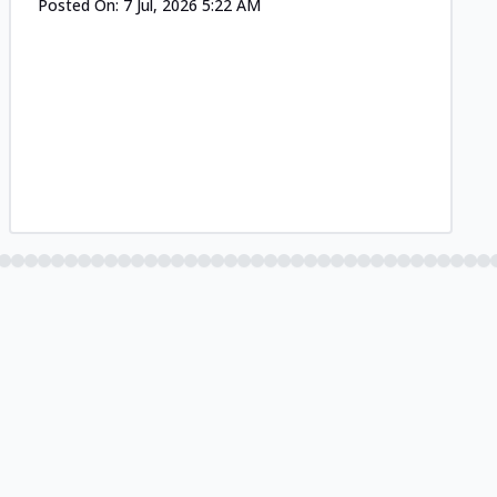
Posted On:
7 Jul, 2026 5:22 AM