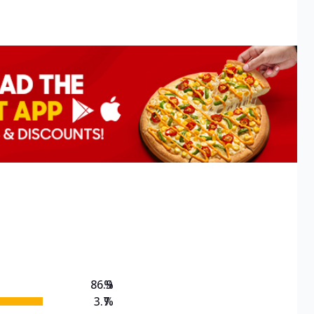
86.9
%
3.7
%