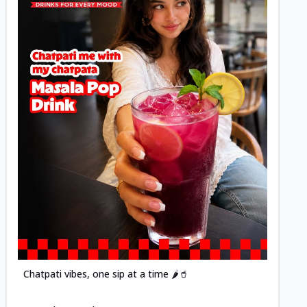
Posted
Chatpati vibes, one sip at a time 🌶️🥤