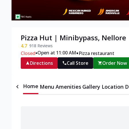
Pizza Hut | Minibypass, Nellore
4.7
918
Reviews
•
•
Open at 11:00 AM
Closed
Pizza restaurant
Directions
Call Store
Order Now
Home
Menu
Amenities
Gallery
Location D