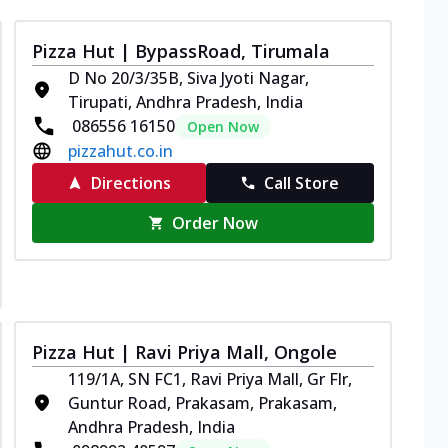
Pizza Hut | BypassRoad, Tirumala
D No 20/3/35B, Siva Jyoti Nagar,
Tirupati, Andhra Pradesh, India
086556 16150
Open Now
pizzahut.co.in
Directions
Call Store
Order Now
Pizza Hut | Ravi Priya Mall, Ongole
119/1A, SN FC1, Ravi Priya Mall, Gr Flr,
Guntur Road, Prakasam, Prakasam,
Andhra Pradesh, India