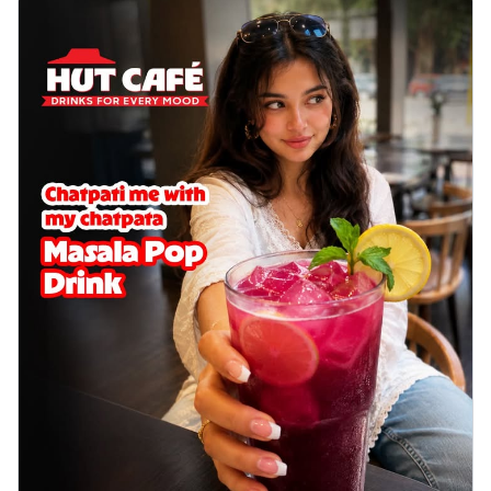
delightful...
See more
Order Now
Sausage & Sweet Corn Pizza
Savory sausages combined with sweet
corn, topping a pizza for a balanced and
sat...
See more
Order Now
Schezwan Margherita
Your very own Margherita, now with a
spicy twist! Loaded with our signature
spic...
See more
Order Now
Delight Pizza
Veggie Feast Pizza
An indulgent pizza loaded with assorted
fresh vegetables, offering a burst of
fl...
See more