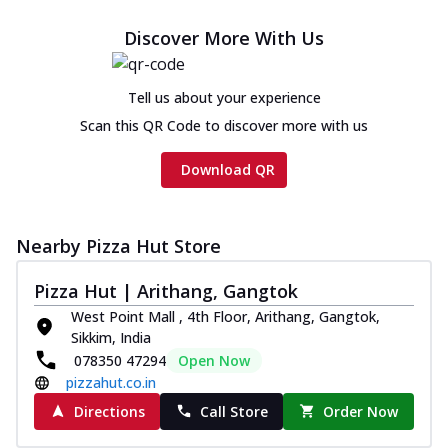
cheese and a melty gooey Cheese Crown
on th...
See more
Discover More With Us
Order Now
Chicken Tikka Ultimate
Tell us about your experience
Cheese
Scan this QR Code to discover more with us
Tandoori-spiced chicken tikka, onion,
tomato, tandoori sauce, extra molten
Download QR
chees...
See more
Order Now
Nearby Pizza Hut Store
Tripple Chicken Feast
Ultimate Cheese
Pizza Hut | Arithang, Gangtok
Three kinds of chicken : Schezwan
West Point Mall , 4th Floor, Arithang, Gangtok,
meatballs, herbed chicken, chicken
Sikkim, India
sausage, gr...
See more
078350 47294
Open Now
Order Now
pizzahut.co.in
Directions
Call Store
Order Now
New Melts
Kadhai Chicken Melts