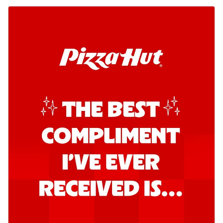
Kadhai Chicken Pizza
Take your taste buds on a joyride with
juicy marinated chicken, capsicum, and
on...
See more
Order Now
Kadhai Paneer Pizza
Take your taste buds on a joyride with
juicy marinated paneer, capsicum, and
oni...
See more
Order Now
Signature Pizza
Bold BBQ Veggies Pizza
A medley of fresh veggies coated in bold,
smoky BBQ flavors for an
unforgettable...
See more
Order Now
Mexican Fiesta Pizza