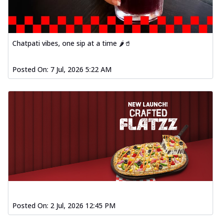
Order Now
Spiced Paneer Pizza
Tender paneer cubes marinated in
Chatpati vibes, one sip at a time 🌶️🥤
aromatic spices, grilled to perfection, ideal
f...
See more
Posted On:
7 Jul, 2026 5:22 AM
Order Now
Dhabe Da Keema Pizza
Spiced minced meat cooked with rich
dhaba flavors, offering a nostalgic and
hear...
See more
Order Now
Sizzling Schezwan Chicken
Pizza
Chicken pieces sizzled in spicy Schezwan
sauce, delivering a tantalizing blend
o...
See more
Posted On:
2 Jul, 2026 12:45 PM
Order Now