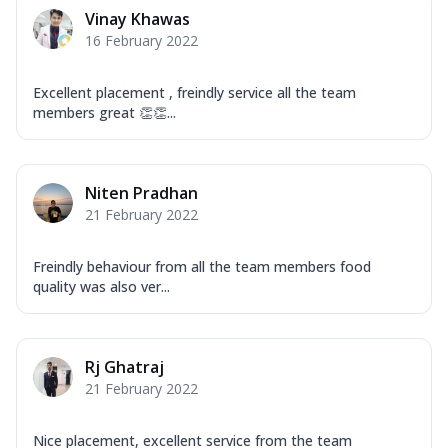
Corn, Tomato, Jalapeno, Olives, Texas
Vinay Khawas
Garlic...
See more
16 February 2022
Order Now
Keema Masala
Excellent placement , freindly service all the team
members great 👏👏...
Mozzarella Cheese, Chicken Keema,
Onion, Red Paprika, Green Capsicum,
Makhni Sau...
See more
Niten Pradhan
Order Now
21 February 2022
Ultimate Pizza
Mozzarella Cheese, Chicken Sausage,
Freindly behaviour from all the team members food
Chicken Pepperoni, Herbed Onion,
quality was also ver...
Tomatoes, D...
See more
Order Now
Tandoori Chicken Pizza
Rj Ghatraj
Mozzarella Cheese, Tikka Duo - Chicken
21 February 2022
Tikka & Chicken Malai Tikka, Duo Peppers
...
See more
Nice placement, excellent service from the team