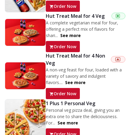
Order Now
Hut Treat Meal for 4 Veg
A complete vegetarian meal for four,
offering a perfect mix of flavors for
shari...
See more
Order Now
Hut Treat Meal for 4 Non
Veg
A non-veg feast for four, loaded with a
variety of savory and indulgent
flavors....
See more
Order Now
1 Plus 1 Personal Veg
Personal veg pizza deal, giving you an
extra one to share the deliciousness.
For...
See more
Order Now