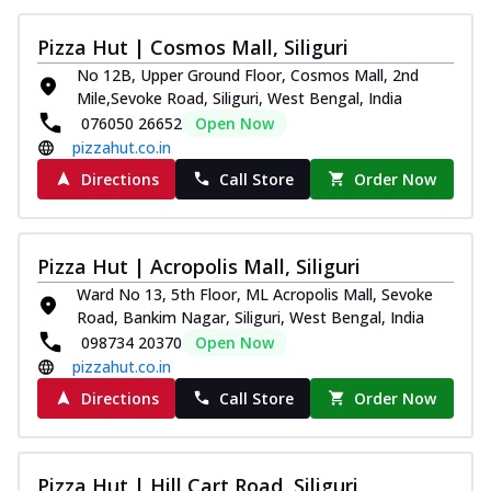
Thin & Crispy crust, loaded with chicken
tikka, capsicum, onion, mozzarella
Pizza Hut | Cosmos Mall, Siliguri
chee...
See more
No 12B, Upper Ground Floor, Cosmos Mall, 2nd
Mile,Sevoke Road, Siliguri, West Bengal, India
Order Now
076050 26652
Open Now
Kadhai Paneer Melts
pizzahut.co.in
Thin & Crispy crust, loaded with spiced
Directions
Call Store
Order Now
paneer, capsicum, onion, mozzarella
chee...
See more
Order Now
Pizza Hut | Acropolis Mall, Siliguri
Royal Spice Chicken Melts
Ward No 13, 5th Floor, ML Acropolis Mall, Sevoke
Thin & Crispy crust, loaded with chicken
Road, Bankim Nagar, Siliguri, West Bengal, India
tikka, malai tikka, and onion,
098734 20370
Open Now
mozzarel...
See more
pizzahut.co.in
Order Now
Directions
Call Store
Order Now
Royal Spice Paneer Melts
Thin & Crispy crust, loaded with spiced
paneer and onion, mozzarella cheese,
Pizza Hut | Hill Cart Road, Siliguri