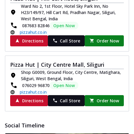
and...
See more
Ward No 2, 1st Floor, Hotel Sky Park Inn, No
H23/149/97, Hill Cart Rd, Pradhan Nagar, Siliguri,
Order Now
West Bengal, India
Classic Pizza
087683 82846
Open Now
Chicken Sausage
pizzahut.co.in
Juicy sausages seasoned to perfection,
Directions
Call Store
Order Now
offering a savory and hearty taste for
me...
See more
Order Now
Pizza Hut | City Centre Mall, Siliguri
Margherita
Shop G0009, Ground Floor, City Centre, Matighara,
Pizza topped with our herb-infused
Siliguri, West Bengal, India
signature pan sauce and mozzarella
076029 96870
Open Now
cheese. A ...
See more
pizzahut.co.in
Order Now
Directions
Call Store
Order Now
Favourite Pizza
Corn & Cheese Pizza
Sweet corn kernels paired with gooey
Social Timeline
cheese on a crispy pizza base, a