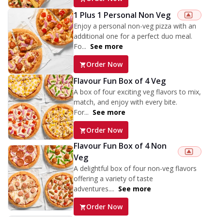
1 Plus 1 Personal Non Veg
Enjoy a personal non-veg pizza with an
additional one for a perfect duo meal.
Fo...
See more
Order Now
Flavour Fun Box of 4 Veg
A box of four exciting veg flavors to mix,
match, and enjoy with every bite.
For...
See more
Order Now
Flavour Fun Box of 4 Non
Veg
A delightful box of four non-veg flavors
offering a variety of taste
adventures....
See more
Order Now