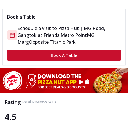
Can't pick one from the NEW Triple Spice Pizza Range? Now
enjoy any 3 flavours o...
See more
Book a Table
Order Now
Schedule a visit to
Pizza Hut | MG Road,
Triple Spicy Pizzas Veg Medium
Gangtok
at
Friends Metro Point
MG
Can't pick one from the NEW Triple Spice Pizza Range? Now
enjoy any 3 flavours o...
See more
Marg
Opposite Titanic Park
Order Now
Book A Table
Triple Spicy Pizzas Non Veg Personal
Can't pick one from the NEW Triple Spice Pizza Range? Now
enjoy any 3 flavours o...
See more
Order Now
Triple Spicy Pizzas Non Veg Medium
Can't pick one from the NEW Triple Spice Pizza Range? Now
Rating
Total Reviews :
413
enjoy any 3 flavours o...
See more
4.5
Order Now
New Crafted Flatzz