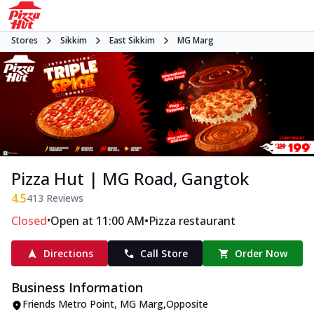
Stores
Sikkim
East Sikkim
MG Marg
Pizza Hut | MG Road, Gangtok
4.5
413
Reviews
•
•
Closed
Open at 11:00 AM
Pizza restaurant
Directions
Call Store
Order Now
Business Information
Friends Metro Point
,
MG Marg
,
Opposite