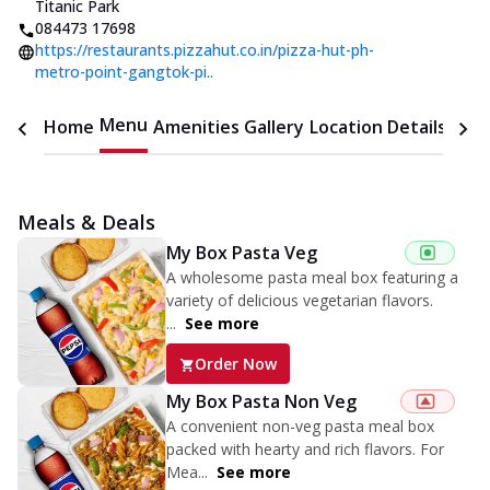
Titanic Park
084473 17698
https://restaurants.pizzahut.co.in/pizza-hut-ph-
metro-point-gangtok-pi..
Menu
Home
Amenities
Gallery
Location Details
Time
Meals & Deals
My Box Pasta Veg
A wholesome pasta meal box featuring a
variety of delicious vegetarian flavors.
...
See more
Order Now
My Box Pasta Non Veg
A convenient non-veg pasta meal box
packed with hearty and rich flavors. For
Mea...
See more