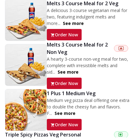
Melts 3 Course Meal for 2 Veg
A delicious 3-course vegetarian meal for
two, featuring indulgent melts and
more...
See more
Order Now
Melts 3 Course Meal for 2
Non Veg
A hearty 3-course non-veg meal for two,
complete with irresistible melts and
sid...
See more
Order Now
1 Plus 1 Medium Veg
Medium veg pizza deal offering one extra
to double the cheesy fun and flavors.
F...
See more
Order Now
Triple Spicy Pizzas Veg Personal