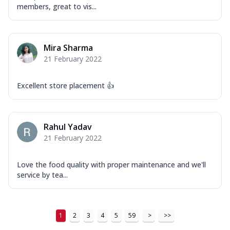
Order Now
members, great to vis...
New Ultimate Cheese Crust Pizzas
Margherita Ultimate
Mira Sharma
Cheese
21 February 2022
Classic cheese pizza with extra molten
cheese and a melty gooey Cheese Crown
on ...
See more
Excellent store placement 👍
Order Now
Veggie Supreme Ultimate
Rahul Yadav
Cheese
21 February 2022
Black olives, green capsicum, mushroom,
onion, red paprika, sweet corn, extra
mo...
See more
Love the food quality with proper maintenance and we'll
service by tea...
Order Now
Chicken Sausage Ultimate
Cheese
1
2
3
4
5
59
>
>>
Chicken sausage, onion, extra molten