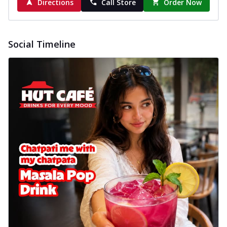
Directions
Call Store
Order Now
Social Timeline