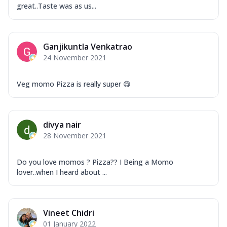
great..Taste was as us...
Ganjikuntla Venkatrao
24 November 2021
Veg momo Pizza is really super 😋
divya nair
28 November 2021
Do you love momos ? Pizza?? I Being a Momo
lover..when I heard about ...
Vineet Chidri
01 January 2022