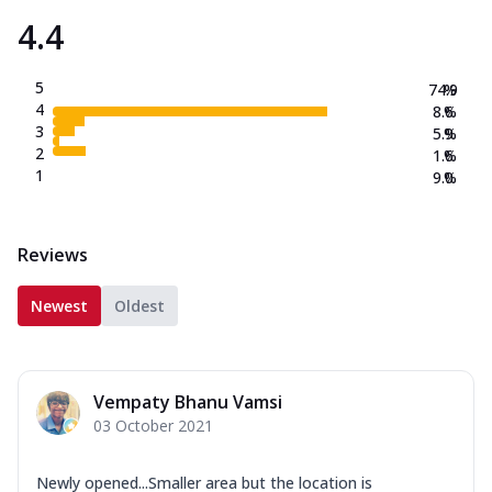
4.4
5
74.9
%
4
8.6
%
3
5.9
%
2
1.6
%
1
9.0
%
Reviews
Newest
Oldest
Vempaty Bhanu Vamsi
03 October 2021
Newly opened...Smaller area but the location is