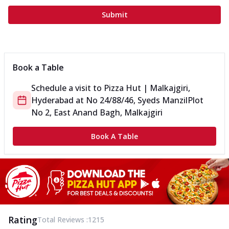
Submit
Book a Table
Schedule a visit to
Pizza Hut | Malkajgiri,
Hyderabad
at
No 24/88/46, Syeds Manzil
Plot
No 2, East Anand Bagh, Malkajgiri
Book A Table
Rating
Total Reviews :
1215