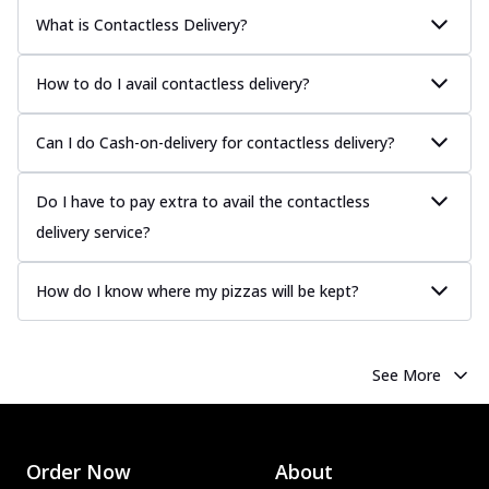
What is Contactless Delivery?
How to do I avail contactless delivery?
Can I do Cash-on-delivery for contactless delivery?
Do I have to pay extra to avail the contactless
delivery service?
How do I know where my pizzas will be kept?
See More
Order Now
About