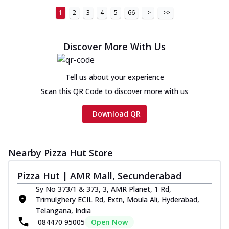
1
2
3
4
5
66
>
>>
Discover More With Us
Tell us about your experience
Scan this QR Code to discover more with us
Download QR
Nearby Pizza Hut Store
Pizza Hut | AMR Mall, Secunderabad
Sy No 373/1 & 373, 3, AMR Planet, 1 Rd,
Trimulghery ECIL Rd, Extn, Moula Ali, Hyderabad,
Telangana, India
084470 95005
Open Now