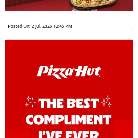
Posted On:
2 Jul, 2026 12:45 PM