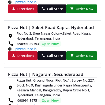
pizzahut.co.in
Directions
Call Store
Order Now
Pizza Hut | Saket Road Kapra, Hyderabad
Plot No 2, Sree Nagar Colony,Saket Road,Kapra,
Hyderabad, Telangana, India
098991 89753
Open Now
pizzahut.co.in
Directions
Call Store
Order Now
Pizza Hut | Nagaram, Secunderabad
Pizza Hut, Ground Floor, Plot No.1, Survey No.227,
Block No.9, Kushaiguda under Kapra Municipality,
Keesara Mandal, Rangareddy, Kapra Circle No.1,
Hyderabad, Telangana, India
098991 89751
Open Now