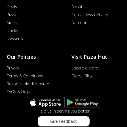
Deals
About Us
Pizza
Contactless delivery
Sides
Nutrition
Drinks
Desserts
Our Policies
Visit Pizza Hut
Privacy
Locate a store
Terms & Conditions
Global Blog
Responsible disclosure
FAQs & Help
Help us in serving you better
Give Feedback