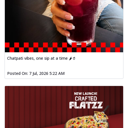
Chatpati vibes, one sip at a time 🌶️🥤
Posted On:
7 Jul, 2026 5:22 AM