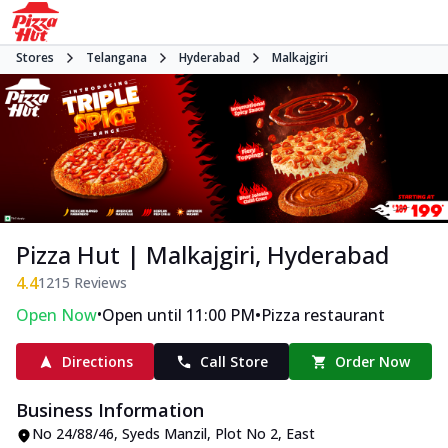
Stores
Telangana
Hyderabad
Malkajgiri
Pizza Hut | Malkajgiri, Hyderabad
4.4
1215
Reviews
•
•
Open Now
Open until 11:00 PM
Pizza restaurant
Directions
Call Store
Order Now
Business Information
No 24/88/46, Syeds Manzil
,
Plot No 2, East