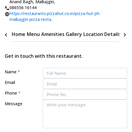
Anand Bagh, Malkajgiri
,
086556 16144
https://restaurants.pizzahut.co.in/pizza-hut-ph-
malkajgiri-pizza-resta..
Home
Menu
Amenities
Gallery
Location Details
Time
Get in touch with this restaurant.
Name
*
Email
Phone
*
Message