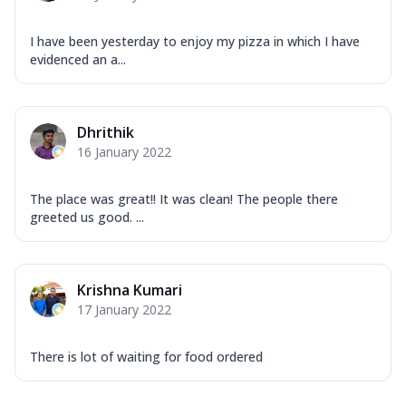
I have been yesterday to enjoy my pizza in which I have
evidenced an a...
Dhrithik
16 January 2022
The place was great!! It was clean! The people there
greeted us good. ...
Krishna Kumari
17 January 2022
There is lot of waiting for food ordered