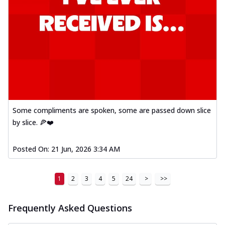
Some compliments are spoken, some are passed down slice
by slice. 🍕❤️
Posted On:
21 Jun, 2026 3:34 AM
1
2
3
4
5
24
>
>>
Frequently Asked Questions