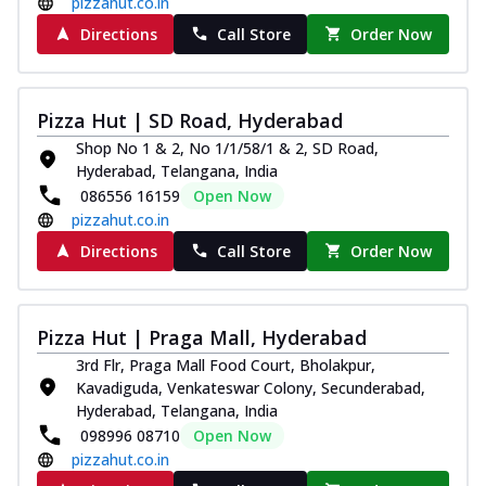
pizzahut.co.in
Directions
Call Store
Order Now
Pizza Hut | SD Road, Hyderabad
Shop No 1 & 2, No 1/1/58/1 & 2, SD Road,
Hyderabad, Telangana, India
086556 16159
Open Now
pizzahut.co.in
Directions
Call Store
Order Now
Pizza Hut | Praga Mall, Hyderabad
3rd Flr, Praga Mall Food Court, Bholakpur,
Kavadiguda, Venkateswar Colony, Secunderabad,
Hyderabad, Telangana, India
098996 08710
Open Now
pizzahut.co.in