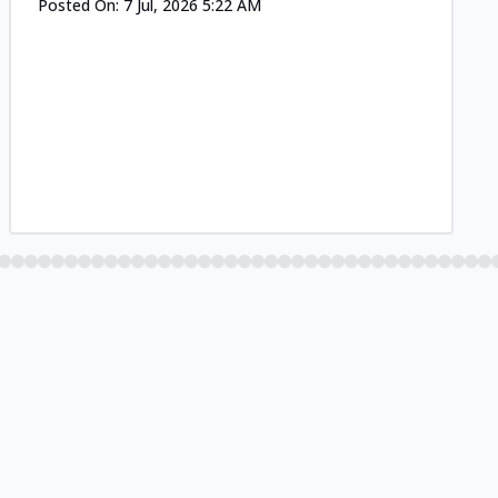
Posted On:
7 Jul, 2026 5:22 AM