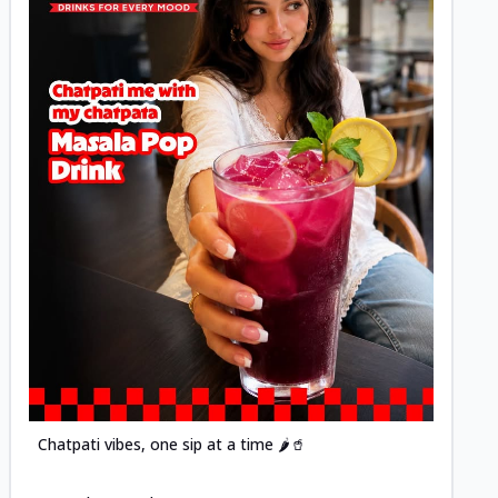
Posted
Chatpati vibes, one sip at a time 🌶️🥤