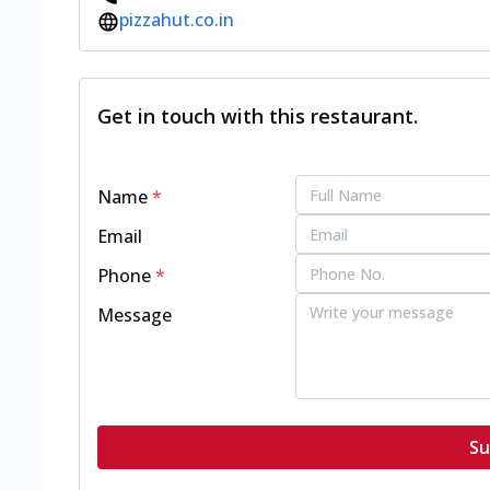
pizzahut.co.in
Get in touch with this restaurant.
Name
*
Email
Phone
*
Message
Su