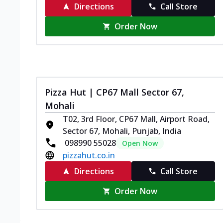
Directions
Call Store
Order Now
Pizza Hut | CP67 Mall Sector 67,
Mohali
T02, 3rd Floor, CP67 Mall, Airport Road,
Sector 67, Mohali, Punjab, India
098990 55028
Open Now
pizzahut.co.in
Directions
Call Store
Order Now