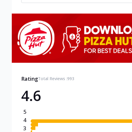
Rating
Total Reviews :
993
4.6
5
4
3