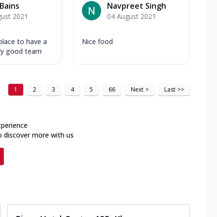
Bains
Navpreet Singh
gust 2021
04 August 2021
 place to have a
Nice food
ry good team
1
2
3
4
5
66
Next
>
Last
>>
xperience
o discover more with us