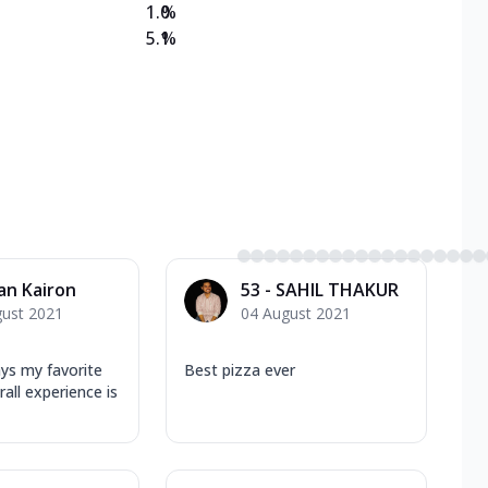
1.0
%
5.1
%
an Kairon
53 - SAHIL THAKUR
gust 2021
04 August 2021
ys my favorite
Best pizza ever
erall experience is