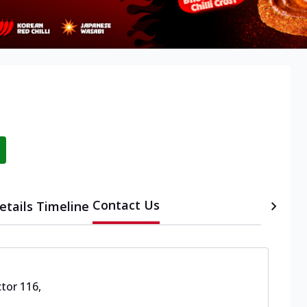
Contact Us
etails
Timeline
ctor 116
,