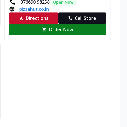
076690 98258
Open Now
pizzahut.co.in
Directions
Call Store
Order Now