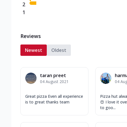
2
1
Reviews
Newest
Oldest
taran preet
harm
04 August 2021
04 Au
Great pizza Even all experience
Pizza hut alwa
is to great thanks team
😍 I love it ov
to goo...