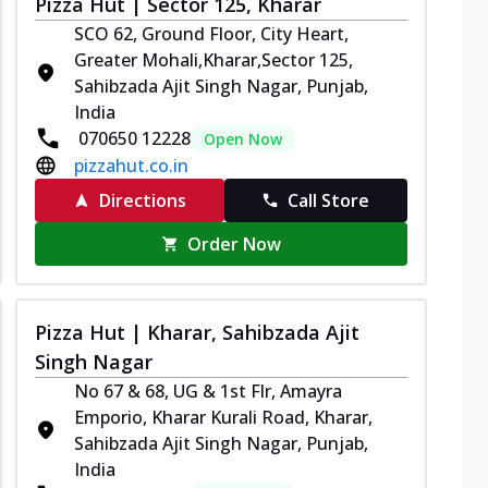
Pizza Hut | Sector 125, Kharar
SCO 62, Ground Floor, City Heart,
Greater Mohali,Kharar,Sector 125,
Sahibzada Ajit Singh Nagar, Punjab,
India
070650 12228
Open Now
pizzahut.co.in
Directions
Call Store
Order Now
Pizza Hut | Kharar, Sahibzada Ajit
Singh Nagar
No 67 & 68, UG & 1st Flr, Amayra
Emporio, Kharar Kurali Road, Kharar,
Sahibzada Ajit Singh Nagar, Punjab,
India