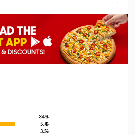
84.9
%
5.4
%
3.5
%