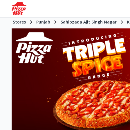
Stores
Punjab
Sahibzada Ajit Singh Nagar
K