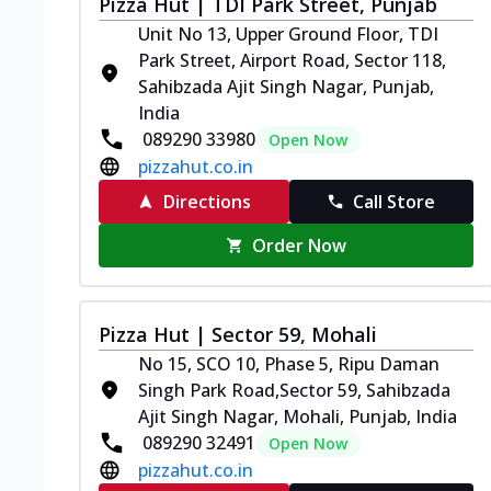
Pizza Hut | TDI Park Street, Punjab
Unit No 13, Upper Ground Floor, TDI
Park Street, Airport Road, Sector 118,
Sahibzada Ajit Singh Nagar, Punjab,
India
089290 33980
Open Now
pizzahut.co.in
Directions
Call Store
Order Now
Pizza Hut | Sector 59, Mohali
No 15, SCO 10, Phase 5, Ripu Daman
Singh Park Road,Sector 59, Sahibzada
Ajit Singh Nagar, Mohali, Punjab, India
089290 32491
Open Now
pizzahut.co.in