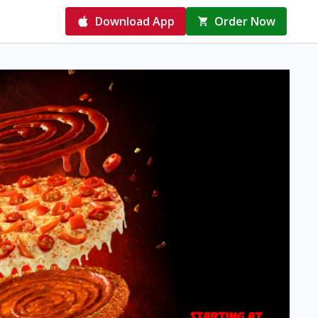
Download App
Order Now