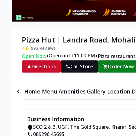
Pizza Hut | Landra Road, Mohali
4.6
993
Reviews
•
•
Open until 11:00 PM
Open Now
Pizza restaurant
Directions
Call Store
Order Now
Home
Menu
Amenities
Gallery
Location D
Business Information
SCO 2 & 3, UGF, The Gold Square
,
Kharar, Se
089296 45695