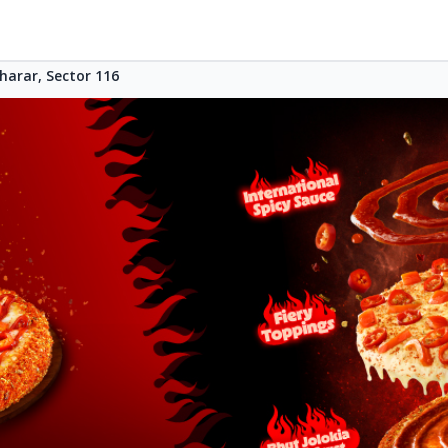
harar, Sector 116