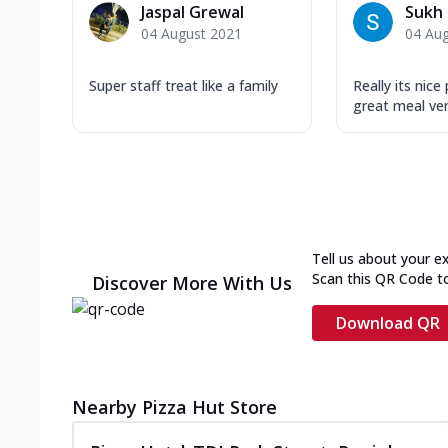
Jaspal Grewal
Sukh 
04 August 2021
04 Au
Super staff treat like a family
Really its nice
great meal ve
Tell us about your e
Scan this QR Code t
Discover More With Us
Download QR
Nearby Pizza Hut Store