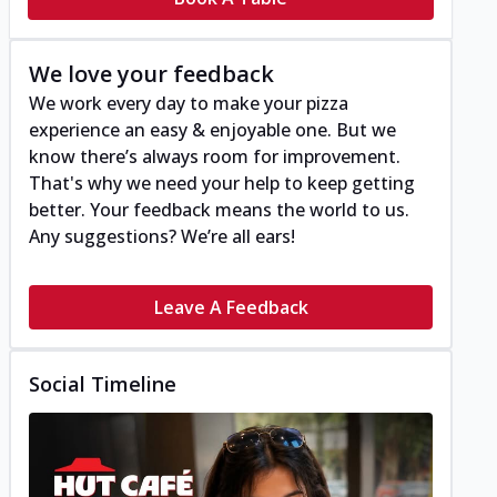
We love your feedback
We work every day to make your pizza
experience an easy & enjoyable one. But we
know there’s always room for improvement.
That's why we need your help to keep getting
better. Your feedback means the world to us.
Any suggestions? We’re all ears!
Leave A Feedback
Social Timeline