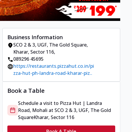
Business Information
SCO 2 & 3, UGF, The Gold Square
,
Kharar, Sector 116
,
089296 45695
https://restaurants.pizzahut.co.in/pi
zza-hut-ph-landra-road-kharar-piz..
Book a Table
Schedule a visit to
Pizza Hut | Landra
Road, Mohali
at
SCO 2 & 3, UGF, The Gold
Square
Kharar, Sector 116
Book A Table