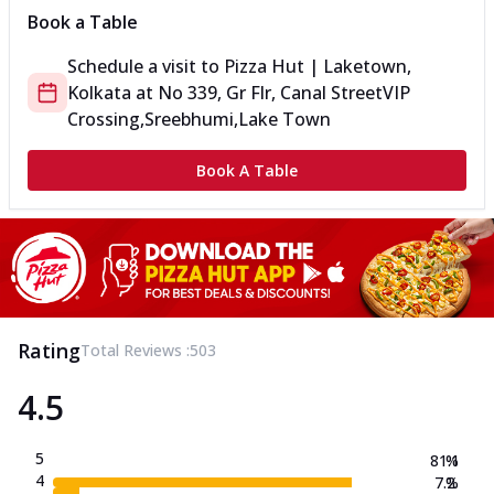
Book a Table
Schedule a visit to
Pizza Hut | Laketown,
Kolkata
at
No 339, Gr Flr, Canal Street
VIP
Crossing,Sreebhumi,Lake Town
Book A Table
Rating
Total Reviews :
503
4.5
5
81.1
%
4
7.2
%