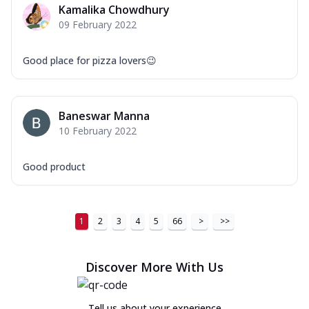
Kamalika Chowdhury
09 February 2022
Good place for pizza lovers😉
Baneswar Manna
10 February 2022
Good product
1
2
3
4
5
66
>
>>
Discover More With Us
Tell us about your experience