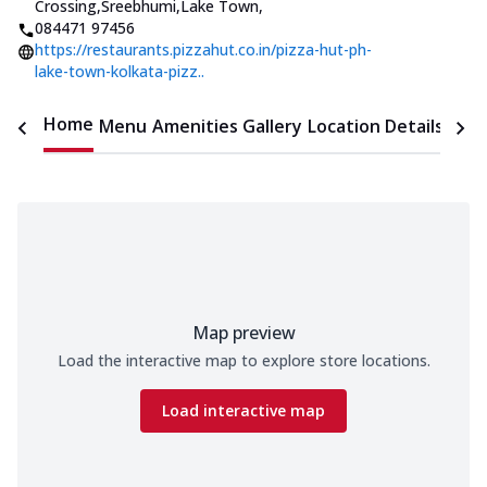
Crossing,Sreebhumi,Lake Town
,
084471 97456
https://restaurants.pizzahut.co.in/pizza-hut-ph-
lake-town-kolkata-pizz..
Home
Menu
Amenities
Gallery
Location Details
Time
Map preview
Load the interactive map to explore store locations.
Load interactive map