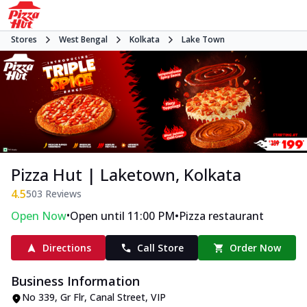
Stores
West Bengal
Kolkata
Lake Town
Pizza Hut | Laketown, Kolkata
4.5
503
Reviews
•
•
Open Now
Open until 11:00 PM
Pizza restaurant
Directions
Call Store
Order Now
Business Information
No 339, Gr Flr, Canal Street
,
VIP