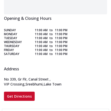
Opening & Closing Hours
SUNDAY
11:00 AM
to
11:00 PM
MONDAY
11:00 AM
to
11:00 PM
TUESDAY
11:00 AM
to
11:00 PM
WEDNESDAY
11:00 AM
to
11:00 PM
THURSDAY
11:00 AM
to
11:00 PM
FRIDAY
11:00 AM
to
11:00 PM
SATURDAY
11:00 AM
to
11:00 PM
Address
No 339, Gr Flr, Canal Street
,
VIP Crossing,Sreebhumi,Lake Town
Get Directions