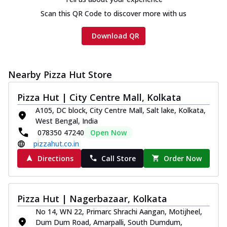
Scan this QR Code to discover more with us
Download QR
Nearby Pizza Hut Store
Pizza Hut | City Centre Mall, Kolkata
A105, DC block, City Centre Mall, Salt lake, Kolkata,
West Bengal, India
078350 47240
Open Now
pizzahut.co.in
Directions
Call Store
Order Now
Pizza Hut | Nagerbazaar, Kolkata
No 14, WN 22, Primarc Shrachi Aangan, Motijheel,
Dum Dum Road, Amarpalli, South Dumdum,