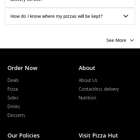
How do I know where my pizzas will be kept?
See More
Order Now
About
Deals
About Us
Pizza
Contactless delivery
Sides
Nutrition
Drinks
Desserts
Our Policies
Visit Pizza Hut