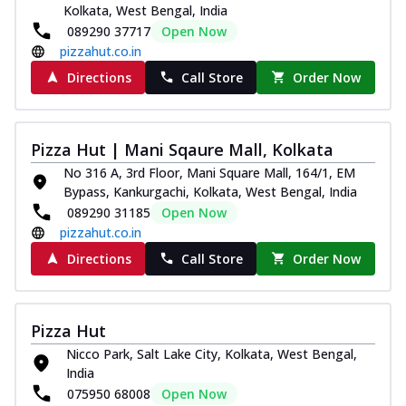
Kolkata, West Bengal, India
089290 37717
Open Now
pizzahut.co.in
Directions
Call Store
Order Now
Pizza Hut | Mani Sqaure Mall, Kolkata
No 316 A, 3rd Floor, Mani Square Mall, 164/1, EM
Bypass, Kankurgachi, Kolkata, West Bengal, India
089290 31185
Open Now
pizzahut.co.in
Directions
Call Store
Order Now
Pizza Hut
Nicco Park, Salt Lake City, Kolkata, West Bengal,
India
075950 68008
Open Now