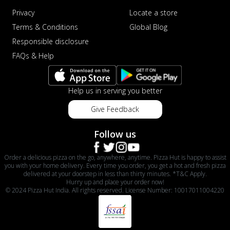
Privacy
Locate a store
Terms & Conditions
Global Blog
Responsible disclosure
FAQs & Help
Help us in serving you better
Give Feedback
Follow us
Order a delicious pizza on the go, anywhere, anytime. Pizza Hut is happy to assist
you with your home delivery. Every time you order, you get a hot and fresh pizza
delivered at your doorstep in less than thirty minutes. *T&C Apply.
Hurry up and place your order now!
© 2024 Pizza Hut India. All rights reserved. License Number: 10017011004220