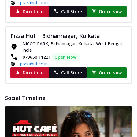
pizzahut.co.in
Directions
Call Store
Order Now
Pizza Hut | Bidhannagar, Kolkata
NICCO PARK, Bidhannagar, Kolkata, West Bengal,
India
070650 11221
Open Now
pizzahut.co.in
Directions
Call Store
Order Now
Social Timeline