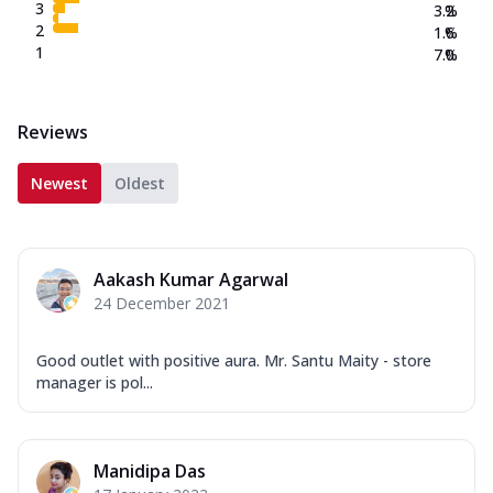
3
3.2
%
2
1.6
%
1
7.0
%
Reviews
Newest
Oldest
Aakash Kumar Agarwal
24 December 2021
Good outlet with positive aura. Mr. Santu Maity - store
manager is pol...
Manidipa Das