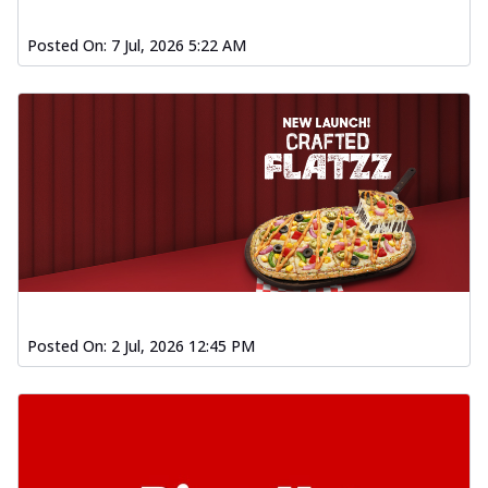
Posted On:
7 Jul, 2026 5:22 AM
Posted On:
2 Jul, 2026 12:45 PM