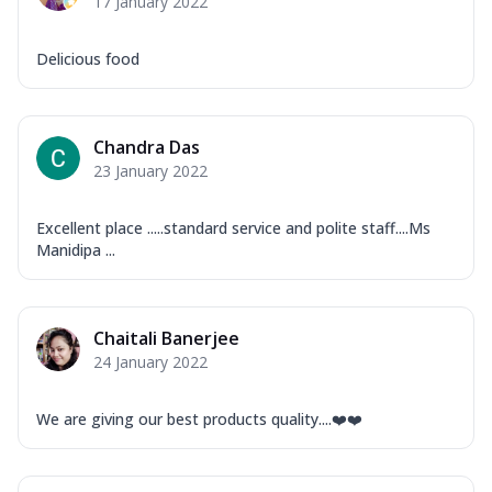
17 January 2022
Delicious food
Chandra Das
23 January 2022
Excellent place .....standard service and polite staff....Ms
Manidipa ...
Chaitali Banerjee
24 January 2022
We are giving our best products quality....❤️❤️