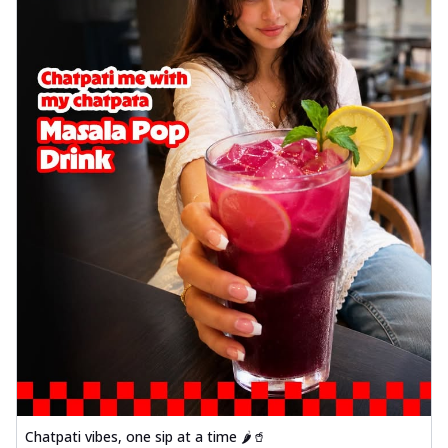
Chatpati vibes, one sip at a time 🌶️🥤