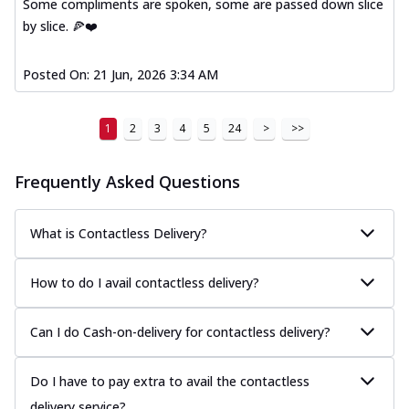
Some compliments are spoken, some are passed down slice
by slice. 🍕❤️
Posted On:
21 Jun, 2026 3:34 AM
1
2
3
4
5
24
>
>>
Frequently Asked Questions
What is Contactless Delivery?
How to do I avail contactless delivery?
Can I do Cash-on-delivery for contactless delivery?
Do I have to pay extra to avail the contactless
delivery service?