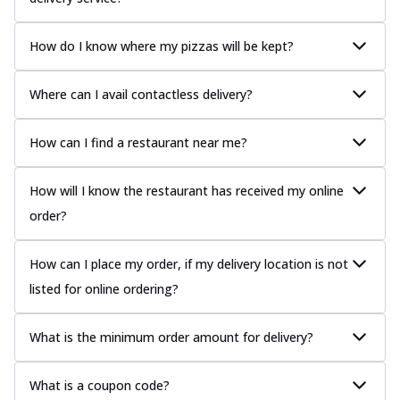
How do I know where my pizzas will be kept?
Where can I avail contactless delivery?
How can I find a restaurant near me?
How will I know the restaurant has received my online
order?
How can I place my order, if my delivery location is not
listed for online ordering?
What is the minimum order amount for delivery?
What is a coupon code?