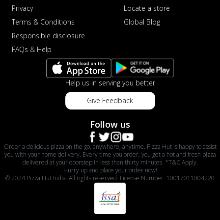
Privacy
Locate a store
Terms & Conditions
Global Blog
Responsible disclosure
FAQs & Help
Help us in serving you better
Give Feedback
Follow us
Order a delicious pizza on the go, anywhere, anytime. Pizza Hut is happy to assist
you with your home delivery. Every time you order, you get a hot and fresh pizza
delivered at your doorstep in less than thirty minutes. *T&C Apply.
Hurry up and place your order now!
© 2024 Pizza Hut India. All rights reserved. License Number: 10017011004220