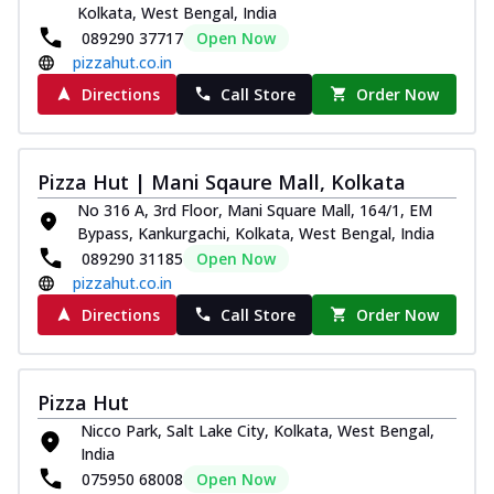
Kolkata, West Bengal, India
089290 37717
Open Now
pizzahut.co.in
Directions
Call Store
Order Now
Pizza Hut | Mani Sqaure Mall, Kolkata
No 316 A, 3rd Floor, Mani Square Mall, 164/1, EM
Bypass, Kankurgachi, Kolkata, West Bengal, India
089290 31185
Open Now
pizzahut.co.in
Directions
Call Store
Order Now
Pizza Hut
Nicco Park, Salt Lake City, Kolkata, West Bengal,
India
075950 68008
Open Now