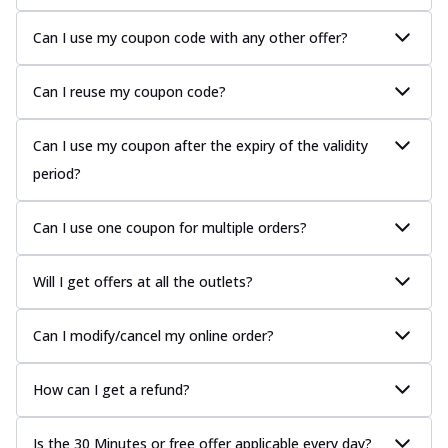
Can I use my coupon code with any other offer?
Can I reuse my coupon code?
Can I use my coupon after the expiry of the validity
period?
Can I use one coupon for multiple orders?
Will I get offers at all the outlets?
Can I modify/cancel my online order?
How can I get a refund?
Is the 30 Minutes or free offer applicable every day?