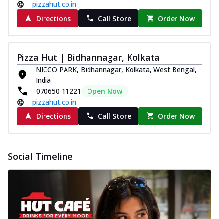
pizzahut.co.in
Directions
Call Store
Order Now
Pizza Hut | Bidhannagar, Kolkata
NICCO PARK, Bidhannagar, Kolkata, West Bengal,
India
070650 11221
Open Now
pizzahut.co.in
Directions
Call Store
Order Now
Social Timeline