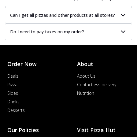
Can I get all pizzas and other products at all stores?
Do I need to pay taxes on my order?
Order Now
About
Deals
About Us
Pizza
Contactless delivery
Sides
Nutrition
Drinks
Desserts
Our Policies
Visit Pizza Hut