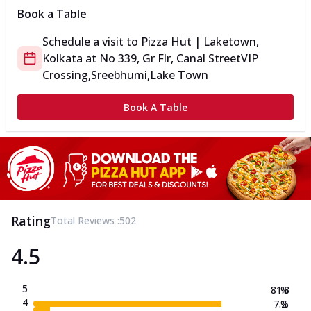
Book a Table
Schedule a visit to
Pizza Hut | Laketown,
Kolkata
at
No 339, Gr Flr, Canal Street
VIP
Crossing,Sreebhumi,Lake Town
Book A Table
Rating
Total Reviews :
502
4.5
5
81.3
%
4
7.2
%