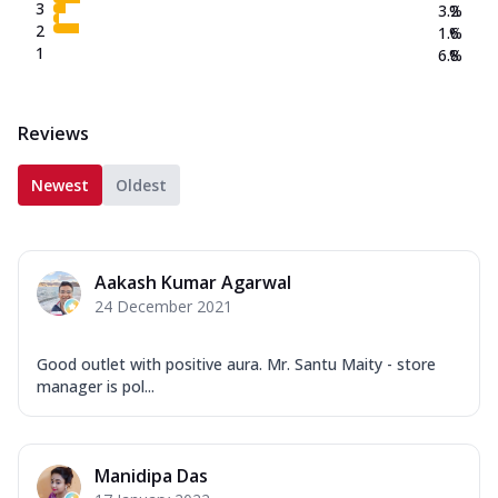
3
3.2
%
2
1.6
%
1
6.8
%
Reviews
Newest
Oldest
Aakash Kumar Agarwal
24 December 2021
Good outlet with positive aura. Mr. Santu Maity - store
manager is pol...
Manidipa Das