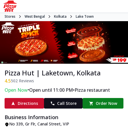
Stores
West Bengal
Kolkata
Lake Town
Pizza Hut | Laketown, Kolkata
4.5
502
Reviews
•
•
Open Now
Open until 11:00 PM
Pizza restaurant
Directions
Call Store
Order Now
Business Information
No 339, Gr Flr, Canal Street
,
VIP