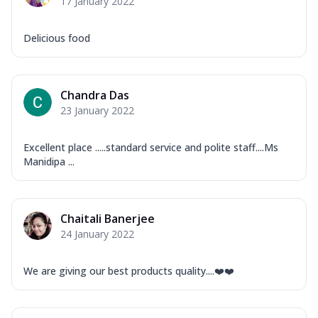
17 January 2022
Delicious food
Chandra Das
23 January 2022
Excellent place .....standard service and polite staff....Ms
Manidipa ...
Chaitali Banerjee
24 January 2022
We are giving our best products quality....❤️❤️