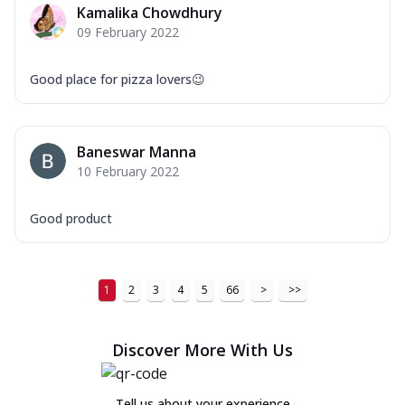
Kamalika Chowdhury
09 February 2022
Good place for pizza lovers😉
Baneswar Manna
10 February 2022
Good product
1
2
3
4
5
66
>
>>
Discover More With Us
Tell us about your experience