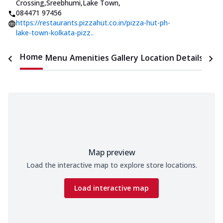
Crossing,Sreebhumi,Lake Town
,
084471 97456
https://restaurants.pizzahut.co.in/pizza-hut-ph-
lake-town-kolkata-pizz..
Home
Menu
Amenities
Gallery
Location Details
Time
Map preview
Load the interactive map to explore store locations.
Load interactive map