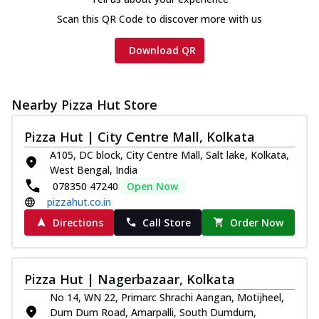
Scan this QR Code to discover more with us
Download QR
Nearby Pizza Hut Store
Pizza Hut | City Centre Mall, Kolkata
A105, DC block, City Centre Mall, Salt lake, Kolkata,
West Bengal, India
078350 47240
Open Now
pizzahut.co.in
Directions
Call Store
Order Now
Pizza Hut | Nagerbazaar, Kolkata
No 14, WN 22, Primarc Shrachi Aangan, Motijheel,
Dum Dum Road, Amarpalli, South Dumdum,