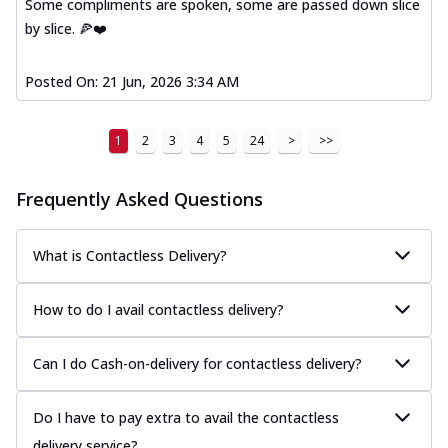
Some compliments are spoken, some are passed down slice
by slice. 🍕❤️
Posted On:
21 Jun, 2026 3:34 AM
1
2
3
4
5
24
>
>>
Frequently Asked Questions
What is Contactless Delivery?
How to do I avail contactless delivery?
Can I do Cash-on-delivery for contactless delivery?
Do I have to pay extra to avail the contactless
delivery service?