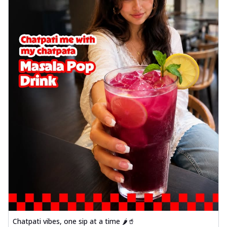
Chatpati vibes, one sip at a time 🌶️🥤