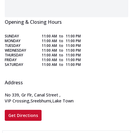
Opening & Closing Hours
SUNDAY
11:00 AM
to
11:00 PM
MONDAY
11:00 AM
to
11:00 PM
TUESDAY
11:00 AM
to
11:00 PM
WEDNESDAY
11:00 AM
to
11:00 PM
THURSDAY
11:00 AM
to
11:00 PM
FRIDAY
11:00 AM
to
11:00 PM
SATURDAY
11:00 AM
to
11:00 PM
Address
No 339, Gr Flr, Canal Street
,
VIP Crossing,Sreebhumi,Lake Town
Get Directions