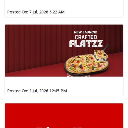
Posted On:
7 Jul, 2026 5:22 AM
Posted On:
2 Jul, 2026 12:45 PM