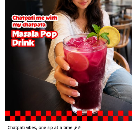
Chatpati vibes, one sip at a time 🌶️🥤