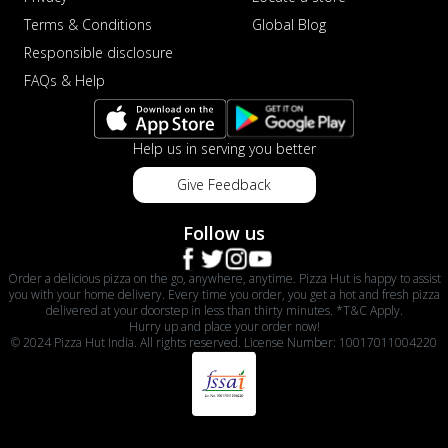
Terms & Conditions
Global Blog
Responsible disclosure
FAQs & Help
Help us in serving you better
Give Feedback
Follow us
Order a delicious pizza on the go, anywhere, anytime. Pizza Hut is happy to assist
you with your home delivery. Every time you order, you get a hot and fresh pizza
delivered at your doorstep in less than thirty minutes. *T&C Apply.
Hurry up and place your order now!
© 2024 Pizza Hut India. All rights reserved. License Number: 10017011004220