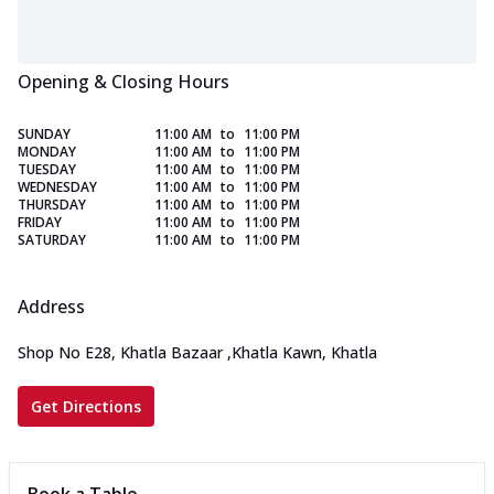
Opening & Closing Hours
SUNDAY
11:00 AM
to
11:00 PM
MONDAY
11:00 AM
to
11:00 PM
TUESDAY
11:00 AM
to
11:00 PM
WEDNESDAY
11:00 AM
to
11:00 PM
THURSDAY
11:00 AM
to
11:00 PM
FRIDAY
11:00 AM
to
11:00 PM
SATURDAY
11:00 AM
to
11:00 PM
Address
Shop No E28, Khatla Bazaar
,
Khatla Kawn, Khatla
Get Directions