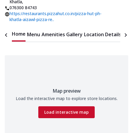
Khatla
,
076300 84743
https://restaurants.pizzahut.co.in/pizza-hut-ph-
khatla-aizawl-pizza-re..
Home
Menu
Amenities
Gallery
Location Details
Time
Map preview
Load the interactive map to explore store locations.
Load interactive map