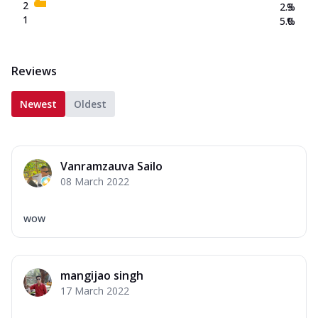
2
2.3
%
1
5.0
%
Reviews
Newest
Oldest
Vanramzauva Sailo
08 March 2022
wow
mangijao singh
17 March 2022