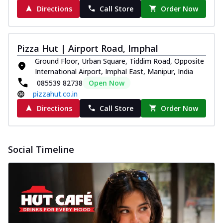
Directions
Call Store
Order Now
Pizza Hut | Airport Road, Imphal
Ground Floor, Urban Square, Tiddim Road, Opposite
International Airport, Imphal East, Manipur, India
085539 82738
Open Now
pizzahut.co.in
Directions
Call Store
Order Now
Social Timeline