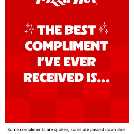
Some compliments are spoken, some are passed down slice