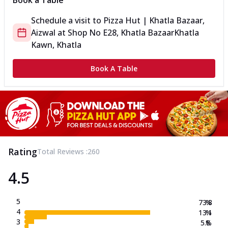
Book a Table
Schedule a visit to
Pizza Hut | Khatla Bazaar,
Aizwal
at
Shop No E28, Khatla Bazaar
Khatla
Kawn, Khatla
Book A Table
Rating
Total Reviews :
260
4.5
5
73.8
%
4
13.1
%
3
5.8
%