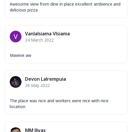
Awesome view from dine in place excellent ambience and
delicious pizza
Vanlalsiama Vlsiama
24 March 2022
Mawive aw
Devon Lalrempuia
26 May 2022
The place was nice and workers were nice with nice
location
MM Iliyas