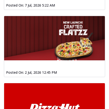
Posted On:
7 Jul, 2026 5:22 AM
Posted On:
2 Jul, 2026 12:45 PM