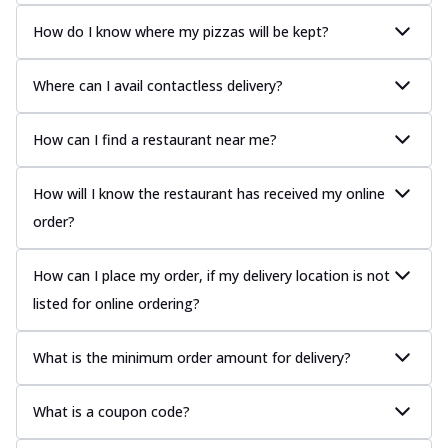
How do I know where my pizzas will be kept?
Where can I avail contactless delivery?
How can I find a restaurant near me?
How will I know the restaurant has received my online
order?
How can I place my order, if my delivery location is not
listed for online ordering?
What is the minimum order amount for delivery?
What is a coupon code?