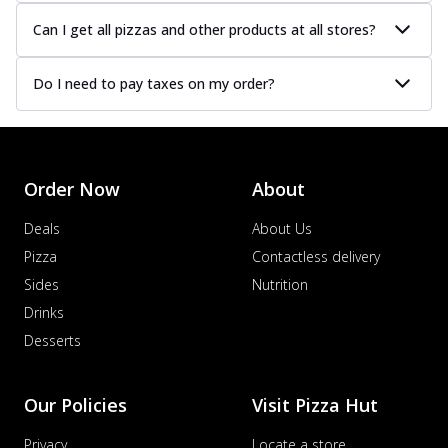
Can I get all pizzas and other products at all stores?
Do I need to pay taxes on my order?
Order Now
About
Deals
About Us
Pizza
Contactless delivery
Sides
Nutrition
Drinks
Desserts
Our Policies
Visit Pizza Hut
Privacy
Locate a store