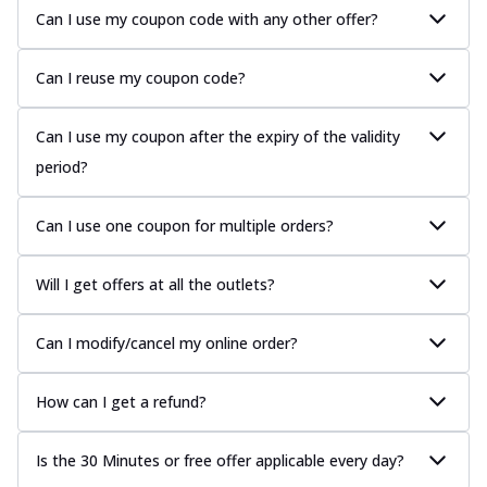
Can I use my coupon code with any other offer?
Can I reuse my coupon code?
Can I use my coupon after the expiry of the validity
period?
Can I use one coupon for multiple orders?
Will I get offers at all the outlets?
Can I modify/cancel my online order?
How can I get a refund?
Is the 30 Minutes or free offer applicable every day?