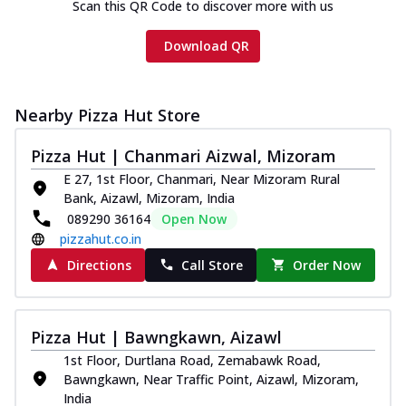
Scan this QR Code to discover more with us
Download QR
Nearby Pizza Hut Store
Pizza Hut | Chanmari Aizwal, Mizoram
E 27, 1st Floor, Chanmari, Near Mizoram Rural
Bank, Aizawl, Mizoram, India
089290 36164
Open Now
pizzahut.co.in
Directions
Call Store
Order Now
Pizza Hut | Bawngkawn, Aizawl
1st Floor, Durtlana Road, Zemabawk Road,
Bawngkawn, Near Traffic Point, Aizawl, Mizoram,
India