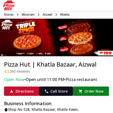
Stores
Mizoram
Aizawl
Khatla
Pizza Hut | Khatla Bazaar, Aizwal
4.5
260
Reviews
•
•
Open Now
Open until 11:00 PM
Pizza restaurant
Directions
Call Store
Order Now
Business Information
Shop No E28, Khatla Bazaar
,
Khatla Kawn,