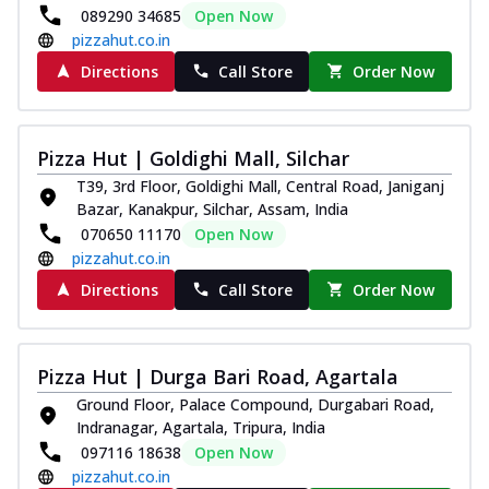
089290 34685
Open Now
pizzahut.co.in
Directions
Call Store
Order Now
Pizza Hut | Goldighi Mall, Silchar
T39, 3rd Floor, Goldighi Mall, Central Road, Janiganj
Bazar, Kanakpur, Silchar, Assam, India
070650 11170
Open Now
pizzahut.co.in
Directions
Call Store
Order Now
Pizza Hut | Durga Bari Road, Agartala
Ground Floor, Palace Compound, Durgabari Road,
Indranagar, Agartala, Tripura, India
097116 18638
Open Now
pizzahut.co.in