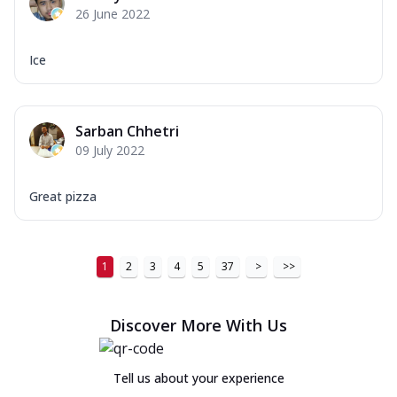
26 June 2022
Ice
Sarban Chhetri
09 July 2022
Great pizza
1
2
3
4
5
37
>
>>
Discover More With Us
Tell us about your experience