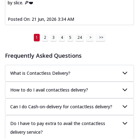
by slice. 🍕❤️
Posted On:
21 Jun, 2026 3:34 AM
1
2
3
4
5
24
>
>>
Frequently Asked Questions
What is Contactless Delivery?
How to do I avail contactless delivery?
Can I do Cash-on-delivery for contactless delivery?
Do I have to pay extra to avail the contactless
delivery service?