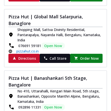
Thin & Crispy crust, loaded with chicken
tikka, capsicum, onion, mozzarella
chee...
See more
Pizza Hut | Global Mall Salarpuria,
Banaglore
Order Now
Shopping Mall, Sattva Divinity Residential,
Kadhai Paneer Melts
Pantarapalya, Nayanda Halli, Bengaluru, Karnataka,
Thin & Crispy crust, loaded with spiced
India
paneer, capsicum, onion, mozzarella
076691 59181
Open Now
chee...
See more
pizzahut.co.in
Order Now
Directions
Call Store
Order Now
Royal Spice Chicken Melts
Thin & Crispy crust, loaded with chicken
tikka, malai tikka, and onion,
Pizza Hut | Banashankari 5th Stage,
mozzarel...
See more
Bangalore
Order Now
No 410, Uttarahalli, Kengari Main Road, 5th stage,
Royal Spice Paneer Melts
Banashankari, Opposite Manthri Alpine, Bengaluru,
Karnataka, India
Thin & Crispy crust, loaded with spiced
paneer and onion, mozzarella cheese,
092896 11331
Open Now