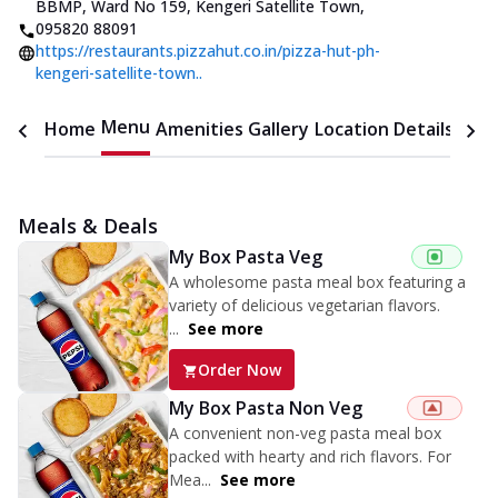
BBMP, Ward No 159, Kengeri Satellite Town
,
095820 88091
https://restaurants.pizzahut.co.in/pizza-hut-ph-
kengeri-satellite-town..
Menu
Home
Amenities
Gallery
Location Details
Time
Meals & Deals
My Box Pasta Veg
A wholesome pasta meal box featuring a
variety of delicious vegetarian flavors.
...
See more
Order Now
My Box Pasta Non Veg
A convenient non-veg pasta meal box
packed with hearty and rich flavors. For
Mea...
See more