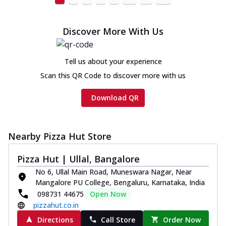
cheese and a melty gooey Cheese Crown
on th...
See more
Discover More With Us
Order Now
Chicken Tikka Ultimate
Cheese
Tell us about your experience
Tandoori-spiced chicken tikka, onion,
Scan this QR Code to discover more with us
tomato, tandoori sauce, extra molten
chees...
See more
Download QR
Order Now
Tripple Chicken Feast
Nearby Pizza Hut Store
Ultimate Cheese
Three kinds of chicken : Schezwan
Pizza Hut | Ullal, Bangalore
meatballs, herbed chicken, chicken
No 6, Ullal Main Road, Muneswara Nagar, Near
sausage, gr...
See more
Mangalore PU College, Bengaluru, Karnataka, India
Order Now
098731 44675
Open Now
pizzahut.co.in
New Melts
Directions
Call Store
Order Now
Kadhai Chicken Melts