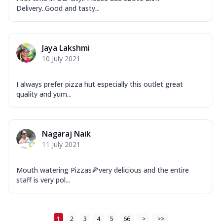
Order Now
Delivery..Good and tasty...
New Ultimate Cheese Crust Pizzas
Margherita Ultimate
Cheese
Jaya Lakshmi
Classic cheese pizza with extra molten
10 July 2021
cheese and a melty gooey Cheese Crown
on ...
See more
I always prefer pizza hut especially this outlet great
quality and yum...
Order Now
Veggie Supreme Ultimate
Cheese
Nagaraj Naik
Black olives, green capsicum, mushroom,
11 July 2021
onion, red paprika, sweet corn, extra
mo...
See more
Mouth watering Pizzas🍕very delicious and the entire
Order Now
staff is very pol...
Chicken Sausage Ultimate
Cheese
Chicken sausage, onion, extra molten
1
2
3
4
5
66
>
>>