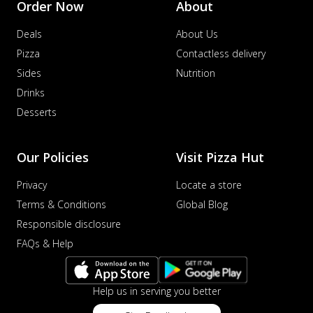
Order Now
About
Order Now
Deals
About Us
Veggie Supreme Pizza
An array of fresh vegetables and exotic
Pizza
Contactless delivery
toppings on a pizza, providing a
Sides
Nutrition
wholeso...
See more
Drinks
Order Now
Desserts
Nawabi Murg Makhni Pizza
Tender chicken in creamy buttery Makhni
Our Policies
Visit Pizza Hut
sauce with royal Mughlai flavors,
perfec...
See more
Privacy
Locate a store
Order Now
Terms & Conditions
Global Blog
Chicken Supreme Pizza
Responsible disclosure
A lavish combination of juicy chicken, fresh
FAQs & Help
veggies, and extra cheese for the u...
See
more
Help us in serving you better
Order Now
Triple Chicken Feast Pizza