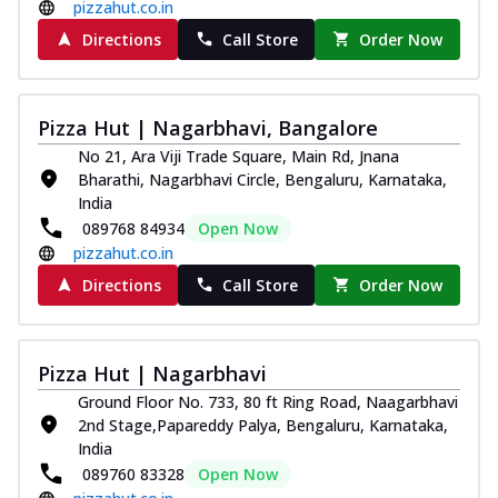
and...
See more
pizzahut.co.in
Directions
Call Store
Order Now
Order Now
Classic Pizza
Chicken Sausage
Pizza Hut | Nagarbhavi, Bangalore
Juicy sausages seasoned to perfection,
No 21, Ara Viji Trade Square, Main Rd, Jnana
offering a savory and hearty taste for
Bharathi, Nagarbhavi Circle, Bengaluru, Karnataka,
me...
See more
India
Order Now
089768 84934
Open Now
pizzahut.co.in
Margherita
Pizza topped with our herb-infused
Directions
Call Store
Order Now
signature pan sauce and mozzarella
cheese. A ...
See more
Order Now
Pizza Hut | Nagarbhavi
Ground Floor No. 733, 80 ft Ring Road, Naagarbhavi
Favourite Pizza
2nd Stage,Papareddy Palya, Bengaluru, Karnataka,
Corn & Cheese Pizza
India
Sweet corn kernels paired with gooey
089760 83328
Open Now
cheese on a crispy pizza base, a