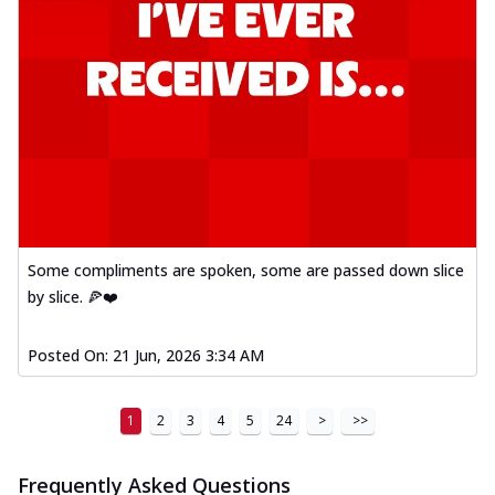
A delightful mix of Mexican spices, veggies,
and cheese, bringing a fiesta to yo...
See
more
Order Now
Tandoori Paneer Pizza
Soft paneer cubes marinated in authentic
tandoori spices, served on a perfectly
...
See more
Order Now
Some compliments are spoken, some are passed down slice
Country Feast Pizza
by slice. 🍕❤️
A hearty pizza packed with a mix of meats
and fresh veggies, catering to those
Posted On:
21 Jun, 2026 3:34 AM
w...
See more
Order Now
1
2
3
4
5
24
>
>>
Murg Malai Chicken Pizza
Tender chicken marinated in creamy Malai
sauce, grilled to perfection for a rich...
See
Frequently Asked Questions