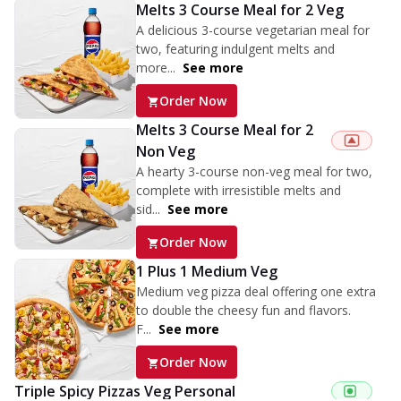
Melts 3 Course Meal for 2 Veg
A delicious 3-course vegetarian meal for
two, featuring indulgent melts and
more...
See more
Order Now
Melts 3 Course Meal for 2
Non Veg
A hearty 3-course non-veg meal for two,
complete with irresistible melts and
sid...
See more
Order Now
1 Plus 1 Medium Veg
Medium veg pizza deal offering one extra
to double the cheesy fun and flavors.
F...
See more
Order Now
Triple Spicy Pizzas Veg Personal