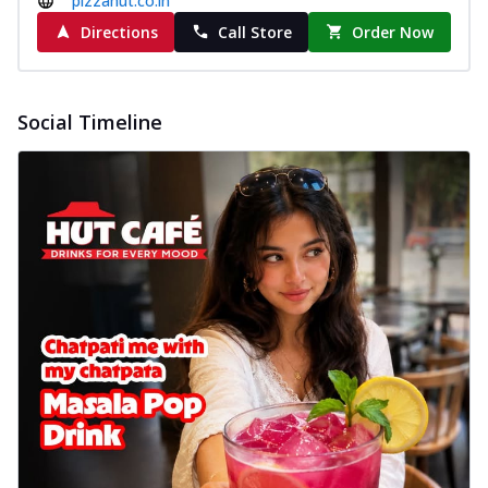
pizzahut.co.in
delightful...
See more
Directions
Call Store
Order Now
Order Now
Sausage & Sweet Corn Pizza
Savory sausages combined with sweet
Social Timeline
corn, topping a pizza for a balanced and
sat...
See more
Order Now
Schezwan Margherita
Your very own Margherita, now with a
spicy twist! Loaded with our signature
spic...
See more
Order Now
Delight Pizza
Veggie Feast Pizza
An indulgent pizza loaded with assorted
fresh vegetables, offering a burst of
fl...
See more