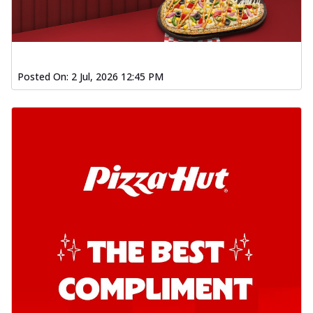
Kadhai Chicken Pizza
Take your taste buds on a joyride with
juicy marinated chicken, capsicum, and
on...
See more
Posted On:
2 Jul, 2026 12:45 PM
Order Now
Kadhai Paneer Pizza
Take your taste buds on a joyride with
juicy marinated paneer, capsicum, and
oni...
See more
Order Now
Signature Pizza
Bold BBQ Veggies Pizza
A medley of fresh veggies coated in bold,
smoky BBQ flavors for an
unforgettable...
See more
Order Now
Mexican Fiesta Pizza