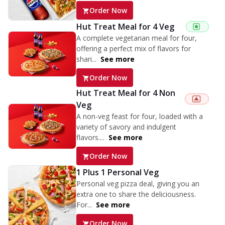
Order Now
Hut Treat Meal for 4 Veg
A complete vegetarian meal for four,
offering a perfect mix of flavors for
shari...
See more
Order Now
Hut Treat Meal for 4 Non
Veg
A non-veg feast for four, loaded with a
variety of savory and indulgent
flavors....
See more
Order Now
1 Plus 1 Personal Veg
Personal veg pizza deal, giving you an
extra one to share the deliciousness.
For...
See more
Order Now