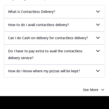
more
Order Now
What is Contactless Delivery?
Chicken Tikka Pizza
Classic chicken tikka with a blend of spices,
How to do I avail contactless delivery?
offering an authentic taste of Ind...
See
more
Can I do Cash-on-delivery for contactless delivery?
Order Now
Chicken Pepperoni Pizza
Do I have to pay extra to avail the contactless
Classic thinly sliced chicken pepperoni
delivery service?
layered with gooey cheese on a crispy
ba...
See more
How do I know where my pizzas will be kept?
Order Now
Supreme Pizza
Ultimate Tandoori Veggie Pizza
See More
Tandoori-spiced vegetables grilled to
smoky perfection, delivering a
distinctive...
See more