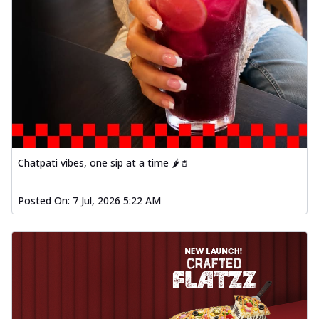
Order Now
Spiced Paneer Pizza
Tender paneer cubes marinated in
aromatic spices, grilled to perfection, ideal
f...
See more
Order Now
Dhabe Da Keema Pizza
Spiced minced meat cooked with rich
dhaba flavors, offering a nostalgic and
Chatpati vibes, one sip at a time 🌶️🥤
hear...
See more
Posted On:
7 Jul, 2026 5:22 AM
Order Now
Sizzling Schezwan Chicken
Pizza
Chicken pieces sizzled in spicy Schezwan
sauce, delivering a tantalizing blend
o...
See more
Order Now