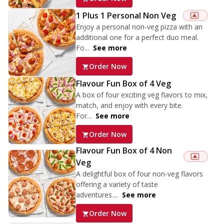
1 Plus 1 Personal Non Veg
Enjoy a personal non-veg pizza with an
additional one for a perfect duo meal.
Fo...
See more
Order Now
Flavour Fun Box of 4 Veg
A box of four exciting veg flavors to mix,
match, and enjoy with every bite.
For...
See more
Order Now
Flavour Fun Box of 4 Non
Veg
A delightful box of four non-veg flavors
offering a variety of taste
adventures....
See more
Order Now