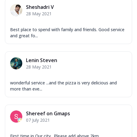
Corn, Tomato, Jalapeno, Olives, Texas
Sheshadri V
Garlic...
See more
28 May 2021
Order Now
Keema Masala
Best place to spend with family and friends. Good service
Mozzarella Cheese, Chicken Keema,
and great fo...
Onion, Red Paprika, Green Capsicum,
Makhni Sau...
See more
Order Now
Lenin Steven
28 May 2021
Ultimate Pizza
Mozzarella Cheese, Chicken Sausage,
Chicken Pepperoni, Herbed Onion,
wonderful service ...and the pizza is very delicious and
Tomatoes, D...
See more
more than eve...
Order Now
Tandoori Chicken Pizza
Shereef on Gmaps
Mozzarella Cheese, Tikka Duo - Chicken
07 July 2021
Tikka & Chicken Malai Tikka, Duo Peppers
...
See more
First time in Our city.. Please add above 2km