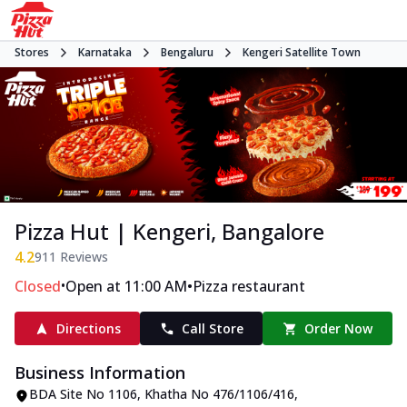
Stores
Karnataka
Bengaluru
Kengeri Satellite Town
Pizza Hut | Kengeri, Bangalore
4.2
911
Reviews
•
•
Closed
Open at 11:00 AM
Pizza restaurant
Directions
Call Store
Order Now
Business Information
BDA Site No 1106, Khatha No 476/1106/416
,