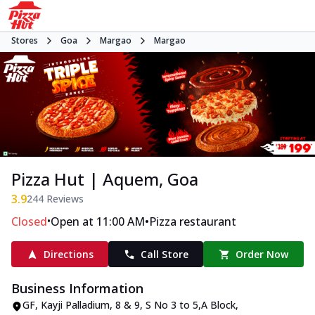
Stores
Goa
Margao
Margao
Pizza Hut | Aquem, Goa
3.9
244
Reviews
•
•
Closed
Open at 11:00 AM
Pizza restaurant
Directions
Call Store
Order Now
Business Information
GF, Kayji Palladium
,
8 & 9, S No 3 to 5
,
A Block,