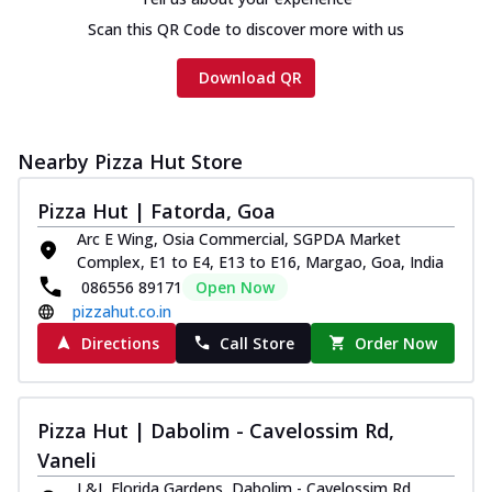
Scan this QR Code to discover more with us
Download QR
Nearby Pizza Hut Store
Pizza Hut | Fatorda, Goa
Arc E Wing, Osia Commercial, SGPDA Market
Complex, E1 to E4, E13 to E16, Margao, Goa, India
086556 89171
Open Now
pizzahut.co.in
Directions
Call Store
Order Now
Pizza Hut | Dabolim - Cavelossim Rd,
Vaneli
L&L Florida Gardens, Dabolim - Cavelossim Rd,