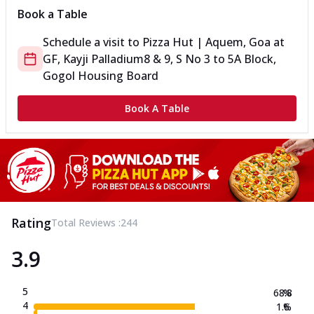
Book a Table
Schedule a visit to
Pizza Hut | Aquem, Goa
at
GF, Kayji Palladium
8 & 9, S No 3 to 5
A Block,
Gogol Housing Board
Book A Table
Rating
Total Reviews :
244
3.9
5
68.8
%
4
1.6
%