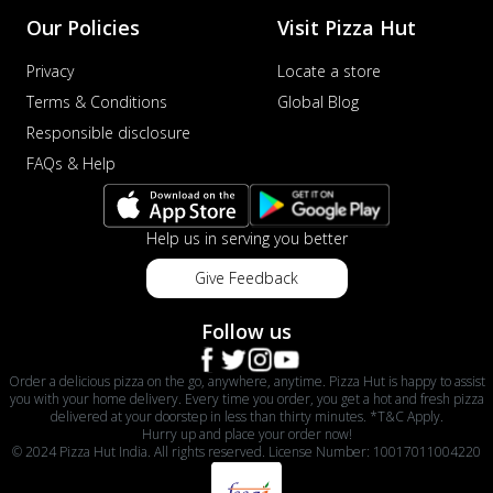
Our Policies
Visit Pizza Hut
Privacy
Locate a store
Terms & Conditions
Global Blog
Responsible disclosure
FAQs & Help
Help us in serving you better
Give Feedback
Follow us
Order a delicious pizza on the go, anywhere, anytime. Pizza Hut is happy to assist
you with your home delivery. Every time you order, you get a hot and fresh pizza
delivered at your doorstep in less than thirty minutes. *T&C Apply.
Hurry up and place your order now!
© 2024 Pizza Hut India. All rights reserved. License Number: 10017011004220