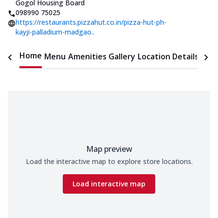
Gogol Housing Board
098990 75025
https://restaurants.pizzahut.co.in/pizza-hut-ph-
kayji-palladium-madgao..
Home
Menu
Amenities
Gallery
Location Details
Time
Map preview
Load the interactive map to explore store locations.
Load interactive map