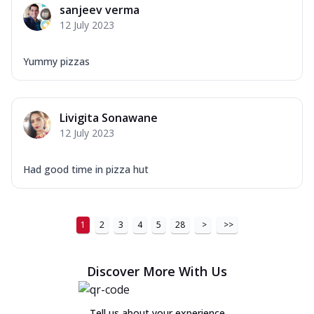
sanjeev verma
12 July 2023
Yummy pizzas
Livigita Sonawane
12 July 2023
Had good time in pizza hut
1
2
3
4
5
28
>
>>
Discover More With Us
Tell us about your experience