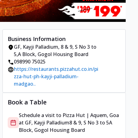
Business Information
GF, Kayji Palladium
,
8 & 9, S No 3 to
5
,
A Block, Gogol Housing Board
098990 75025
https://restaurants.pizzahut.co.in/pi
zza-hut-ph-kayji-palladium-
madgao..
Book a Table
Schedule a visit to
Pizza Hut | Aquem, Goa
at
GF, Kayji Palladium
8 & 9, S No 3 to 5
A
Block, Gogol Housing Board