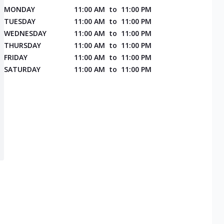
MONDAY
11:00 AM
to
11:00 PM
TUESDAY
11:00 AM
to
11:00 PM
WEDNESDAY
11:00 AM
to
11:00 PM
THURSDAY
11:00 AM
to
11:00 PM
FRIDAY
11:00 AM
to
11:00 PM
SATURDAY
11:00 AM
to
11:00 PM