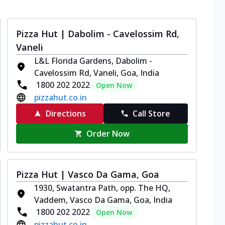
Pizza Hut | Dabolim - Cavelossim Rd,
Vaneli
L&L Florida Gardens, Dabolim -
Cavelossim Rd, Vaneli, Goa, India
1800 202 2022
Open Now
pizzahut.co.in
Directions
Call Store
Order Now
Pizza Hut | Vasco Da Gama, Goa
1930, Swatantra Path, opp. The HQ,
Vaddem, Vasco Da Gama, Goa, India
1800 202 2022
Open Now
pizzahut.co.in