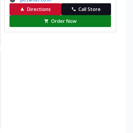
Directions
Call Store
Order Now