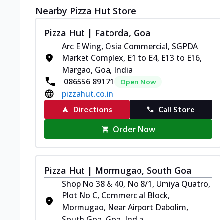
Nearby Pizza Hut Store
Pizza Hut | Fatorda, Goa
Arc E Wing, Osia Commercial, SGPDA
Market Complex, E1 to E4, E13 to E16,
Margao, Goa, India
086556 89171
Open Now
pizzahut.co.in
Directions
Call Store
Order Now
Pizza Hut | Mormugao, South Goa
Shop No 38 & 40, No 8/1, Umiya Quatro,
Plot No C, Commercial Block,
Mormugao, Near Airport Dabolim,
South Goa, Goa, India