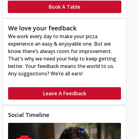
Book A Table
We love your feedback
We work every day to make your pizza
experience an easy & enjoyable one. But we
know there’s always room for improvement.
That's why we need your help to keep getting
better. Your feedback means the world to us.
Any suggestions? We’re all ears!
Leave A Feedback
Social Timeline