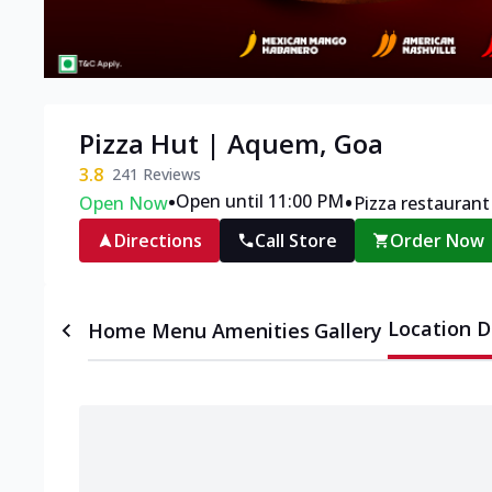
Pizza Hut | Aquem, Goa
3.8
241
Reviews
•
•
Open until 11:00 PM
Open Now
Pizza restaurant
Directions
Call Store
Order Now
Location D
Home
Menu
Amenities
Gallery