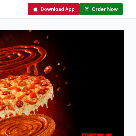
Download App
Order Now