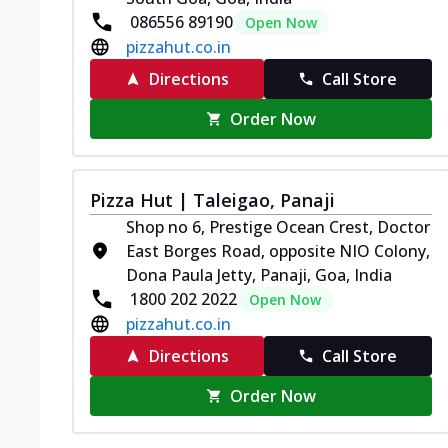
086556 89190
Open Now
pizzahut.co.in
Directions
Call Store
Order Now
Pizza Hut | Taleigao, Panaji
Shop no 6, Prestige Ocean Crest, Doctor
East Borges Road, opposite NIO Colony,
Dona Paula Jetty, Panaji, Goa, India
1800 202 2022
Open Now
pizzahut.co.in
Directions
Call Store
Order Now