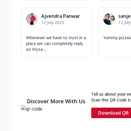
Ajvendra Panwar
sanj
12 July 2023
12 Jul
Whenever we have to trust in a
Yummy pizzas
place we can completely reply
on Pizza ...
Tell us about your e
Scan this QR Code t
Discover More With Us
Download QR