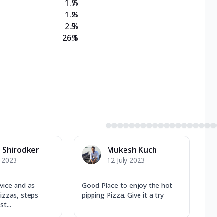
1.7
%
1.2
%
2.5
%
26.1
%
 Shirodker
Mukesh Kuch
y 2023
12 July 2023
vice and as
Good Place to enjoy the hot
izzas, steps
pipping Pizza. Give it a try
t...