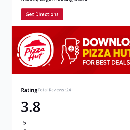
Get Directions
Rating
Total Reviews :
241
3.8
5