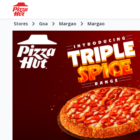
Stores
Goa
Margao
Margao