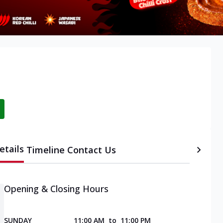
etails
Timeline
Contact Us
Opening & Closing Hours
SUNDAY
11:00 AM
to
11:00 PM