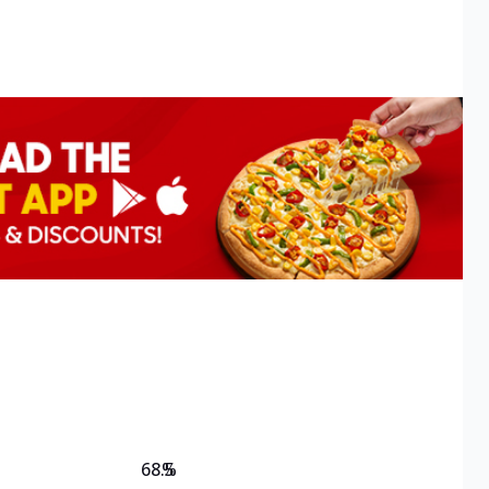
68.5
%