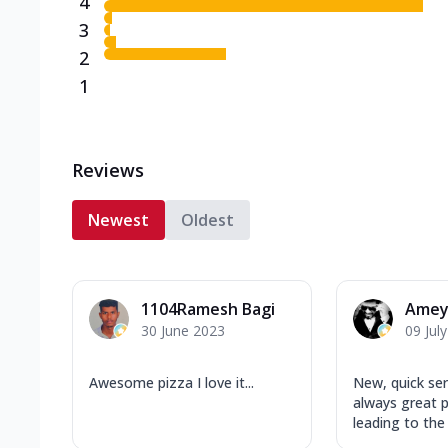
4
3
2
1
Reviews
Newest
Oldest
1104Ramesh Bagi
Amey
30 June 2023
09 Jul
Awesome pizza I love it...
New, quick ser
always great p
leading to the s