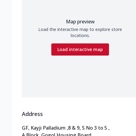
Map preview
Load the interactive map to explore store
locations.
Load interactive map
Address
GF, Kayji Palladium
,
8 & 9, S No 3 to 5
,
A Block, Gogol Housing Board