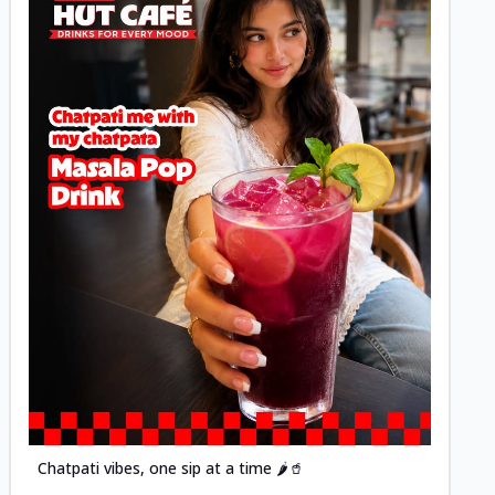
Posted
Chatpati vibes, one sip at a time 🌶️🥤