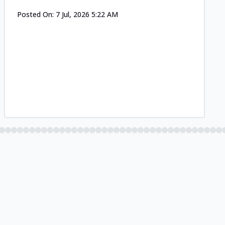
Posted On:
7 Jul, 2026 5:22 AM