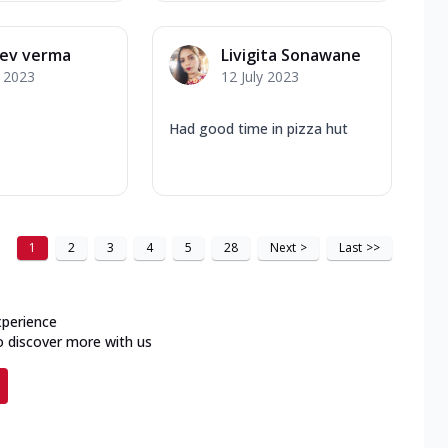
eev verma
Livigita Sonawane
y 2023
12 July 2023
Had good time in pizza hut
1
2
3
4
5
28
Next
>
Last
>>
xperience
o discover more with us