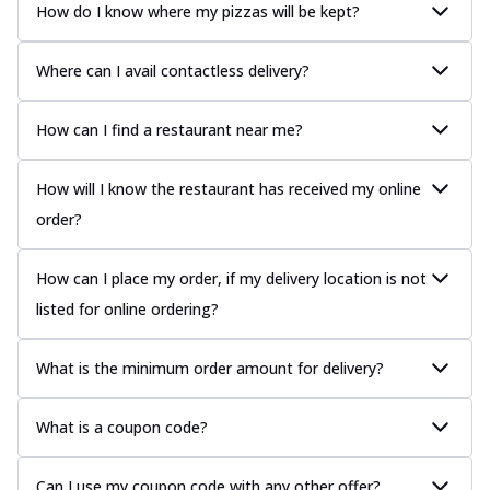
How do I know where my pizzas will be kept?
Where can I avail contactless delivery?
How can I find a restaurant near me?
How will I know the restaurant has received my online
order?
How can I place my order, if my delivery location is not
listed for online ordering?
What is the minimum order amount for delivery?
What is a coupon code?
Can I use my coupon code with any other offer?