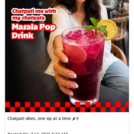
Chatpati vibes, one sip at a time 🌶️🥤