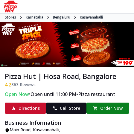
Stores
Karnataka
Bengaluru
Kasavanahalli
Pizza Hut | Hosa Road, Bangalore
4.2
363
Reviews
•
•
Open Now
Open until 11:00 PM
Pizza restaurant
Directions
Call Store
Order Now
Business Information
Main Road
,
Kasavanahalli
,