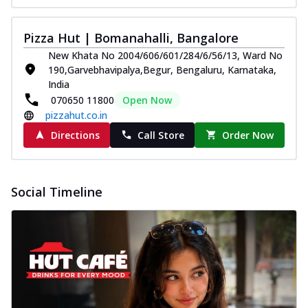
Pizza Hut | Bomanahalli, Bangalore
New Khata No 2004/606/601/284/6/56/13, Ward No
190,Garvebhavipalya,Begur, Bengaluru, Karnataka,
India
070650 11800
Open Now
pizzahut.co.in
Directions
Call Store
Order Now
Social Timeline