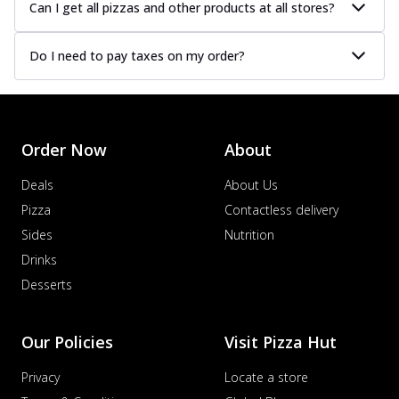
Can I get all pizzas and other products at all stores?
Do I need to pay taxes on my order?
Order Now
About
Deals
About Us
Pizza
Contactless delivery
Sides
Nutrition
Drinks
Desserts
Our Policies
Visit Pizza Hut
Privacy
Locate a store