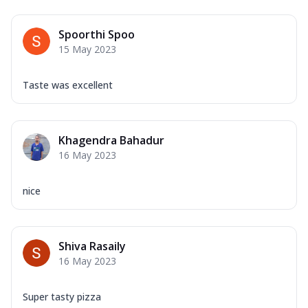
Spoorthi Spoo
15 May 2023
Taste was excellent
Khagendra Bahadur
16 May 2023
nice
Shiva Rasaily
16 May 2023
Super tasty pizza