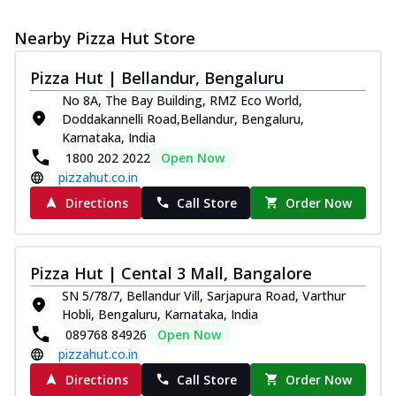
Nearby Pizza Hut Store
Pizza Hut | Bellandur, Bengaluru
No 8A, The Bay Building, RMZ Eco World,
Doddakannelli Road,Bellandur, Bengaluru,
Karnataka, India
1800 202 2022
Open Now
pizzahut.co.in
Directions
Call Store
Order Now
Pizza Hut | Cental 3 Mall, Bangalore
SN 5/78/7, Bellandur Vill, Sarjapura Road, Varthur
Hobli, Bengaluru, Karnataka, India
089768 84926
Open Now
pizzahut.co.in
Directions
Call Store
Order Now