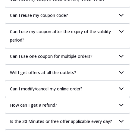
Can I reuse my coupon code?
Can I use my coupon after the expiry of the validity
period?
Can I use one coupon for multiple orders?
Will I get offers at all the outlets?
Can I modify/cancel my online order?
How can I get a refund?
Is the 30 Minutes or free offer applicable every day?