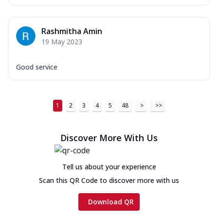
Rashmitha Amin
19 May 2023
Good service
1
2
3
4
5
48
>
>>
Discover More With Us
Tell us about your experience
Scan this QR Code to discover more with us
Download QR