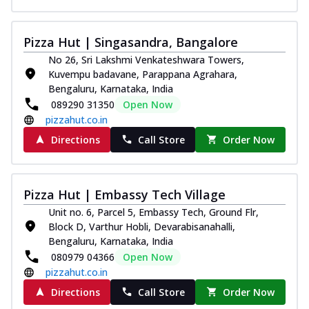
Pizza Hut | Singasandra, Bangalore
No 26, Sri Lakshmi Venkateshwara Towers,
Kuvempu badavane, Parappana Agrahara,
Bengaluru, Karnataka, India
089290 31350
Open Now
pizzahut.co.in
Directions
Call Store
Order Now
Pizza Hut | Embassy Tech Village
Unit no. 6, Parcel 5, Embassy Tech, Ground Flr,
Block D, Varthur Hobli, Devarabisanahalli,
Bengaluru, Karnataka, India
080979 04366
Open Now
pizzahut.co.in
Directions
Call Store
Order Now