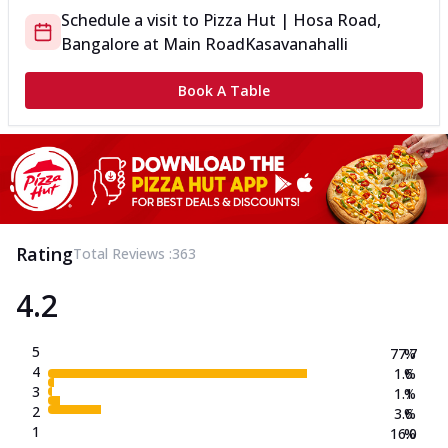
Schedule a visit to
Pizza Hut | Hosa Road,
Bangalore
at
Main Road
Kasavanahalli
Book A Table
Rating
Total Reviews :
363
4.2
5
77.7
%
4
1.6
%
3
1.1
%
2
3.6
%
1
16.0
%