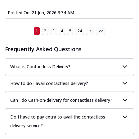
Posted On:
21 Jun, 2026 3:34 AM
1
2
3
4
5
24
>
>>
Frequently Asked Questions
What is Contactless Delivery?
How to do I avail contactless delivery?
Can I do Cash-on-delivery for contactless delivery?
Do I have to pay extra to avail the contactless
delivery service?