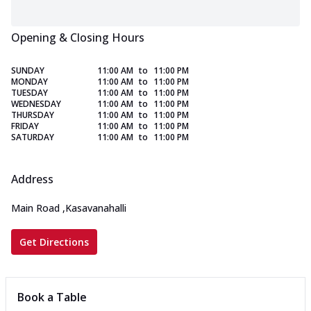
Opening & Closing Hours
SUNDAY
11:00 AM
to
11:00 PM
MONDAY
11:00 AM
to
11:00 PM
TUESDAY
11:00 AM
to
11:00 PM
WEDNESDAY
11:00 AM
to
11:00 PM
THURSDAY
11:00 AM
to
11:00 PM
FRIDAY
11:00 AM
to
11:00 PM
SATURDAY
11:00 AM
to
11:00 PM
Address
Main Road
,
Kasavanahalli
Get Directions
Book a Table