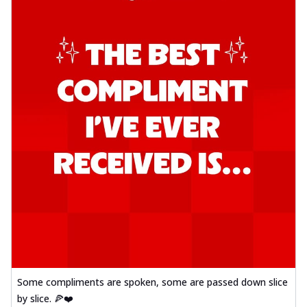
Some compliments are spoken, some are passed down slice
by slice. 🍕❤️