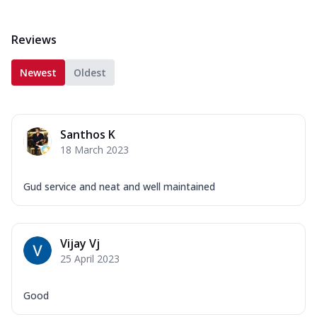
Reviews
Newest
Oldest
Santhos K
18 March 2023
Gud service and neat and well maintained
Vijay Vj
25 April 2023
Good