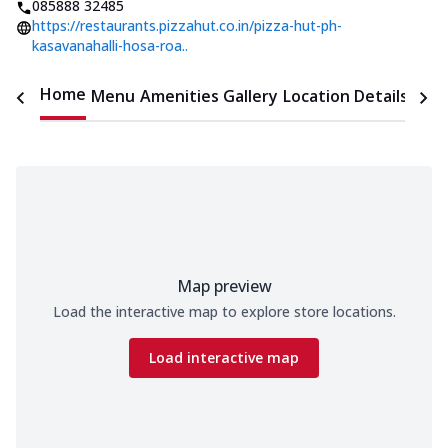
085888 32485
https://restaurants.pizzahut.co.in/pizza-hut-ph-
kasavanahalli-hosa-roa..
Home
Menu
Amenities
Gallery
Location Details
Time
Map preview
Load the interactive map to explore store locations.
Load interactive map