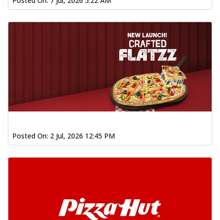
Posted On:
7 Jul, 2026 5:22 AM
Posted On:
2 Jul, 2026 12:45 PM