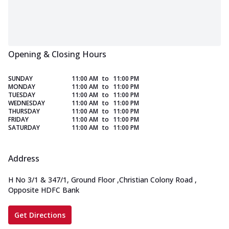
Opening & Closing Hours
SUNDAY
11:00 AM
to
11:00 PM
MONDAY
11:00 AM
to
11:00 PM
TUESDAY
11:00 AM
to
11:00 PM
WEDNESDAY
11:00 AM
to
11:00 PM
THURSDAY
11:00 AM
to
11:00 PM
FRIDAY
11:00 AM
to
11:00 PM
SATURDAY
11:00 AM
to
11:00 PM
Address
H No 3/1 & 347/1, Ground Floor
,
Christian Colony Road
,
Opposite HDFC Bank
Get Directions