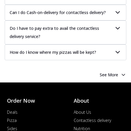
Can I do Cash-on-delivery for contactless delivery?
Do I have to pay extra to avail the contactless
delivery service?
How do I know where my pizzas will be kept?
See More
Order Now
About
Deals
About Us
Pizza
Contactless delivery
Sides
Nutrition