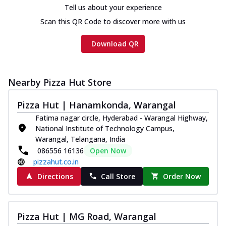
Tell us about your experience
Scan this QR Code to discover more with us
Download QR
Nearby Pizza Hut Store
Pizza Hut | Hanamkonda, Warangal
Fatima nagar circle, Hyderabad - Warangal Highway,
National Institute of Technology Campus,
Warangal, Telangana, India
086556 16136
Open Now
pizzahut.co.in
Directions
Call Store
Order Now
Pizza Hut | MG Road, Warangal