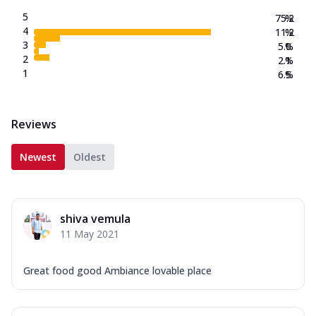
5
75.2
%
4
11.2
%
3
5.0
%
2
2.1
%
1
6.5
%
Reviews
Newest
Oldest
shiva vemula
11 May 2021
Great food good Ambiance lovable place