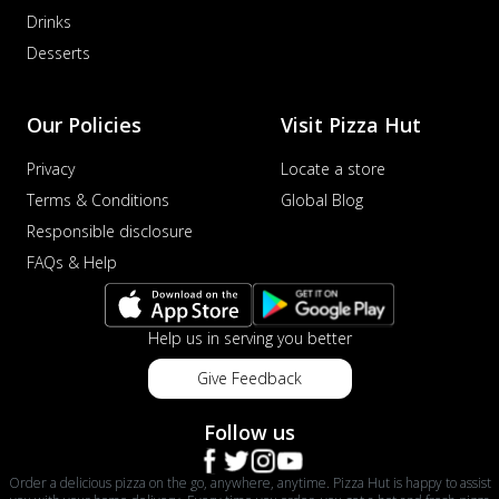
Drinks
Desserts
Our Policies
Visit Pizza Hut
Privacy
Locate a store
Terms & Conditions
Global Blog
Responsible disclosure
FAQs & Help
Help us in serving you better
Give Feedback
Follow us
Order a delicious pizza on the go, anywhere, anytime. Pizza Hut is happy to assist