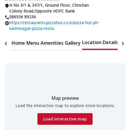
H No 3/1 & 347/1, Ground Floor
,
Christian
Colony Road
,
Opposite HDFC Bank
086556 89236
https://restaurants.pizzahut.co.in/pizza-hut-ph-
karimnagar-pizza-resta..
Location Details
Home
Menu
Amenities
Gallery
Time
Map preview
Load the interactive map to explore store locations.
Load interactive map