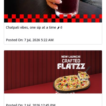
Chatpati vibes, one sip at a time 🌶️🥤
Posted On:
7 Jul, 2026 5:22 AM
Posted On:
2 Jul, 2026 12:45 PM