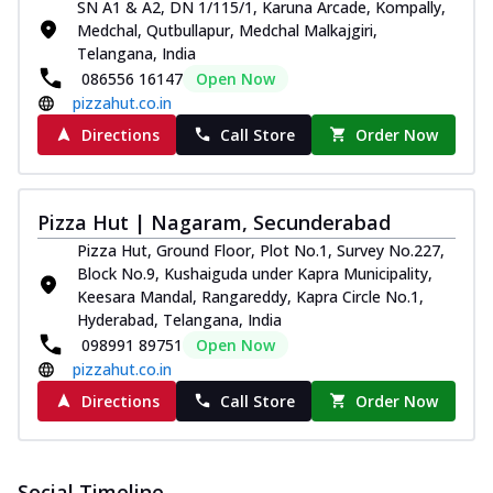
SN A1 & A2, DN 1/115/1, Karuna Arcade, Kompally,
Medchal, Qutbullapur, Medchal Malkajgiri,
Telangana, India
086556 16147
Open Now
pizzahut.co.in
Directions
Call Store
Order Now
Pizza Hut | Nagaram, Secunderabad
Pizza Hut, Ground Floor, Plot No.1, Survey No.227,
Block No.9, Kushaiguda under Kapra Municipality,
Keesara Mandal, Rangareddy, Kapra Circle No.1,
Hyderabad, Telangana, India
098991 89751
Open Now
pizzahut.co.in
Directions
Call Store
Order Now
Social Timeline