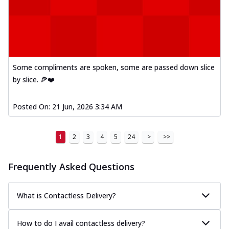
Some compliments are spoken, some are passed down slice
by slice. 🍕❤️
Posted On:
21 Jun, 2026 3:34 AM
1
2
3
4
5
24
>
>>
Frequently Asked Questions
What is Contactless Delivery?
How to do I avail contactless delivery?