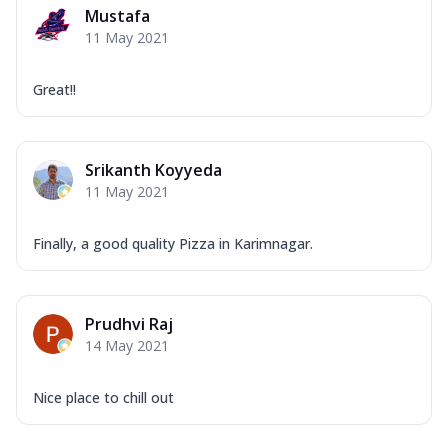
Mustafa
11 May 2021
Great!!
Srikanth Koyyeda
11 May 2021
Finally, a good quality Pizza in Karimnagar.
Prudhvi Raj
14 May 2021
Nice place to chill out