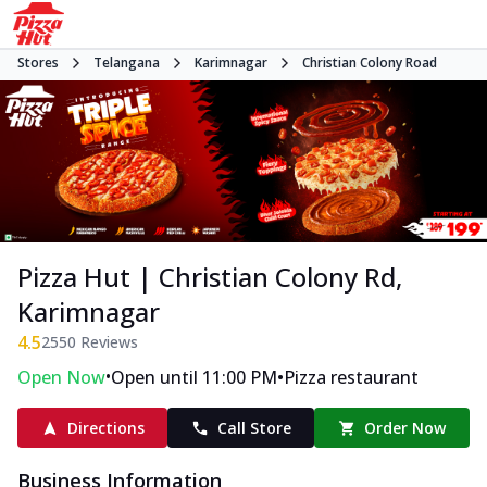
Stores
Telangana
Karimnagar
Christian Colony Road
Pizza Hut | Christian Colony Rd,
Karimnagar
4.5
2550
Reviews
•
•
Open Now
Open until 11:00 PM
Pizza restaurant
Directions
Call Store
Order Now
Business Information