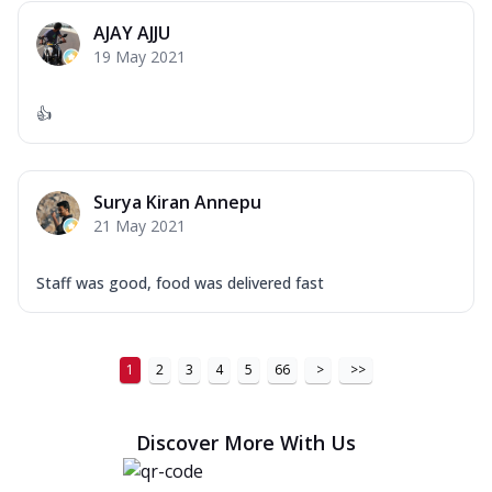
AJAY AJJU
19 May 2021
👍
Surya Kiran Annepu
21 May 2021
Staff was good, food was delivered fast
1
2
3
4
5
66
>
>>
Discover More With Us