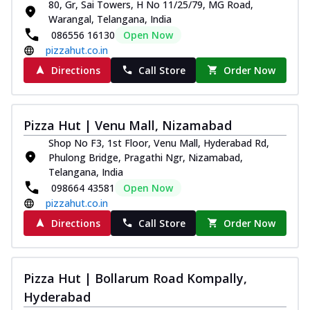
80, Gr, Sai Towers, H No 11/25/79, MG Road,
Warangal, Telangana, India
086556 16130
Open Now
pizzahut.co.in
Directions
Call Store
Order Now
Pizza Hut | Venu Mall, Nizamabad
Shop No F3, 1st Floor, Venu Mall, Hyderabad Rd,
Phulong Bridge, Pragathi Ngr, Nizamabad,
Telangana, India
098664 43581
Open Now
pizzahut.co.in
Directions
Call Store
Order Now
Pizza Hut | Bollarum Road Kompally,
Hyderabad