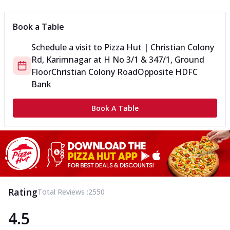
Book a Table
Schedule a visit to
Pizza Hut | Christian Colony
Rd, Karimnagar
at
H No 3/1 & 347/1, Ground
Floor
Christian Colony Road
Opposite HDFC
Bank
Book A Table
Rating
Total Reviews :
2550
4.5