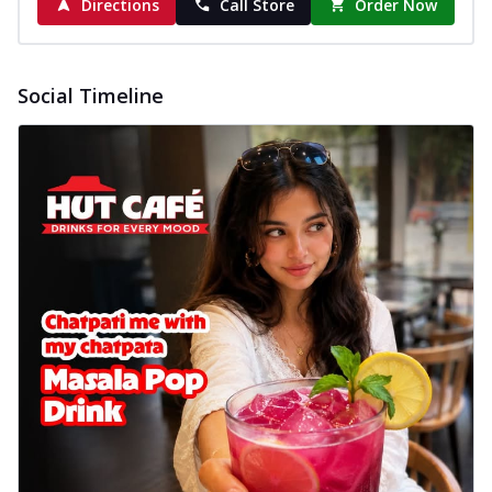
Directions
Call Store
Order Now
Social Timeline