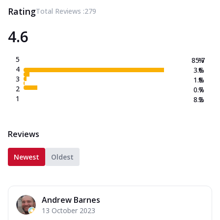
Rating
Total Reviews :
279
4.6
5
85.7
%
4
3.6
%
3
1.8
%
2
0.7
%
1
8.2
%
Reviews
Newest
Oldest
Andrew Barnes
13 October 2023