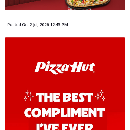
Posted On:
2 Jul, 2026 12:45 PM