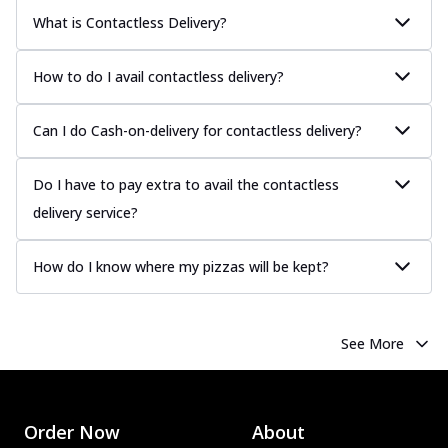
What is Contactless Delivery?
How to do I avail contactless delivery?
Can I do Cash-on-delivery for contactless delivery?
Do I have to pay extra to avail the contactless
delivery service?
How do I know where my pizzas will be kept?
See More
Order Now
About