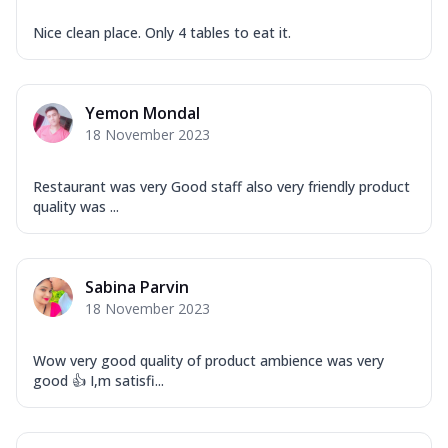
Nice clean place. Only 4 tables to eat it.
Yemon Mondal
18 November 2023
Restaurant was very Good staff also very friendly product
quality was ...
Sabina Parvin
18 November 2023
Wow very good quality of product ambience was very
good 👍 I,m satisfi...