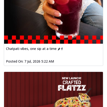
Chatpati vibes, one sip at a time 🌶️🥤
Posted On:
7 Jul, 2026 5:22 AM