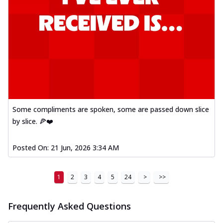
Some compliments are spoken, some are passed down slice
by slice. 🍕❤️
Posted On:
21 Jun, 2026 3:34 AM
1
2
3
4
5
24
>
>>
Frequently Asked Questions