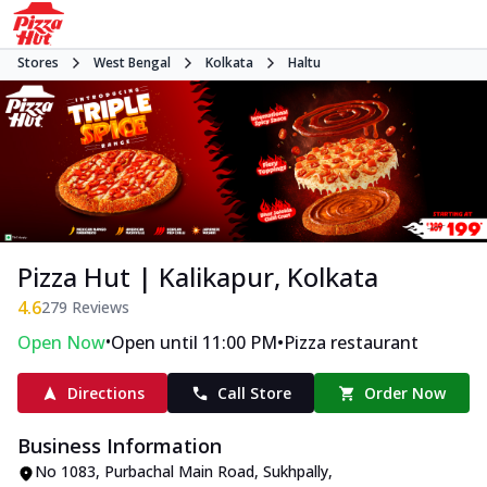
Stores
West Bengal
Kolkata
Haltu
Pizza Hut | Kalikapur, Kolkata
4.6
279
Reviews
•
•
Open Now
Open until 11:00 PM
Pizza restaurant
Directions
Call Store
Order Now
Business Information
No 1083
,
Purbachal Main Road, Sukhpally,