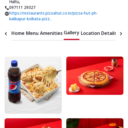
Haltu
,
097111 29327
https://restaurants.pizzahut.co.in/pizza-hut-ph-
kalikapur-kolkata-pizz..
Gallery
Home
Menu
Amenities
Location Details
Time