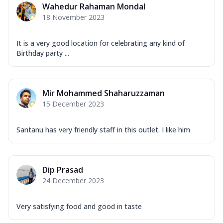
Wahedur Rahaman Mondal
18 November 2023
It is a very good location for celebrating any kind of
Birthday party ...
Mir Mohammed Shaharuzzaman
15 December 2023
Santanu has very friendly staff in this outlet. I like him
Dip Prasad
24 December 2023
Very satisfying food and good in taste