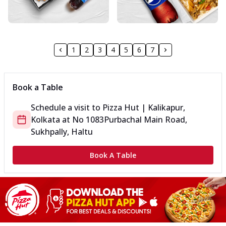
1
2
3
4
5
6
7
Book a Table
Schedule a visit to
Pizza Hut | Kalikapur,
Kolkata
at
No 1083
Purbachal Main Road,
Sukhpally, Haltu
Book A Table