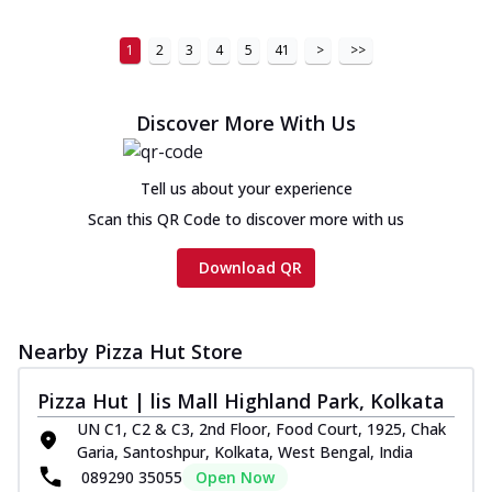
1
2
3
4
5
41
>
>>
Discover More With Us
Tell us about your experience
Scan this QR Code to discover more with us
Download QR
Nearby Pizza Hut Store
Pizza Hut | lis Mall Highland Park, Kolkata
UN C1, C2 & C3, 2nd Floor, Food Court, 1925, Chak
Garia, Santoshpur, Kolkata, West Bengal, India
089290 35055
Open Now