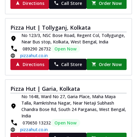
Directions
Call Store
Order Now
Pizza Hut | Tollyganj, Kolkata
No 123/3, NSC Bose Road, Regent Col, Tollygunge,
Near Bus stop, Kolkata, West Bengal, India
089290 26732
Open Now
pizzahut.co.in
Directions
Call Store
Order Now
Pizza Hut | Garia, Kolkata
No 1648, Ward No 27, Garia Place, Maha Maya
Talla, Ramkrishna Nagar, Near Netaji Subhash
Chandra Bose Rd, South 24 Parganas, West Bengal,
India
070650 13232
Open Now
pizzahut.co.in