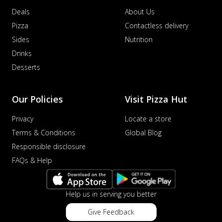
Deals
About Us
Pizza
Contactless delivery
Sides
Nutrition
Drinks
Desserts
Our Policies
Visit Pizza Hut
Privacy
Locate a store
Terms & Conditions
Global Blog
Responsible disclosure
FAQs & Help
Help us in serving you better
Give Feedback