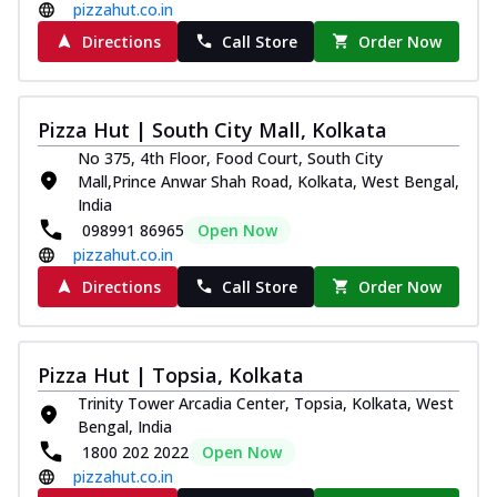
pizzahut.co.in
Directions
Call Store
Order Now
Pizza Hut | South City Mall, Kolkata
No 375, 4th Floor, Food Court, South City
Mall,Prince Anwar Shah Road, Kolkata, West Bengal,
India
098991 86965
Open Now
pizzahut.co.in
Directions
Call Store
Order Now
Pizza Hut | Topsia, Kolkata
Trinity Tower Arcadia Center, Topsia, Kolkata, West
Bengal, India
1800 202 2022
Open Now
pizzahut.co.in