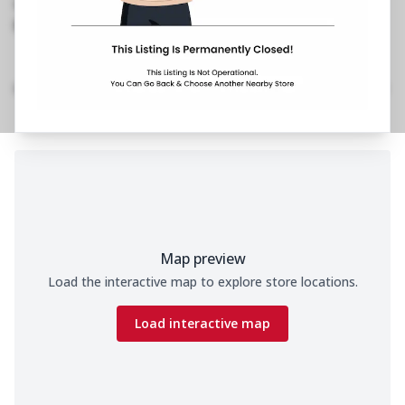
1800 202 2022
https://restaurants.pizzahut.co.in/pizza-hut-ph-
jp-road-bhimavaram-piz..
Home
Menu
Amenities
Gallery
Location Details
Time
Map preview
Load the interactive map to explore store locations.
Load interactive map