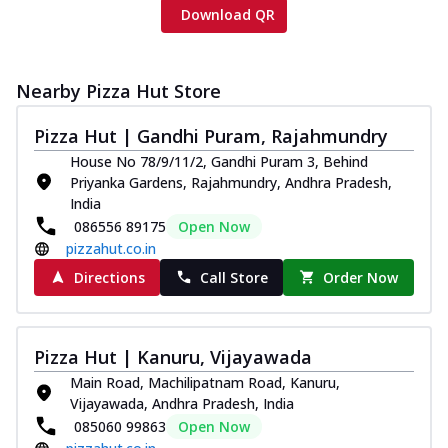
Download QR
Nearby Pizza Hut Store
Pizza Hut | Gandhi Puram, Rajahmundry
House No 78/9/11/2, Gandhi Puram 3, Behind
Priyanka Gardens, Rajahmundry, Andhra Pradesh,
India
086556 89175
Open Now
pizzahut.co.in
Directions
Call Store
Order Now
Pizza Hut | Kanuru, Vijayawada
Main Road, Machilipatnam Road, Kanuru,
Vijayawada, Andhra Pradesh, India
085060 99863
Open Now