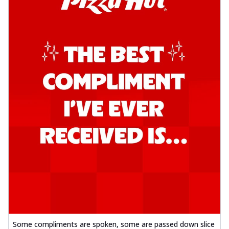
Some compliments are spoken, some are passed down slice