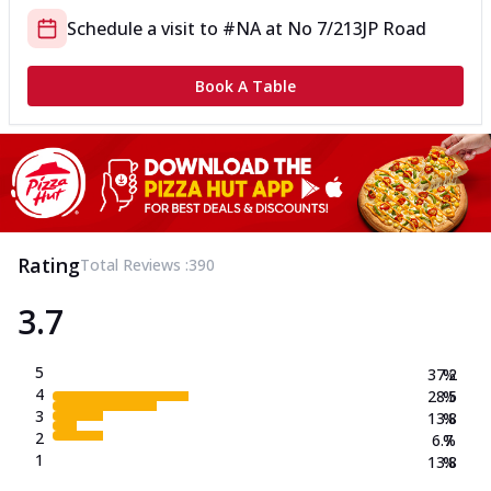
Schedule a visit to
#NA
at
No 7/213
JP Road
Book A Table
Rating
Total Reviews :
390
3.7
5
37.2
%
4
28.5
%
3
13.8
%
2
6.7
%
1
13.8
%