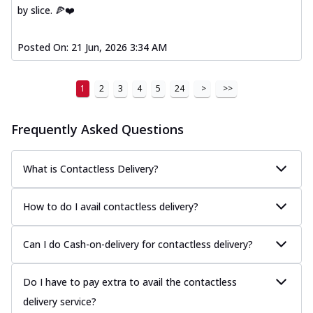
by slice. 🍕❤️
Posted On:
21 Jun, 2026 3:34 AM
1
2
3
4
5
24
>
>>
Frequently Asked Questions
What is Contactless Delivery?
How to do I avail contactless delivery?
Can I do Cash-on-delivery for contactless delivery?
Do I have to pay extra to avail the contactless
delivery service?