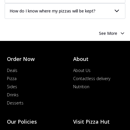
How do I know where my pizzas will be kept?
See More
Order Now
About
Deals
About Us
Pizza
Contactless delivery
Sides
Nutrition
Drinks
Desserts
Our Policies
Visit Pizza Hut