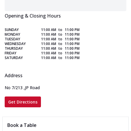
Opening & Closing Hours
SUNDAY
11:00 AM
to
11:00 PM
MONDAY
11:00 AM
to
11:00 PM
TUESDAY
11:00 AM
to
11:00 PM
WEDNESDAY
11:00 AM
to
11:00 PM
THURSDAY
11:00 AM
to
11:00 PM
FRIDAY
11:00 AM
to
11:00 PM
SATURDAY
11:00 AM
to
11:00 PM
Address
No 7/213
,
JP Road
Get Directions
Book a Table