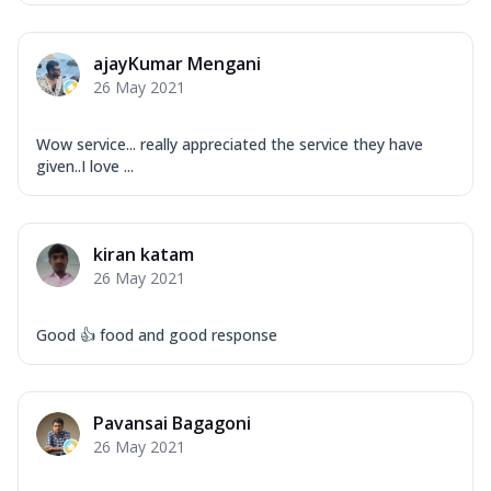
ajayKumar Mengani
26 May 2021
Wow service... really appreciated the service they have
given..I love ...
kiran katam
26 May 2021
Good 👍 food and good response
Pavansai Bagagoni
26 May 2021