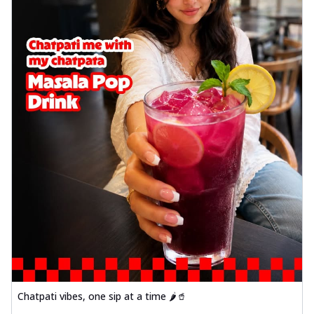
Chatpati vibes, one sip at a time 🌶️🥤