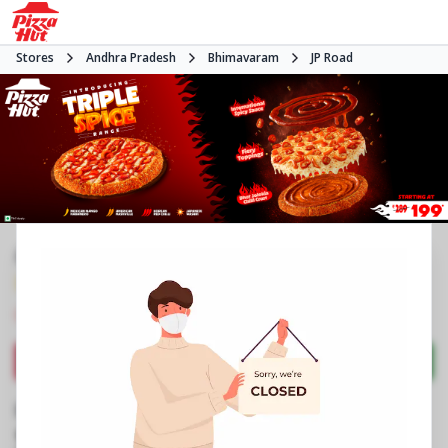
Stores
Andhra Pradesh
Bhimavaram
JP Road
#NA
3.7
390
Reviews
•
•
Closed
Open at 11:00 AM
Pizza restaurant
Directions
Call Store
Order Now
Business Information
No 7/213
,
JP Road
,