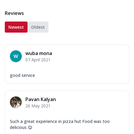
Reviews
Newest
Oldest
wuba mona
07 April 2021
good service
Pavan Kalyan
26 May 2021
Such a great experience in pizza hut Food was too
delicious 😋