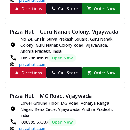
pizzahut.co.in
Directions
Call Store
Order Now
Pizza Hut | Guru Nanak Colony, Vijaywada
No 24, Gr Flr, Surya Prakash Square, Guru Nanak
Colony, Guru Nanak Colony Road, Vijayawada,
Andhra Pradesh, India
089296 45605
Open Now
pizzahut.co.in
Directions
Call Store
Order Now
Pizza Hut | MG Road, Vijaywada
Lower Ground Floor, MG Road, Acharya Ranga
Nagar, Benz Circle, Vijayawada, Andhra Pradesh,
India
098995 67387
Open Now
pizzahut.co.in