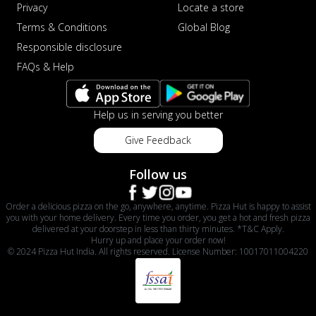
Privacy
Locate a store
Terms & Conditions
Global Blog
Responsible disclosure
FAQs & Help
Help us in serving you better
Give Feedback
Follow us
Order a delicious pizza on the go, anywhere, anytime. Pizza Hut is happy to assist
you with your home delivery. Every time you order, you get a hot and fresh pizza
delivered at your doorstep in less than thirty minutes. *T&C Apply.
Hurry up and place your order now!
© 2024 Pizza Hut India. All rights reserved. License Number: 10017011004220