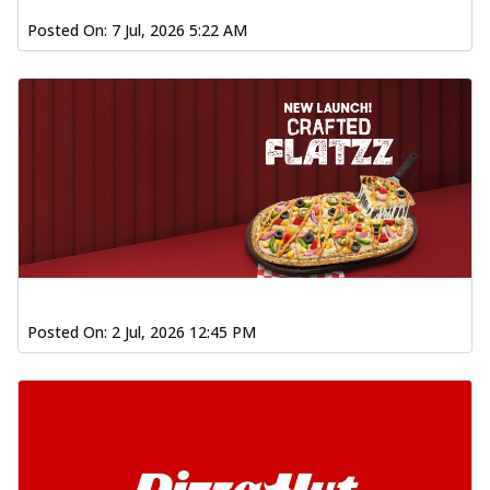
Posted On:
7 Jul, 2026 5:22 AM
Posted On:
2 Jul, 2026 12:45 PM