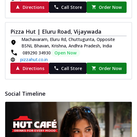
Directions
Call Store
Order Now
Pizza Hut | Eluru Road, Vijaywada
Machavaram, Eluru Rd, Chuttugunta, Opposite
BSNL Bhavan, Krishna, Andhra Pradesh, India
089290 34930
Open Now
pizzahut.co.in
Directions
Call Store
Order Now
Social Timeline