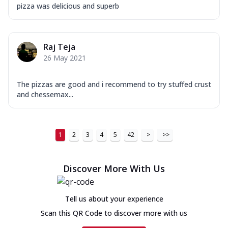
pizza was delicious and superb
Raj Teja
26 May 2021
The pizzas are good and i recommend to try stuffed crust
and chessemax...
1
2
3
4
5
42
>
>>
Discover More With Us
Tell us about your experience
Scan this QR Code to discover more with us