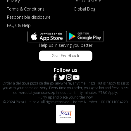
Privacy
Locate a store
Terms & Conditions
Global Blog
Responsible disclosure
FAQs & Help
Help us in serving you better
Give Feedback
Follow us
Order a delicious pizza on the go, anywhere, anytime. Pizza Hut is happy to assist
you with your home delivery. Every time you order, you get a hot and fresh pizza
delivered at your doorstep in less than thirty minutes. *T&C Apply.
Hurry up and place your order now!
© 2024 Pizza Hut India. All rights reserved. License Number: 10017011004220