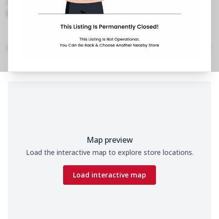
1800 202 2022
https://restaurants.pizzahut.co.in/pizza-hut-ph-
jp-road-bhimavaram-piz..
Home
Menu
Amenities
Gallery
Location Details
Time
Map preview
Load the interactive map to explore store locations.
Load interactive map