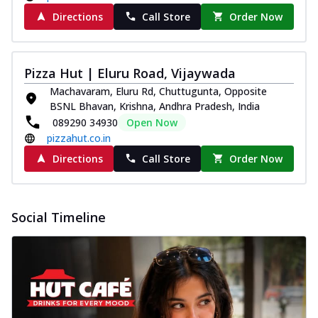
Directions
Call Store
Order Now
Pizza Hut | Eluru Road, Vijaywada
Machavaram, Eluru Rd, Chuttugunta, Opposite
BSNL Bhavan, Krishna, Andhra Pradesh, India
089290 34930
Open Now
pizzahut.co.in
Directions
Call Store
Order Now
Social Timeline