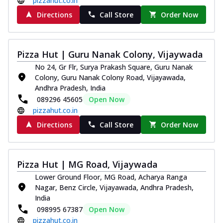
pizzahut.co.in
Directions
Call Store
Order Now
Pizza Hut | Guru Nanak Colony, Vijaywada
No 24, Gr Flr, Surya Prakash Square, Guru Nanak
Colony, Guru Nanak Colony Road, Vijayawada,
Andhra Pradesh, India
089296 45605
Open Now
pizzahut.co.in
Directions
Call Store
Order Now
Pizza Hut | MG Road, Vijaywada
Lower Ground Floor, MG Road, Acharya Ranga
Nagar, Benz Circle, Vijayawada, Andhra Pradesh,
India
098995 67387
Open Now
pizzahut.co.in