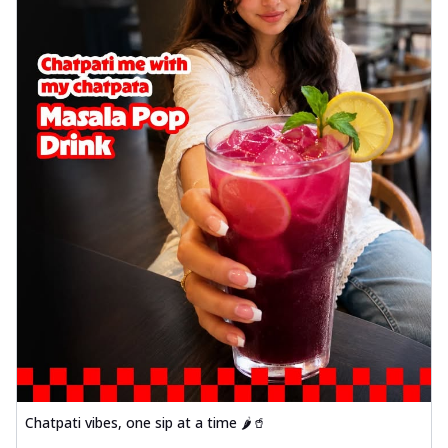
Chatpati vibes, one sip at a time 🌶️🥤