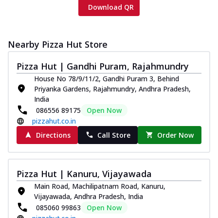
Download QR
Nearby Pizza Hut Store
Pizza Hut | Gandhi Puram, Rajahmundry
House No 78/9/11/2, Gandhi Puram 3, Behind
Priyanka Gardens, Rajahmundry, Andhra Pradesh,
India
086556 89175
Open Now
pizzahut.co.in
Directions
Call Store
Order Now
Pizza Hut | Kanuru, Vijayawada
Main Road, Machilipatnam Road, Kanuru,
Vijayawada, Andhra Pradesh, India
085060 99863
Open Now