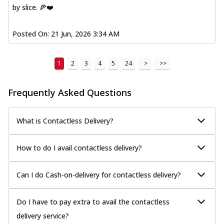
by slice. 🍕❤️
Posted On:
21 Jun, 2026 3:34 AM
1
2
3
4
5
24
>
>>
Frequently Asked Questions
What is Contactless Delivery?
How to do I avail contactless delivery?
Can I do Cash-on-delivery for contactless delivery?
Do I have to pay extra to avail the contactless
delivery service?