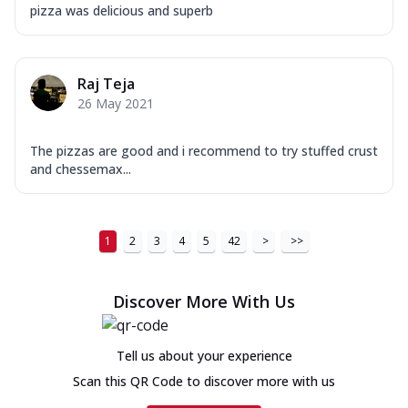
pizza was delicious and superb
Raj Teja
26 May 2021
The pizzas are good and i recommend to try stuffed crust
and chessemax...
1
2
3
4
5
42
>
>>
Discover More With Us
Tell us about your experience
Scan this QR Code to discover more with us