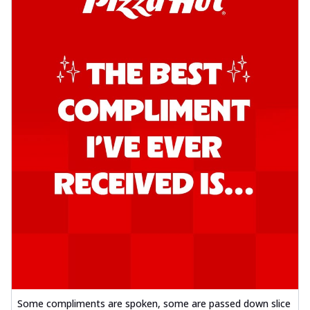
Some compliments are spoken, some are passed down slice