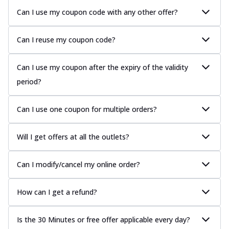
Can I use my coupon code with any other offer?
Can I reuse my coupon code?
Can I use my coupon after the expiry of the validity
period?
Can I use one coupon for multiple orders?
Will I get offers at all the outlets?
Can I modify/cancel my online order?
How can I get a refund?
Is the 30 Minutes or free offer applicable every day?