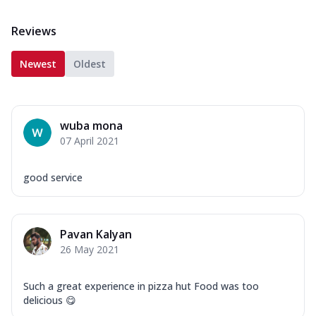
Reviews
Newest
Oldest
wuba mona
07 April 2021
good service
Pavan Kalyan
26 May 2021
Such a great experience in pizza hut Food was too
delicious 😋