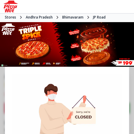
Stores
Andhra Pradesh
Bhimavaram
JP Road
#NA
3.7
390
Reviews
•
•
Closed
Open at -
Pizza restaurant
Directions
Call Store
Order Now
Business Information
No 7/213
,
JP Road
,