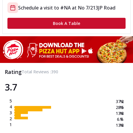
Schedule a visit to
#NA
at
No 7/213
JP Road
Book A Table
Rating
Total Reviews :
390
3.7
5
37.2
%
4
28.5
%
3
13.8
%
2
6.7
%
1
13.8
%