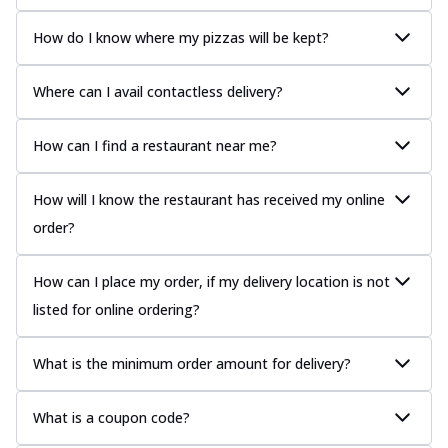
How do I know where my pizzas will be kept?
Where can I avail contactless delivery?
How can I find a restaurant near me?
How will I know the restaurant has received my online
order?
How can I place my order, if my delivery location is not
listed for online ordering?
What is the minimum order amount for delivery?
What is a coupon code?