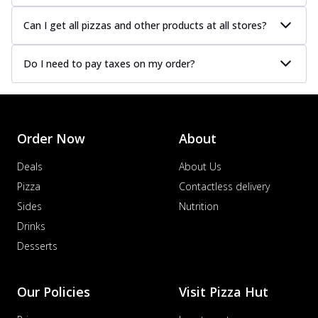
Can I get all pizzas and other products at all stores?
Do I need to pay taxes on my order?
Order Now
About
Deals
About Us
Pizza
Contactless delivery
Sides
Nutrition
Drinks
Desserts
Our Policies
Visit Pizza Hut