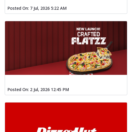
Posted On:
7 Jul, 2026 5:22 AM
Posted On:
2 Jul, 2026 12:45 PM