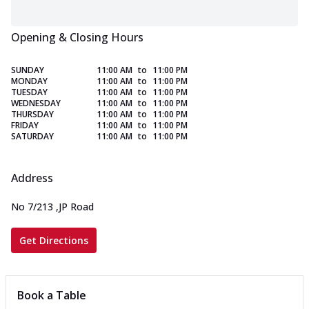
Opening & Closing Hours
SUNDAY
11:00 AM
to
11:00 PM
MONDAY
11:00 AM
to
11:00 PM
TUESDAY
11:00 AM
to
11:00 PM
WEDNESDAY
11:00 AM
to
11:00 PM
THURSDAY
11:00 AM
to
11:00 PM
FRIDAY
11:00 AM
to
11:00 PM
SATURDAY
11:00 AM
to
11:00 PM
Address
No 7/213
,
JP Road
Get Directions
Book a Table