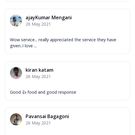
ajayKumar Mengani
26 May 2021
Wow service... really appreciated the service they have
given..I love ...
kiran katam
26 May 2021
Good 👍 food and good response
Pavansai Bagagoni
26 May 2021