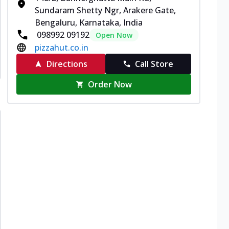
Sundaram Shetty Ngr, Arakere Gate,
Bengaluru, Karnataka, India
098992 09192
Open Now
pizzahut.co.in
Directions
Call Store
Order Now