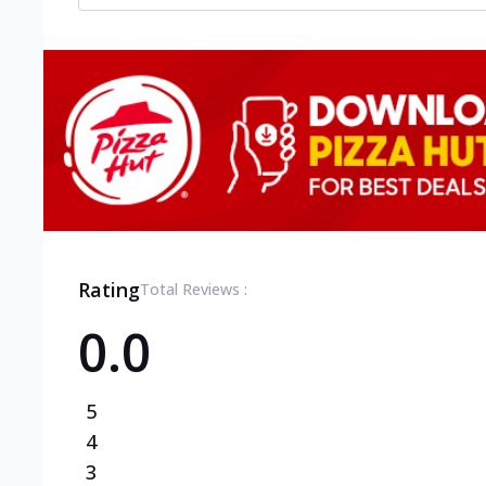
Rating
Total Reviews :
0.0
5
4
3