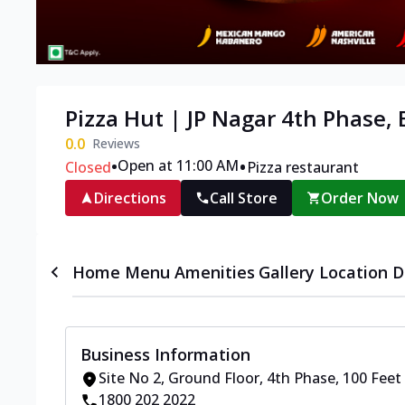
Pizza Hut | JP Nagar 4th Phase,
0.0
Reviews
•
•
Open at 11:00 AM
Closed
Pizza restaurant
Directions
Call Store
Order Now
Home
Menu
Amenities
Gallery
Location D
Business Information
Site No 2, Ground Floor
,
4th Phase, 100 Feet
1800 202 2022