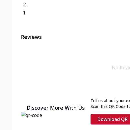
2
1
Reviews
No Revi
Tell us about your e
Scan this QR Code t
Discover More With Us
Download QR