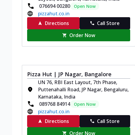
076694 00280
Open Now
pizzahut.co.in
Directions
Call Store
Order Now
Pizza Hut | JP Nagar, Bangalore
UN 76, RBI East Layout, 7th Phase,
Puttenahalli Road, JP Nagar, Bengaluru,
Karnataka, India
089768 84914
Open Now
pizzahut.co.in
Directions
Call Store
Order Now