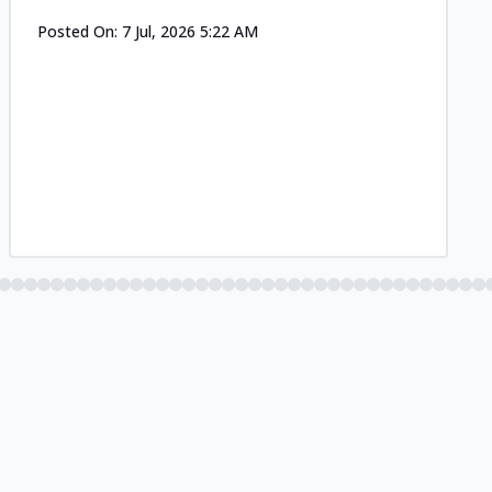
Posted On:
7 Jul, 2026 5:22 AM