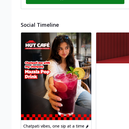
Social Timeline
Chatpati vibes, one sip at a time 🌶️