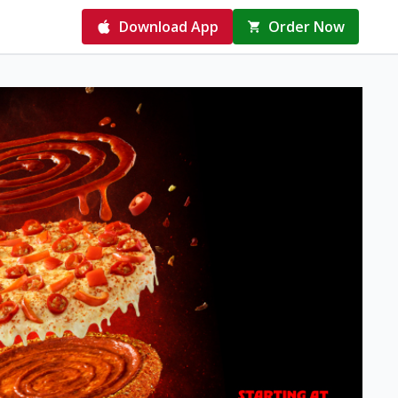
Download App
Order Now