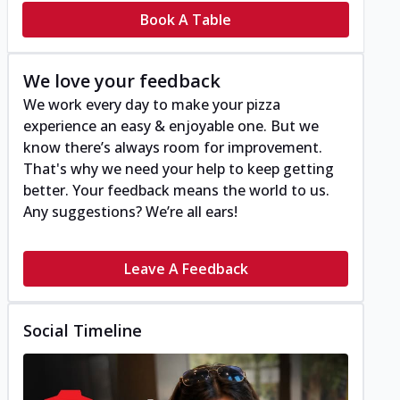
Book A Table
We love your feedback
We work every day to make your pizza
experience an easy & enjoyable one. But we
know there’s always room for improvement.
That's why we need your help to keep getting
better. Your feedback means the world to us.
Any suggestions? We’re all ears!
Leave A Feedback
Social Timeline