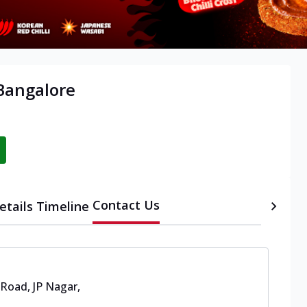
 Bangalore
Contact Us
etails
Timeline
 Road, JP Nagar
,