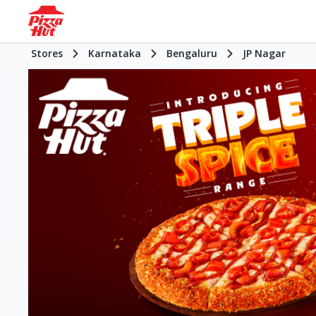
Stores
Karnataka
Bengaluru
JP Nagar