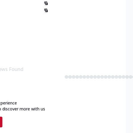
%
0
%
0
ews Found
xperience
o discover more with us