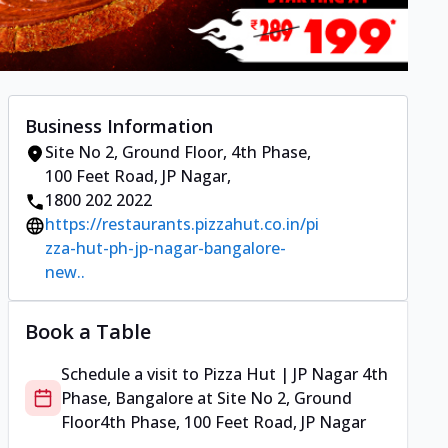
Business Information
Site No 2, Ground Floor
,
4th Phase,
100 Feet Road, JP Nagar
,
1800 202 2022
https://restaurants.pizzahut.co.in/pi
zza-hut-ph-jp-nagar-bangalore-
new..
Book a Table
Schedule a visit to
Pizza Hut | JP Nagar 4th
Phase, Bangalore
at
Site No 2, Ground
Floor
4th Phase, 100 Feet Road, JP Nagar