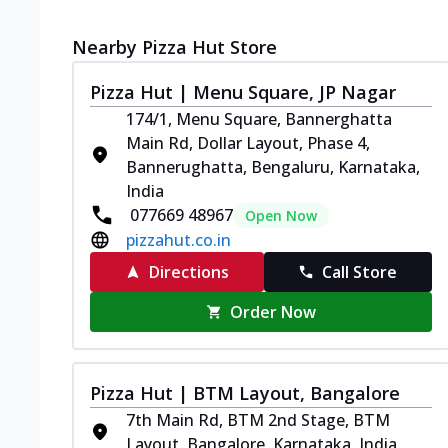
Nearby Pizza Hut Store
Pizza Hut | Menu Square, JP Nagar
174/1, Menu Square, Bannerghatta
Main Rd, Dollar Layout, Phase 4,
Bannerughatta, Bengaluru, Karnataka,
India
077669 48967
Open Now
pizzahut.co.in
Directions
Call Store
Order Now
Pizza Hut | BTM Layout, Bangalore
7th Main Rd, BTM 2nd Stage, BTM
Layout, Bangalore, Karnataka, India