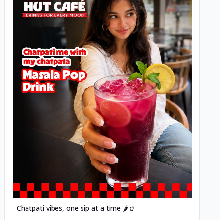
Posted
Chatpati vibes, one sip at a time 🌶️🥤