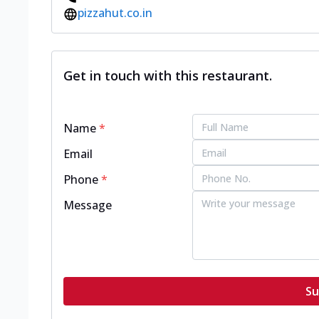
pizzahut.co.in
Get in touch with this restaurant.
Name
*
Email
Phone
*
Message
Su