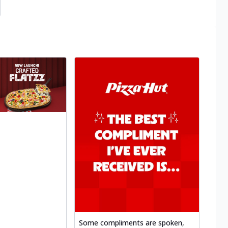
Some compliments are spoken,