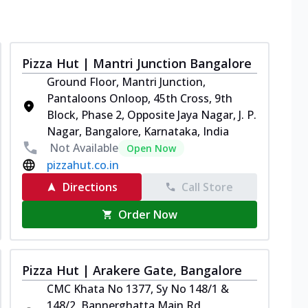
Pizza Hut | Mantri Junction Bangalore
Ground Floor, Mantri Junction,
Pantaloons Onloop, 45th Cross, 9th
Block, Phase 2, Opposite Jaya Nagar, J. P.
Nagar, Bangalore, Karnataka, India
Not Available
Open Now
pizzahut.co.in
Directions
Call Store
Order Now
Pizza Hut | Arakere Gate, Bangalore
CMC Khata No 1377, Sy No 148/1 &
148/2, Bannerghatta Main Rd,