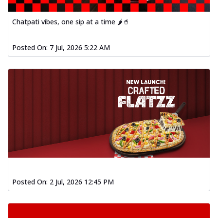
Chatpati vibes, one sip at a time 🌶️🥤
Posted On:
7 Jul, 2026 5:22 AM
Posted On:
2 Jul, 2026 12:45 PM