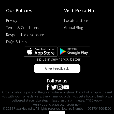
Our Policies
Visit Pizza Hut
Privacy
Locate a store
Terms & Conditions
Global Blog
Responsible disclosure
FAQs & Help
Help us in serving you better
Give Feedback
Follow us
Order a delicious pizza on the go, anywhere, anytime. Pizza Hut is happy to assist
you with your home delivery. Every time you order, you get a hot and fresh pizza
delivered at your doorstep in less than thirty minutes. *T&C Apply.
Hurry up and place your order now!
© 2024 Pizza Hut India. All rights reserved. License Number: 10017011004220