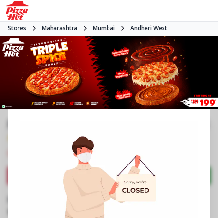
Stores
Maharashtra
Mumbai
Andheri West
Pizza Hut | JP Road Versova, Mumbai
4.4
274
Reviews
•
•
Closed
Open at -
Pizza restaurant
Directions
Call Store
Order Now
Business Information
Shop No 5 & 6, Mount See View
,
JP Rd, Jeet