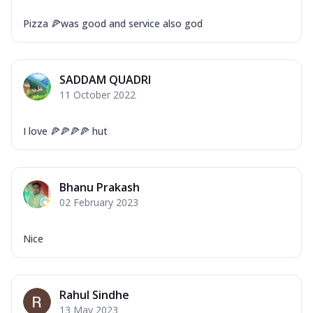
Pizza 🍕was good and service also god
SADDAM QUADRI
11 October 2022
I love 🍕🍕🍕🍕 hut
Bhanu Prakash
02 February 2023
Nice
Rahul Sindhe
13 May 2023