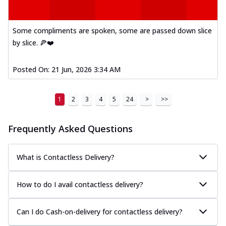
Some compliments are spoken, some are passed down slice
by slice. 🍕❤️
Posted On:
21 Jun, 2026 3:34 AM
1
2
3
4
5
24
>
>>
Frequently Asked Questions
What is Contactless Delivery?
How to do I avail contactless delivery?
Can I do Cash-on-delivery for contactless delivery?