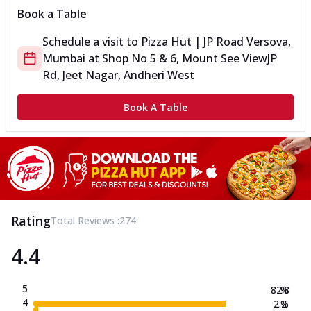
Book a Table
Schedule a visit to
Pizza Hut | JP Road Versova,
Mumbai
at
Shop No 5 & 6, Mount See View
JP
Rd, Jeet Nagar, Andheri West
Book A Table
Rating
Total Reviews :
274
4.4
5
82.8
%
4
2.2
%