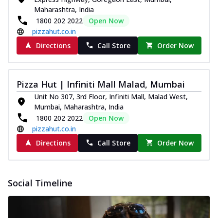
Maharashtra, India
1800 202 2022
Open Now
pizzahut.co.in
Directions
Call Store
Order Now
Pizza Hut | Infiniti Mall Malad, Mumbai
Unit No 307, 3rd Floor, Infiniti Mall, Malad West,
Mumbai, Maharashtra, India
1800 202 2022
Open Now
pizzahut.co.in
Directions
Call Store
Order Now
Social Timeline