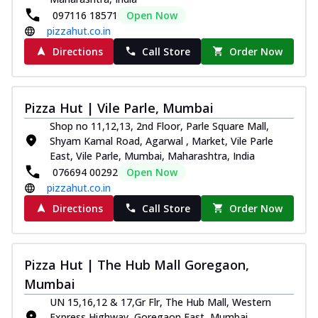
097116 18571
Open Now
pizzahut.co.in
Directions
Call Store
Order Now
Pizza Hut | Vile Parle, Mumbai
Shop no 11,12,13, 2nd Floor, Parle Square Mall,
Shyam Kamal Road, Agarwal , Market, Vile Parle
East, Vile Parle, Mumbai, Maharashtra, India
076694 00292
Open Now
pizzahut.co.in
Directions
Call Store
Order Now
Pizza Hut | The Hub Mall Goregaon,
Mumbai
UN 15,16,12 & 17,Gr Flr, The Hub Mall, Western
Express Highway, Goregaon East, Mumbai,