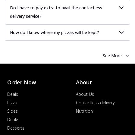
Do I have to pay extra to avail the contactless
delivery service?
How do I know where my pizzas will be kept?
See More
Order Now
About
Deals
About Us
Pizza
Contactless delivery
Sides
Nutrition
Drinks
Desserts