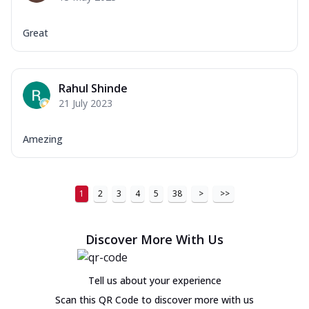
Great
Rahul Shinde
21 July 2023
Amezing
1
2
3
4
5
38
>
>>
Discover More With Us
Tell us about your experience
Scan this QR Code to discover more with us