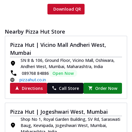
Download QR
Nearby Pizza Hut Store
Pizza Hut | Vicino Mall Andheri West,
Mumbai
SN 8 & 106, Ground Floor, Vicino Mall, Oshiwara,
Andheri West, Mumbai, Maharashtra, India
089768 84886
Open Now
pizzahut.co.in
Directions
Call Store
Order Now
Pizza Hut | Jogeshwari West, Mumbai
Shop No 1, Royal Garden Building, SV Rd, Saraswati
Baug, Kevnipada, Jogeshwari West, Mumbai,
Maharashtra, India