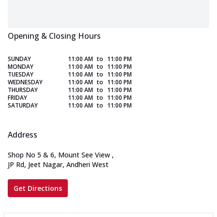
Opening & Closing Hours
SUNDAY
11:00 AM
to
11:00 PM
MONDAY
11:00 AM
to
11:00 PM
TUESDAY
11:00 AM
to
11:00 PM
WEDNESDAY
11:00 AM
to
11:00 PM
THURSDAY
11:00 AM
to
11:00 PM
FRIDAY
11:00 AM
to
11:00 PM
SATURDAY
11:00 AM
to
11:00 PM
Address
Shop No 5 & 6, Mount See View
,
JP Rd, Jeet Nagar, Andheri West
Get Directions