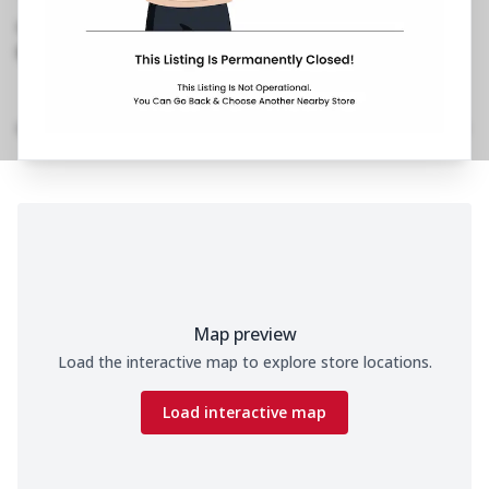
Nagar, Andheri West
,
089290 39611
https://restaurants.pizzahut.co.in/pizza-hut-ph-
jeet-nagar-versova-piz..
Home
Menu
Amenities
Gallery
Location Details
Time
Map preview
Load the interactive map to explore store locations.
Load interactive map