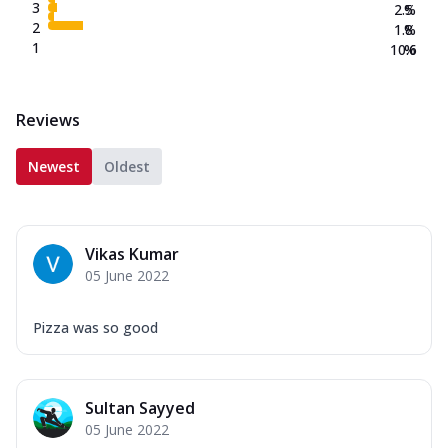
3
2.5
%
2
1.8
%
1
10.6
%
Reviews
Newest
Oldest
Vikas Kumar
05 June 2022
Pizza was so good
Sultan Sayyed
05 June 2022