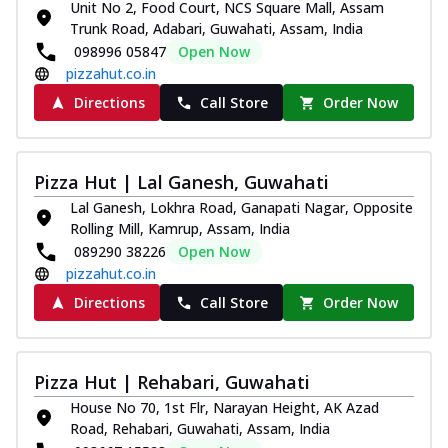
Unit No 2, Food Court, NCS Square Mall, Assam
Trunk Road, Adabari, Guwahati, Assam, India
098996 05847
Open Now
pizzahut.co.in
Directions
Call Store
Order Now
Pizza Hut | Lal Ganesh, Guwahati
Lal Ganesh, Lokhra Road, Ganapati Nagar, Opposite
Rolling Mill, Kamrup, Assam, India
089290 38226
Open Now
pizzahut.co.in
Directions
Call Store
Order Now
Pizza Hut | Rehabari, Guwahati
House No 70, 1st Flr, Narayan Height, AK Azad
Road, Rehabari, Guwahati, Assam, India