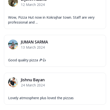
12 March 2024
Wow, Pizza Hut now in Kokrajhar town. Staff are very
professional and ...
JUMAN SARMA
13 March 2024
Good quality pizza 🍕👍
Jishnu Bayan
24 March 2024
Lovely atmosphere plus loved the pizzas