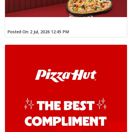
Posted On:
2 Jul, 2026 12:45 PM