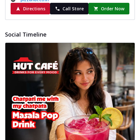
Directions
Call Store
Order Now
Social Timeline