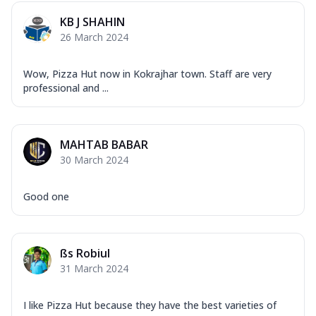
KB J SHAHIN
26 March 2024
Wow, Pizza Hut now in Kokrajhar town. Staff are very
professional and ...
MAHTAB BABAR
30 March 2024
Good one
ßs Robiul
31 March 2024
I like Pizza Hut because they have the best varieties of