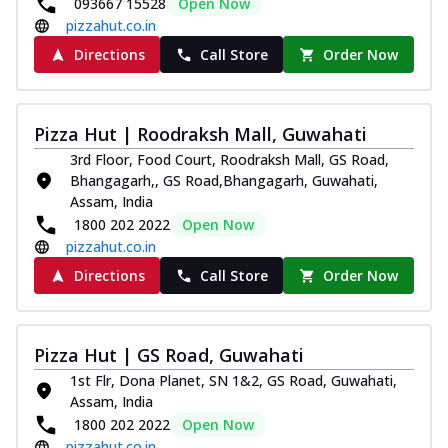
093667 15528
Open Now
pizzahut.co.in
Directions
Call Store
Order Now
Pizza Hut | Roodraksh Mall, Guwahati
3rd Floor, Food Court, Roodraksh Mall, GS Road,
Bhangagarh,, GS Road,Bhangagarh, Guwahati,
Assam, India
1800 202 2022
Open Now
pizzahut.co.in
Directions
Call Store
Order Now
Pizza Hut | GS Road, Guwahati
1st Flr, Dona Planet, SN 1&2, GS Road, Guwahati,
Assam, India
1800 202 2022
Open Now
pizzahut.co.in