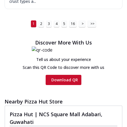
crust types a...
1
2
3
4
5
16
>
>>
Discover More With Us
Tell us about your experience
Scan this QR Code to discover more with us
Download QR
Nearby Pizza Hut Store
Pizza Hut | NCS Square Mall Adabari,
Guwahati