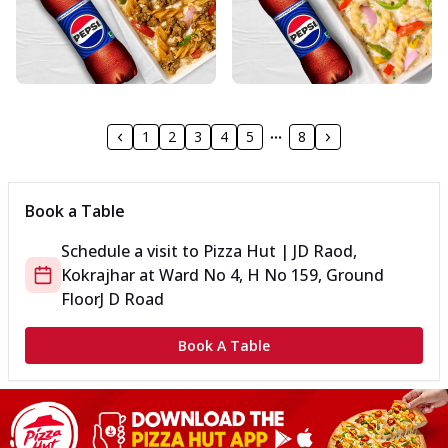
1
2
3
4
5
8
Book a Table
Schedule a visit to
Pizza Hut | JD Raod,
Kokrajhar
at
Ward No 4, H No 159, Ground
Floor
J D Road
Book A Table