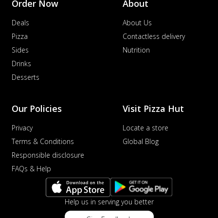
Order Now
About
Deals
About Us
Pizza
Contactless delivery
Sides
Nutrition
Drinks
Desserts
Our Policies
Visit Pizza Hut
Privacy
Locate a store
Terms & Conditions
Global Blog
Responsible disclosure
FAQs & Help
Help us in serving you better