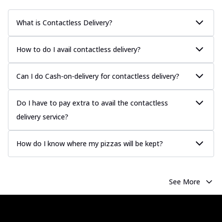
What is Contactless Delivery?
How to do I avail contactless delivery?
Can I do Cash-on-delivery for contactless delivery?
Do I have to pay extra to avail the contactless
delivery service?
How do I know where my pizzas will be kept?
See More