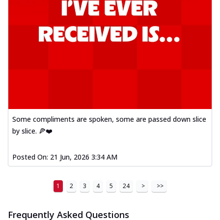
Some compliments are spoken, some are passed down slice
by slice. 🍕❤️
Posted On:
21 Jun, 2026 3:34 AM
1
2
3
4
5
24
>
>>
Frequently Asked Questions