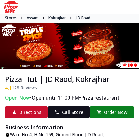
Stores
Assam
Kokrajhar
J D Road
Pizza Hut | JD Raod, Kokrajhar
4.1
128
Reviews
•
•
Open Now
Open until 11:00 PM
Pizza restaurant
Directions
Call Store
Order Now
Business Information
Ward No 4, H No 159, Ground Floor
,
J D Road
,