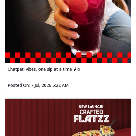
Chatpati vibes, one sip at a time 🌶️🥤
Posted On:
7 Jul, 2026 5:22 AM