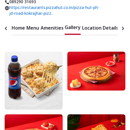
089290 31693
https://restaurants.pizzahut.co.in/pizza-hut-ph-
jd-road-kokrajhar-pizz..
Gallery
Home
Menu
Amenities
Location Details
Time