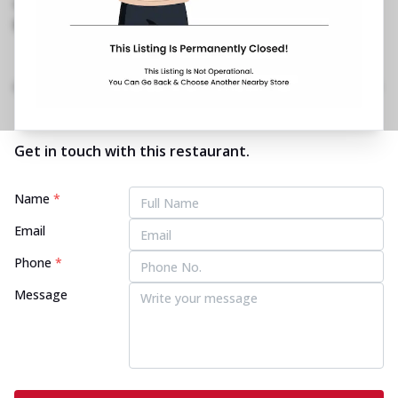
1800 202 2022
https://restaurants.pizzahut.co.in/pizza-hut-ph-
jammu-road-katra-pizza..
Home
Menu
Amenities
Gallery
Location Details
Time
Get in touch with this restaurant.
Name
*
Email
Phone
*
Message