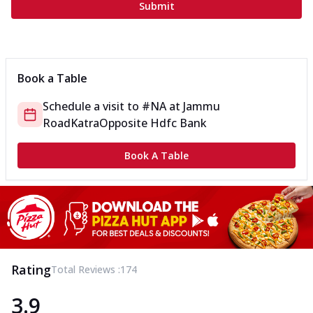
Submit
Book a Table
Schedule a visit to
#NA
at
Jammu
Road
Katra
Opposite Hdfc Bank
Book A Table
Rating
Total Reviews :
174
3.9