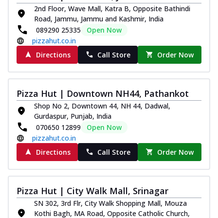
2nd Floor, Wave Mall, Katra B, Opposite Bathindi
Road, Jammu, Jammu and Kashmir, India
089290 25335
Open Now
pizzahut.co.in
Directions
Call Store
Order Now
Pizza Hut | Downtown NH44, Pathankot
Shop No 2, Downtown 44, NH 44, Dadwal,
Gurdaspur, Punjab, India
070650 12899
Open Now
pizzahut.co.in
Directions
Call Store
Order Now
Pizza Hut | City Walk Mall, Srinagar
SN 302, 3rd Flr, City Walk Shopping Mall, Mouza
Kothi Bagh, MA Road, Opposite Catholic Church,