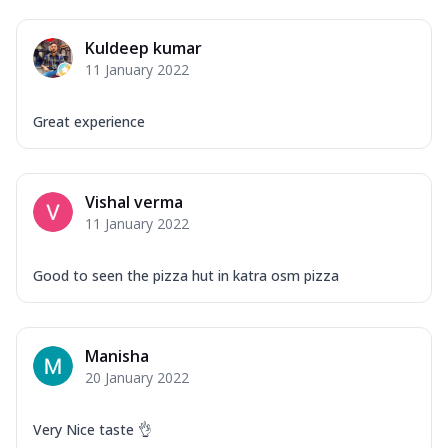
Kuldeep kumar
11 January 2022
Great experience
Vishal verma
11 January 2022
Good to seen the pizza hut in katra osm pizza
Manisha
20 January 2022
Very Nice taste 👌