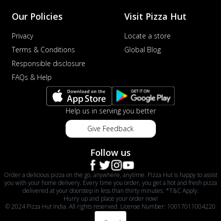
Our Policies
Visit Pizza Hut
Privacy
Locate a store
Terms & Conditions
Global Blog
Responsible disclosure
FAQs & Help
Help us in serving you better
Give Feedback
Follow us
Order a delicious pizza on the go, anywhere, anytime. Pizza Hut is happy to assist
you with your home delivery. Every time you order, you get a hot and fresh pizza
delivered at your doorstep in less than thirty minutes. *T&C Apply.
Hurry up and place your order now!
© 2024 Pizza Hut India. All rights reserved. License Number: 10017011004220