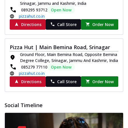
Srinagar, Jammu and Kashmir, India
089295 93712
Open Now
pizzahut.co.in
Directions
Call Store
Order Now
Pizza Hut | Main Bemina Road, Srinagar
Ground Floor, Main Bemina Road, Opposite Bemina
Degree College, Srinagar, Jammu And Kashmir, India
085279 77110
Open Now
pizzahut.co.in
Directions
Call Store
Order Now
Social Timeline