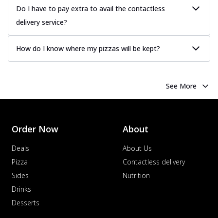
Do I have to pay extra to avail the contactless
delivery service?
How do I know where my pizzas will be kept?
See More
Order Now
About
Deals
About Us
Pizza
Contactless delivery
Sides
Nutrition
Drinks
Desserts