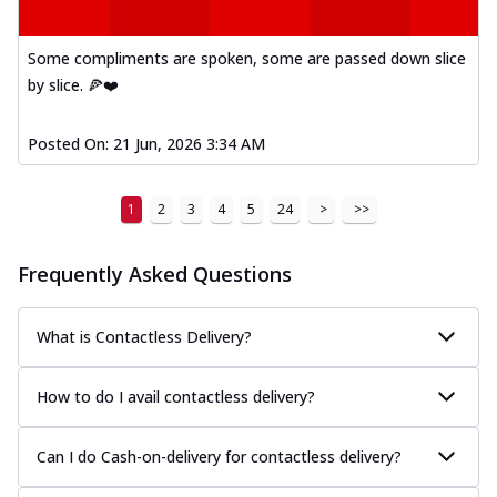
Some compliments are spoken, some are passed down slice
by slice. 🍕❤️
Posted On:
21 Jun, 2026 3:34 AM
1
2
3
4
5
24
>
>>
Frequently Asked Questions
What is Contactless Delivery?
How to do I avail contactless delivery?
Can I do Cash-on-delivery for contactless delivery?