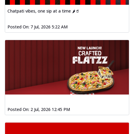
Chatpati vibes, one sip at a time 🌶️🥤
Posted On:
7 Jul, 2026 5:22 AM
Posted On:
2 Jul, 2026 12:45 PM