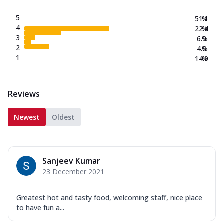
5
51.1
%
4
22.4
%
3
6.9
%
2
4.6
%
1
14.9
%
Reviews
Newest
Oldest
Sanjeev Kumar
23 December 2021
Greatest hot and tasty food, welcoming staff, nice place
to have fun a...