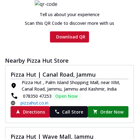
Tell us about your experience
Scan this QR Code to discover more with us
Download QR
Nearby Pizza Hut Store
Pizza Hut | Canal Road, Jammu
Pizza Hut , Palm Island Shopping Mall, near IIIM,
Canal Road, Jammu, Jammu and Kashmir, India
078350 47253
Open Now
pizzahut.co.in
Directions
Call Store
Order Now
Pizza Hut | Wave Mall, Jammu