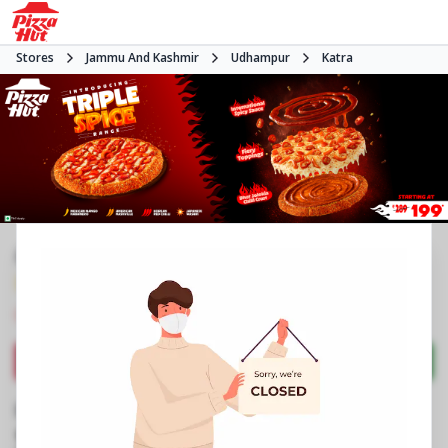
Stores
Jammu And Kashmir
Udhampur
Katra
#NA
3.9
174
Reviews
•
•
Closed
Open at -
Pizza restaurant
Directions
Call Store
Order Now
Business Information
Jammu Road
,
Katra
,
Opposite Hdfc Bank