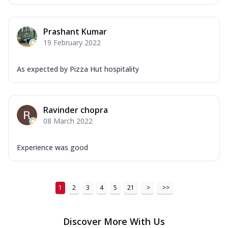
Prashant Kumar
19 February 2022
As expected by Pizza Hut hospitality
Ravinder chopra
08 March 2022
Experience was good
1
2
3
4
5
21
>
>>
Discover More With Us