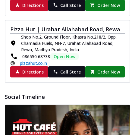
Directions
Call Store
Order Now
Pizza Hut | Urahat Allahabad Road, Rewa
Shop No.2, Ground Floor, Khasra No.218/2, Opp.
Chamadia Fuels, NH-7, Urahat Allahabad Road,
Rewa, Madhya Pradesh, India
086550 68738
Open Now
pizzahut.co.in
Directions
Call Store
Order Now
Social Timeline