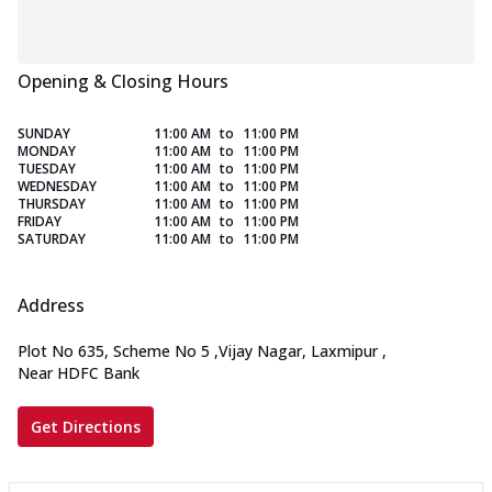
Opening & Closing Hours
SUNDAY
11:00 AM
to
11:00 PM
MONDAY
11:00 AM
to
11:00 PM
TUESDAY
11:00 AM
to
11:00 PM
WEDNESDAY
11:00 AM
to
11:00 PM
THURSDAY
11:00 AM
to
11:00 PM
FRIDAY
11:00 AM
to
11:00 PM
SATURDAY
11:00 AM
to
11:00 PM
Address
Plot No 635, Scheme No 5
,
Vijay Nagar, Laxmipur
,
Near HDFC Bank
Get Directions