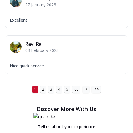
27 January 2023
Excellent
Ravi Rai
03 February 2023
Nice quick service
1
2
3
4
5
66
>
>>
Discover More With Us
Tell us about your experience