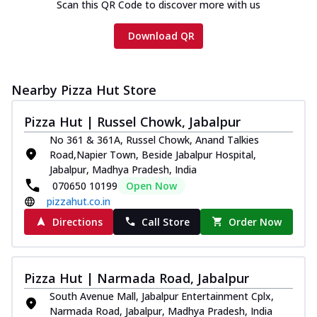
Scan this QR Code to discover more with us
Download QR
Nearby Pizza Hut Store
Pizza Hut | Russel Chowk, Jabalpur
No 361 & 361A, Russel Chowk, Anand Talkies
Road,Napier Town, Beside Jabalpur Hospital,
Jabalpur, Madhya Pradesh, India
070650 10199
Open Now
pizzahut.co.in
Directions
Call Store
Order Now
Pizza Hut | Narmada Road, Jabalpur
South Avenue Mall, Jabalpur Entertainment Cplx,
Narmada Road, Jabalpur, Madhya Pradesh, India