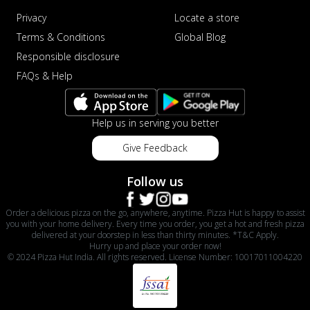
Privacy
Locate a store
Terms & Conditions
Global Blog
Responsible disclosure
FAQs & Help
Help us in serving you better
Give Feedback
Follow us
Order a delicious pizza on the go, anywhere, anytime. Pizza Hut is happy to assist
you with your home delivery. Every time you order, you get a hot and fresh pizza
delivered at your doorstep in less than thirty minutes. *T&C Apply.
Hurry up and place your order now!
© 2024 Pizza Hut India. All rights reserved. License Number: 10017011004220