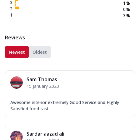
3
1.2
%
2
0.5
%
1
3.9
%
Reviews
Newest
Oldest
Sam Thomas
15 January 2023
Awesome interior extremely Good Service and Highly
Satisfied food tast...
Sardar aazad ali