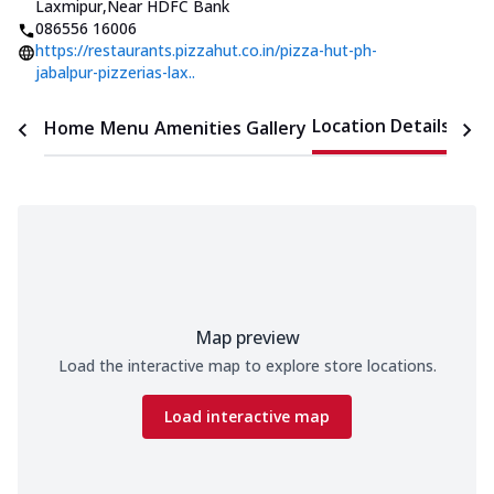
Laxmipur
,
Near HDFC Bank
086556 16006
https://restaurants.pizzahut.co.in/pizza-hut-ph-
jabalpur-pizzerias-lax..
Location Details
Home
Menu
Amenities
Gallery
Time
Map preview
Load the interactive map to explore store locations.
Load interactive map