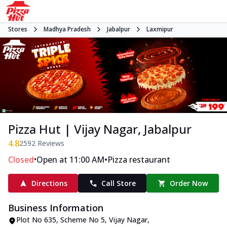
Stores
Madhya Pradesh
Jabalpur
Laxmipur
Pizza Hut | Vijay Nagar, Jabalpur
4.8
2592
Reviews
•
•
Closed
Open at 11:00 AM
Pizza restaurant
Directions
Call Store
Order Now
Business Information
Plot No 635, Scheme No 5
,
Vijay Nagar,