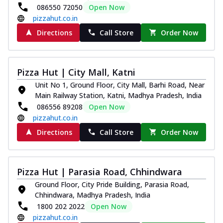
086550 72050
Open Now
pizzahut.co.in
Directions
Call Store
Order Now
Pizza Hut | City Mall, Katni
Unit No 1, Ground Floor, City Mall, Barhi Road, Near
Main Railway Station, Katni, Madhya Pradesh, India
086556 89208
Open Now
pizzahut.co.in
Directions
Call Store
Order Now
Pizza Hut | Parasia Road, Chhindwara
Ground Floor, City Pride Building, Parasia Road,
Chhindwara, Madhya Pradesh, India
1800 202 2022
Open Now
pizzahut.co.in