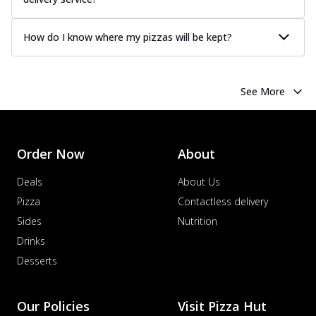
How do I know where my pizzas will be kept?
See More
Order Now
About
Deals
About Us
Pizza
Contactless delivery
Sides
Nutrition
Drinks
Desserts
Our Policies
Visit Pizza Hut