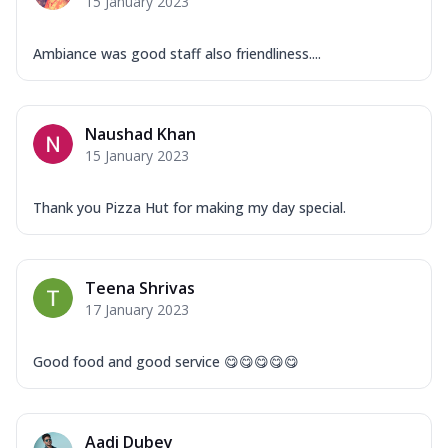
15 January 2023
Ambiance was good staff also friendliness....
Naushad Khan
15 January 2023
Thank you Pizza Hut for making my day special.
Teena Shrivas
17 January 2023
Good food and good service 😋😋😋😋😋
Aadi Dubey