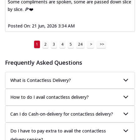
Some compliments are spoken, some are passed down slice
by slice. 🍕❤️
Posted On:
21 Jun, 2026 3:34 AM
1
2
3
4
5
24
>
>>
Frequently Asked Questions
What is Contactless Delivery?
How to do I avail contactless delivery?
Can I do Cash-on-delivery for contactless delivery?
Do I have to pay extra to avail the contactless
delivery service?