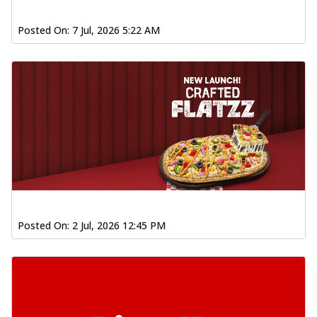
Posted On:
7 Jul, 2026 5:22 AM
Posted On:
2 Jul, 2026 12:45 PM