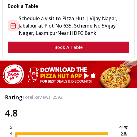
Book a Table
Schedule a visit to
Pizza Hut | Vijay Nagar,
Jabalpur
at
Plot No 635, Scheme No 5
Vijay
Nagar, Laxmipur
Near HDFC Bank
Book A Table
Rating
Total Reviews :
2592
4.8
5
91.7
%
4
2.6
%