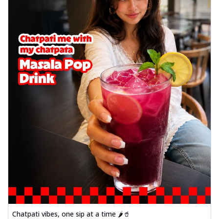
Chatpati vibes, one sip at a time 🌶️🥤