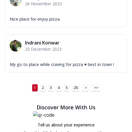
26 November 2023
Nice place for enjoy pizza.
Indrani Konwar
25 December 2023
My go to place while craving for pizza ♥️ best in town !
1
2
3
4
5
28
>
>>
Discover More With Us
Tell us about your experience