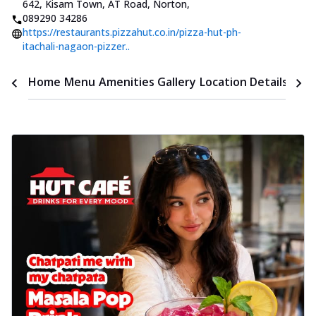
642, Kisam Town, AT Road, Norton
,
089290 34286
https://restaurants.pizzahut.co.in/pizza-hut-ph-
itachali-nagaon-pizzer..
Time
Home
Menu
Amenities
Gallery
Location Details