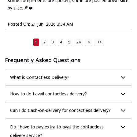
Some compliments are spoken, some are passed down slice
by slice. 🍕❤️
Posted On:
21 Jun, 2026 3:34 AM
1
2
3
4
5
24
>
>>
Frequently Asked Questions
What is Contactless Delivery?
How to do I avail contactless delivery?
Can I do Cash-on-delivery for contactless delivery?
Do I have to pay extra to avail the contactless
delivery service?