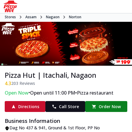
Stores
Assam
Nagaon
Norton
Pizza Hut | Itachali, Nagaon
4.3
203
Reviews
•
•
Open Now
Open until 11:00 PM
Pizza restaurant
Directions
Call Store
Order Now
Business Information
Dag No 437 & 941, Ground & 1st Floor
,
PP No