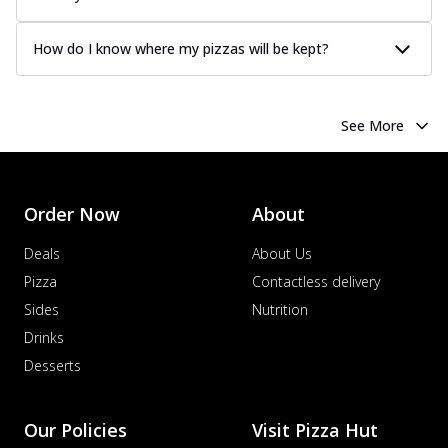
How do I know where my pizzas will be kept?
See More
Order Now
About
Deals
About Us
Pizza
Contactless delivery
Sides
Nutrition
Drinks
Desserts
Our Policies
Visit Pizza Hut