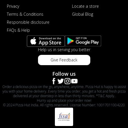
Privacy
Locate a store
Terms & Conditions
Global Blog
Responsible disclosure
FAQs & Help
Help us in serving you better
Give Feedback
Follow us
Order a delicious pizza on the go, anywhere, anytime. Pizza Hut is happy to assist
you with your home delivery. Every time you order, you get a hot and fresh pizza
delivered at your doorstep in less than thirty minutes. *T&C Apply.
Hurry up and place your order now!
© 2024 Pizza Hut India. All rights reserved. License Number: 10017011004220