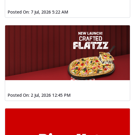
Posted On:
7 Jul, 2026 5:22 AM
Posted On:
2 Jul, 2026 12:45 PM