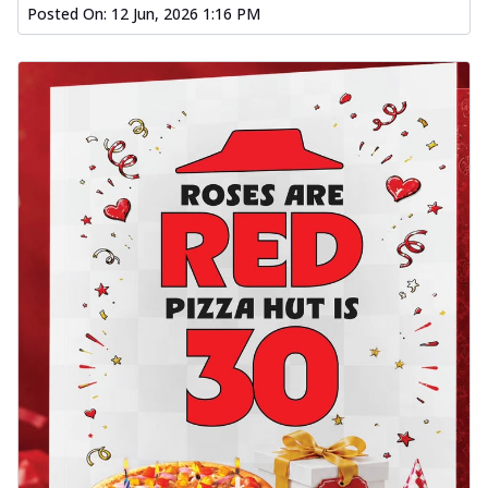
Posted On:
12 Jun, 2026 1:16 PM