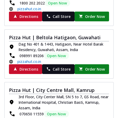
1800 202 2022
Open Now
pizzahut.co.in
Directions
Call Store
Order Now
Pizza Hut | Beltola Hatigaon, Guwahati
Dag No 401 & 1443, Hatigaon, Near Hotel Barak
Residency, Guwahati, Assam, India
098991 89206
Open Now
pizzahut.co.in
Directions
Call Store
Order Now
Pizza Hut | City Centre Mall, Kamrup
3rd Floor, City Center Mall, SN 5 to 7, GS Road, near
International Hospital, Christian Basti, Kamrup,
Assam, India
070650 11559
Open Now