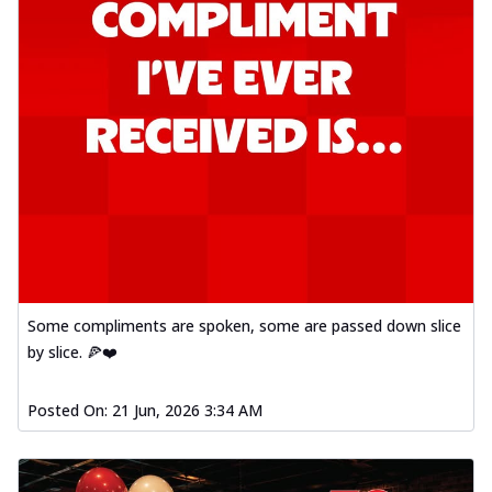
Some compliments are spoken, some are passed down slice
by slice. 🍕❤️
Posted On:
21 Jun, 2026 3:34 AM