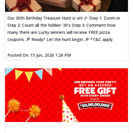
Our 30th Birthday Treasure Hunt is on! 🎉 Step 1: Zoom in
Step 2: Count all the hidden ‘30’s Step 3: Comment how
many there are Lucky winners will receive FREE pizza
coupons. 🍕 Ready? Let the hunt begin. 🔎 *T&C apply.
Posted On:
15 Jun, 2026 1:26 PM