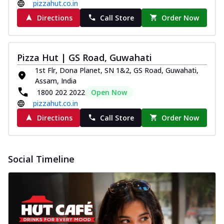
pizzahut.co.in
Directions
Call Store
Order Now
Pizza Hut | GS Road, Guwahati
1st Flr, Dona Planet, SN 1&2, GS Road, Guwahati,
Assam, India
1800 202 2022
Open Now
pizzahut.co.in
Directions
Call Store
Order Now
Social Timeline