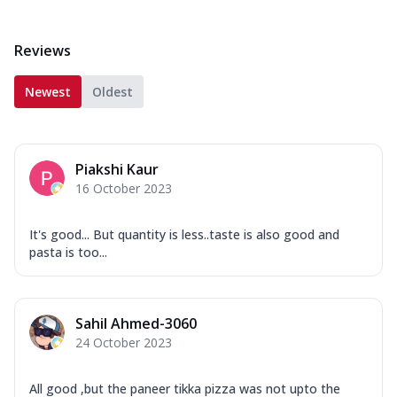
Reviews
Newest
Oldest
Piakshi Kaur
16 October 2023
It's good... But quantity is less..taste is also good and
pasta is too...
Sahil Ahmed-3060
24 October 2023
All good ,but the paneer tikka pizza was not upto the