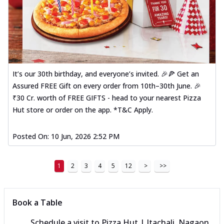
It’s our 30th birthday, and everyone’s invited. 🎉🍕 Get an
Assured FREE Gift on every order from 10th–30th June. 🎉
₹30 Cr. worth of FREE GIFTS - head to your nearest Pizza
Hut store or order on the app. *T&C Apply.
Posted On:
10 Jun, 2026 2:52 PM
1
2
3
4
5
12
>
>>
Book a Table
Schedule a visit to
Pizza Hut | Itachali, Nagaon