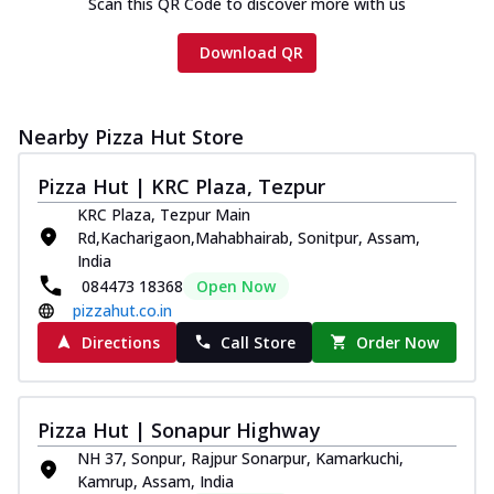
Scan this QR Code to discover more with us
Download QR
Nearby Pizza Hut Store
Pizza Hut | KRC Plaza, Tezpur
KRC Plaza, Tezpur Main
Rd,Kacharigaon,Mahabhairab, Sonitpur, Assam,
India
084473 18368
Open Now
pizzahut.co.in
Directions
Call Store
Order Now
Pizza Hut | Sonapur Highway
NH 37, Sonpur, Rajpur Sonarpur, Kamarkuchi,
Kamrup, Assam, India