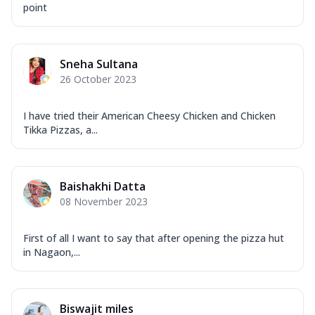
point
Sneha Sultana
26 October 2023
I have tried their American Cheesy Chicken and Chicken
Tikka Pizzas, a...
Baishakhi Datta
08 November 2023
First of all I want to say that after opening the pizza hut
in Nagaon,...
Biswajit miles