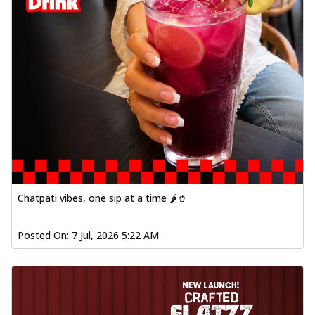
Chatpati vibes, one sip at a time 🌶️🥤
Posted On:
7 Jul, 2026 5:22 AM