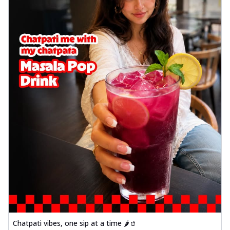
Chatpati vibes, one sip at a time 🌶️🥤