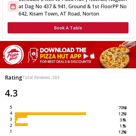
at
Dag No 437 & 941, Ground & 1st Floor
PP No
642, Kisam Town, AT Road, Norton
Book A Table
Rating
Total Reviews :
203
4.3
5
70.4
%
4
12.3
%
3
3.0
%
2
1.5
%
1
12.8
%