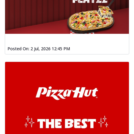
Posted On:
2 Jul, 2026 12:45 PM