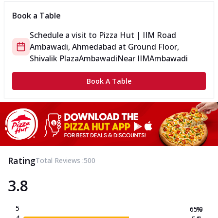
Book a Table
Schedule a visit to
Pizza Hut | IIM Road
Ambawadi, Ahmedabad
at
Ground Floor,
Shivalik Plaza
Ambawadi
Near IIM
Ambawadi
Book A Table
Rating
Total Reviews :
500
3.8
5
65.0
%
4