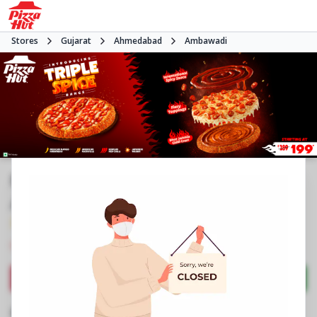
Stores
Gujarat
Ahmedabad
Ambawadi
Pizza Hut | IIM Road Ambawadi,
Ahmedabad
3.8
500
Reviews
•
•
Closed
Open at 11:00 AM
Pizza restaurant
Directions
Call Store
Order Now
Business Information