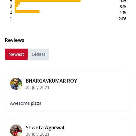
5.2
%
3
3.4
%
2
1.8
%
1
24.6
%
Reviews
Newest
Oldest
BHARGAVKUMAR ROY
25 July 2021
Awesome pizza
Shweta Agarwal
30 July 2021