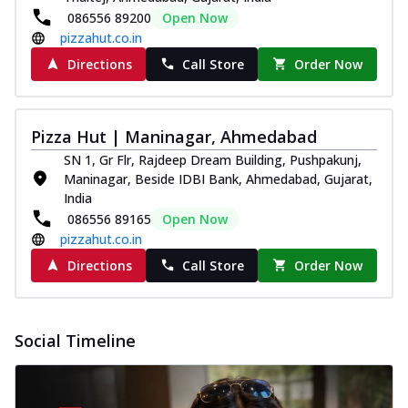
086556 89200
Open Now
pizzahut.co.in
Directions
Call Store
Order Now
Pizza Hut | Maninagar, Ahmedabad
SN 1, Gr Flr, Rajdeep Dream Building, Pushpakunj,
Maninagar, Beside IDBI Bank, Ahmedabad, Gujarat,
India
086556 89165
Open Now
pizzahut.co.in
Directions
Call Store
Order Now
Social Timeline