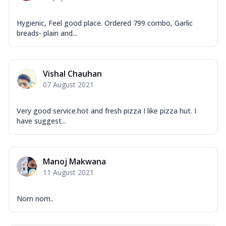
Hygienic, Feel good place. Ordered 799 combo, Garlic
breads- plain and...
Vishal Chauhan
07 August 2021
Very good service.hot and fresh pizza I like pizza hut. I
have suggest...
Manoj Makwana
11 August 2021
Nom nom..