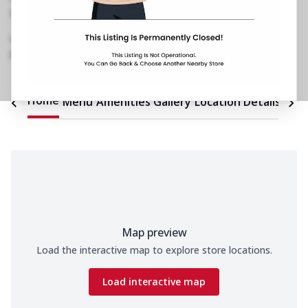
Ground Floor, Shivalik Plaza
,
Ambawadi
,
Near
IIM
072900 67524
https://restaurants.pizzahut.co.in/pizza-hut-ph-
iim-road-ambawadi-pizz..
Home
Menu
Amenities
Gallery
Location Details
Time
Map preview
Load the interactive map to explore store locations.
Load interactive map