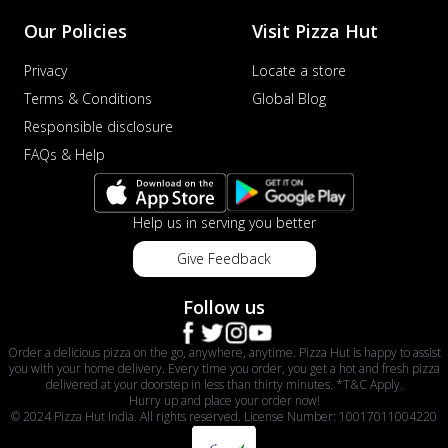
Our Policies
Visit Pizza Hut
Privacy
Locate a store
Terms & Conditions
Global Blog
Responsible disclosure
FAQs & Help
Help us in serving you better
Give Feedback
Follow us
Order a delicious pizza on the go, anywhere, anytime. Pizza Hut is happy to assist
you with your home delivery. Every time you order, you get a hot and fresh pizza
delivered at your doorstep in less than thirty minutes. *T&C Apply.
Hurry up and place your order now!
© 2024 Pizza Hut India. All rights reserved. License Number: 10017011004220