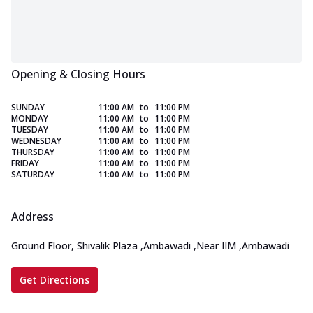
Opening & Closing Hours
SUNDAY
11:00 AM
to
11:00 PM
MONDAY
11:00 AM
to
11:00 PM
TUESDAY
11:00 AM
to
11:00 PM
WEDNESDAY
11:00 AM
to
11:00 PM
THURSDAY
11:00 AM
to
11:00 PM
FRIDAY
11:00 AM
to
11:00 PM
SATURDAY
11:00 AM
to
11:00 PM
Address
Ground Floor, Shivalik Plaza
,
Ambawadi
,
Near IIM
,
Ambawadi
Get Directions