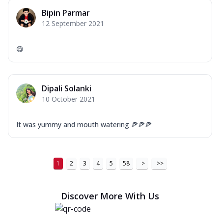
Bipin Parmar
12 September 2021
😋
Dipali Solanki
10 October 2021
It was yummy and mouth watering 🍕🍕🍕
1
2
3
4
5
58
>
>>
Discover More With Us