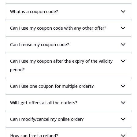
What is a coupon code?
Can I use my coupon code with any other offer?
Can I reuse my coupon code?
Can I use my coupon after the expiry of the validity
period?
Can I use one coupon for multiple orders?
Will I get offers at all the outlets?
Can I modify/cancel my online order?
How can I get a refund?