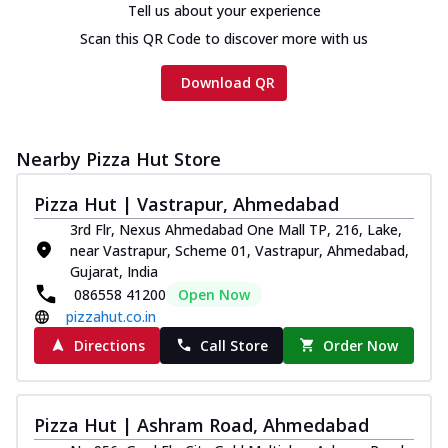
Tell us about your experience
Scan this QR Code to discover more with us
Download QR
Nearby Pizza Hut Store
Pizza Hut | Vastrapur, Ahmedabad
3rd Flr, Nexus Ahmedabad One Mall TP, 216, Lake,
near Vastrapur, Scheme 01, Vastrapur, Ahmedabad,
Gujarat, India
086558 41200
Open Now
pizzahut.co.in
Directions
Call Store
Order Now
Pizza Hut | Ashram Road, Ahmedabad