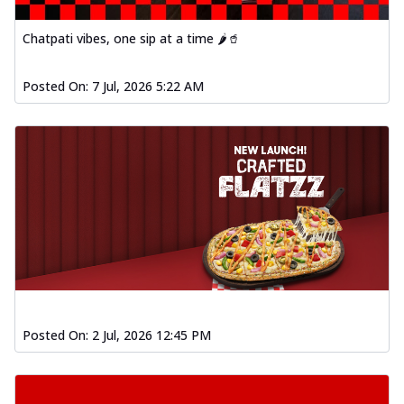
Chatpati vibes, one sip at a time 🌶️🥤
Posted On:
7 Jul, 2026 5:22 AM
Posted On:
2 Jul, 2026 12:45 PM