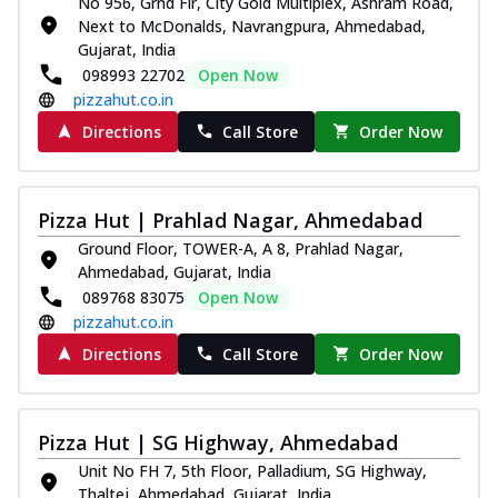
No 956, Grnd Flr, City Gold Multiplex, Ashram Road,
Next to McDonalds, Navrangpura, Ahmedabad,
Gujarat, India
098993 22702
Open Now
pizzahut.co.in
Directions
Call Store
Order Now
Pizza Hut | Prahlad Nagar, Ahmedabad
Ground Floor, TOWER-A, A 8, Prahlad Nagar,
Ahmedabad, Gujarat, India
089768 83075
Open Now
pizzahut.co.in
Directions
Call Store
Order Now
Pizza Hut | SG Highway, Ahmedabad
Unit No FH 7, 5th Floor, Palladium, SG Highway,
Thaltej, Ahmedabad, Gujarat, India