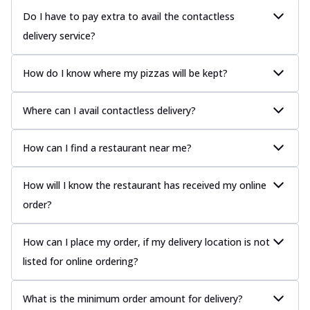
Do I have to pay extra to avail the contactless
delivery service?
How do I know where my pizzas will be kept?
Where can I avail contactless delivery?
How can I find a restaurant near me?
How will I know the restaurant has received my online
order?
How can I place my order, if my delivery location is not
listed for online ordering?
What is the minimum order amount for delivery?