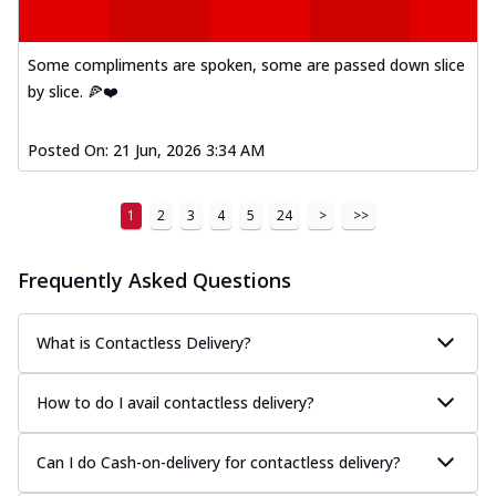
Some compliments are spoken, some are passed down slice
by slice. 🍕❤️
Posted On:
21 Jun, 2026 3:34 AM
1
2
3
4
5
24
>
>>
Frequently Asked Questions
What is Contactless Delivery?
How to do I avail contactless delivery?
Can I do Cash-on-delivery for contactless delivery?