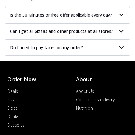
Is the 30 Minutes or free offer applicable every day?
Can I get all pizzas and other products at all stores?
Do I need to pay taxes on my order?
Order Now
About
Deals
About Us
Pizza
Contactless delivery
Sides
Nutrition
Drinks
Desserts