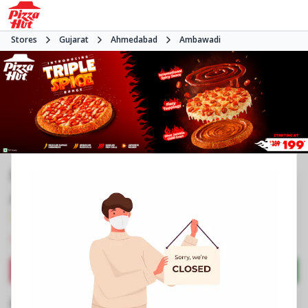
Stores
Gujarat
Ahmedabad
Ambawadi
Pizza Hut | IIM Road Ambawadi,
Ahmedabad
3.8
500
Reviews
•
•
Closed
Open at -
Pizza restaurant
Directions
Call Store
Order Now
Business Information