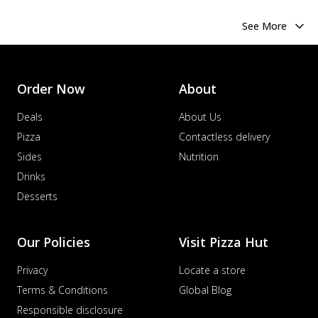
See More
Order Now
About
Deals
About Us
Pizza
Contactless delivery
Sides
Nutrition
Drinks
Desserts
Our Policies
Visit Pizza Hut
Privacy
Locate a store
Terms & Conditions
Global Blog
Responsible disclosure