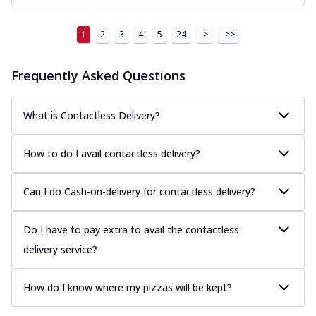
1
2
3
4
5
24
>
>>
Frequently Asked Questions
What is Contactless Delivery?
How to do I avail contactless delivery?
Can I do Cash-on-delivery for contactless delivery?
Do I have to pay extra to avail the contactless
delivery service?
How do I know where my pizzas will be kept?