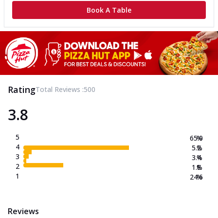
Book A Table
Rating
Total Reviews :
500
3.8
5
65.0
%
4
5.2
%
3
3.4
%
2
1.8
%
1
24.6
%
Reviews