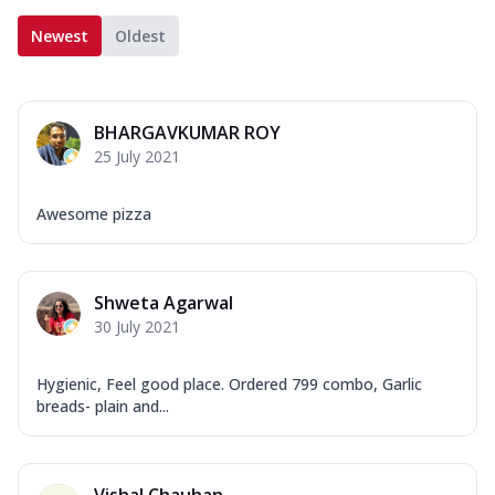
Newest
Oldest
BHARGAVKUMAR ROY
25 July 2021
Awesome pizza
Shweta Agarwal
30 July 2021
Hygienic, Feel good place. Ordered 799 combo, Garlic
breads- plain and...
Vishal Chauhan