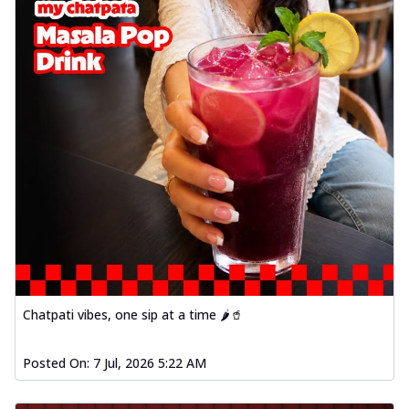
Chatpati vibes, one sip at a time 🌶️🥤
Posted On:
7 Jul, 2026 5:22 AM