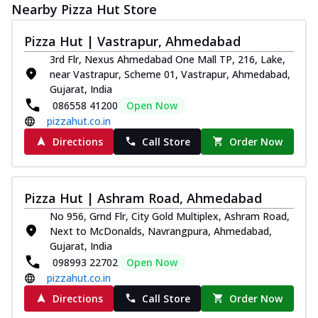
Nearby Pizza Hut Store
Pizza Hut | Vastrapur, Ahmedabad
3rd Flr, Nexus Ahmedabad One Mall TP, 216, Lake,
near Vastrapur, Scheme 01, Vastrapur, Ahmedabad,
Gujarat, India
086558 41200
Open Now
pizzahut.co.in
Directions
Call Store
Order Now
Pizza Hut | Ashram Road, Ahmedabad
No 956, Grnd Flr, City Gold Multiplex, Ashram Road,
Next to McDonalds, Navrangpura, Ahmedabad,
Gujarat, India
098993 22702
Open Now
pizzahut.co.in
Directions
Call Store
Order Now