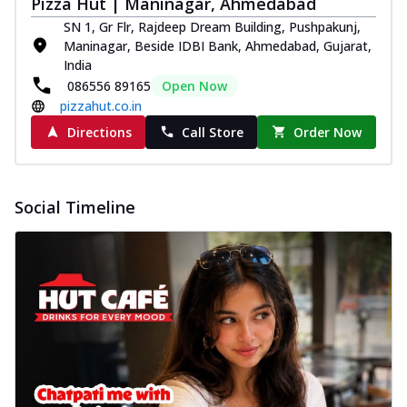
Pizza Hut | Maninagar, Ahmedabad
SN 1, Gr Flr, Rajdeep Dream Building, Pushpakunj,
Maninagar, Beside IDBI Bank, Ahmedabad, Gujarat,
India
086556 89165
Open Now
pizzahut.co.in
Directions
Call Store
Order Now
Social Timeline