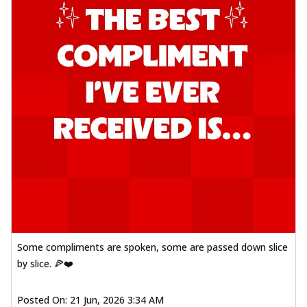
Some compliments are spoken, some are passed down slice
by slice. 🍕❤️
Posted On:
21 Jun, 2026 3:34 AM