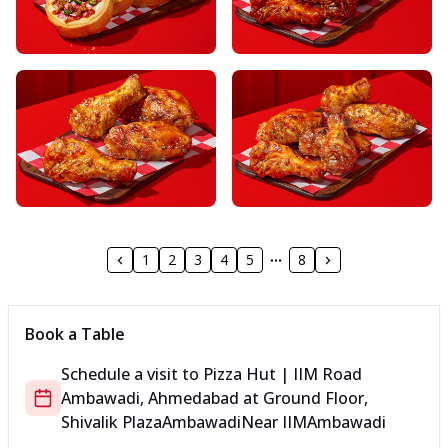
1
2
3
4
5
8
Book a Table
Schedule a visit to
Pizza Hut | IIM Road
Ambawadi, Ahmedabad
at
Ground Floor,
Shivalik Plaza
Ambawadi
Near IIM
Ambawadi