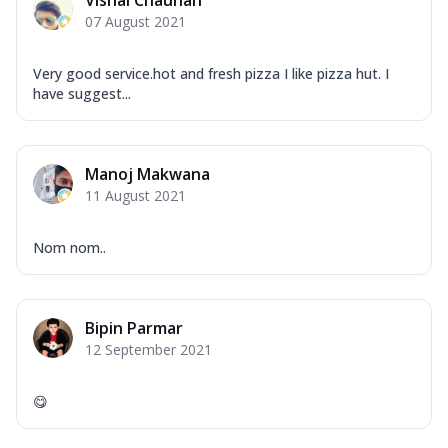
07 August 2021
Very good service.hot and fresh pizza I like pizza hut. I
have suggest...
Manoj Makwana
11 August 2021
Nom nom..
Bipin Parmar
12 September 2021
😋