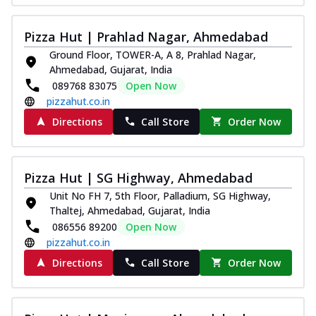
Pizza Hut | Prahlad Nagar, Ahmedabad
Ground Floor, TOWER-A, A 8, Prahlad Nagar,
Ahmedabad, Gujarat, India
089768 83075
Open Now
pizzahut.co.in
Directions
Call Store
Order Now
Pizza Hut | SG Highway, Ahmedabad
Unit No FH 7, 5th Floor, Palladium, SG Highway,
Thaltej, Ahmedabad, Gujarat, India
086556 89200
Open Now
pizzahut.co.in
Directions
Call Store
Order Now