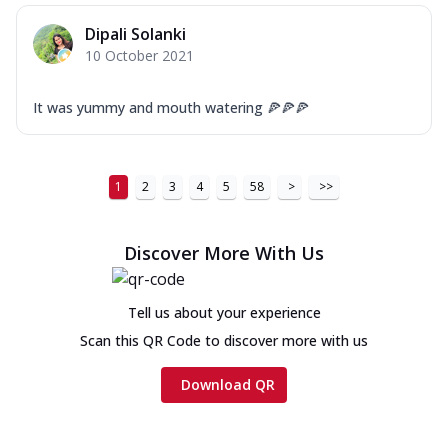
Dipali Solanki
10 October 2021
It was yummy and mouth watering 🍕🍕🍕
1
2
3
4
5
58
>
>>
Discover More With Us
Tell us about your experience
Scan this QR Code to discover more with us
Download QR