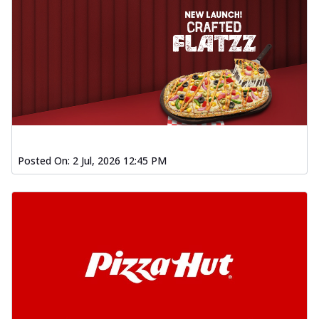
Posted On:
2 Jul, 2026 12:45 PM