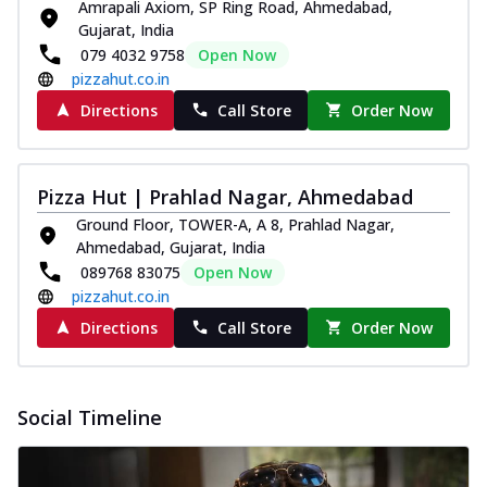
Amrapali Axiom, SP Ring Road, Ahmedabad,
Gujarat, India
079 4032 9758
Open Now
pizzahut.co.in
Directions
Call Store
Order Now
Pizza Hut | Prahlad Nagar, Ahmedabad
Ground Floor, TOWER-A, A 8, Prahlad Nagar,
Ahmedabad, Gujarat, India
089768 83075
Open Now
pizzahut.co.in
Directions
Call Store
Order Now
Social Timeline