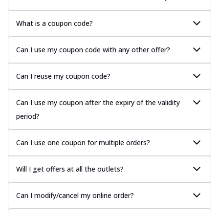
What is a coupon code?
Can I use my coupon code with any other offer?
Can I reuse my coupon code?
Can I use my coupon after the expiry of the validity
period?
Can I use one coupon for multiple orders?
Will I get offers at all the outlets?
Can I modify/cancel my online order?