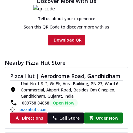
Discover More With Us
Tell us about your experience
Scan this QR Code to discover more with us
Download QR
Nearby Pizza Hut Store
Pizza Hut | Aerodrome Road, Gandhidham
Unit No 1 & 2, Gr Flr, Aura Building, PN 23, Ward 6
Commercial, Airport Road, Besides Om Cineplex,
Gandhidham, Gujarat, India
089768 84868
Open Now
pizzahut.co.in
Directions
Call Store
Order Now