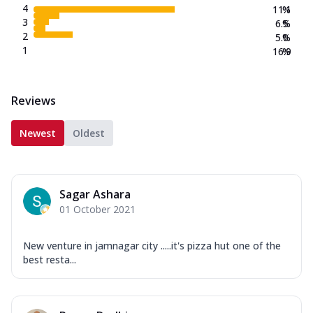
4
11.1
%
3
6.5
%
2
5.0
%
1
16.9
%
Reviews
Newest
Oldest
Sagar Ashara
01 October 2021
New venture in jamnagar city .....it's pizza hut one of the
best resta...