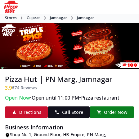
Stores
Gujarat
Jamnagar
Jamnagar
Pizza Hut | PN Marg, Jamnagar
3.9
674
Reviews
•
•
Open Now
Open until 11:00 PM
Pizza restaurant
Directions
Call Store
Order Now
Business Information
Shop No 1, Ground Floor, HB Empire
,
PN Marg,