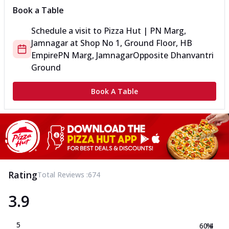
Book a Table
Schedule a visit to
Pizza Hut | PN Marg,
Jamnagar
at
Shop No 1, Ground Floor, HB
Empire
PN Marg, Jamnagar
Opposite Dhanvantri
Ground
Book A Table
Rating
Total Reviews :
674
3.9
5
60.4
%