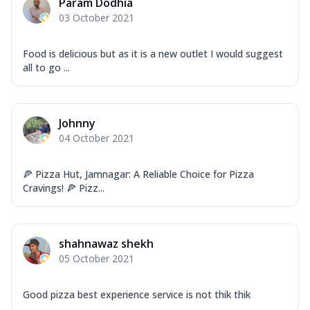
Param Dodhia
03 October 2021
Food is delicious but as it is a new outlet I would suggest
all to go ...
Johnny
04 October 2021
🍕 Pizza Hut, Jamnagar: A Reliable Choice for Pizza
Cravings! 🍕 Pizz...
shahnawaz shekh
05 October 2021
Good pizza best experience service is not thik thik