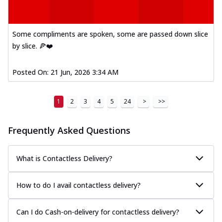
Some compliments are spoken, some are passed down slice
by slice. 🍕❤️
Posted On:
21 Jun, 2026 3:34 AM
1
2
3
4
5
24
>
>>
Frequently Asked Questions
What is Contactless Delivery?
How to do I avail contactless delivery?
Can I do Cash-on-delivery for contactless delivery?