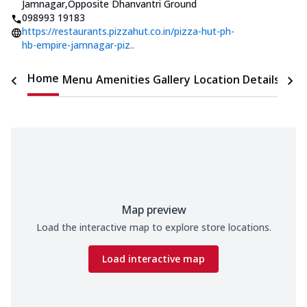
Jamnagar
,
Opposite Dhanvantri Ground
098993 19183
https://restaurants.pizzahut.co.in/pizza-hut-ph-
hb-empire-jamnagar-piz..
Home
Menu
Amenities
Gallery
Location Details
Time
Map preview
Load the interactive map to explore store locations.
Load interactive map