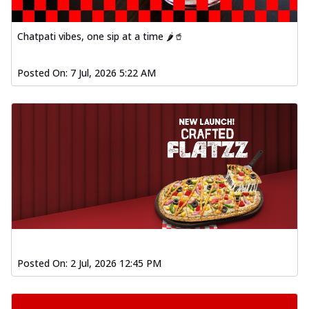
Chatpati vibes, one sip at a time 🌶️🥤
Posted On:
7 Jul, 2026 5:22 AM
Posted On:
2 Jul, 2026 12:45 PM