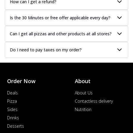
How can I get a refund?
Is the 30 Minutes or free offer applicable every day?
Can I get all pizzas and other products at all stores?
Do I need to pay taxes on my order?
Order Now
About
Deals
About Us
Pizza
Contactless delivery
Sides
Nutrition
Drinks
Desserts