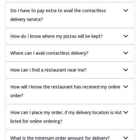
Do I have to pay extra to avail the contactless
delivery service?
How do I know where my pizzas will be kept?
Where can I avail contactless delivery?
How can I find a restaurant near me?
How will I know the restaurant has received my online
order?
How can I place my order, if my delivery location is not
listed for online ordering?
What is the minimum order amount for delivery?