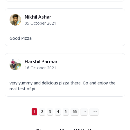
Nikhil Ashar
05 October 2021
Good Pizza
Harshil Parmar
16 October 2021
very yummy and delicious pizza there. Go and enjoy the
real test of pi...
1
2
3
4
5
66
>
>>