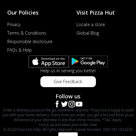
Our Policies
Visit Pizza Hut
Privacy
Locate a store
Terms & Conditions
Global Blog
Responsible disclosure
FAQs & Help
Help us in serving you better
Give Feedback
Follow us
Order a delicious pizza on the go, anywhere, anytime. Pizza Hut is happy to assist
you with your home delivery. Every time you order, you get a hot and fresh pizza
delivered at your doorstep in less than thirty minutes. *T&C Apply.
Hurry up and place your order now!
© 2024 Pizza Hut India. All rights reserved. License Number: 10017011004220