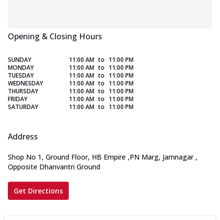
Opening & Closing Hours
SUNDAY
11:00 AM
to
11:00 PM
MONDAY
11:00 AM
to
11:00 PM
TUESDAY
11:00 AM
to
11:00 PM
WEDNESDAY
11:00 AM
to
11:00 PM
THURSDAY
11:00 AM
to
11:00 PM
FRIDAY
11:00 AM
to
11:00 PM
SATURDAY
11:00 AM
to
11:00 PM
Address
Shop No 1, Ground Floor, HB Empire
,
PN Marg, Jamnagar
,
Opposite Dhanvantri Ground
Get Directions