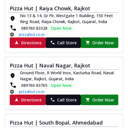
Pizza Hut | Raiya Chowk, Rajkot
No 13 & 14, Gr Flr, Westgate 1 Building, 150 Feet
Ring Road, Raiya Chowk, Rajkot, Gujarat, India
089760 83328
Open Now
pizzahut.co.in
Directions
Call Store
Order Now
Pizza Hut | Naval Nagar, Rajkot
Ground Floor, R World Inox, Kasturba Road, Naval
Nagar, Rajkot, Gujarat, India
089760 83765
Open Now
pizzahut.co.in
Directions
Call Store
Order Now
Pizza Hut | South Bopal, Ahmedabad