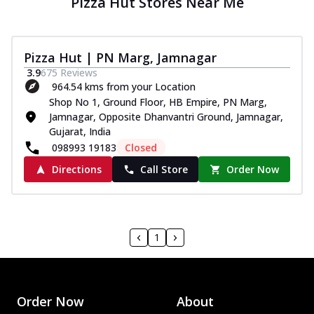
Pizza Hut Stores Near Me
Pizza Hut | PN Marg, Jamnagar
3.9
675
Reviews
964.54 kms from your Location
Shop No 1, Ground Floor, HB Empire, PN Marg,
Jamnagar, Opposite Dhanvantri Ground, Jamnagar,
Gujarat, India
098993 19183
Closed
Directions
Call Store
Order Now
1
Order Now
About