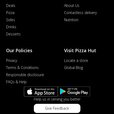
Deals
About Us
Pizza
Contactless delivery
Sides
Nutrition
Drinks
Desserts
Our Policies
Visit Pizza Hut
Privacy
Locate a store
Terms & Conditions
Global Blog
Responsible disclosure
FAQs & Help
Help us in serving you better
Give Feedback