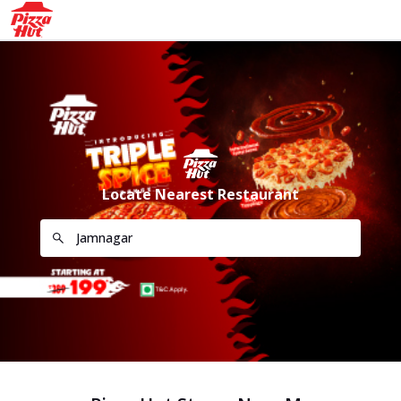
Locate Nearest Restaurant