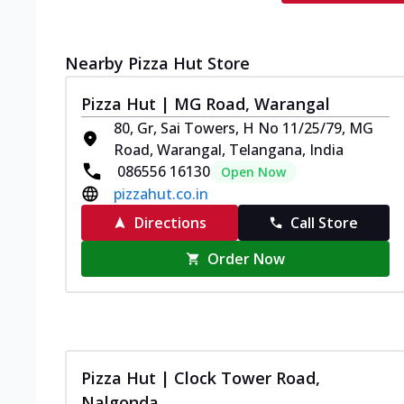
Nearby Pizza Hut Store
Pizza Hut | MG Road, Warangal
80, Gr, Sai Towers, H No 11/25/79, MG
Road, Warangal, Telangana, India
086556 16130
Open Now
pizzahut.co.in
Directions
Call Store
Order Now
Pizza Hut | Clock Tower Road,
Nalgonda