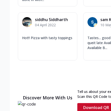
siddhu Siddharth
sam K
04 April 2022
10 Ma
Hot!! Pizza with tasty toppings
Tastes... good
queit late Ava
Available B...
Tell us about your e
Scan this QR Code t
Discover More With Us
Download QR