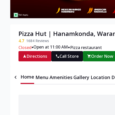
Pizza Hut | Hanamkonda, Wara
4.7
1684
Reviews
•
•
Open at 11:00 AM
Closed
Pizza restaurant
Directions
Call Store
Order Now
Home
Menu
Amenities
Gallery
Location D