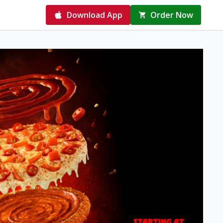
Download App
Order Now