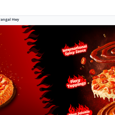
rangal Hwy