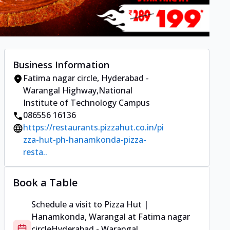
Business Information
Fatima nagar circle
,
Hyderabad -
Warangal Highway
,
National
Institute of Technology Campus
086556 16136
https://restaurants.pizzahut.co.in/pi
zza-hut-ph-hanamkonda-pizza-
resta..
Book a Table
Schedule a visit to
Pizza Hut |
Hanamkonda, Warangal
at
Fatima nagar
circle
Hyderabad - Warangal