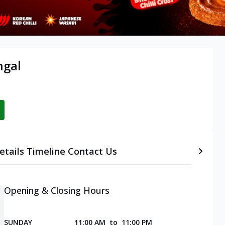
ngal
etails
Timeline
Contact Us
Opening & Closing Hours
SUNDAY
11:00 AM
to
11:00 PM