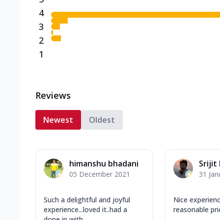
4
3
2
1
Reviews
Newest
Oldest
himanshu bhadani
Srijit
05 December 2021
31 Jan
Such a delightful and joyful
Nice experien
experience...loved it..had a
reasonable pri
done in with...