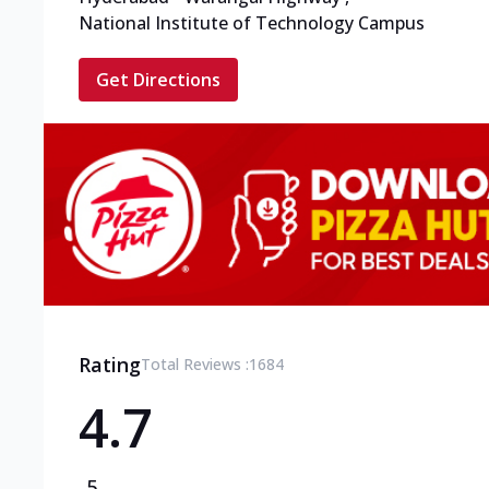
National Institute of Technology Campus
Get Directions
Rating
Total Reviews :
1684
4.7
5