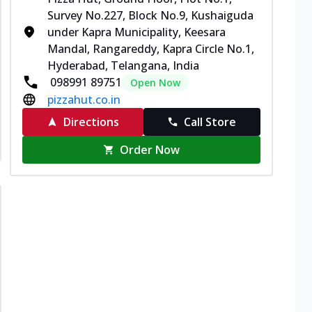
Survey No.227, Block No.9, Kushaiguda
under Kapra Municipality, Keesara
Mandal, Rangareddy, Kapra Circle No.1,
Hyderabad, Telangana, India
098991 89751
Open Now
pizzahut.co.in
Directions
Call Store
Order Now