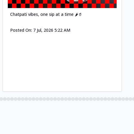
Chatpati vibes, one sip at a time 🌶️🥤
Posted On:
7 Jul, 2026 5:22 AM