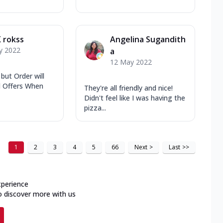
 rokss
Angelina Sugandith
y 2022
a
12 May 2022
 but Order will
il Offers When
They're all friendly and nice!
Didn't feel like I was having the
pizza...
1
2
3
4
5
66
Next
>
Last
>>
xperience
o discover more with us