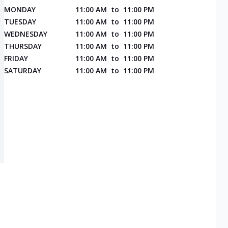
MONDAY
11:00 AM
to
11:00 PM
TUESDAY
11:00 AM
to
11:00 PM
WEDNESDAY
11:00 AM
to
11:00 PM
THURSDAY
11:00 AM
to
11:00 PM
FRIDAY
11:00 AM
to
11:00 PM
SATURDAY
11:00 AM
to
11:00 PM