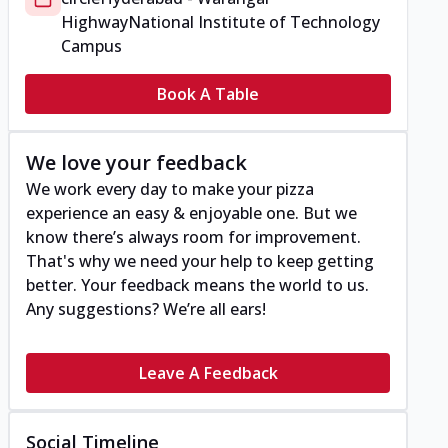
Highway
National Institute of Technology
Campus
Book A Table
We love your feedback
We work every day to make your pizza
experience an easy & enjoyable one. But we
know there’s always room for improvement.
That's why we need your help to keep getting
better. Your feedback means the world to us.
Any suggestions? We’re all ears!
Leave A Feedback
Social Timeline