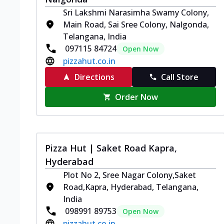
Sri Lakshmi Narasimha Swamy Colony,
Main Road, Sai Sree Colony, Nalgonda,
Telangana, India
097115 84724
Open Now
pizzahut.co.in
Directions
Call Store
Order Now
Pizza Hut | Saket Road Kapra,
Hyderabad
Plot No 2, Sree Nagar Colony,Saket
Road,Kapra, Hyderabad, Telangana,
India
098991 89753
Open Now
pizzahut.co.in