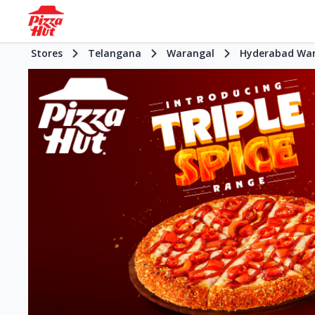
Stores
Telangana
Warangal
Hyderabad Wa