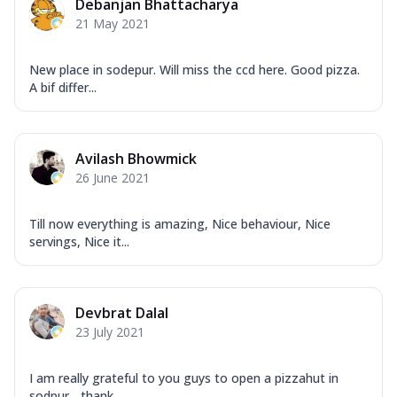
Debanjan Bhattacharya
21 May 2021
New place in sodepur. Will miss the ccd here. Good pizza.
A bif differ...
Avilash Bhowmick
26 June 2021
Till now everything is amazing, Nice behaviour, Nice
servings, Nice it...
Devbrat Dalal
23 July 2021
I am really grateful to you guys to open a pizzahut in
sodpur... thank...