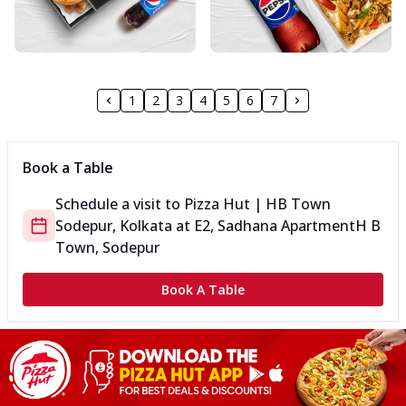
1
2
3
4
5
6
7
Book a Table
Schedule a visit to
Pizza Hut | HB Town
Sodepur, Kolkata
at
E2, Sadhana Apartment
H B
Town, Sodepur
Book A Table