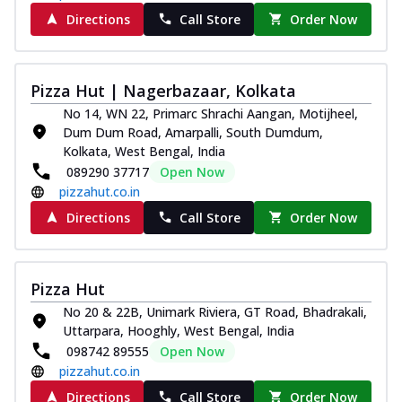
Directions
Call Store
Order Now
Pizza Hut | Nagerbazaar, Kolkata
No 14, WN 22, Primarc Shrachi Aangan, Motijheel,
Dum Dum Road, Amarpalli, South Dumdum,
Kolkata, West Bengal, India
089290 37717
Open Now
pizzahut.co.in
Directions
Call Store
Order Now
Pizza Hut
No 20 & 22B, Unimark Riviera, GT Road, Bhadrakali,
Uttarpara, Hooghly, West Bengal, India
098742 89555
Open Now
pizzahut.co.in
Directions
Call Store
Order Now