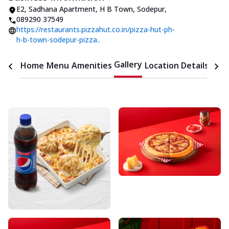
E2, Sadhana Apartment
,
H B Town, Sodepur
,
089290 37549
https://restaurants.pizzahut.co.in/pizza-hut-ph-
h-b-town-sodepur-pizza..
Gallery
Home
Menu
Amenities
Location Details
Time