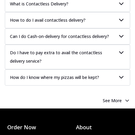
What is Contactless Delivery?
How to do I avail contactless delivery?
Can I do Cash-on-delivery for contactless delivery?
Do I have to pay extra to avail the contactless
delivery service?
How do I know where my pizzas will be kept?
See More
Order Now
About