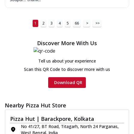
1
2
3
4
5
66
>
>>
Discover More With Us
Tell us about your experience
Scan this QR Code to discover more with us
Download QR
Nearby Pizza Hut Store
Pizza Hut | Barackpore, Kolkata
No 41/27, BT Road, Titagarh, North 24 Parganas,
West Bengal, India