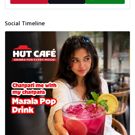
Social Timeline