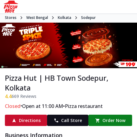
Stores
West Bengal
Kolkata
Sodepur
Pizza Hut | HB Town Sodepur,
Kolkata
4.4
669
Reviews
•
•
Closed
Open at 11:00 AM
Pizza restaurant
Directions
Call Store
Order Now
Business Information