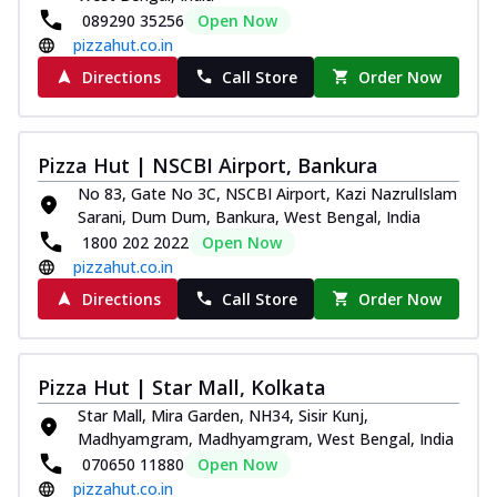
089290 35256
Open Now
pizzahut.co.in
Directions
Call Store
Order Now
Pizza Hut | NSCBI Airport, Bankura
No 83, Gate No 3C, NSCBI Airport, Kazi NazrulIslam
Sarani, Dum Dum, Bankura, West Bengal, India
1800 202 2022
Open Now
pizzahut.co.in
Directions
Call Store
Order Now
Pizza Hut | Star Mall, Kolkata
Star Mall, Mira Garden, NH34, Sisir Kunj,
Madhyamgram, Madhyamgram, West Bengal, India
070650 11880
Open Now
pizzahut.co.in