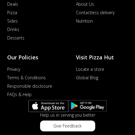
Deals
About Us
Pizza
Contactless delivery
Sides
Nutrition
Drinks
Desserts
Our Policies
Visit Pizza Hut
Privacy
Locate a store
Terms & Conditions
Global Blog
Responsible disclosure
FAQs & Help
Help us in serving you better
Give Feedback