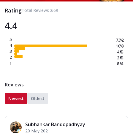
Rating
Total Reviews :
669
4.4
5
73.2
%
4
10.8
%
3
4.8
%
2
2.8
%
1
8.4
%
Reviews
Newest
Oldest
Subhankar Bandopadhyay
20 May 2021