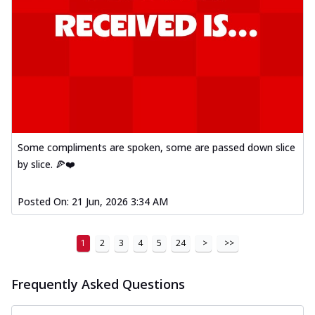
Some compliments are spoken, some are passed down slice
by slice. 🍕❤️
Posted On:
21 Jun, 2026 3:34 AM
1
2
3
4
5
24
>
>>
Frequently Asked Questions