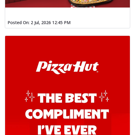
Posted On:
2 Jul, 2026 12:45 PM