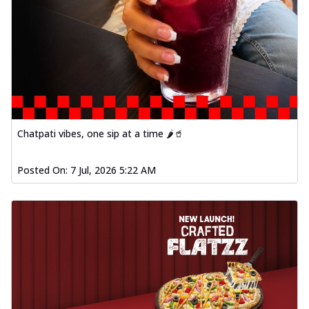
Chatpati vibes, one sip at a time 🌶️🥤
Posted On:
7 Jul, 2026 5:22 AM