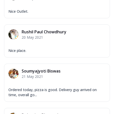
Nice Outlet.
Rushil Paul Chowdhury
20 May 2021
Nice place.
Soumyajyoti Biswas
21 May 2021
Ordered today, pizza is good. Delivery guy arrived on
time, overall go...