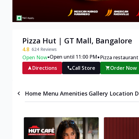
Pizza Hut | GT Mall, Bangalore
4.8
624
Reviews
•
•
Open until 11:00 PM
Open Now
Pizza restaurant
Directions
Call Store
Order Now
Home
Menu
Amenities
Gallery
Location D