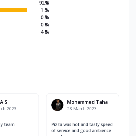
92.8
%
1.3
%
0.5
%
0.6
%
4.8
%
A S
Mohammed Taha
rch 2023
28 March 2023
by team
Pizza was hot and tasty speed
of service and good ambience