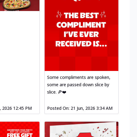
Some compliments are spoken,
some are passed down slice by
slice. 🍕❤️
l, 2026 12:45 PM
Posted On:
21 Jun, 2026 3:34 AM