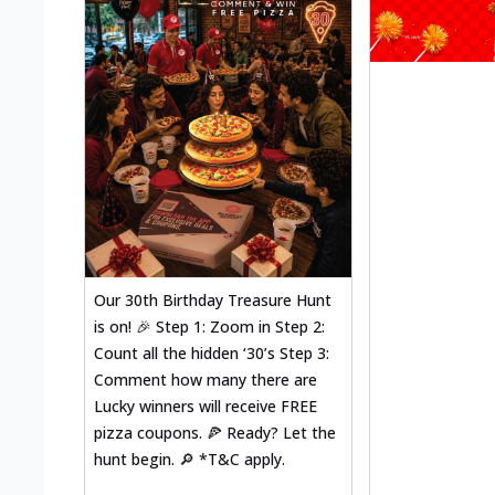
Our 30th Birthday Treasure Hunt
is on! 🎉 Step 1: Zoom in Step 2:
Count all the hidden ‘30’s Step 3:
Comment how many there are
Lucky winners will receive FREE
pizza coupons. 🍕 Ready? Let the
hunt begin. 🔎 *T&C apply.