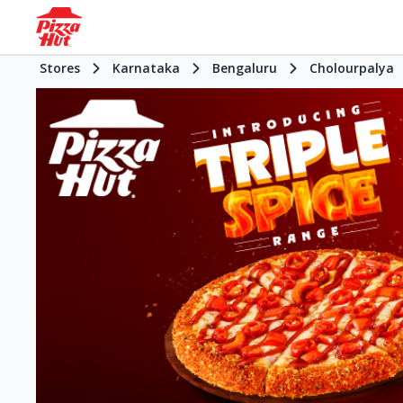
Stores
Karnataka
Bengaluru
Cholourpalya