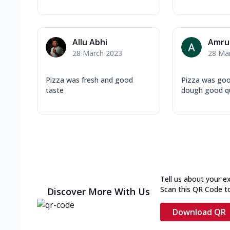
Allu Abhi
Amru
28 March 2023
28 Ma
Pizza was fresh and good
Pizza was goo
taste
dough good qu
Tell us about your e
Scan this QR Code t
Discover More With Us
Download QR