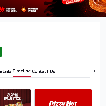
Timeline
etails
Contact Us