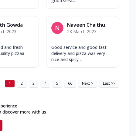
good servi...
th Gowda
Naveen Chaithu
rch 2023
28 March 2023
d and fresh
Good service and good fast
ality pizzaa
delivery and pizza was very
nice and spicy ...
1
2
3
4
5
66
Next
>
Last
>>
xperience
o discover more with us