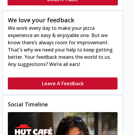
We love your feedback
We work every day to make your pizza
experience an easy & enjoyable one. But we
know there’s always room for improvement.
That's why we need your help to keep getting
better. Your feedback means the world to us.
Any suggestions? We’re all ears!
Leave A Feedback
Social Timeline