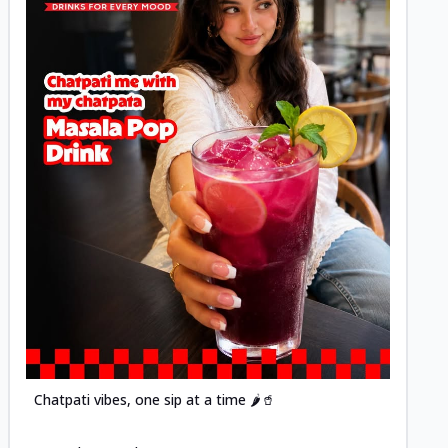
Posted
Chatpati vibes, one sip at a time 🌶️🥤