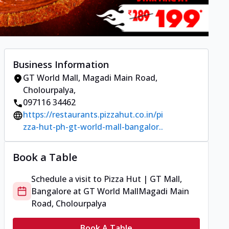
Business Information
GT World Mall
,
Magadi Main Road,
Cholourpalya
,
097116 34462
https://restaurants.pizzahut.co.in/pi
zza-hut-ph-gt-world-mall-bangalor..
Book a Table
Schedule a visit to
Pizza Hut | GT Mall,
Bangalore
at
GT World Mall
Magadi Main
Road, Cholourpalya
Book A Table