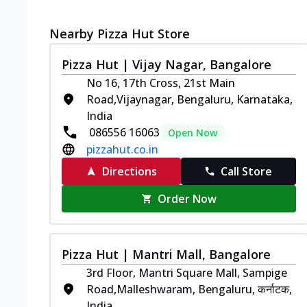
Nearby Pizza Hut Store
Pizza Hut | Vijay Nagar, Bangalore
No 16, 17th Cross, 21st Main
Road,Vijaynagar, Bengaluru, Karnataka,
India
086556 16063
Open Now
pizzahut.co.in
Directions
Call Store
Order Now
Pizza Hut | Mantri Mall, Bangalore
3rd Floor, Mantri Square Mall, Sampige
Road,Malleshwaram, Bengaluru, कर्नाटक,
India