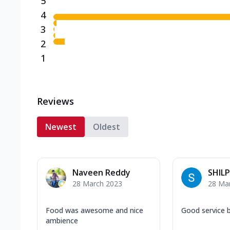
5
4
3
2
1
Reviews
Newest
Oldest
Naveen Reddy
SHILP
28 March 2023
28 Ma
Food was awesome and nice
Good service 
ambience