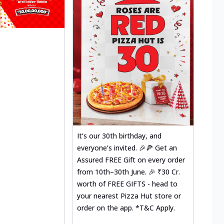
It’s our 30th birthday, and
everyone’s invited. 🎉🍕 Get an
Assured FREE Gift on every order
from 10th–30th June. 🎉 ₹30 Cr.
worth of FREE GIFTS - head to
your nearest Pizza Hut store or
order on the app. *T&C Apply.