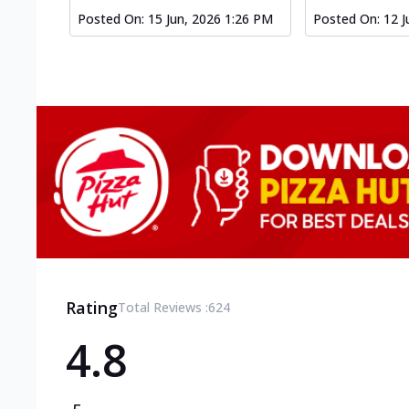
Posted On:
15 Jun, 2026 1:26 PM
Posted On:
12 J
Rating
Total Reviews :
624
4.8