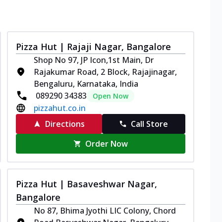
Pizza Hut | Rajaji Nagar, Bangalore
Shop No 97, JP Icon,1st Main, Dr
Rajakumar Road, 2 Block, Rajajinagar,
Bengaluru, Karnataka, India
089290 34383
Open Now
pizzahut.co.in
Directions
Call Store
Order Now
Pizza Hut | Basaveshwar Nagar,
Bangalore
No 87, Bhima Jyothi LIC Colony, Chord