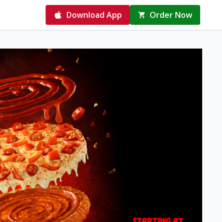
Download App
Order Now