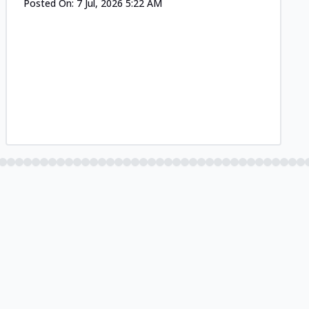
Posted On:
7 Jul, 2026 5:22 AM