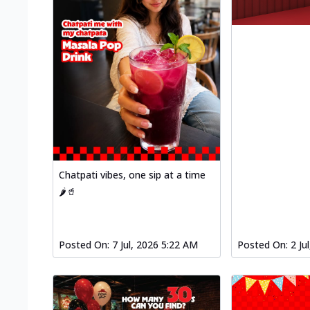
Chatpati vibes, one sip at a time
🌶️🥤
Posted On:
7 Jul, 2026 5:22 AM
Posted On:
2 Ju