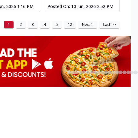
un, 2026 1:16 PM
Posted On:
10 Jun, 2026 2:52 PM
1
2
3
4
5
12
Next
>
Last
>>